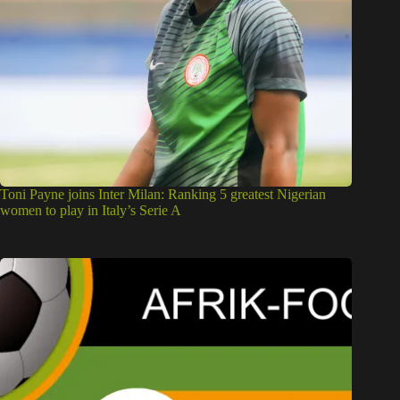
Toni Payne joins Inter Milan: Ranking 5 greatest Nigerian
women to play in Italy’s Serie A