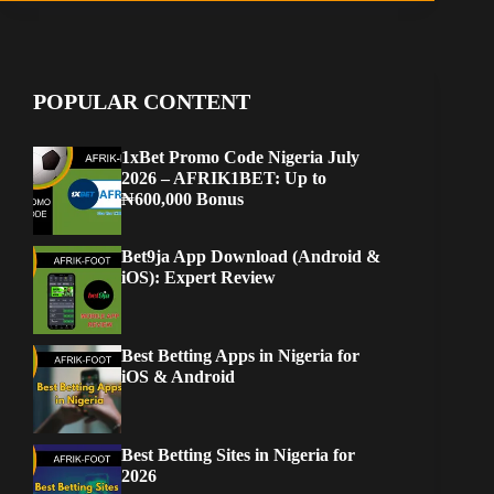
POPULAR CONTENT
1xBet Promo Code Nigeria July
2026 – AFRIK1BET: Up to
₦600,000 Bonus
Bet9ja App Download (Android &
iOS): Expert Review
Best Betting Apps in Nigeria for
iOS & Android
Best Betting Sites in Nigeria for
2026