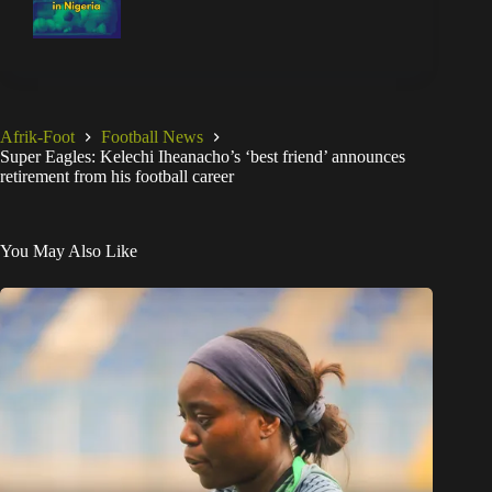
Afrik-Foot
Football News
Super Eagles: Kelechi Iheanacho’s ‘best friend’ announces
retirement from his football career
You May Also Like