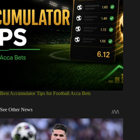
Best Accumulator Tips for Football Acca Bets
See Other News