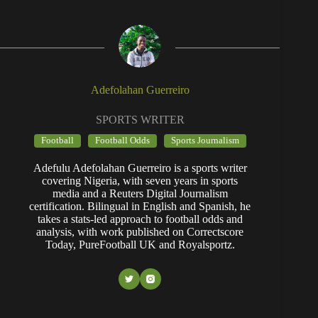
Adefolahan Guerreiro
SPORTS WRITER
Football
Football Odds
Sports Journalism
Adefulu Adefolahan Guerreiro is a sports writer
covering Nigeria, with seven years in sports
media and a Reuters Digital Journalism
certification. Bilingual in English and Spanish, he
takes a stats-led approach to football odds and
analysis, with work published on Correctscore
Today, PureFootball UK and Royalsportz.