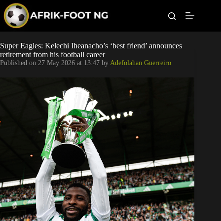
S
k
i
p
t
Leagues
Super Eagles: Kelechi Iheanacho’s ‘best friend’ announces
o
retirement from his football career
c
Published on
27 May 2026 at 13:47
by
Adefolahan Guerreiro
o
Football News
n
t
Super Eagles
e
n
t
Popular Articles
Betting