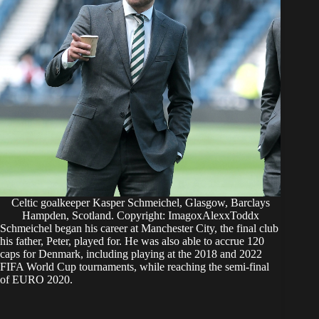
Celtic goalkeeper Kasper Schmeichel, Glasgow, Barclays
Hampden, Scotland. Copyright: ImagoxAlexxToddx
Schmeichel began his career at Manchester City, the final club
his father, Peter, played for. He was also able to accrue 120
caps for Denmark, including playing at the 2018 and 2022
FIFA World Cup tournaments, while reaching the semi-final
of EURO 2020.