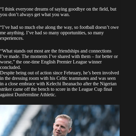
“I think everyone dreams of saying goodbye on the field, but
you don’t always get what you wan.
“I’ve had so much else along the way, so football doesn’t owe
me anything. I’ve had so many opportunities, so many
experiences.
“What stands out most are the friendships and connections
I’ve made. The moments I’ve shared with them – for better or
worse,” the one-time English Premier League winner
concluded.
Despite being out of action since February, he’s been involved
in the dressing room with his Celtic teammates and was seen
in a close embrace with Kelechi Iheanacho after the Nigerian
striker came off the bench to score in the League Cup final
against Dunfermline Athletic.