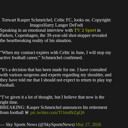
Torwart Kasper Schmeichel, Celtic FC, looks on. Copyright:
ImagoxHarry Langer DeFodi
Speaking in an emotional interview with
TV 2 Sport
in
Parken, Copenhagen, the 39-year-old shot-stopper revealed
the heartbreaking reality of his situation.
“When my contract expires with Celtic in June, I will stop my
active football career,” Schmeichel confirmed.
“It’s a decision that has been made for me. I have consulted
with various surgeons and experts regarding my shoulder, and
they have told me that I should not expect to return to play top
football.
“I’ve given it a lot of thought, but I believe that now is the
right time.
BREAKING: Kasper Schmeichel announces his retirement
from football 🚨
pic.twitter.com/TOm4fkZgQ6
— Sky Sports News (@SkySportsNews)
May 27, 2026