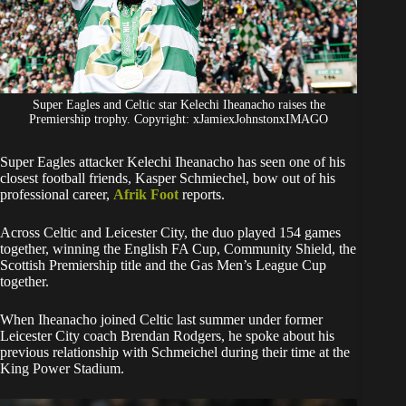
Super Eagles and Celtic star Kelechi Iheanacho raises the
Premiership trophy. Copyright: xJamiexJohnstonxIMAGO
Super Eagles attacker Kelechi Iheanacho has seen one of his
closest football friends, Kasper Schmiechel, bow out of his
professional career,
Afrik Foot
reports.
Across Celtic and Leicester City, the duo played 154 games
together, winning the English FA Cup, Community Shield, the
Scottish Premiership title and the Gas Men’s League Cup
together.
When Iheanacho joined Celtic last summer under former
Leicester City coach Brendan Rodgers, he spoke about his
previous relationship with Schmeichel during their time at the
King Power Stadium.