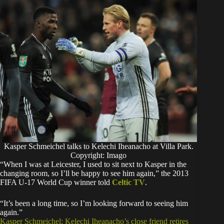
Kasper Schmeichel talks to Kelechi Iheanacho at Villa Park.
Copyright: Imago
“When I was at Leicester, I used to sit next to Kasper in the
changing room, so I’ll be happy to see him again,” the 2013
FIFA U-17 World Cup winner told
Celtic TV
.
“It’s been a long time, so I’m looking forward to seeing him
again.”
Kasper Schmeichel: Kelechi Iheanacho’s close friend retires