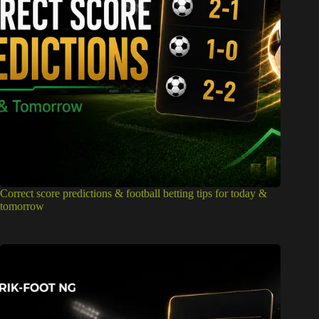
Correct score predictions & football betting tips for today &
tomorrow