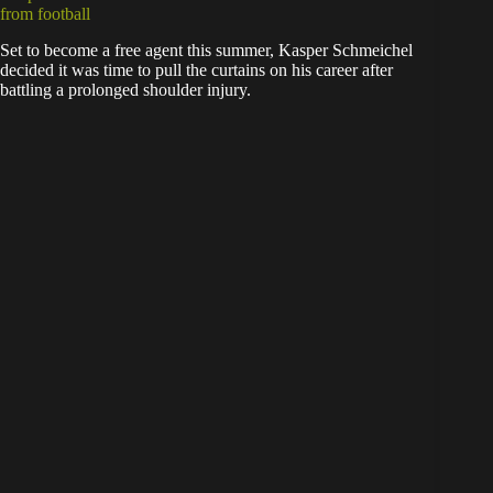
from football
Set to become a free agent this summer, Kasper Schmeichel
decided it was time to pull the curtains on his career after
battling a prolonged shoulder injury.