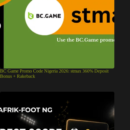
BC Game Promo Code Nigeria 2026: stmax 360% Deposit
Bonus + Rakeback