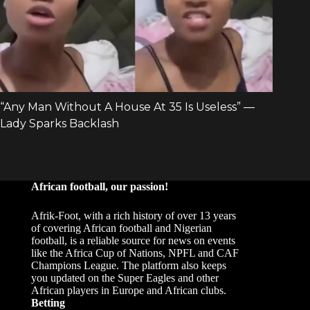
African football, our passion!
Afrik-Foot, with a rich history of over 13 years
of covering African football and Nigerian
football, is a reliable source for news on events
like the Africa Cup of Nations, NPFL and CAF
Champions League. The platform also keeps
you updated on the Super Eagles and other
African players in Europe and African clubs.
Betting