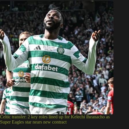
Celtic transfer: 2 key roles lined up for Kelechi Iheanacho as
Super Eagles star nears new contract