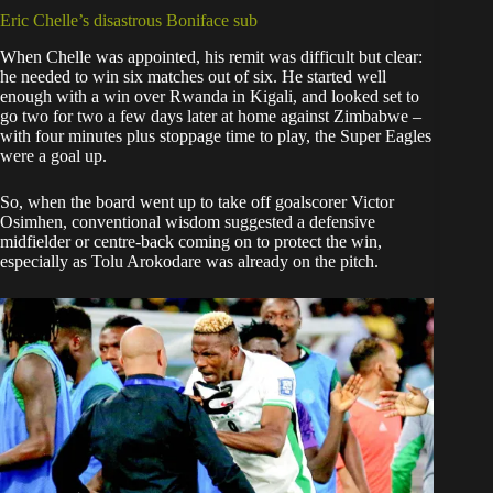
Eric Chelle’s disastrous Boniface sub
When Chelle was appointed, his remit was difficult but clear:
he needed to win six matches out of six. He started well
enough with a win over Rwanda in Kigali, and looked set to
go two for two a few days later at home against Zimbabwe –
with four minutes plus stoppage time to play, the Super Eagles
were a goal up.
So, when the board went up to take off goalscorer Victor
Osimhen, conventional wisdom suggested a defensive
midfielder or centre-back coming on to protect the win,
especially as Tolu Arokodare was already on the pitch.