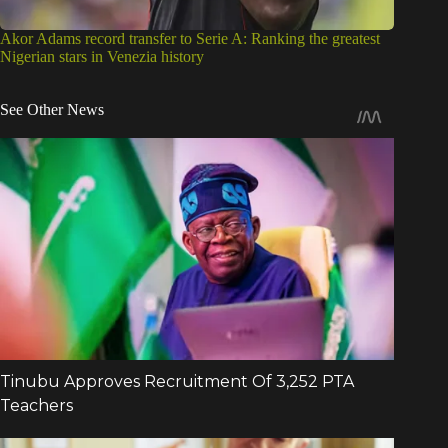
Akor Adams record transfer to Serie A: Ranking the greatest
Nigerian stars in Venezia history
See Other News