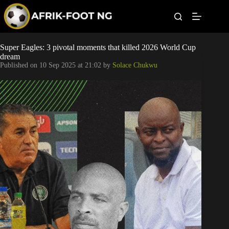
S
k
i
p
t
Leagues
Super Eagles: 3 pivotal moments that killed 2026 World Cup
o
dream
c
Published on
10 Sep 2025 at 21:02
by
Solace Chukwu
o
Football News
n
t
Super Eagles
e
n
t
Popular Articles
Betting