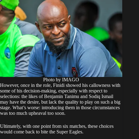
Photo by IMAGO
However, once in the role, Finidi showed his callowness with
some of his decision-making, especially with respect to
selections: the likes of Benjamin Tanimu and Sodiq Ismail
may have the desire, but lack the quality to play on such a big
stage. What’s worse: introducing them in those circumstances
was too much upheaval too soon.
Ultimately, with one point from six matches, these choices
would come back to bite the Super Eagles.