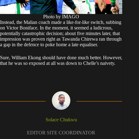
Photo by IMAGO
Instead, the Malian coach made a like-for-like switch, subbing
on Victor Boniface. In the moment, it seemed a ludicrous,
potentially catastrophic decision; about five minutes later, that
impression was proven right as Tawanda Chirewa ran through
a gap in the defence to poke home a late equaliser.
Sure, William Ekong should have done much better. However,
that he was so exposed at all was down to Chelle’s naivety.
Solace Chukwu
EDITOR SITE COORDINATOR