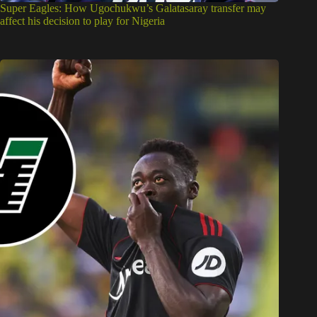
Super Eagles: How Ugochukwu’s Galatasaray transfer may
affect his decision to play for Nigeria