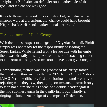
straight at a Zimbabwean defender on the other side of the
goal, and the chance was gone.
Kelechi Iheanacho would later equalise but, on a day when
chances were at a premium, that chance could have brought
Nigeria back earlier and sparked a real turnaround.
The appointment of Finidi George
With the utmost respect to a legend of Nigerian football, Finidi
simply was not ready for the responsibility of leading the
Super Eagles. While he had won a league title with Enyimba,
there was virtually no sample size in his brief coaching career
to that point that suggested he should have been given the job.
Compounding matters was the process of his hiring: rather
than make up their minds after the 2024 Africa Cup of Nations
(AFCON), they dithered, first auditioning him and seemingly
rejecting what they saw, then going on two-month search only
to then hand him the reins ahead of a double header against
the two strongest teams in the qualifying group. Hardly a
ringing endorsement or sign of a competent Federation.