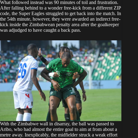
What followed instead was 90 minutes of toil and frustration.
After falling behind to a wonder free-kick from a different ZIP
code, the Super Eagles struggled to get back into the match. In
the 54th minute, however, they were awarded an indirect free-
kick inside the Zimbabwean penalty area after the goalkeeper
was adjudged to have caught a back pass.
With the Zimbabwe wall in disarray, the ball was passed to
Aribo, who had almost the entire goal to aim at from about a
metre away. Inexplicably, the midfielder struck a weak effort