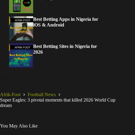
Best Betting Apps in Nigeria for
iOS & Android
Best Betting Sites in Nigeria for
2026
Afrik-Foot
Football News
Super Eagles: 3 pivotal moments that killed 2026 World Cup
dream
You May Also Like