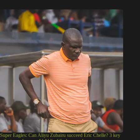
Super Eagles: Can Aliyu Zubairu succeed Eric Chelle? 3 key