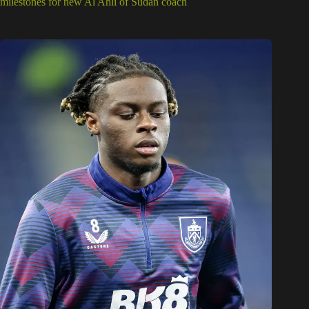
milestones for new Al Ahli of Sudan coach