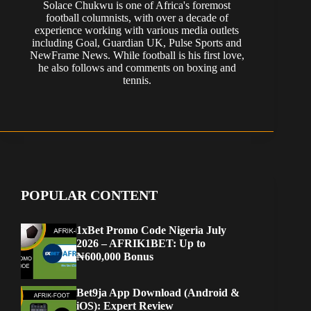
Solace Chukwu is one of Africa's foremost
football columnists, with over a decade of
experience working with various media outlets
including Goal, Guardian UK, Pulse Sports and
NewFrame News. While football is his first love,
he also follows and comments on boxing and
tennis.
POPULAR CONTENT
1xBet Promo Code Nigeria July
2026 – AFRIK1BET: Up to
₦600,000 Bonus
Bet9ja App Download (Android &
iOS): Expert Review