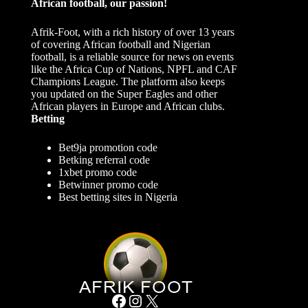
African football, our passion!
Afrik-Foot, with a rich history of over 13 years
of covering African football and Nigerian
football, is a reliable source for news on events
like the Africa Cup of Nations, NPFL and CAF
Champions League. The platform also keeps
you updated on the Super Eagles and other
African players in Europe and African clubs.
Betting
Bet9ja promotion code
Betking referral code
1xbet promo code
Betwinner promo code
Best betting sites in Nigeria
Facebook
Instagram
X