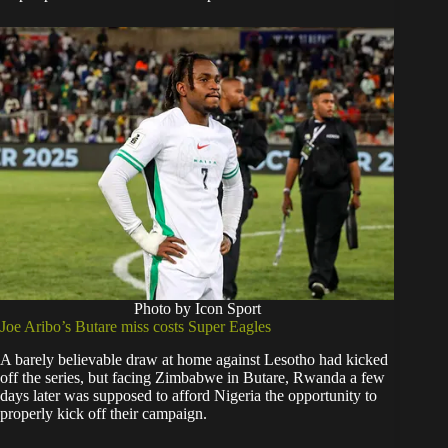
Photo by Icon Sport
Joe Aribo’s Butare miss costs Super Eagles
A barely believable draw at home against Lesotho had kicked
off the series, but facing Zimbabwe in Butare, Rwanda a few
days later was supposed to afford Nigeria the opportunity to
properly kick off their campaign.