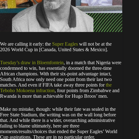
We are calling it early: the
Super Eagles
will not be at the
2026 World Cup in [Canada, United States & Mexico].
Tuesday’s draw in Bloemfontein
, in a match that Nigeria were
condemned to win, has essentially doomed the three-time
African champions. With their six-point advantage intact,
South Africa now only need one point from their last two
matches. And even if FIFA take away three points for
the
Teboho Mokoena infraction
, four points from Zimbabwe and
Rwanda is more than achievable for Hugo Broos’ men.
Make no mistake, though: while their fate was sealed in the
Free State Stadium, the writing was on the wall long before
that. And while there is a wider, overarching administrative
failing to blame ultimately, here are three
moments/results/choices that ended the Super Eagles’ World
Cup aspirations. These are in no particular order.