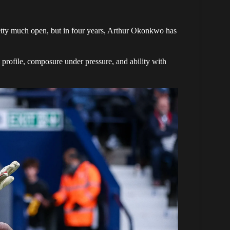
retty much open, but in four years, Arthur Okonkwo has
rofile, composure under pressure, and ability with