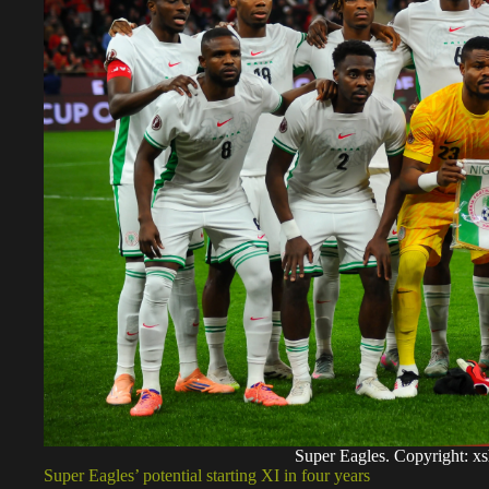
Super Eagles. Copyright: 
Super Eagles’ potential starting XI in four years