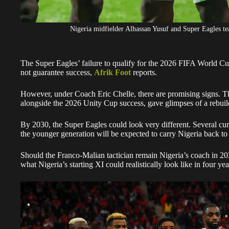
Nigeria midfielder Alhassan Yusuf and Super Eagles 
The Super Eagles’ failure to qualify for the 2026 FIFA World Cu
not guarantee success,
Afrik Foot
reports.
However, under Coach Eric Chelle, there are promising signs. Th
alongside the 2026 Unity Cup success, gave glimpses of a rebuil
By 2030, the Super Eagles could look very different. Several curr
the younger generation will be expected to carry Nigeria back to 
Should the Franco-Malian tactician remain Nigeria’s coach in 203
what Nigeria’s starting XI could realistically look like in four yea