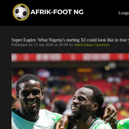
S
k
i
Leag
p
t
o
c
o
Super Eagles: What Nigeria’s starting XI could look like in four 
n
Published on
15 Jun 2026 at 20:09
by
Adefolahan Guerreiro
t
e
n
t