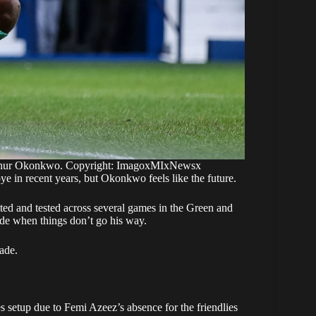
thur Okonkwo. Copyright: ImagoxMIxNewsx
in recent years, but Okonkwo feels like the future.
ted and tested across several games in the Green and
itude when things don’t go his way.
cade.
 setup due to Femi Azeez’s absence for the friendlies