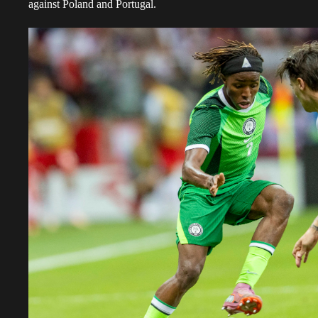
against Poland and Portugal.