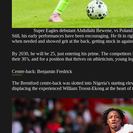
Super Eagles debutant Abdullahi Bewene, vs Pola
Still, his early performances have been encouraging. He fit in ri
when needed and showed grit at the back, getting stuck in again
By 2030, he will be 25, just entering his prime. The competitors
their 30’s, and for a position that thrives on athleticism, young le
Centre-back: Benjamin Fredrick
The Brentford centre-back was slotted into Nigeria’s starting el
displacing the experienced William Troost-Ekong at the heart of 