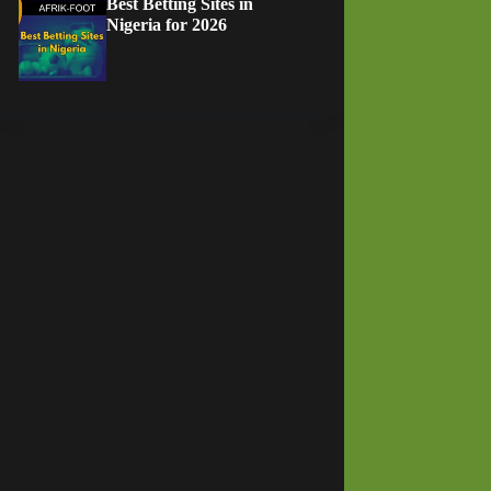
Best Betting Sites in
Nigeria for 2026