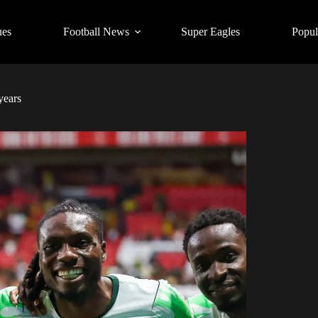
ues
Football News
Super Eagles
Popul
years