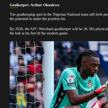
Goalkeeper: Arthur Okonkwo
The goalkeeping spot in the Nigerian National team still feels p
the potential to make the position his.
By 2030, the AFC Wrexham goalkeeper will be 28. His physical p
the ball at his feet fit the modern game.