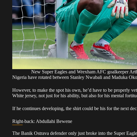
New Super Eagles and Wrexham AFC goalkeeper Ar
Nigeria have rotated between Stanley Nwabali and Maduka Okoye 
However, to make the spot his own, he’d have to be properly vet
White jersey, not just for his ability, but also for his mental fort
If he continues developing, the shirt could be his for the next de
Right-back: Abdullahi Bewene
The Banik Ostrava defender only just broke into the Super Eagles