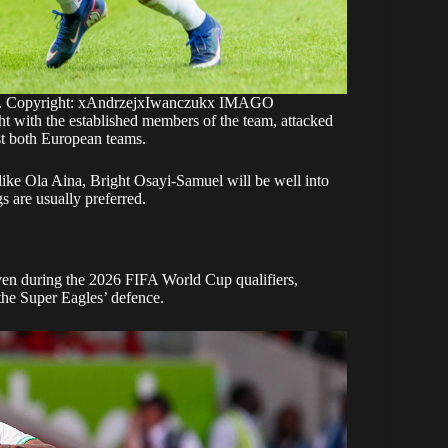
nd. Copyright: xAndrzejxIwanczukx IMAGO
ght with the established members of the team, attacked
st both European teams.
 like Ola Aina, Bright Osayi-Samuel will be well into
gs are usually preferred.
even during the 2026 FIFA World Cup qualifiers,
the Super Eagles’ defence.