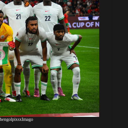
xshengolpixsxImago