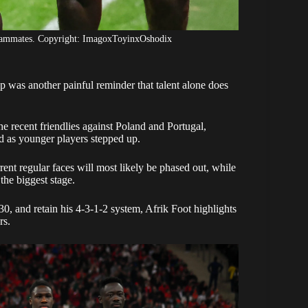
teammates. Copyright: ImagoxToyinxOshodix
p was another painful reminder that talent alone does
e recent friendlies against Poland and Portugal,
d as younger players stepped up.
ent regular faces will most likely be phased out, while
the biggest stage.
0, and retain his 4-3-1-2 system, Afrik Foot highlights
rs.