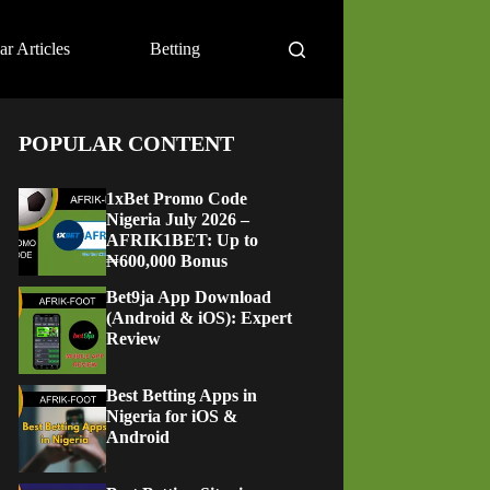
ar Articles
Betting
POPULAR CONTENT
1xBet Promo Code
Nigeria July 2026 –
AFRIK1BET: Up to
₦600,000 Bonus
Bet9ja App Download
(Android & iOS): Expert
Review
Best Betting Apps in
Nigeria for iOS &
Android