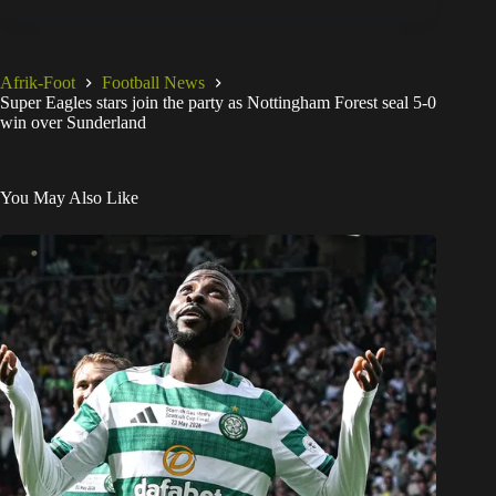
Afrik-Foot
Football News
Super Eagles stars join the party as Nottingham Forest seal 5-0
win over Sunderland
You May Also Like