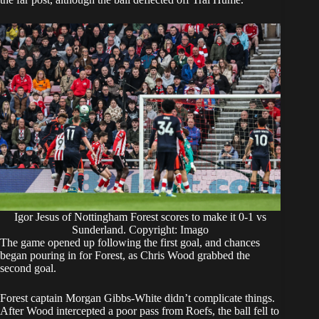
Igor Jesus of Nottingham Forest scores to make it 0-1 vs
Sunderland. Copyright: Imago
The game opened up following the first goal, and chances
began pouring in for Forest, as Chris Wood grabbed the
second goal.
Forest captain Morgan Gibbs-White didn’t complicate things.
After Wood intercepted a poor pass from Roefs, the ball fell to