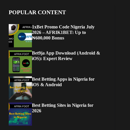
POPULAR CONTENT
1xBet Promo Code Nigeria July
2026 – AFRIK1BET: Up to
₦600,000 Bonus
Bet9ja App Download (Android &
iOS): Expert Review
Best Betting Apps in Nigeria for
iOS & Android
Best Betting Sites in Nigeria for
2026