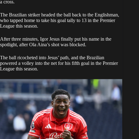
a cross.
The Brazilian striker headed the ball back to the Englishman,
who tapped home to take his goal tally to 13 in the Premier
League this season.
After three minutes, Igor Jesus finally put his name in the
spotlight, after Ola Aina’s shot was blocked.
The ball ricocheted into Jesus’ path, and the Brazilian
powered a volley into the net for his fifth goal in the Premier
League this season.