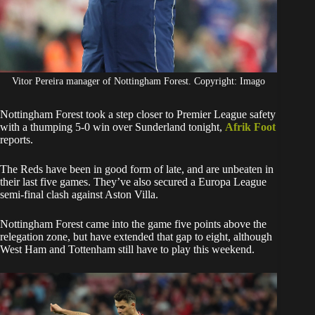
Vitor Pereira manager of Nottingham Forest. Copyright: Imago
Nottingham Forest took a step closer to Premier League safety
with a thumping 5-0 win over Sunderland tonight,
Afrik Foot
reports.
The Reds have been in good form of late, and are unbeaten in
their last five games. They’ve also secured a Europa League
semi-final clash against Aston Villa.
Nottingham Forest came into the game five points above the
relegation zone, but have extended that gap to eight, although
West Ham and Tottenham still have to play this weekend.