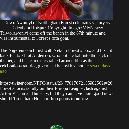
Taiwo Awoniyi of Nottingham Forest celebrates victory vs
Tottenham Hotspur. Copyright: ImagoxMIxNewsx
Taiwo Awoniyi came off the bench in the 87th minute and
was instrumental to Forest’s fifth goal.
The Nigerian combined with Netz in Forest’s box, and his cut-
back fell to Elliot Anderson, who put the ball into the back of
the net, and his teammates rallied around him as the
celebrations ran riot, given that he lost his mother
seven days
ago
.
https://twitter.com/NFFC/status/2047781767218598256?s=20
Forest’s focus is fully on their Europa League clash against
Aston Villa next Thursday, but they can have more good news
should Tottenham Hotspur drop points tomorrow.