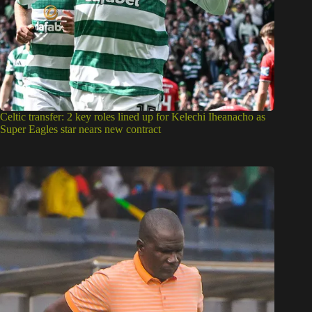
Celtic transfer: 2 key roles lined up for Kelechi Iheanacho as
Super Eagles star nears new contract