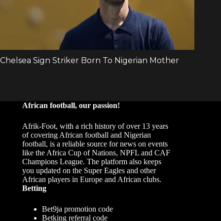
African football, our passion!
Afrik-Foot, with a rich history of over 13 years
of covering African football and Nigerian
football, is a reliable source for news on events
like the Africa Cup of Nations, NPFL and CAF
Champions League. The platform also keeps
you updated on the Super Eagles and other
African players in Europe and African clubs.
Betting
Bet9ja promotion code
Betking referral code