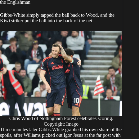
the Englishman.
Gibbs-White simply tapped the ball back to Wood, and the
Kiwi striker put the ball into the back of the net.
Chris Wood of Nottingham Forest celebrates scoring.
Copyright: Imago
Three minutes later Gibbs-White grabbed his own share of the
spoils, after Williams picked out Igor Jesus at the far post with