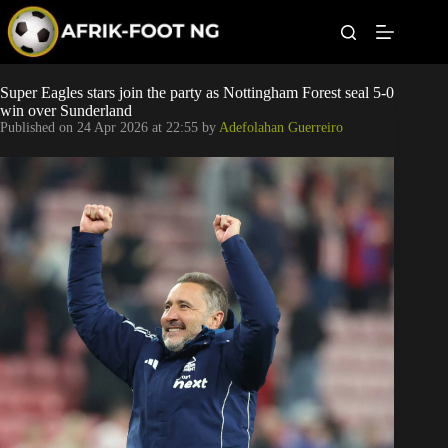
S
k
i
p
t
Leagues
Super Eagles stars join the party as Nottingham Forest seal 5-0
o
win over Sunderland
c
Published on
24 Apr 2026 at 22:55
by
Adefolahan Guerreiro
o
Football News
n
t
Super Eagles
e
n
t
Popular Articles
Betting