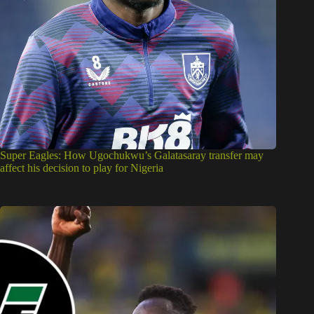
Super Eagles: How Ugochukwu’s Galatasaray transfer may
affect his decision to play for Nigeria