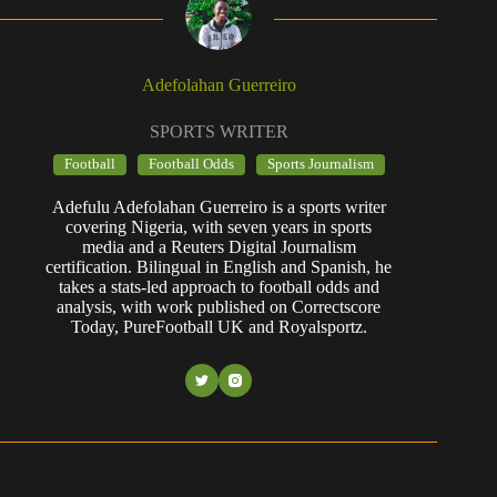
Adefolahan Guerreiro
SPORTS WRITER
Football
Football Odds
Sports Journalism
Adefulu Adefolahan Guerreiro is a sports writer
covering Nigeria, with seven years in sports
media and a Reuters Digital Journalism
certification. Bilingual in English and Spanish, he
takes a stats-led approach to football odds and
analysis, with work published on Correctscore
Today, PureFootball UK and Royalsportz.