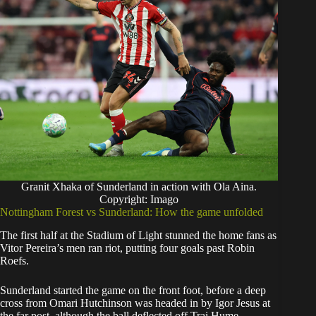
Granit Xhaka of Sunderland in action with Ola Aina.
Copyright: Imago
Nottingham Forest vs Sunderland: How the game unfolded
The first half at the Stadium of Light stunned the home fans as
Vitor Pereira’s men ran riot, putting four goals past Robin
Roefs.
Sunderland started the game on the front foot, before a deep
cross from Omari Hutchinson was headed in by Igor Jesus at
the far post, although the ball deflected off Trai Hume.