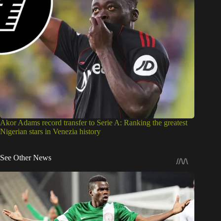
Akor Adams record transfer to Serie A: Ranking the greatest
Nigerian stars in Venezia history
See Other News