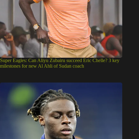
Super Eagles: Can Aliyu Zubairu succeed Eric Chelle? 3 key
milestones for new Al Ahli of Sudan coach