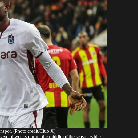
nspor. (Photo credit/Club X)
veral weeks during the middle of the season while