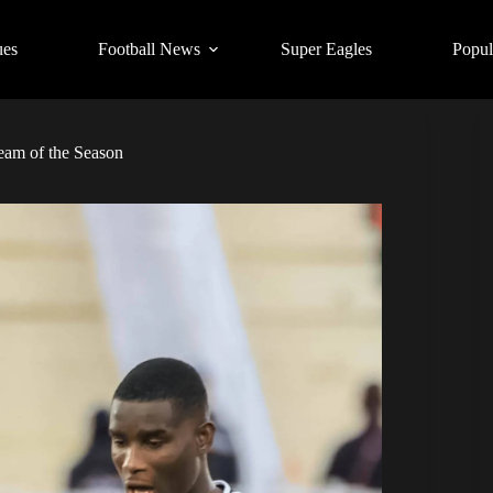
ues
Football News
Super Eagles
Popul
eam of the Season