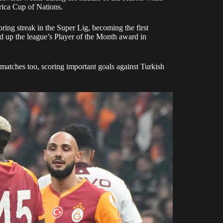
rica Cup of Nations.
ing streak in the Super Lig, becoming the first
ed up the league’s Player of the Month award in
matches too, scoring important goals against Turkish