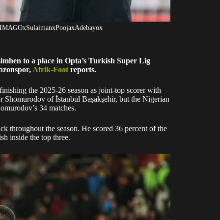
t: IMAGOxSulaimanxPoojaxAdebayox
imhen to a place in Opta’s Turkish Super Lig
abzonspor,
Afrik-Foot
reports.
 finishing the 2025-26 season as joint-top scorer with
or Shomurodov of İstanbul Başakşehir, but the Nigerian
Shomurodov’s 34 matches.
ck throughout the season. He scored 36 percent of the
h inside the top three.