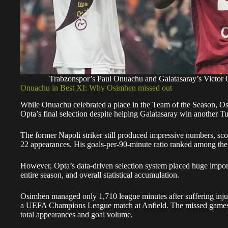
Trabzonspor’s Paul Onuachu and Galatasaray’s Vict
Onuachu in Best XI: Why Osimhen missed out
While Onuachu celebrated a place in the Team of the Season, O
Opta’s final selection despite helping Galatasaray win another Tur
The former Napoli striker still produced impressive numbers, scor
22 appearances. His goals-per-90-minute ratio ranked among the b
However, Opta’s data-driven selection system placed huge importa
entire season, and overall statistical accumulation.
Osimhen managed only 1,710 league minutes after suffering injur
a UEFA Champions League match at Anfield. The missed games
total appearances and goal volume.