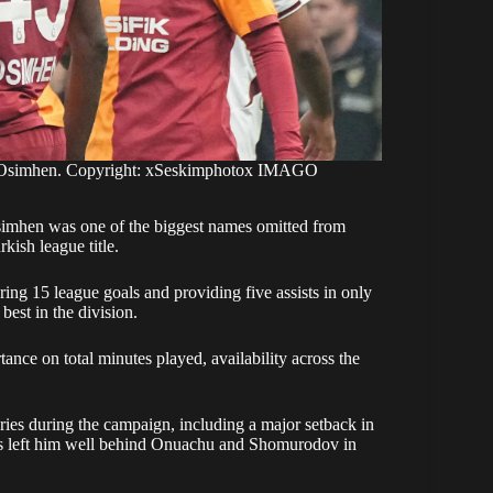
or Osimhen. Copyright: xSeskimphotox IMAGO
simhen was one of the biggest names omitted from
kish league title.
ing 15 league goals and providing five assists in only
est in the division.
nce on total minutes played, availability across the
ies during the campaign, including a major setback in
 left him well behind Onuachu and Shomurodov in