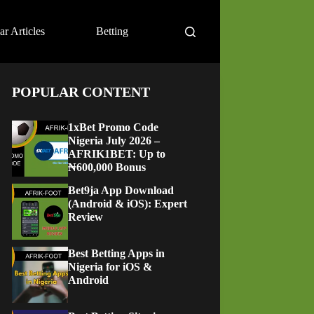
ar Articles
Betting
POPULAR CONTENT
1xBet Promo Code
Nigeria July 2026 –
AFRIK1BET: Up to
₦600,000 Bonus
Bet9ja App Download
(Android & iOS): Expert
Review
Best Betting Apps in
Nigeria for iOS &
Android