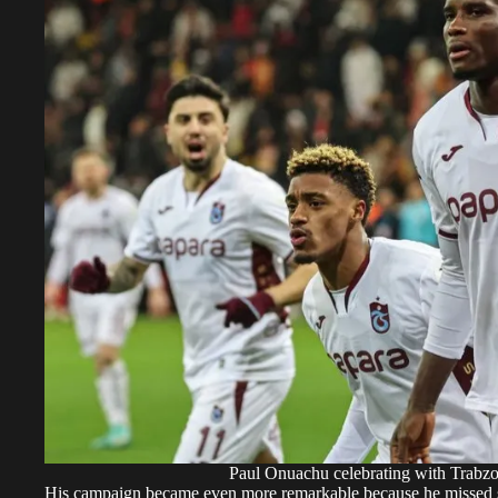
Paul Onuachu celebrating with Trabzo
His campaign became even more remarkable because he missed se