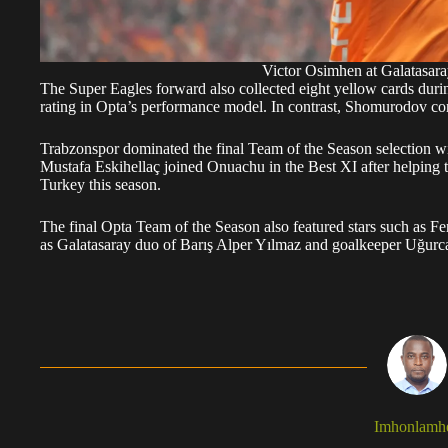
Victor Osimhen at Galatasara
The Super Eagles forward also collected eight yellow cards durin
rating in Opta’s performance model. In contrast, Shomurodov com
Trabzonspor dominated the final Team of the Season selection wi
Mustafa Eskihellaç joined Onuachu in the Best XI after helping 
Turkey this season.
The final Opta Team of the Season also featured stars such as F
as Galatasaray duo of Barış Alper Yılmaz and goalkeeper Uğurc
Imhonlamh