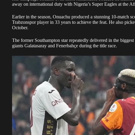
away on international duty with Nigeria’s Super Eagles at the Af
Earlier in the season, Onuachu produced a stunning 10-match scor
Trabzonspor player in 33 years to achieve the feat. He also pick
October.
The former Southampton star repeatedly delivered in the biggest 
giants Galatasaray and Fenerbahçe during the title race.