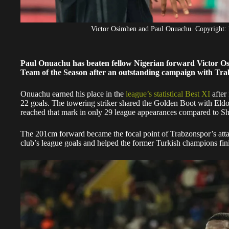
Victor Osimhen and Paul Onuachu. Copyrigh
Paul Onuachu has beaten fellow Nigerian forward Victor Os
Team of the Season after an outstanding campaign with Tr
Onuachu earned his place in the
league’s statistical Best XI
after
22 goals. The towering striker shared the Golden Boot with Eld
reached that mark in only 29 league appearances compared to 
The 201cm forward became the focal point of Trabzonspor’s atta
club’s league goals and helped the former Turkish champions finis