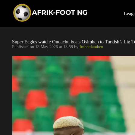
S
k
i
Leag
p
t
o
c
o
Super Eagles watch: Onuachu beats Osimhen to Turkish’s Lig T
n
Published on
18 May 2026 at 18:58
by
Imhonlamhen
t
e
n
t