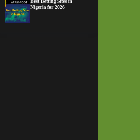
Best Betting Sites in
Nigeria for 2026