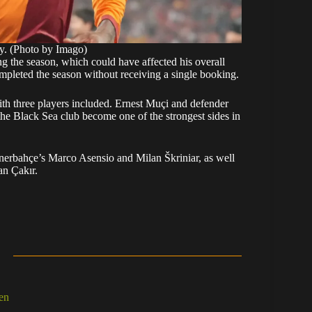
y. (Photo by Imago)
g the season, which could have affected his overall
pleted the season without receiving a single booking.
th three players included. Ernest Muçi and defender
the Black Sea club become one of the strongest sides in
enerbahçe’s Marco Asensio and Milan Škriniar, as well
an Çakır.
en