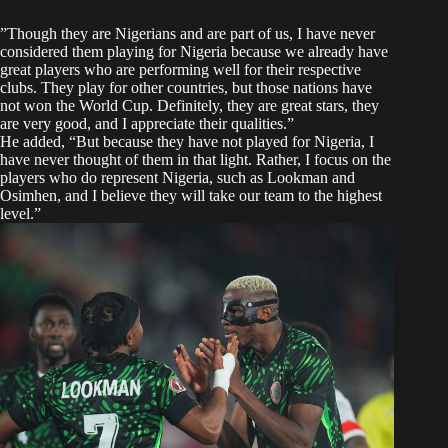
​”Though they are Nigerians and are part of us, I have never
considered them playing for Nigeria because we already have
great players who are performing well for their respective
clubs. They play for other countries, but those nations have
not won the World Cup. Definitely, they are great stars, they
are very good, and I appreciate their qualities.”
​He added, “But because they have not played for Nigeria, I
have never thought of them in that light. Rather, I focus on the
players who do represent Nigeria, such as Lookman and
Osimhen, and I believe they will take our team to the highest
level.”