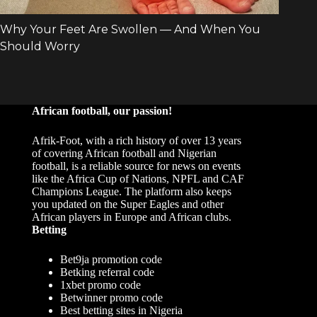
African football, our passion!
Afrik-Foot, with a rich history of over 13 years
of covering African football and Nigerian
football, is a reliable source for news on events
like the Africa Cup of Nations, NPFL and CAF
Champions League. The platform also keeps
you updated on the Super Eagles and other
African players in Europe and African clubs.
Betting
Bet9ja promotion code
Betking referral code
1xbet promo code
Betwinner promo code
Best betting sites in Nigeria