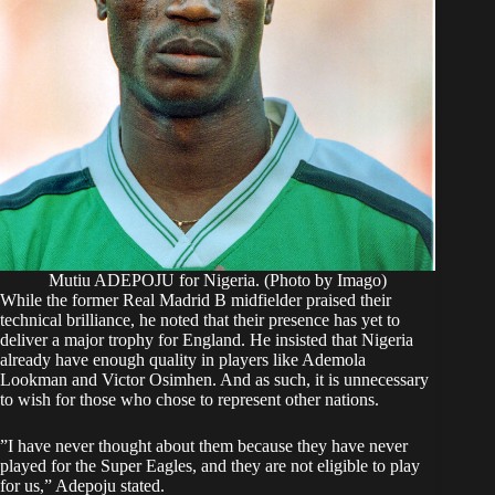
Mutiu ADEPOJU for Nigeria. (Photo by Imago)
While the former Real Madrid B midfielder praised their
technical brilliance, he noted that their presence has yet to
deliver a major trophy for England. He insisted that Nigeria
already have enough quality in players like Ademola
Lookman and Victor Osimhen. And as such, it is unnecessary
to wish for those who chose to represent other nations.
​”I have never thought about them because they have never
played for the Super Eagles, and they are not eligible to play
for us,” Adepoju stated.