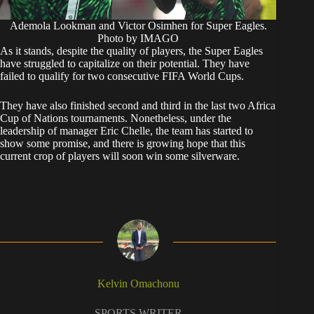
Ademola Lookman and Victor Osimhen for Super Eagles.
Photo by IMAGO
​As it stands, despite the quality of players, the Super Eagles
have struggled to capitalize on their potential. They have
failed to qualify for two consecutive FIFA World Cups.
They have also finished second and third in the last two Africa
Cup of Nations tournaments. Nonetheless, under the
leadership of manager Eric Chelle, the team has started to
show some promise, and there is growing hope that this
current crop of players will soon win some silverware.
Kelvin Omachonu
SPORTS WRITER