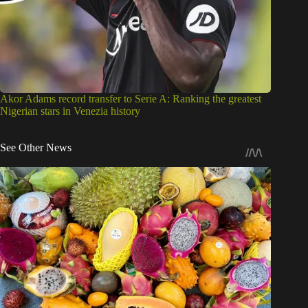
Akor Adams record transfer to Serie A: Ranking the greatest
Nigerian stars in Venezia history
See Other News