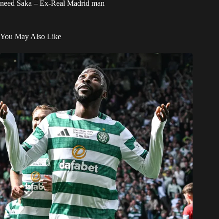
need Saka – Ex-Real Madrid man
You May Also Like