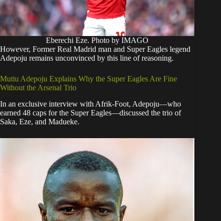
Eberechi Eze. Photo by IMAGO
​However, Former Real Madrid man and Super Eagles legend
Adepoju remains unconvinced by this line of reasoning.
​Mutiu Adepoju Explains Why the Super Eagles Are Fine
Without the Arsenal Trio
​In an exclusive interview with Afrik-Foot, Adepoju—who
earned 48 caps for the Super Eagles—discussed the trio of
Saka, Eze, and Madueke.