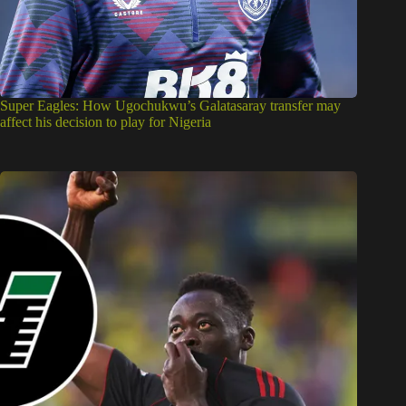
Super Eagles: How Ugochukwu’s Galatasaray transfer may
affect his decision to play for Nigeria