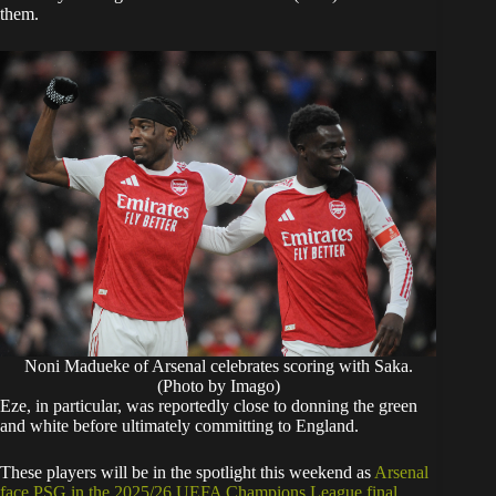
them.
Noni Madueke of Arsenal celebrates scoring with Saka.
(Photo by Imago)
​Eze, in particular, was reportedly close to donning the green
and white before ultimately committing to England.
​These players will be in the spotlight this weekend as
Arsenal
face PSG in the 2025/26 UEFA Champions League final,