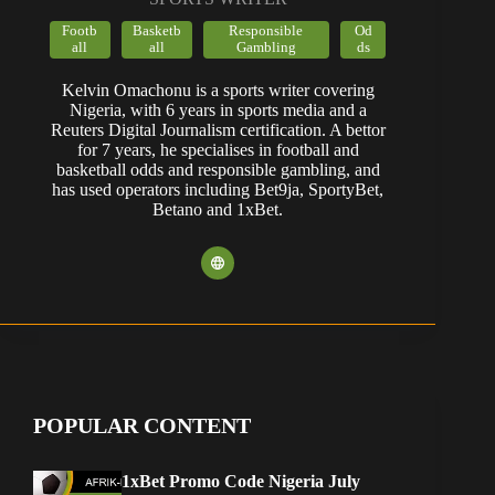
Footb
Basketb
Responsible
Od
all
all
Gambling
ds
Kelvin Omachonu is a sports writer covering
Nigeria, with 6 years in sports media and a
Reuters Digital Journalism certification. A bettor
for 7 years, he specialises in football and
basketball odds and responsible gambling, and
has used operators including Bet9ja, SportyBet,
Betano and 1xBet.
POPULAR CONTENT
1xBet Promo Code Nigeria July