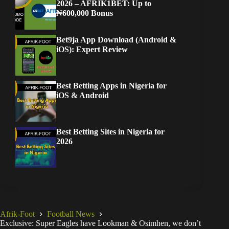
2026 – AFRIK1BET: Up to
₦600,000 Bonus
Bet9ja App Download (Android &
iOS): Expert Review
Best Betting Apps in Nigeria for
iOS & Android
Best Betting Sites in Nigeria for
2026
Afrik-Foot
Football News
Exclusive: Super Eagles have Lookman & Osimhen, we don’t