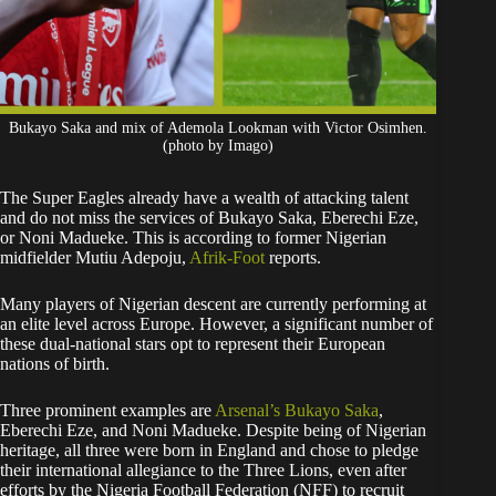
Bukayo Saka and mix of Ademola Lookman with Victor Osimhen.
(photo by Imago)
The Super Eagles already have a wealth of attacking talent
and do not miss the services of Bukayo Saka, Eberechi Eze,
or Noni Madueke. This is according to former Nigerian
midfielder Mutiu Adepoju,
Afrik-Foot
reports.
​Many players of Nigerian descent are currently performing at
an elite level across Europe. However, a significant number of
these dual-national stars opt to represent their European
nations of birth.
Three prominent examples are
Arsenal’s Bukayo Saka
,
Eberechi Eze, and Noni Madueke. Despite being of Nigerian
heritage, all three were born in England and chose to pledge
their international allegiance to the Three Lions, even after
efforts by the Nigeria Football Federation (NFF) to recruit