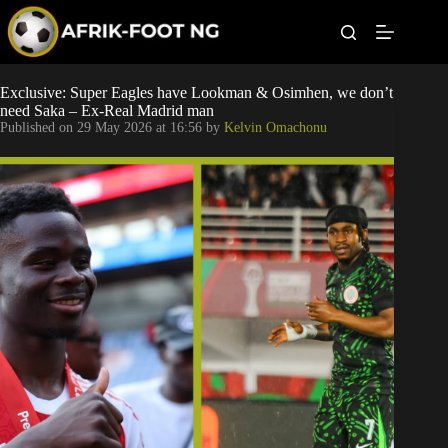
S
k
i
p
t
Leagues
Exclusive: Super Eagles have Lookman & Osimhen, we don’t
o
need Saka – Ex-Real Madrid man
c
Published on
29 May 2026 at 16:56
by
Kelvin Omachonu
o
Football News
n
t
Super Eagles
e
n
t
Popular Articles
Betting