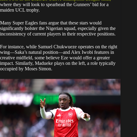
where they will look to spearhead the Gunners’ bid for a
maiden UCL trophy.
​Many Super Eagles fans argue that these stars would
significantly bolster the Nigerian squad, especially given the
inconsistency of current players in their respective positions.
For instance, while Samuel Chukwueze operates on the right
wing—Saka’s natural position—and Alex Iwobi features in
creative midfield, some believe Eze would offer a greater
impact. Similarly, Madueke plays on the left, a role typically
occupied by Moses Simon.