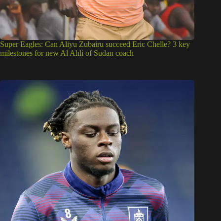
Super Eagles: Can Aliyu Zubairu succeed Eric Chelle? 3 key
milestones for new Al Ahli of Sudan coach