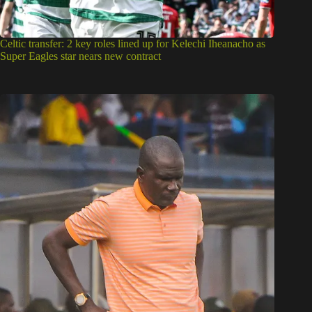
Celtic transfer: 2 key roles lined up for Kelechi Iheanacho as
Super Eagles star nears new contract