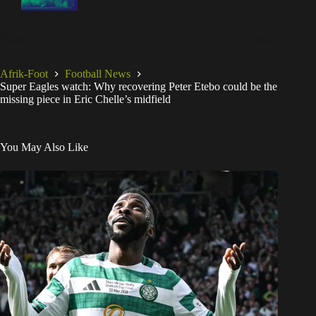
Afrik-Foot
Football News
Super Eagles watch: Why recovering Peter Etebo could be the
missing piece in Eric Chelle’s midfield
You May Also Like