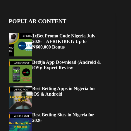
POPULAR CONTENT
1xBet Promo Code Nigeria July
2026 – AFRIK1BET: Up to
₦600,000 Bonus
Bet9ja App Download (Android &
iOS): Expert Review
Best Betting Apps in Nigeria for
iOS & Android
Best Betting Sites in Nigeria for
2026