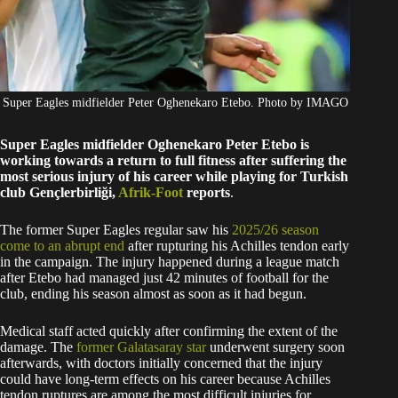
Super Eagles midfielder Peter Oghenekaro Etebo. Photo by IMAGO
Super Eagles midfielder Oghenekaro Peter Etebo is
working towards a return to full fitness after suffering the
most serious injury of his career while playing for Turkish
club Gençlerbirliği,
Afrik-Foot
reports
.
The former Super Eagles regular saw his
2025/26 season
come to an abrupt end
after rupturing his Achilles tendon early
in the campaign. The injury happened during a league match
after Etebo had managed just 42 minutes of football for the
club, ending his season almost as soon as it had begun.
Medical staff acted quickly after confirming the extent of the
damage. The
former Galatasaray star
underwent surgery soon
afterwards, with doctors initially concerned that the injury
could have long-term effects on his career because Achilles
tendon ruptures are among the most difficult injuries for