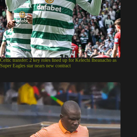
Celtic transfer: 2 key roles lined up for Kelechi Iheanacho as
Super Eagles star nears new contract