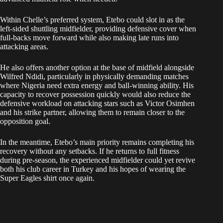
Within Chelle’s preferred system, Etebo could slot in as the
left-sided shuttling midfielder, providing defensive cover when
full-backs move forward while also making late runs into
attacking areas.
He also offers another option at the base of midfield alongside
Wilfred Ndidi, particularly in physically demanding matches
where Nigeria need extra energy and ball-winning ability. His
capacity to recover possession quickly would also reduce the
defensive workload on attacking stars such as Victor Osimhen
and his strike partner, allowing them to remain closer to the
opposition goal.
In the meantime, Etebo’s main priority remains completing his
recovery without any setbacks. If he returns to full fitness
during pre-season, the experienced midfielder could yet revive
both his club career in Turkey and his hopes of wearing the
Super Eagles shirt once again.