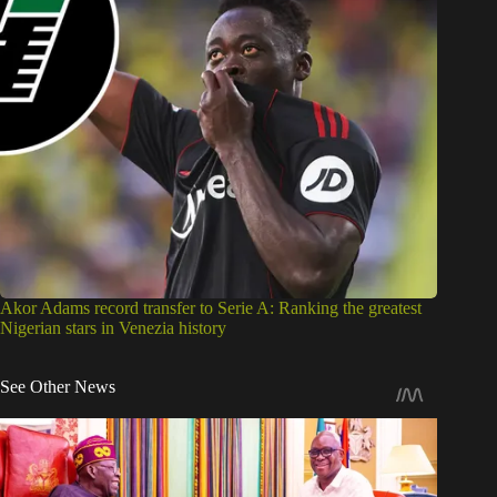
Akor Adams record transfer to Serie A: Ranking the greatest
Nigerian stars in Venezia history
See Other News