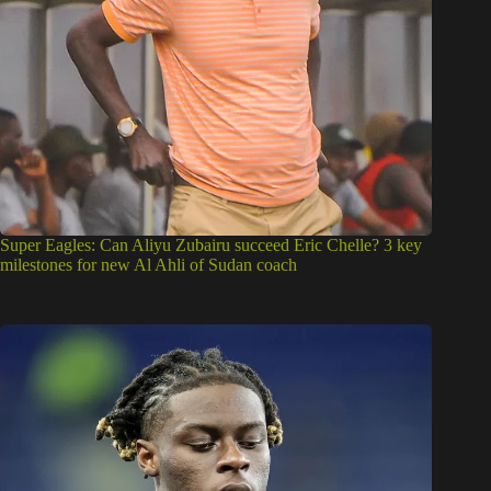
Super Eagles: Can Aliyu Zubairu succeed Eric Chelle? 3 key
milestones for new Al Ahli of Sudan coach