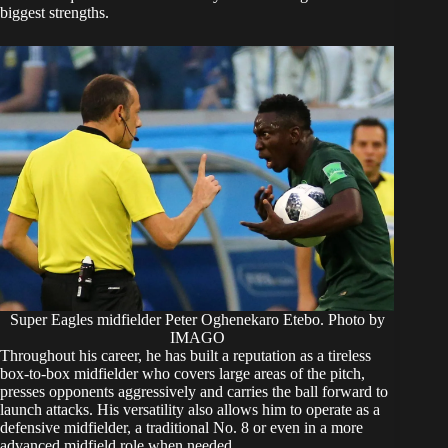
biggest strengths.
Super Eagles midfielder Peter Oghenekaro Etebo. Photo by
IMAGO
Throughout his career, he has built a reputation as a tireless
box-to-box midfielder who covers large areas of the pitch,
presses opponents aggressively and carries the ball forward to
launch attacks. His versatility also allows him to operate as a
defensive midfielder, a traditional No. 8 or even in a more
advanced midfield role when needed.