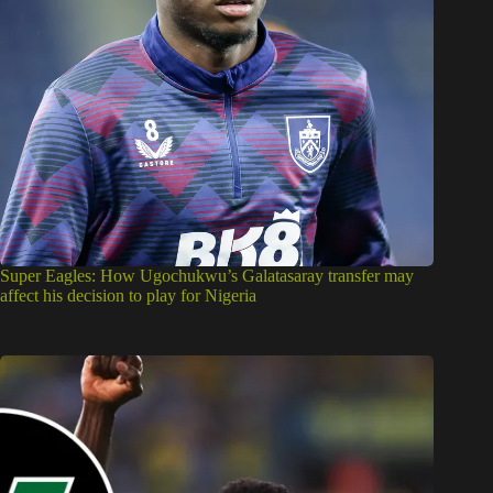
Super Eagles: How Ugochukwu’s Galatasaray transfer may
affect his decision to play for Nigeria