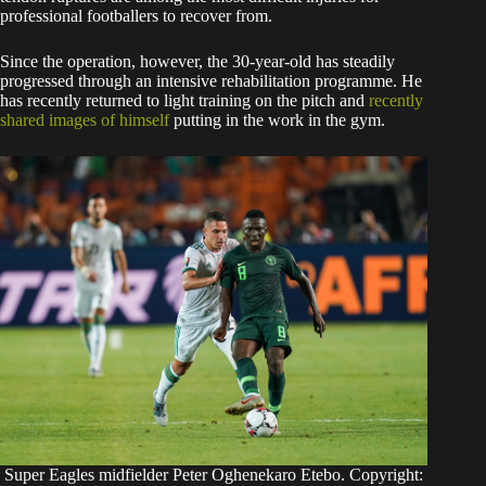
professional footballers to recover from.
Since the operation, however, the 30-year-old has steadily
progressed through an intensive rehabilitation programme. He
has recently returned to light training on the pitch and
recently
shared images of himself
putting in the work in the gym.
Super Eagles midfielder Peter Oghenekaro Etebo. Copyright: