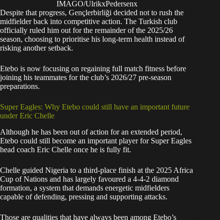
IMAGO/UlrikxPedersenx
Despite that progress, Gençlerbirliği decided not to rush the
midfielder back into competitive action. The Turkish club
officially ruled him out for the remainder of the 2025/26
season, choosing to prioritise his long-term health instead of
risking another setback.
Etebo is now focusing on regaining full match fitness before
joining his teammates for the club’s 2026/27 pre-season
preparations.
Super Eagles: Why Etebo could still have an important future
under Eric Chelle
Although he has been out of action for an extended period,
Etebo could still become an important player for Super Eagles
head coach Eric Chelle once he is fully fit.
Chelle guided Nigeria to a third-place finish at the 2025 Africa
Cup of Nations and has largely favoured a 4-4-2 diamond
formation, a system that demands energetic midfielders
capable of defending, pressing and supporting attacks.
Those are qualities that have always been among Etebo’s