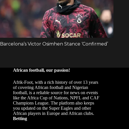
African football, our passion!
Afrik-Foot, with a rich history of over 13 years
of covering African football and Nigerian
football, is a reliable source for news on events
like the Africa Cup of Nations, NPFL and CAF
Champions League. The platform also keeps
you updated on the Super Eagles and other
African players in Europe and African clubs.
Betting