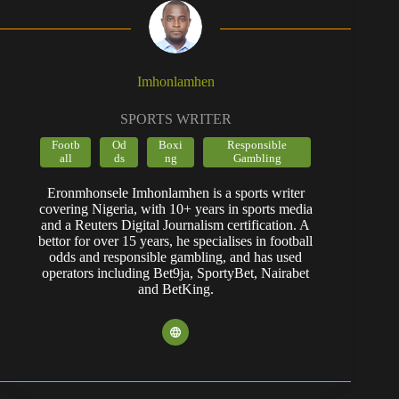
Imhonlamhen
SPORTS WRITER
Footb
Od
Boxi
Responsible
all
ds
ng
Gambling
Eronmhonsele Imhonlamhen is a sports writer
covering Nigeria, with 10+ years in sports media
and a Reuters Digital Journalism certification. A
bettor for over 15 years, he specialises in football
odds and responsible gambling, and has used
operators including Bet9ja, SportyBet, Nairabet
and BetKing.