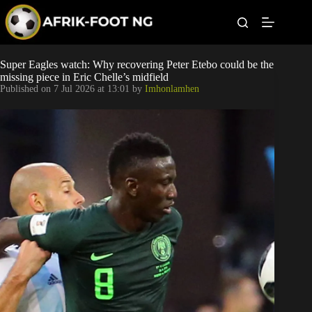
S
k
i
p
t
Leagues
Super Eagles watch: Why recovering Peter Etebo could be the
o
missing piece in Eric Chelle’s midfield
c
Published on
7 Jul 2026 at 13:01
by
Imhonlamhen
o
Football News
n
t
Super Eagles
e
n
t
Popular Articles
Betting