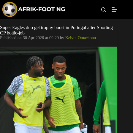
S
k
i
p
t
Leagues
Super Eagles duo get trophy boost in Portugal after Sporting
o
CP bottle-job
c
Published on
30 Apr 2026 at 09:29
by
Kelvin Omachonu
o
Football News
n
t
Super Eagles
e
n
t
Popular Articles
Betting