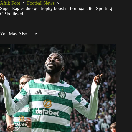
Afrik-Foot
Football News
Super Eagles duo get trophy boost in Portugal after Sporting
CP bottle-job
You May Also Like