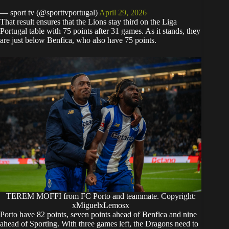
— sport tv (@sporttvportugal)
April 29, 2026
​That result ensures that the Lions stay third on the Liga
Portugal table with 75 points after 31 games. As it stands, they
are just below Benfica, who also have 75 points.
TEREM MOFFI from FC Porto and teammate. Copyright:
xMiguelxLemosx
​Porto have 82 points, seven points ahead of Benfica and nine
ahead of Sporting. With three games left, the Dragons need to