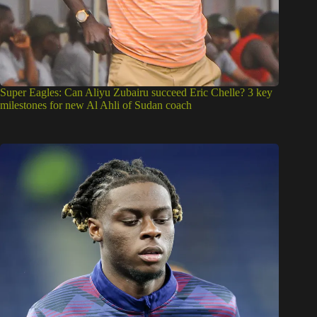
Super Eagles: Can Aliyu Zubairu succeed Eric Chelle? 3 key
milestones for new Al Ahli of Sudan coach