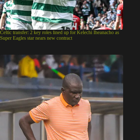
Celtic transfer: 2 key roles lined up for Kelechi Iheanacho as
Super Eagles star nears new contract