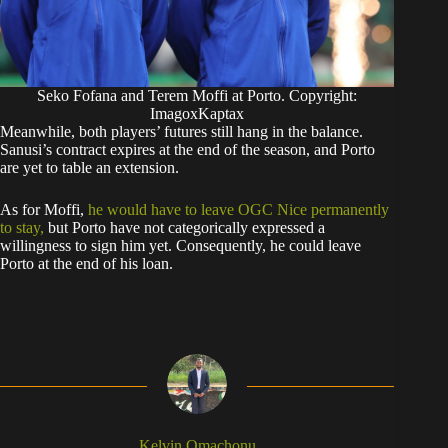
Seko Fofana and Terem Moffi at Porto. Copyright:
ImagoxKaptax
​Meanwhile, both players’ futures still hang in the balance.
Sanusi’s contract expires at the end of the season, and Porto
are yet to table an extension.
​As for Moffi,
he would have to leave OGC Nice permanently
to stay,
but Porto have not categorically expressed a
willingness to sign him yet. Consequently, he could leave
Porto at the end of his loan.
Kelvin Omachonu