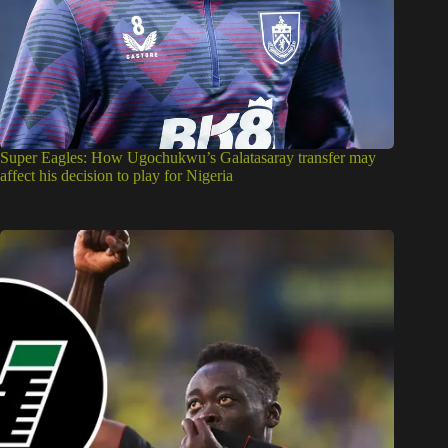
Super Eagles: How Ugochukwu’s Galatasaray transfer may
affect his decision to play for Nigeria