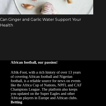
African football, our passion!
Afrik-Foot, with a rich history of over 13 years
of covering African football and Nigerian
football, is a reliable source for news on events
like the Africa Cup of Nations, NPFL and CAF
Champions League. The platform also keeps
you updated on the Super Eagles and other
African players in Europe and African clubs.
Betting