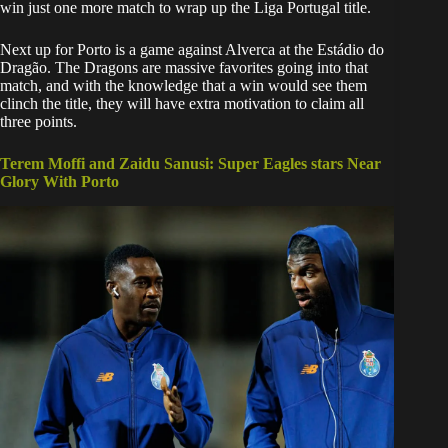
win just one more match to wrap up the Liga Portugal title.
​Next up for Porto is a game against Alverca at the Estádio do
Dragão. The Dragons are massive favorites going into that
match, and with the knowledge that a win would see them
clinch the title, they will have extra motivation to claim all
three points.
Terem Moffi and Zaidu Sanusi: Super Eagles stars Near
Glory With Porto