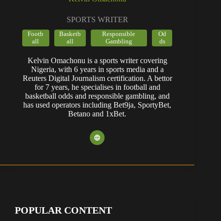
SPORTS WRITER
Footb
Basketb
Responsible
Od
all
all
Gambling
ds
Kelvin Omachonu is a sports writer covering
Nigeria, with 6 years in sports media and a
Reuters Digital Journalism certification. A bettor
for 7 years, he specialises in football and
basketball odds and responsible gambling, and
has used operators including Bet9ja, SportyBet,
Betano and 1xBet.
POPULAR CONTENT