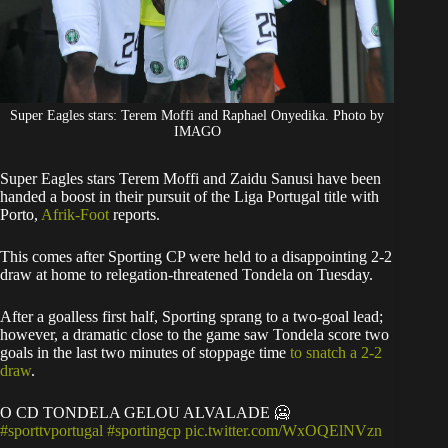
Super Eagles stars: Terem Moffi and Raphael Onyedika. Photo by
IMAGO
Super Eagles stars Terem Moffi and Zaidu Sanusi have been
handed a boost in their pursuit of the Liga Portugal title with
Porto,
Afrik-Foot
reports.
​This comes after Sporting CP were held to a disappointing 2-2
draw at home to relegation-threatened Tondela on Tuesday.
After a goalless first half, Sporting sprang to a two-goal lead;
however, a dramatic close to the game saw Tondela score two
goals in the last two minutes of stoppage time
to snatch a 2-2
draw
.
O CD TONDELA GELOU ALVALADE 🥶
#sporttvportugal
#sportingcp
pic.twitter.com/WxOQElNVzn