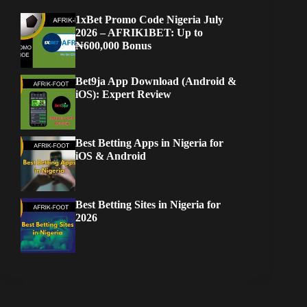
1xBet Promo Code Nigeria July
2026 – AFRIK1BET: Up to
₦600,000 Bonus
Bet9ja App Download (Android &
iOS): Expert Review
Best Betting Apps in Nigeria for
iOS & Android
Best Betting Sites in Nigeria for
2026