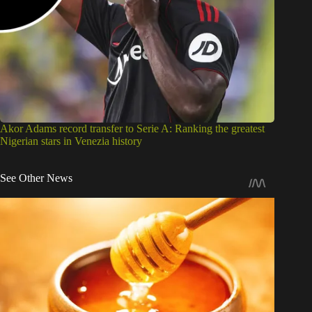
Akor Adams record transfer to Serie A: Ranking the greatest
Nigerian stars in Venezia history
See Other News