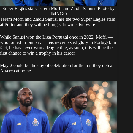
Super Eagles stars Terem Moffi and Zaidu Sanusi. Photo by
IMAGO
​Terem Moffi and Zaidu Sanusi are the two Super Eagles stars
at Porto, and they will be hungry to win silverware.
​While Sanusi won the Liga Portugal once in 2022, Moffi —
who joined in January —has never tasted glory in Portugal. In
fact, he has never won a league title; as such, this will be the
first chance to win a trophy in his career.
​May 2 could be the day of celebration for them if they defeat
Alverca at home.