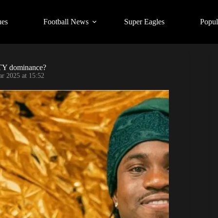
ues
Football News
Super Eagles
Popul
OTY dominance?
r 2025 at 15:52