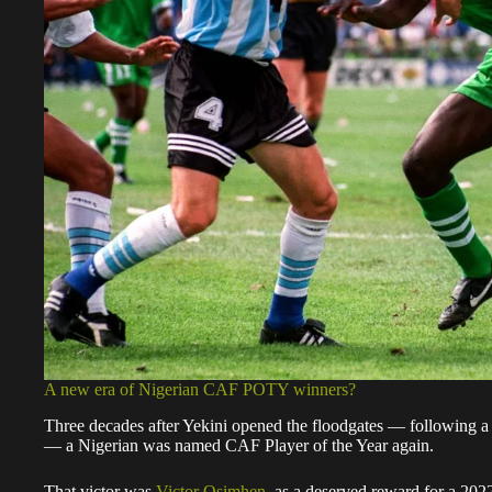
A new era of Nigerian CAF POTY winners?
Three decades after Yekini opened the floodgates — following a ba
— a Nigerian was named CAF Player of the Year again.
That victor was
Victor Osimhen
, as a deserved reward for a 202