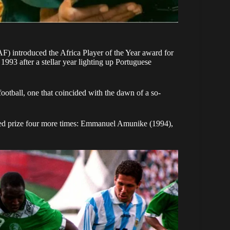
CAF) introduced the Africa Player of the Year award for
1993 after a stellar year lighting up Portuguese
ootball, one that coincided with the dawn of a so-
oned prize four more times: Emmanuel Amunike (1994),