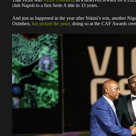
club Napoli to a first Serie A title in 33 years.
And just as happened in the year after Yekini’s win, another Nige
Osimhen,
has picked the prize
, doing so at the CAF Awards ce