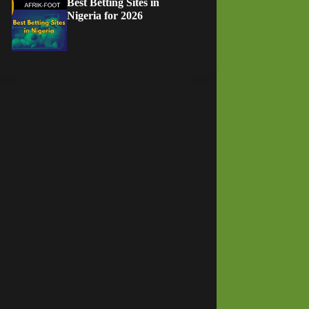
Best Betting Sites in
Nigeria for 2026