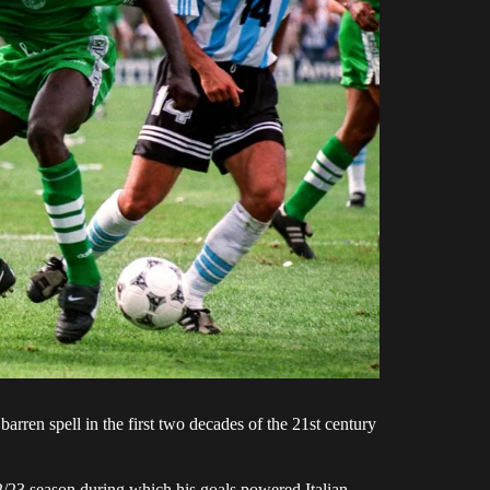
rren spell in the first two decades of the 21st century
2/23 season during which his goals powered Italian