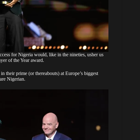
ccess for Nigeria would, like in the nineties, usher us
ayer of the Year award.
s in their prime (or thereabouts) at Europe’s biggest
 are Nigerian.