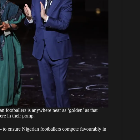
ian footballers is anywhere near as ‘golden’ as that
re in their pomp.
 — to ensure Nigerian footballers compete favourably in