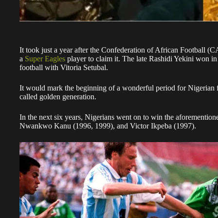
It took just a year after the Confederation of African Football (
a
Super Eagles
player to claim it. The late Rashidi Yekini won in 
football with Vitoria Setubal.
It would mark the beginning of a wonderful period for Nigerian f
called golden generation.
In the next six years, Nigerians went on to win the aforementi
Nwankwo Kanu (1996, 1999), and Victor Ikpeba (1997).