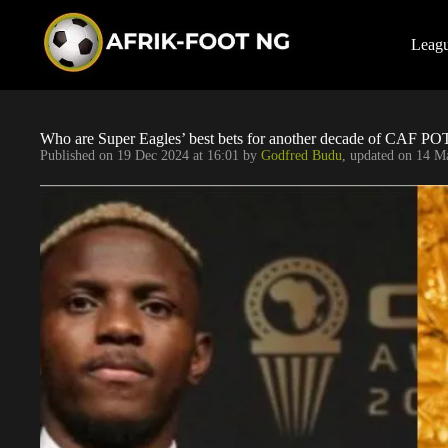
S
k
i
Leag
p
t
o
c
o
Who are Super Eagles’ best bets for another decade of CAF P
n
Published on
19 Dec 2024 at 16:01
by
Godfred Budu
, updated on
14 Ma
t
e
n
t