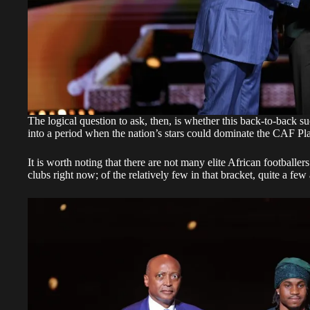
The logical question to ask, then, is whether this back-to-back su
into a period when the nation’s stars could dominate the CAF Pl
It is worth noting that there are not many elite African footballer
clubs right now; of the relatively few in that bracket, quite a few