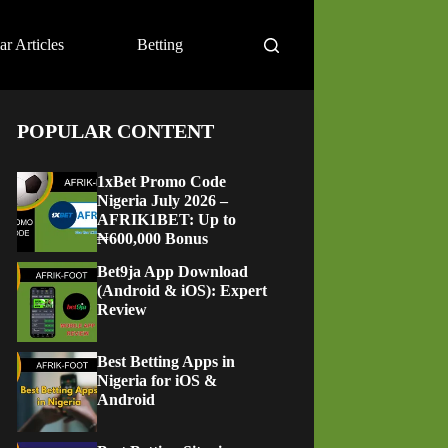
ar Articles
Betting
POPULAR CONTENT
1xBet Promo Code
Nigeria July 2026 –
AFRIK1BET: Up to
₦600,000 Bonus
Bet9ja App Download
(Android & iOS): Expert
Review
Best Betting Apps in
Nigeria for iOS &
Android