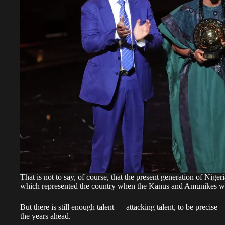
That is not to say, of course, that the present generation of Niger
which represented the country when the Kanus and Amunikes we
But there is still enough talent — attacking talent, to be precise
the years ahead.