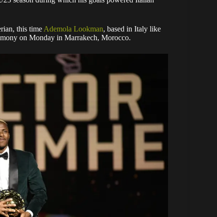
rian, this time
Ademola Lookman
, based in Italy like
remony on Monday in Marrakech, Morocco.