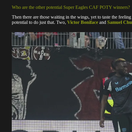
Who are the other potential Super Eagles CAF POTY winners?
Then there are those waiting in the wings, yet to taste the feeling
potential to do just that. Two,
Victor Boniface
and
Samuel Ch