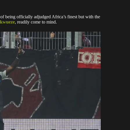
 of being officially adjudged Africa’s finest but with the
ukwueze
, readily come to mind.