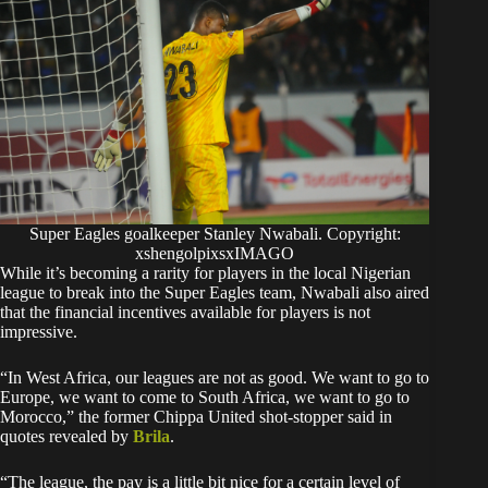
Super Eagles goalkeeper Stanley Nwabali. Copyright:
xshengolpixsxIMAGO
While it’s becoming a rarity for players in the local Nigerian
league to break into the Super Eagles team, Nwabali also aired
that the financial incentives available for players is not
impressive.
“In West Africa, our leagues are not as good. We want to go to
Europe, we want to come to South Africa, we want to go to
Morocco,” the former Chippa United shot-stopper said in
quotes revealed by
Brila
.
“The league, the pay is a little bit nice for a certain level of