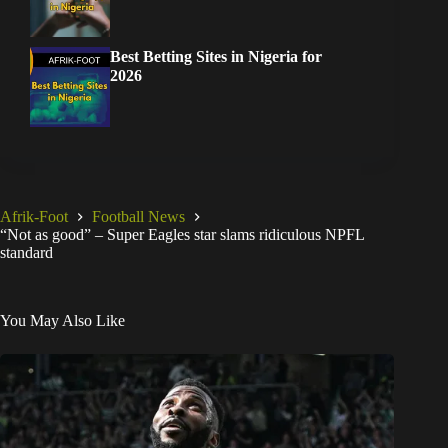
Best Betting Sites in Nigeria for
2026
Afrik-Foot
Football News
“Not as good” – Super Eagles star slams ridiculous NPFL
standard
You May Also Like