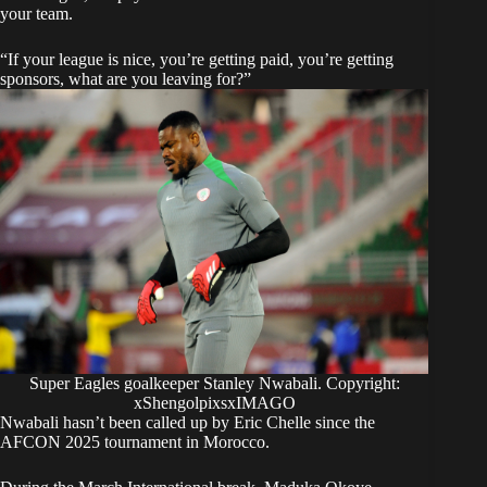
your team.
“If your league is nice, you’re getting paid, you’re getting
sponsors, what are you leaving for?”
Super Eagles goalkeeper Stanley Nwabali. Copyright:
xShengolpixsxIMAGO
Nwabali hasn’t been called up by Eric Chelle since the
AFCON 2025 tournament in Morocco.