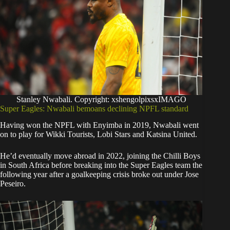
Stanley Nwabali. Copyright: xshengolpixsxIMAGO
Super Eagles: Nwabali bemoans declining NPFL standard
Having won the NPFL with Enyimba in 2019, Nwabali went
on to play for Wikki Tourists, Lobi Stars and Katsina United.
He’d eventually move abroad in 2022, joining the Chilli Boys
in South Africa before breaking into the Super Eagles team the
following year after a goalkeeping crisis broke out under Jose
Peseiro.