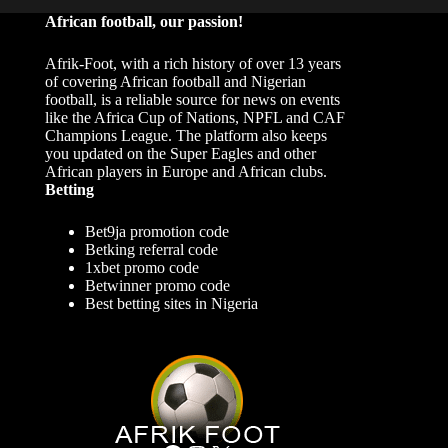
African football, our passion!
Afrik-Foot, with a rich history of over 13 years
of covering African football and Nigerian
football, is a reliable source for news on events
like the Africa Cup of Nations, NPFL and CAF
Champions League. The platform also keeps
you updated on the Super Eagles and other
African players in Europe and African clubs.
Betting
Bet9ja promotion code
Betking referral code
1xbet promo code
Betwinner promo code
Best betting sites in Nigeria