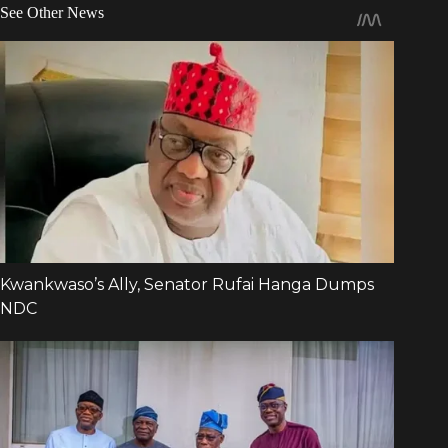
See Other News