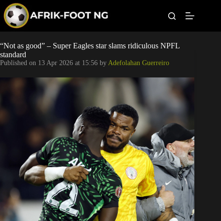
S
k
i
p
t
Leagues
“Not as good” – Super Eagles star slams ridiculous NPFL
o
standard
c
Published on
13 Apr 2026 at 15:56
by
Adefolahan Guerreiro
o
Football News
n
t
Super Eagles
e
n
t
Popular Articles
Betting