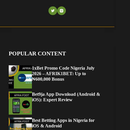
POPULAR CONTENT
1xBet Promo Code Nigeria July
2026 – AFRIK1BET: Up to
₦600,000 Bonus
Bet9ja App Download (Android &
iOS): Expert Review
Best Betting Apps in Nigeria for
iOS & Android