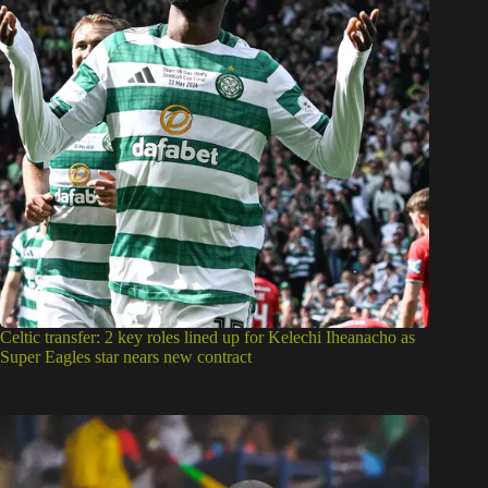
Celtic transfer: 2 key roles lined up for Kelechi Iheanacho as
Super Eagles star nears new contract