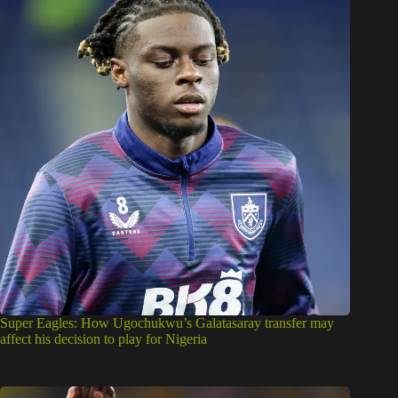
Super Eagles: How Ugochukwu’s Galatasaray transfer may
affect his decision to play for Nigeria