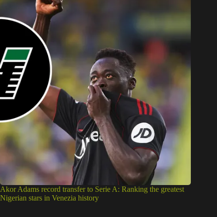
Akor Adams record transfer to Serie A: Ranking the greatest
Nigerian stars in Venezia history