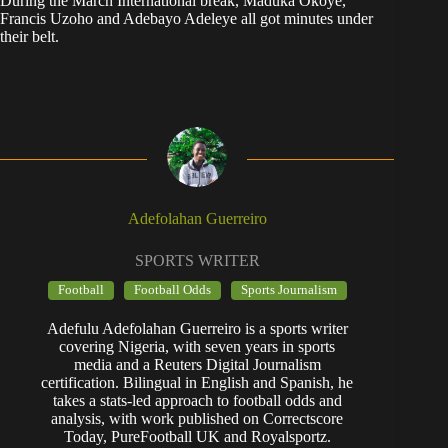
During the March International break, Maduka Okoye,
Francis Uzoho and Adebayo Adeleye all got minutes under
their belt.
Adefolahan Guerreiro
SPORTS WRITER
Football
Football Odds
Sports Journalism
Adefulu Adefolahan Guerreiro is a sports writer
covering Nigeria, with seven years in sports
media and a Reuters Digital Journalism
certification. Bilingual in English and Spanish, he
takes a stats-led approach to football odds and
analysis, with work published on Correctscore
Today, PureFootball UK and Royalsportz.