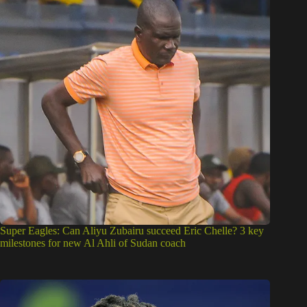
Super Eagles: Can Aliyu Zubairu succeed Eric Chelle? 3 key
milestones for new Al Ahli of Sudan coach