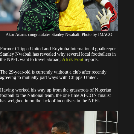
Akor Adams congratulates Stanley Nwabali. Photo by IMAGO
Former Chippa United and Enyimba International goalkeeper
Stanley Nwabali has revealed why several local footballers in
the NPFL want to travel abroad,
Afrik Foot
reports.
The 29-year-old is currently without a club after recently
agreeing to mutually part ways with Chippa United.
Having worked his way up from the grassroots of Nigerian
football to the National team, the one-time AFCON finalist
has weighed in on the lack of incentives in the NPFL.