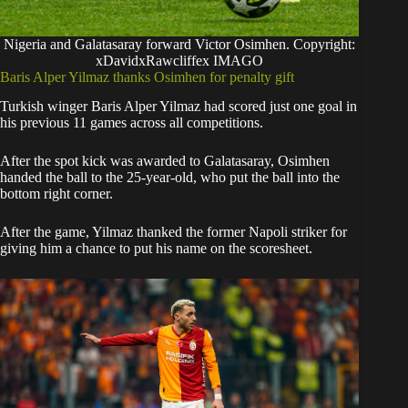
Nigeria and Galatasaray forward Victor Osimhen. Copyright:
xDavidxRawcliffex IMAGO
Baris Alper Yilmaz thanks Osimhen for penalty gift
Turkish winger Baris Alper Yilmaz had scored just one goal in
his previous 11 games across all competitions.
After the spot kick was awarded to Galatasaray, Osimhen
handed the ball to the 25-year-old, who put the ball into the
bottom right corner.
After the game, Yilmaz thanked the former Napoli striker for
giving him a chance to put his name on the scoresheet.