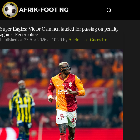
S
k
i
p
t
Leagues
Super Eagles: Victor Osimhen lauded for passing on penalty
o
against Fenerbahce
c
Published on
27 Apr 2026 at 10:29
by
Adefolahan Guerreiro
o
Football News
n
t
Super Eagles
e
n
t
Popular Articles
Betting