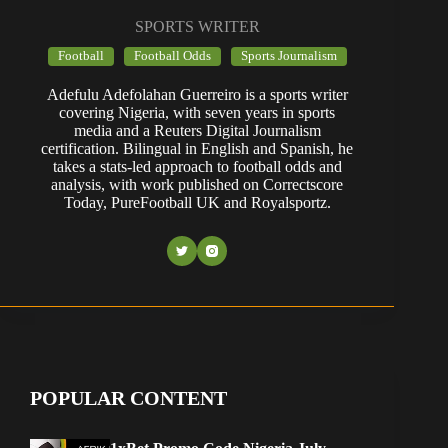
SPORTS WRITER
Football
Football Odds
Sports Journalism
Adefulu Adefolahan Guerreiro is a sports writer
covering Nigeria, with seven years in sports
media and a Reuters Digital Journalism
certification. Bilingual in English and Spanish, he
takes a stats-led approach to football odds and
analysis, with work published on Correctscore
Today, PureFootball UK and Royalsportz.
POPULAR CONTENT