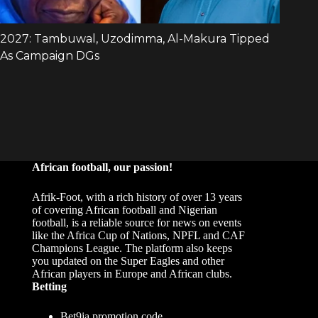
African football, our passion!
Afrik-Foot, with a rich history of over 13 years
of covering African football and Nigerian
football, is a reliable source for news on events
like the Africa Cup of Nations, NPFL and CAF
Champions League. The platform also keeps
you updated on the Super Eagles and other
African players in Europe and African clubs.
Betting
Bet9ja promotion code