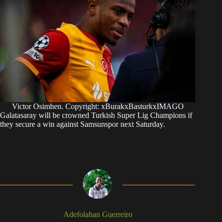
Victor Osimhen. Copyright: xBurakxBasturkxIMAGO
Galatasaray will be crowned Turkish Super Lig Champions if
they secure a win against Samsunspor next Saturday.
Adefolahan Guerreiro