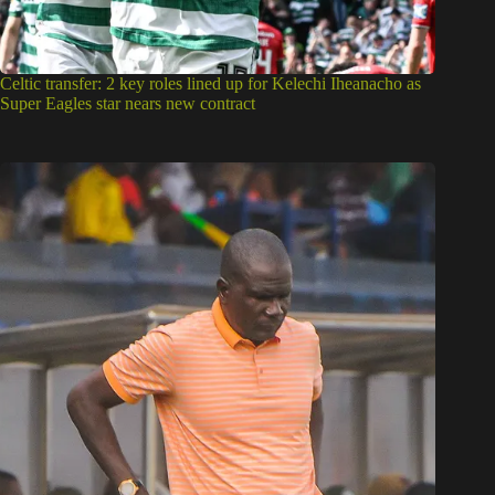
Celtic transfer: 2 key roles lined up for Kelechi Iheanacho as
Super Eagles star nears new contract