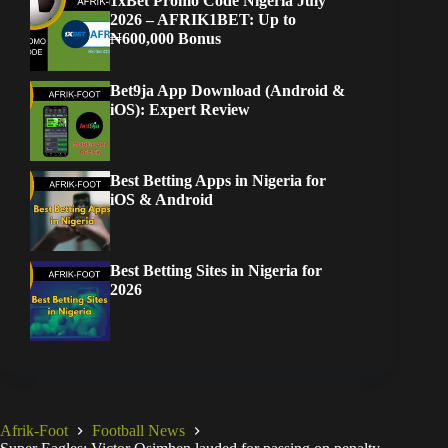
1xBet Promo Code Nigeria July
2026 – AFRIK1BET: Up to
₦600,000 Bonus
Bet9ja App Download (Android &
iOS): Expert Review
Best Betting Apps in Nigeria for
iOS & Android
Best Betting Sites in Nigeria for
2026
Afrik-Foot
Football News