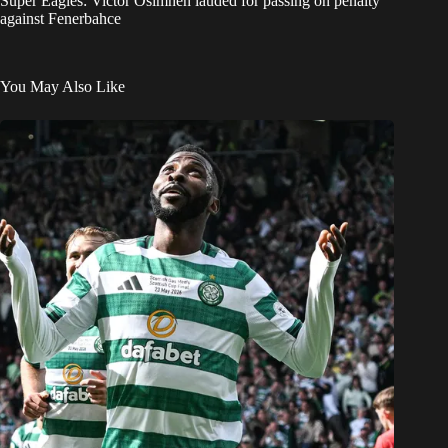
Super Eagles: Victor Osimhen lauded for passing on penalty
against Fenerbahce
You May Also Like