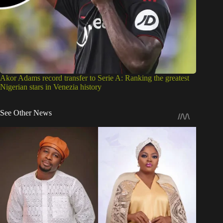
Akor Adams record transfer to Serie A: Ranking the greatest
Nigerian stars in Venezia history
See Other News