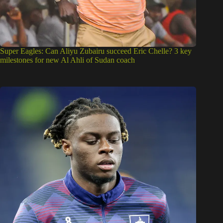
Super Eagles: Can Aliyu Zubairu succeed Eric Chelle? 3 key
milestones for new Al Ahli of Sudan coach