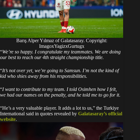
Barış Alper Yılmaz of Galatasaray. Copyright:
ImagoxYagizxGurtugx
“
We’re so happy. I congratulate my teammates. We are doing
our best to reach our 4th straight championship title.
“
It’s not over yet, we’re going to Samsun. I’m not the kind of
kid who shies away from his responsibilities.
“
I want to contribute to my team. I told Osimhen how I felt,
we had our names on the penalty, and he told me to go for it
.
“He’s a very valuable player. It adds a lot to us,” the Turkiye
International said in quotes revealed by
Galatasaray’s official
website
.