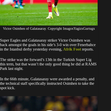
Victor Osimhen of Galatasaray. Copyright ImagoxYagizxGurtugx
Super Eagles and Galatasaray striker Victor Osimhen was
back amongst the goals in his side’s 3-0 win over Fenerbahce
in the Istanbul derby yesterday evening,
Afrik Foot
reports.
The strike was the forward’s 13th in the Turkish Super Lig
this term, but that wasn’t the only good thing he did at RAMS
Park last night.
In the 66th minute, Galatasaray were awarded a penalty, and
the technical staff specifically instructed Osimhen to take the
spot kick.