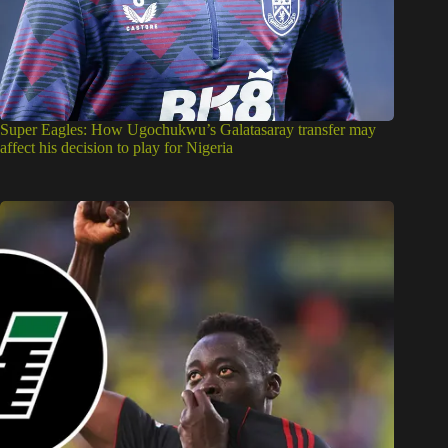
Super Eagles: How Ugochukwu’s Galatasaray transfer may
affect his decision to play for Nigeria