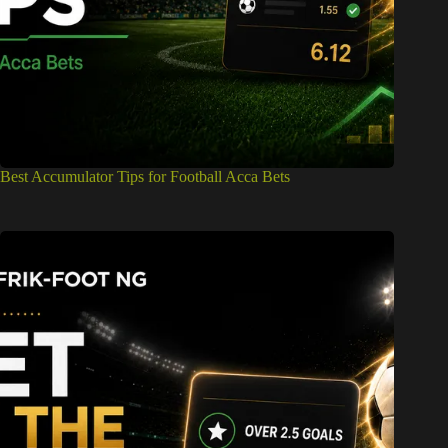
Best Accumulator Tips for Football Acca Bets