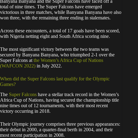
Banyana Banyana and the Super Falcons have faced off a
total of nine times. The Super Falcons have emerged
victorious in three matches, while Banyana Banyana have also
won three, with the remaining three ending in stalemates.
Across these encounters, a total of 17 goals have been scored,
with Nigeria netting eight and South Africa scoring nine.
The most significant victory between the two teams was
secured by Banyana Banyana, who triumphed 2-1 over the
Super Falcons at
the Women’s Africa Cup of Nations
(WAFCON 2022)
in July 2022.
When did the Super Falcons last qualify for the Olympic
Games?
The
Super Falcons
have a stellar track record in the Women’s
Africa Cup of Nations, having secured the championship title
nine times out of 12 tournaments, with their most recent
victory occurring in 2018.
Their Olympic journey comprises three previous appearances:
their debut in 2000, a quarter-final berth in 2004, and their
most recent participation in 2008.