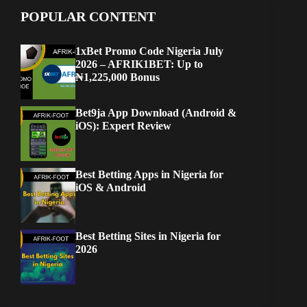
POPULAR CONTENT
1xBet Promo Code Nigeria July
2026 – AFRIK1BET: Up to
₦1,225,000 Bonus
Bet9ja App Download (Android &
iOS): Expert Review
Best Betting Apps in Nigeria for
iOS & Android
Best Betting Sites in Nigeria for
2026