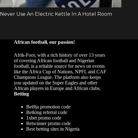
African football, our passion!
Afrik-Foot, with a rich history of over 13 years
of covering African football and Nigerian
football, is a reliable source for news on events
like the Africa Cup of Nations, NPFL and CAF
Champions League. The platform also keeps
you updated on the Super Eagles and other
African players in Europe and African clubs.
Betting
Bet9ja promotion code
Betking referral code
1xbet promo code
Betwinner promo code
Best betting sites in Nigeria