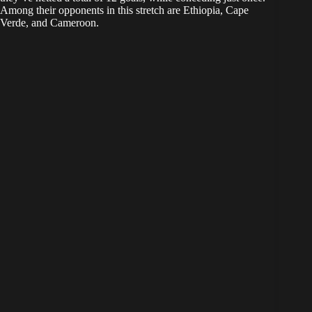
Among their opponents in this stretch are Ethiopia, Cape
Verde, and Cameroon.