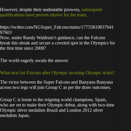
However, despite their undeniable prowess,
subsequent
qualifications have proven elusive for the team
.
https://twitter.com/NGSuper_Falcons/status/17755810837041
97603
Now, under Randy Waldrum’s guidance, can the Falcons
break this streak and secure a coveted spot in the Olympics for
the first time since 2008?
The world eagerly awaits the answer.
What next for Falcons after Olympic securing Olympic ticket?
The victor between the Super Falcons and Banyana Banyana
across two legs will join Group C as per the draw outcomes.
Group C is home to the reigning world champions, Spain,
who are set to make their Olympic debut, along with two-time
Olympic silver medalists Brazil and London 2012 silver
medalists Japan.