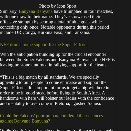
Photo by Icon Sport
Similarly,
Banyana Banyana
have triumphed in four matches,
with one draw to their name. They’ve showcased their
offensive strength by scoring a total of nine goals while
conceding only once. Notable opponents during this period
include DR Congo, Burkina Faso, and Tanzania.
NFF drums home support for the Super Falcons
With the anticipation building up for the crucial encounter
between the Super Falcons and Banyana Banyana, the NFF is
leaving no stone unturned in rallying support for the team.
“This is a big match by all standards. We are specially
appealing to our people to come en masse and support the
Super Falcons. It is important for us to get a big win here in
order to be in good stead before flying to South Africa. A
handsome win here will bolster our ladies with the confidence
and mentality to overcome in Pretoria,” gushed Sanusi.
Could the Falcons’ poor preparation derail their chances
against Banyana Banyana?
While South Africa have been in camp for the past two weeks,