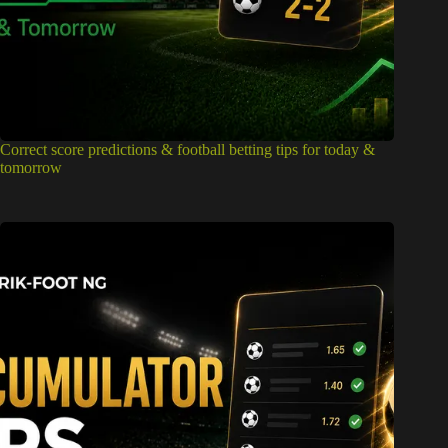
Correct score predictions & football betting tips for today &
tomorrow