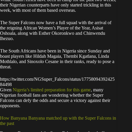
their Nigerian counterparts have only started trickling in this
week, with most of them based overseas.
The Super Falcons now have a full squad with the arrival of
the reigning African Women’s Player of the Year, Asisat
Oshoala, along with Esther Okoronkwo and Chinwendu
Ihezuo.
The South Africans have been in Nigeria since Sunday and
boast players like Hildah Magaia, Thembi Kgatlana, Linda
Mothlalo, and Sinoxolo Cesane in their ranks, ready to pose a
threat.
https://twitter.com/NGSuper_Falcons/status/17758094392425
84498
Given
Nigeria’s limited preparation for this game
, many
Nigerian football fans are wondering whether the Super
Falcons can defy the odds and secure a victory against their
opponents.
How Banyana Banyana matched up with the Super Falcons in
the past