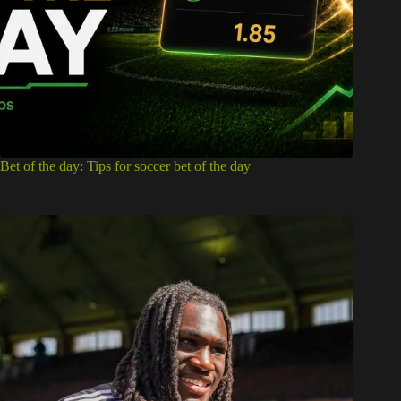
Bet of the day: Tips for soccer bet of the day