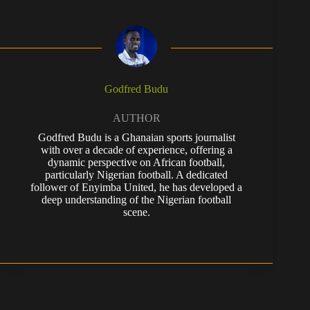
Godfred Budu
AUTHOR
Godfred Budu is a Ghanaian sports journalist
with over a decade of experience, offering a
dynamic perspective on African football,
particularly Nigerian football. A dedicated
follower of Enyimba United, he has developed a
deep understanding of the Nigerian football
scene.