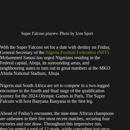
Super Falcons players- Photo by Icon Sport
With the Super Falcons set for a date with destiny on Friday,
General Secretary of the
Nigeria Football Federation (NFF)
Mohammed Sanusi has urged Nigerians residing in the
Federal capital, Abuja, its surrounding areas, and
neighbouring states to turn out in great numbers at the MKO
Abiola National Stadium, Abuja.
Nigeria and South Africa are set to compete in a two-legged
encounter in the fourth and final stage of the qualification
journey for the 2024 Olympic Games in Paris. The Super
Falcons will host Banyana Banyana in the first leg.
Ahead of Friday’s encounter, the nine-time African champions
are unbeaten in their five most recent matches, securing four
victories and one draw. Throughout this impressive run,
they’ve netted a total of 12 goals, while conceding just once.