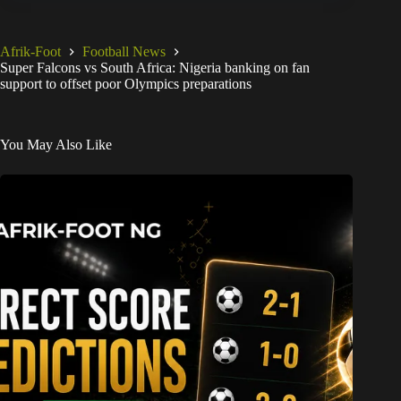
Afrik-Foot
Football News
Super Falcons vs South Africa: Nigeria banking on fan
support to offset poor Olympics preparations
You May Also Like