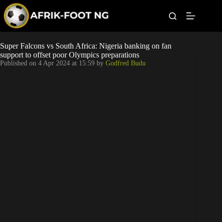
S
k
i
p
t
Leagues
Super Falcons vs South Africa: Nigeria banking on fan
o
support to offset poor Olympics preparations
c
Published on
4 Apr 2024 at 15:59
by
Godfred Budu
o
Football News
n
t
Super Eagles
e
n
t
Popular Articles
Betting