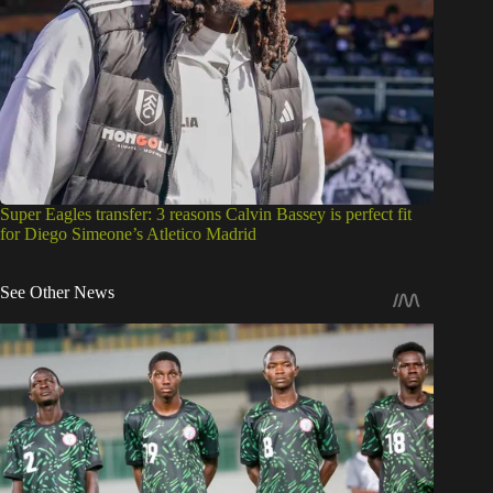
Super Eagles transfer: 3 reasons Calvin Bassey is perfect fit
for Diego Simeone’s Atletico Madrid
See Other News