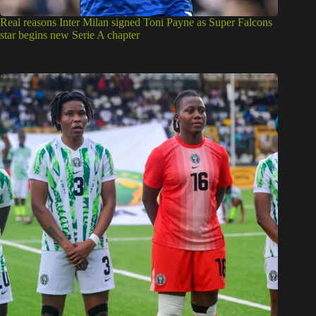
Real reasons Inter Milan signed Toni Payne as Super Falcons
star begins new Serie A chapter