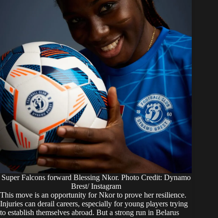
Super Falcons forward Blessing Nkor. Photo Credit: Dynamo
Brest/ Instagram
This move is an opportunity for Nkor to prove her resilience.
Injuries can derail careers, especially for young players trying
to establish themselves abroad. But a strong run in Belarus