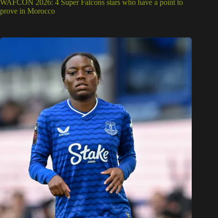
WAFCON 2026: 4 Super Falcons stars who have a point to
prove in Morocco