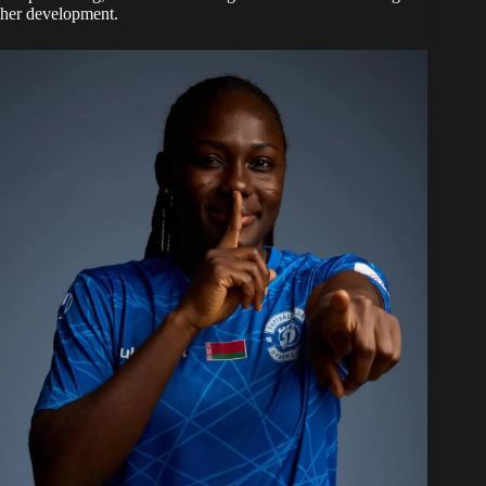
her development.