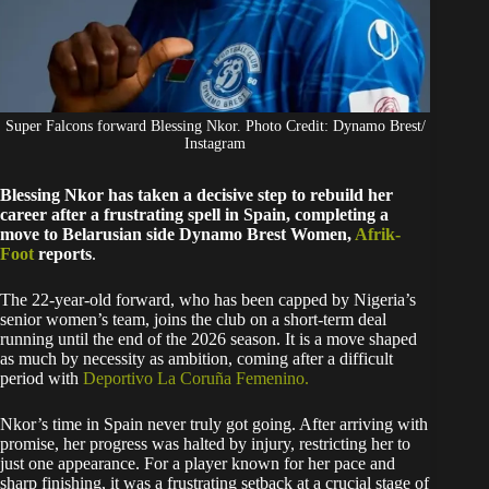
Super Falcons forward Blessing Nkor. Photo Credit: Dynamo Brest/
Instagram
Blessing Nkor has taken a decisive step to rebuild her
career after a frustrating spell in Spain, completing a
move to Belarusian side Dynamo Brest Women,
Afrik-
Foot
reports
.
The 22-year-old forward, who has been capped by Nigeria’s
senior women’s team, joins the club on a short-term deal
running until the end of the 2026 season. It is a move shaped
as much by necessity as ambition, coming after a difficult
period with
Deportivo La Coruña Femenino.
Nkor’s time in Spain never truly got going. After arriving with
promise, her progress was halted by injury, restricting her to
just one appearance. For a player known for her pace and
sharp finishing, it was a frustrating setback at a crucial stage of