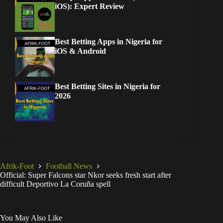
iOS): Expert Review
Best Betting Apps in Nigeria for
iOS & Android
Best Betting Sites in Nigeria for
2026
Afrik-Foot
Football News
Official: Super Falcons star Nkor seeks fresh start after
difficult Deportivo La Coruña spell
You May Also Like