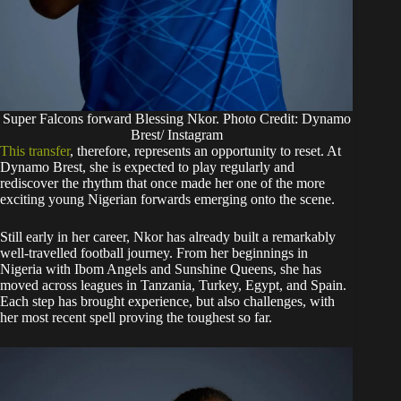
Super Falcons forward Blessing Nkor. Photo Credit: Dynamo
Brest/ Instagram
This transfer
, therefore, represents an opportunity to reset. At
Dynamo Brest, she is expected to play regularly and
rediscover the rhythm that once made her one of the more
exciting young Nigerian forwards emerging onto the scene.
Still early in her career, Nkor has already built a remarkably
well-travelled football journey. From her beginnings in
Nigeria with Ibom Angels and Sunshine Queens, she has
moved across leagues in Tanzania, Turkey, Egypt, and Spain.
Each step has brought experience, but also challenges, with
her most recent spell proving the toughest so far.