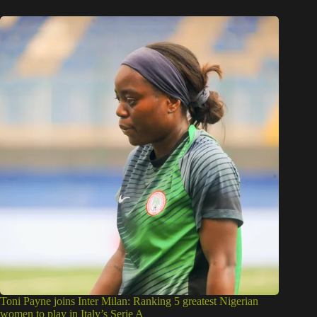
Toni Payne joins Inter Milan: Ranking 5 greatest Nigerian
women to play in Italy’s Serie A