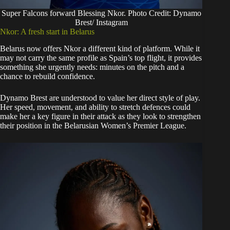
Super Falcons forward Blessing Nkor. Photo Credit: Dynamo
Brest/ Instagram
Nkor: A fresh start in Belarus
Belarus now offers Nkor a different kind of platform. While it
may not carry the same profile as Spain’s top flight, it provides
something she urgently needs: minutes on the pitch and a
chance to rebuild confidence.
Dynamo Brest are understood to value her direct style of play.
Her speed, movement, and ability to stretch defences could
make her a key figure in their attack as they look to strengthen
their position in the Belarusian Women’s Premier League.