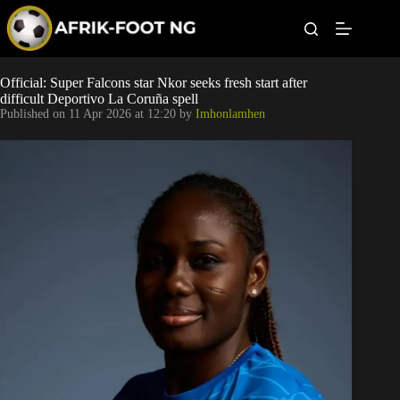
S
k
i
p
t
Leagues
Official: Super Falcons star Nkor seeks fresh start after
o
difficult Deportivo La Coruña spell
c
Published on
11 Apr 2026 at 12:20
by
Imhonlamhen
o
Football News
n
t
Super Eagles
e
n
t
Popular Articles
Betting