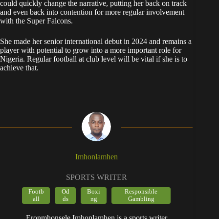
could quickly change the narrative, putting her back on track
and even back into contention for more regular involvement
with the Super Falcons.
She made her senior international debut in 2024 and remains a
player with potential to grow into a more important role for
Nigeria. Regular football at club level will be vital if she is to
achieve that.
Imhonlamhen
SPORTS WRITER
Footb
Od
Boxi
Responsible
all
ds
ng
Gambling
Eronmhonsele Imhonlamhen is a sports writer