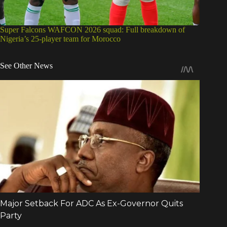
Super Falcons WAFCON 2026 squad: Full breakdown of
Nigeria’s 25-player team for Morocco
See Other News