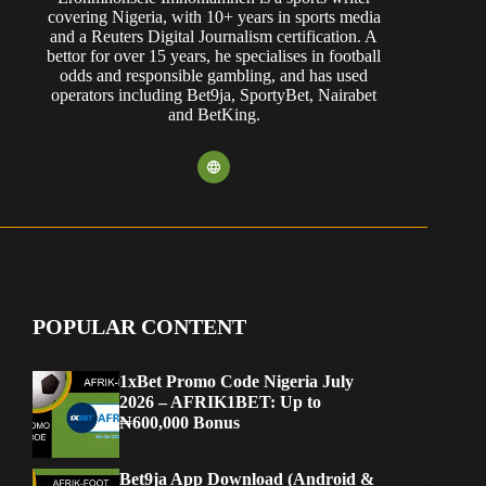
covering Nigeria, with 10+ years in sports media
and a Reuters Digital Journalism certification. A
bettor for over 15 years, he specialises in football
odds and responsible gambling, and has used
operators including Bet9ja, SportyBet, Nairabet
and BetKing.
POPULAR CONTENT
1xBet Promo Code Nigeria July
2026 – AFRIK1BET: Up to
₦600,000 Bonus
Bet9ja App Download (Android &