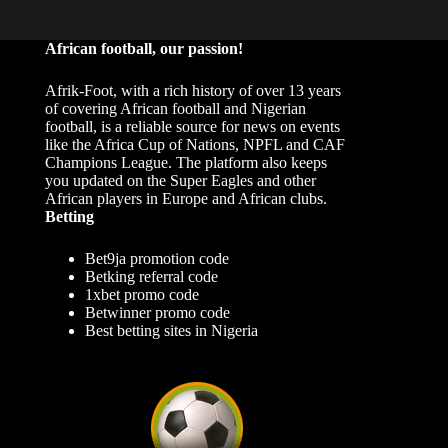
African football, our passion!
Afrik-Foot, with a rich history of over 13 years
of covering African football and Nigerian
football, is a reliable source for news on events
like the Africa Cup of Nations, NPFL and CAF
Champions League. The platform also keeps
you updated on the Super Eagles and other
African players in Europe and African clubs.
Betting
Bet9ja promotion code
Betking referral code
1xbet promo code
Betwinner promo code
Best betting sites in Nigeria