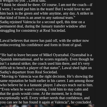
it weighs on you”, Lawal said.
“I think he should be there. Of course, I am not the coach—if
I were, I would put him in the team! But I would love to see
him back in the green and white anytime, any day. A striker in
that kind of form is an asset to any national team.”
Sadiq rejoined Valencia for a second spell, this time on a
permanent deal, during the January transfer window after
struggling for consistency at Real Sociedad.
Lawal believes that move has paid off, with the striker now
rediscovering his confidence and form in front of goal.
“He had to leave because of Mikel Oyarzabal. Oyarzabal is a
Spanish international, and he scores regularly. Even though he
isn’t a natural striker, the coach used him there, and it’s very
difficult to bench a player of that status”, Lawal shed light on
Sadiq’s departure from Real Sociedad.
“Moving to Valencia was the right decision. He’s showing the
same reputation he built earlier in his career. I am among those
who believe he is a fantastic player. I always reach out to him.
“Even when he wasn’t scoring, I told him to stay calm and
that the goals would come. At the moment, he is doing
exceptionally well. Every striker needs that confidence, and
you can see he has found it again at Valencia”, he concluded.