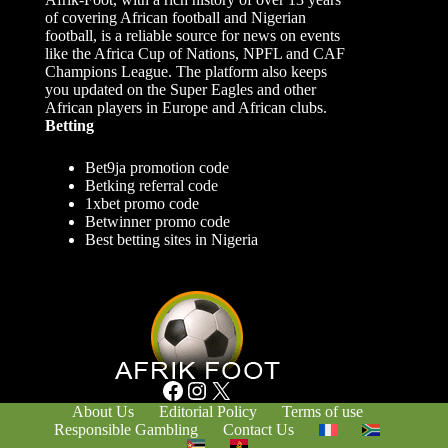
of covering African football and Nigerian
football, is a reliable source for news on events
like the Africa Cup of Nations, NPFL and CAF
Champions League. The platform also keeps
you updated on the Super Eagles and other
African players in Europe and African clubs.
Betting
Bet9ja promotion code
Betking referral code
1xbet promo code
Betwinner promo code
Best betting sites in Nigeria
Facebook
Instagram
X
About Us
Editorial Policy
Terms of use
Responsible Gambling
Contact Us