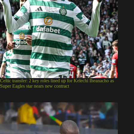
Celtic transfer: 2 key roles lined up for Kelechi Iheanacho as
Super Eagles star nears new contract