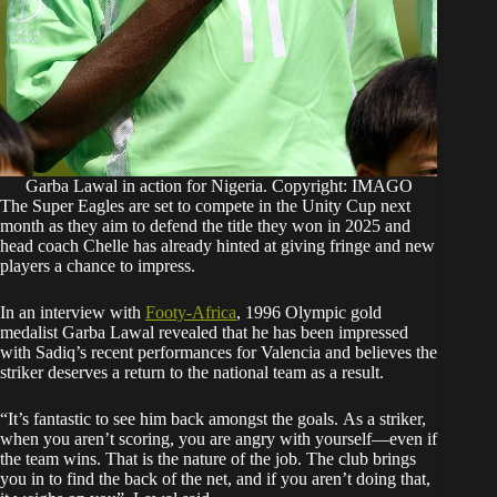
Garba Lawal in action for Nigeria. Copyright: IMAGO
The Super Eagles are set to compete in the Unity Cup next
month as they aim to defend the title they won in 2025 and
head coach Chelle has already hinted at giving fringe and new
players a chance to impress.
In an interview with
Footy-Africa
, 1996 Olympic gold
medalist Garba Lawal revealed that he has been impressed
with Sadiq’s recent performances for Valencia and believes the
striker deserves a return to the national team as a result.
“It’s fantastic to see him back amongst the goals. As a striker,
when you aren’t scoring, you are angry with yourself—even if
the team wins. That is the nature of the job. The club brings
you in to find the back of the net, and if you aren’t doing that,