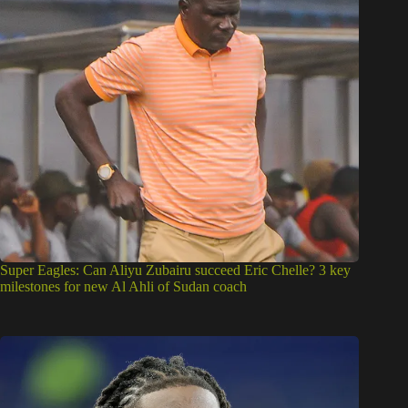
Super Eagles: Can Aliyu Zubairu succeed Eric Chelle? 3 key
milestones for new Al Ahli of Sudan coach