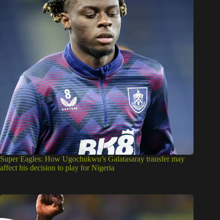
Super Eagles: How Ugochukwu’s Galatasaray transfer may
affect his decision to play for Nigeria