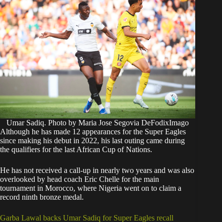
Umar Sadiq. Photo by Maria Jose Segovia DeFodixImago
Although he has made 12 appearances for the Super Eagles
since making his debut in 2022, his last outing came during
the qualifiers for the last African Cup of Nations.
He has not received a call-up in nearly two years and was also
overlooked by head coach Eric Chelle for the main
tournament in Morocco, where Nigeria went on to claim a
record ninth bronze medal.
Garba Lawal backs Umar Sadiq for Super Eagles recall