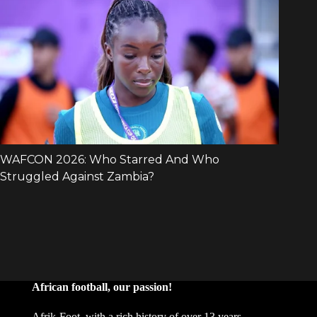
African football, our passion!
Afrik-Foot, with a rich history of over 13 years