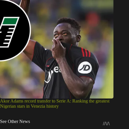
Akor Adams record transfer to Serie A: Ranking the greatest
Nigerian stars in Venezia history
See Other News