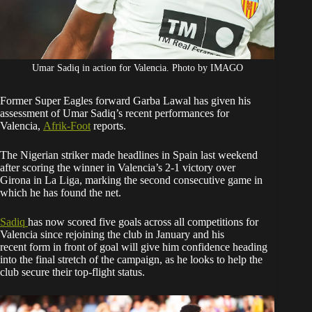
Umar Sadiq in action for Valencia. Photo by IMAGO
Former Super Eagles forward Garba Lawal has given his
assessment of Umar Sadiq’s recent performances for
Valencia,
Afrik-Foot
reports.
The Nigerian striker made headlines in Spain last weekend
after scoring the winner in Valencia’s 2-1 victory over
Girona in La Liga, marking the second consecutive game in
which he has found the net.
Sadiq
has now scored five goals across all competitions for
Valencia since rejoining the club in January and his
recent form in front of goal will give him confidence heading
into the final stretch of the campaign, as he looks to help the
club secure their top-flight status.