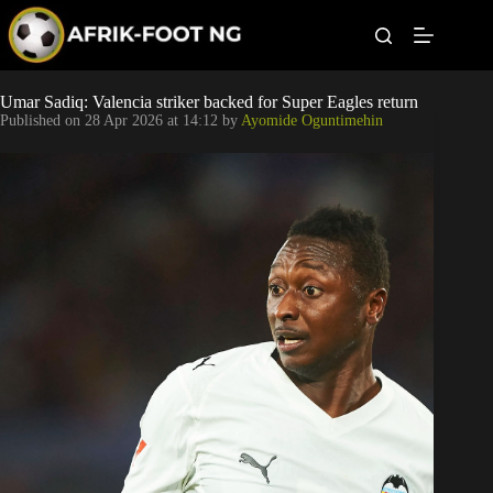
S
k
i
p
t
Leagues
Umar Sadiq: Valencia striker backed for Super Eagles return
o
Published on
28 Apr 2026 at 14:12
by
Ayomide Oguntimehin
c
o
Football News
n
t
Super Eagles
e
n
t
Popular Articles
Betting