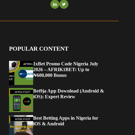
POPULAR CONTENT
1xBet Promo Code Nigeria July
2026 – AFRIK1BET: Up to
₦600,000 Bonus
Bet9ja App Download (Android &
iOS): Expert Review
Best Betting Apps in Nigeria for
iOS & Android