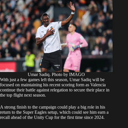
Umar Sadiq. Photo by IMAGO
With just a few games left this season, Umar Sadiq will be
focused on maintaining his recent scoring form as Valencia
continue their battle against relegation to secure their place in
the top flight next season.
A strong finish to the campaign could play a big role in his
return to the Super Eagles setup, which could see him earn a
recall ahead of the Unity Cup for the first time since 2024.