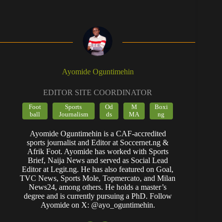
Ayomide Oguntimehin
EDITOR SITE COORDINATOR
Foot
Sports
Od
M
Boxi
ball
Journalism
ds
MA
ng
Ayomide Oguntimehin is a CAF-accredited
sports journalist and Editor at Soccernet.ng &
Afrik Foot. Ayomide has worked with Sports
Brief, Naija News and served as Social Lead
Editor at Legit.ng. He has also featured on Goal,
TVC News, Sports Mole, Topmercato, and Milan
News24, among others. He holds a master’s
degree and is currently pursuing a PhD. Follow
Ayomide on X: @ayo_oguntimehin.