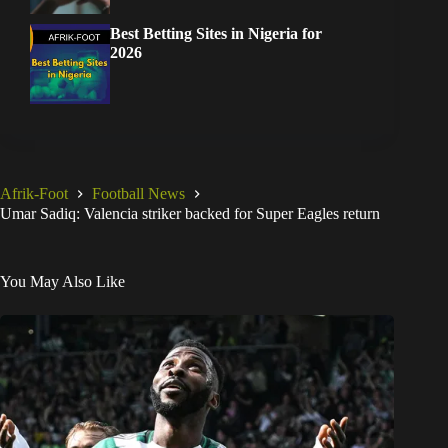
Best Betting Sites in Nigeria for
2026
Afrik-Foot
Football News
Umar Sadiq: Valencia striker backed for Super Eagles return
You May Also Like