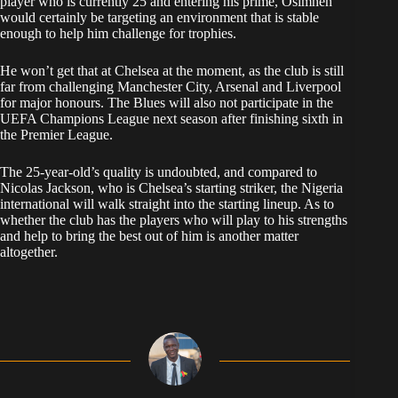
player who is currently 25 and entering his prime, Osimhen
would certainly be targeting an environment that is stable
enough to help him challenge for trophies.
He won’t get that at Chelsea at the moment, as the club is still
far from challenging Manchester City, Arsenal and Liverpool
for major honours. The Blues will also not participate in the
UEFA Champions League next season after finishing sixth in
the Premier League.
The 25-year-old’s quality is undoubted, and compared to
Nicolas Jackson, who is Chelsea’s starting striker, the Nigeria
international will walk straight into the starting lineup. As to
whether the club has the players who will play to his strengths
and help to bring the best out of him is another matter
altogether.