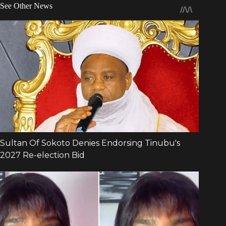
See Other News