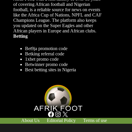
of covering African football and Nigerian
football, is a reliable source for news on events
like the Africa Cup of Nations, NPFL and CAF
Champions League. The platform also keeps
you updated on the Super Eagles and other
African players in Europe and African clubs.
Betting
Bet9ja promotion code
Betking referral code
1xbet promo code
Betwinner promo code
Best betting sites in Nigeria
Facebook
Instagram
X
About Us
Editorial Policy
Terms of use
Responsible Gambling
Contact Us