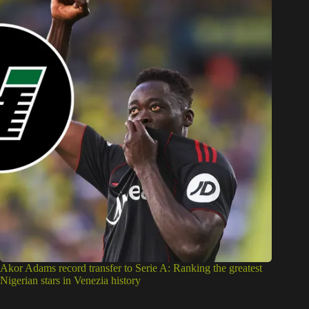
Akor Adams record transfer to Serie A: Ranking the greatest
Nigerian stars in Venezia history