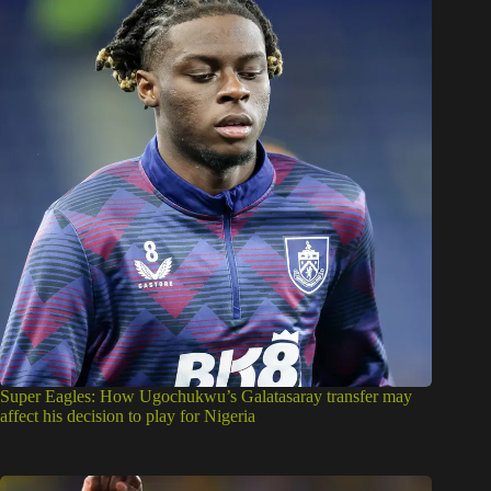
Super Eagles: How Ugochukwu’s Galatasaray transfer may
affect his decision to play for Nigeria