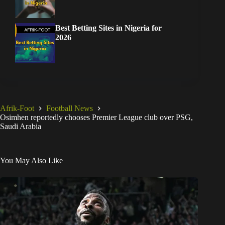
Best Betting Sites in Nigeria for
2026
Afrik-Foot
Football News
Osimhen reportedly chooses Premier League club over PSG,
Saudi Arabia
You May Also Like