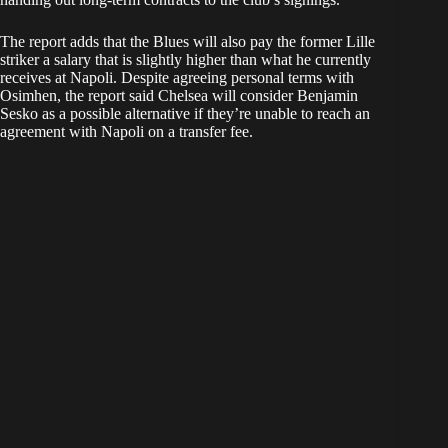
The report adds that the Blues will also pay the former Lille
striker a salary that is slightly higher than what he currently
receives at Napoli. Despite agreeing personal terms with
Osimhen, the report said Chelsea will consider Benjamin
Sesko as a possible alternative if they’re unable to reach an
agreement with Napoli on a transfer fee.