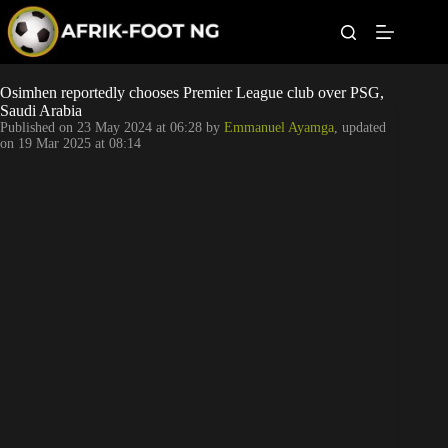
S
k
i
p
t
Leagues
Osimhen reportedly chooses Premier League club over PSG,
o
Saudi Arabia
c
Published on
23 May 2024 at 06:28
by
Emmanuel Ayamga
, updated
o
Football News
on
19 Mar 2025 at 08:14
n
t
Super Eagles
e
n
t
Popular Articles
Betting