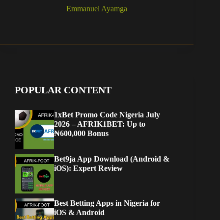
Emmanuel Ayamga
POPULAR CONTENT
1xBet Promo Code Nigeria July
2026 – AFRIK1BET: Up to
₦600,000 Bonus
Bet9ja App Download (Android &
iOS): Expert Review
Best Betting Apps in Nigeria for
iOS & Android