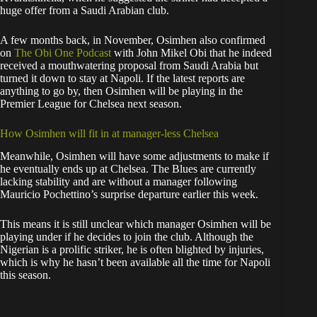
huge offer from a Saudi Arabian club.
A few months back, in November, Osimhen also confirmed
on
The Obi One Podcast
with John Mikel Obi that he indeed
received a mouthwatering proposal from Saudi Arabia but
turned it down to stay at Napoli. If the latest reports are
anything to go by, then Osimhen will be playing in the
Premier League for Chelsea next season.
How Osimhen will fit in at manager-less Chelsea
Meanwhile, Osimhen will have some adjustments to make if
he eventually ends up at Chelsea. The Blues are currently
lacking stability and are without a manager following
Mauricio Pochettino’s surprise departure earlier this week.
This means it is still unclear which manager Osimhen will be
playing under if he decides to join the club. Although the
Nigerian is a prolific striker, he is often blighted by injuries,
which is why he hasn’t been available all the time for Napoli
this season.