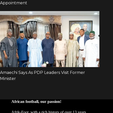
African football, our passion!
Afrik-Foot, with a rich history of over 13 years