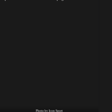
Photo by Icon Sport