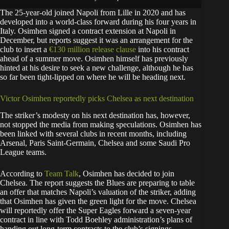
The 25-year-old joined Napoli from Lille in 2020 and has
developed into a world-class forward during his four years in
Italy. Osimhen signed a contract extension at Napoli in
December, but reports suggest it was an arrangement for the
club to insert a
€130 million release clause
into his contract
ahead of a summer move. Osimhen himself has previously
hinted at his desire to seek a new challenge, although he has
so far been tight-lipped on where he will be heading next.
Victor Osimhen reportedly picks Chelsea as next destination
The striker’s modesty on his next destination has, however,
not stopped the media from making speculations. Osimhen has
been linked with several clubs in recent months, including
Arsenal, Paris Saint-Germain, Chelsea and some Saudi Pro
League teams.
According to
Team Talk
, Osimhen has decided to join
Chelsea. The report suggests the Blues are preparing to table
an offer that matches Napoli’s valuation of the striker, adding
that Osimhen has given the green light for the move. Chelsea
will reportedly offer the Super Eagles forward a seven-year
contract in line with Todd Boehley administration’s plans of
handing out long-term contracts to the club’s signings.