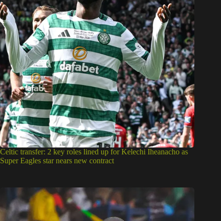
Celtic transfer: 2 key roles lined up for Kelechi Iheanacho as
Super Eagles star nears new contract