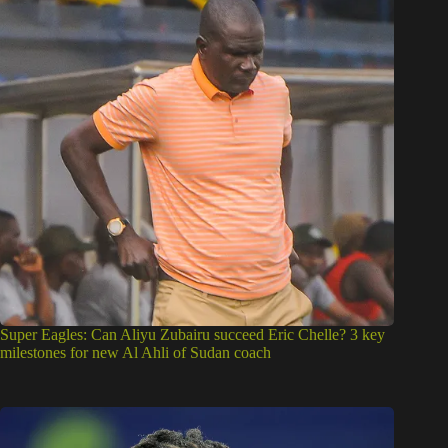
Super Eagles: Can Aliyu Zubairu succeed Eric Chelle? 3 key
milestones for new Al Ahli of Sudan coach