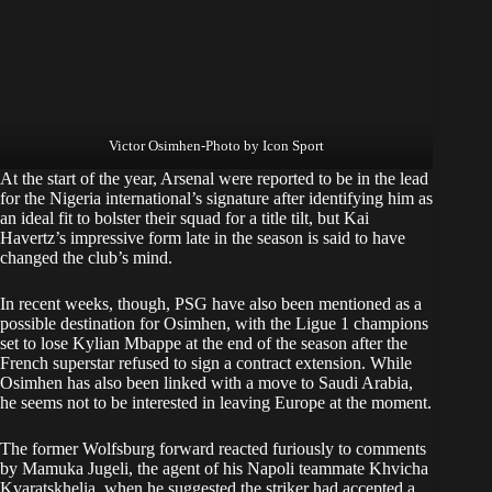
Victor Osimhen-Photo by Icon Sport
At the start of the year, Arsenal were reported to be in the lead
for the Nigeria international’s signature after identifying him as
an ideal fit to bolster their squad for a title tilt, but Kai
Havertz’s impressive form late in the season is said to have
changed the club’s mind.
In recent weeks, though, PSG have also been mentioned as a
possible destination for Osimhen, with the Ligue 1 champions
set to lose Kylian Mbappe at the end of the season after the
French superstar refused to sign a contract extension. While
Osimhen has also been linked with a move to Saudi Arabia,
he seems not to be interested in leaving Europe at the moment.
The former Wolfsburg forward reacted furiously to comments
by Mamuka Jugeli, the agent of his Napoli teammate Khvicha
Kvaratskhelia, when he suggested the striker had accepted a