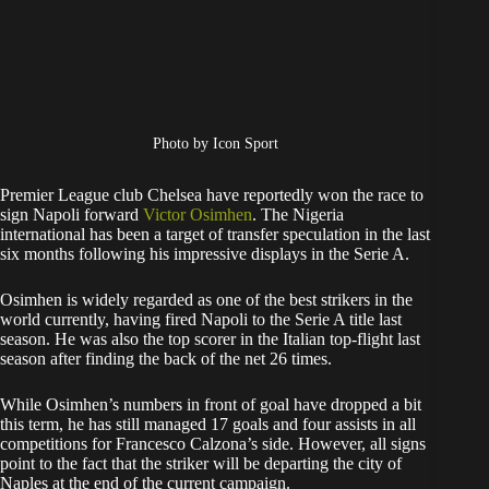
Photo by Icon Sport
Premier League club Chelsea have reportedly won the race to
sign Napoli forward
Victor Osimhen
. The Nigeria
international has been a target of transfer speculation in the last
six months following his impressive displays in the Serie A.
Osimhen is widely regarded as one of the best strikers in the
world currently, having fired Napoli to the Serie A title last
season. He was also the top scorer in the Italian top-flight last
season after finding the back of the net 26 times.
While Osimhen’s numbers in front of goal have dropped a bit
this term, he has still managed 17 goals and four assists in all
competitions for Francesco Calzona’s side. However, all signs
point to the fact that the striker will be departing the city of
Naples at the end of the current campaign.