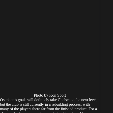
Photo by Icon Sport
Osimhen’s goals will definitely take Chelsea to the next level,
but the club is still currently in a rebuilding process, with
many of the players there far from the finished product. For a