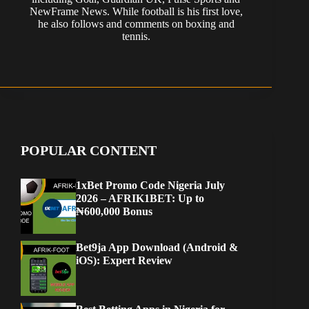
NewFrame News. While football is his first love,
he also follows and comments on boxing and
tennis.
POPULAR CONTENT
1xBet Promo Code Nigeria July
2026 – AFRIK1BET: Up to
₦600,000 Bonus
Bet9ja App Download (Android &
iOS): Expert Review