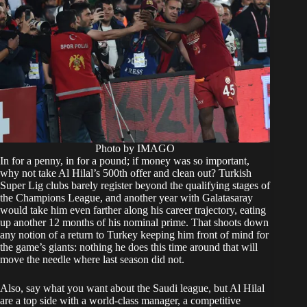
Photo by IMAGO
In for a penny, in for a pound; if money was so important,
why not take Al Hilal’s 500th offer and clean out? Turkish
Super Lig clubs barely register beyond the qualifying stages of
the Champions League, and another year with Galatasaray
would take him even farther along his career trajectory, eating
up another 12 months of his nominal prime. That shoots down
any notion of a return to Turkey keeping him front of mind for
the game’s giants: nothing he does this time around that will
move the needle where last season did not.
Also, say what you want about the Saudi league, but Al Hilal
are a top side with a world-class manager, a competitive