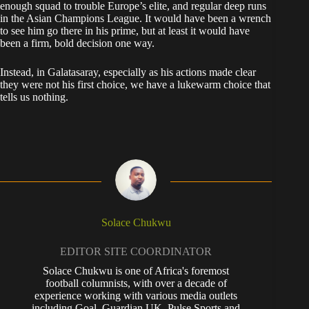
enough squad to trouble Europe’s elite, and regular deep runs
in the Asian Champions League. It would have been a wrench
to see him go there in his prime, but at least it would have
been a firm, bold decision one way.
Instead, in Galatasaray, especially as his actions made clear
they were not his first choice, we have a lukewarm choice that
tells us nothing.
Solace Chukwu
EDITOR SITE COORDINATOR
Solace Chukwu is one of Africa's foremost
football columnists, with over a decade of
experience working with various media outlets
including Goal, Guardian UK, Pulse Sports and