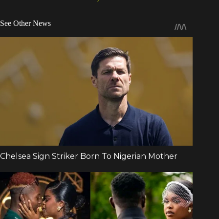
See Other News