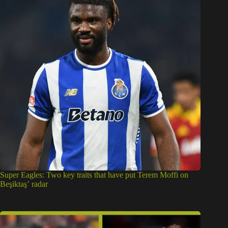
Super Eagles: Two key traits that have put Terem Moffi on
Beşiktaş’ radar