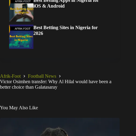
Best Betting Apps in Nigeria for
iOS & Android
Best Betting Sites in Nigeria for
2026
Afrik-Foot
Football News
Victor Osimhen transfer: Why Al Hilal would have been a
better choice than Galatasaray
You May Also Like