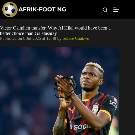
S
k
i
p
t
Leagues
Victor Osimhen transfer: Why Al Hilal would have been a
o
better choice than Galatasaray
c
Published on
8 Jul 2025 at 12:48
by
Solace Chukwu
o
Football News
n
t
Super Eagles
e
n
t
Popular Articles
Betting