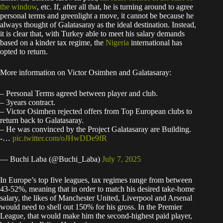
the window
, etc. If, after all that, he is turning around to agree
personal terms and greenlight a move, it cannot be because he
always thought of Galatasaray as the ideal destination. Instead,
it is clear that, with Turkey able to meet his salary demands
based on a kinder tax regime, the
Nigeria
international has
opted to return.
More information on Victor Osimhen and Galatasaray:
– Personal Terms agreed between player and club.
– 3years contract.
– Victor Osimhen rejected offers from Top European clubs to
return back to Galatasaray.
– ⁠He was convinced by the Project Galatasaray are Building.
-…
pic.twitter.com/oJHwDDe9fR
— Buchi Laba (@Buchi_Laba)
July 7, 2025
In Europe’s top five leagues, tax regimes range from between
43-52%, meaning that in order to match his desired take-home
salary, the likes of Manchester United, Liverpool and Arsenal
would need to shell out 150% for his gross. In the Premier
League, that would make him the second-highest paid player,