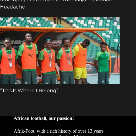
African football, our passion!
Afrik-Foot, with a rich history of over 13 years