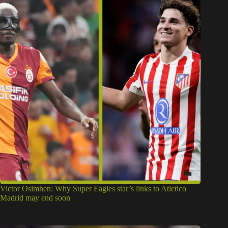
Victor Osimhen: Why Super Eagles star’s links to Atletico
Madrid may end soon