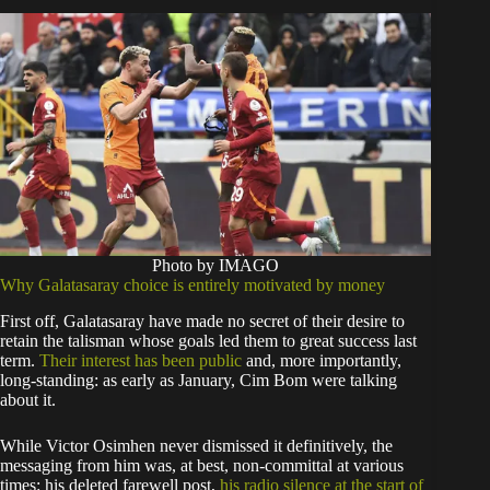
Photo by IMAGO
Why Galatasaray choice is entirely motivated by money
First off, Galatasaray have made no secret of their desire to
retain the talisman whose goals led them to great success last
term.
Their interest has been public
and, more importantly,
long-standing: as early as January, Cim Bom were talking
about it.
While Victor Osimhen never dismissed it definitively, the
messaging from him was, at best, non-committal at various
times: his deleted farewell post,
his radio silence at the start of