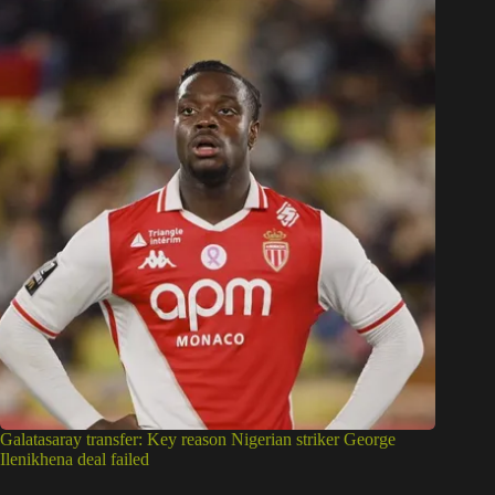
Galatasaray transfer: Key reason Nigerian striker George
Ilenikhena deal failed