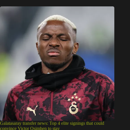
Galatasaray transfer news: Top 4 elite signings that could
convince Victor Osimhen to stay