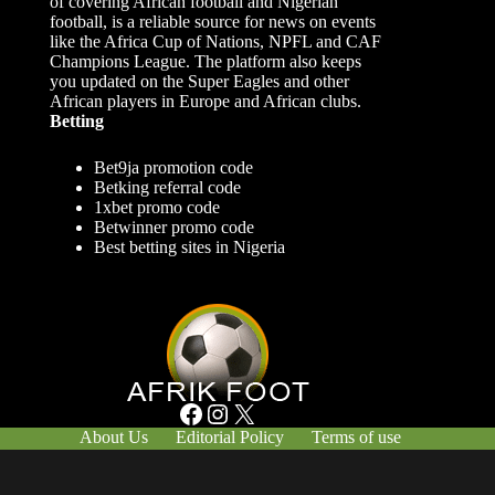
of covering African football and Nigerian
football, is a reliable source for news on events
like the Africa Cup of Nations, NPFL and CAF
Champions League. The platform also keeps
you updated on the Super Eagles and other
African players in Europe and African clubs.
Betting
Bet9ja promotion code
Betking referral code
1xbet promo code
Betwinner promo code
Best betting sites in Nigeria
Facebook
Instagram
X
About Us
Editorial Policy
Terms of use
Responsible Gambling
Contact Us