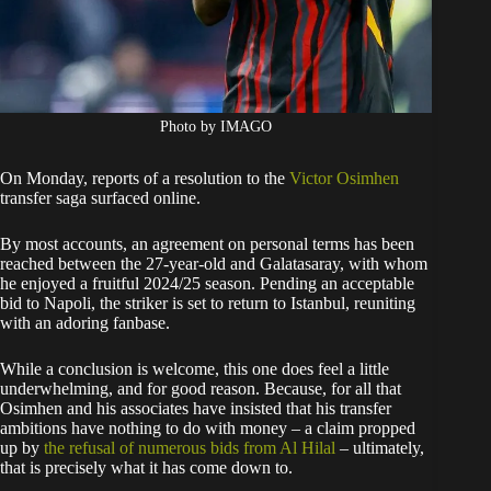
Photo by IMAGO
On Monday, reports of a resolution to the
Victor Osimhen
transfer saga surfaced online.
By most accounts, an agreement on personal terms has been
reached between the 27-year-old and Galatasaray, with whom
he enjoyed a fruitful 2024/25 season. Pending an acceptable
bid to Napoli, the striker is set to return to Istanbul, reuniting
with an adoring fanbase.
While a conclusion is welcome, this one does feel a little
underwhelming, and for good reason. Because, for all that
Osimhen and his associates have insisted that his transfer
ambitions have nothing to do with money – a claim propped
up by
the refusal of numerous bids from Al Hilal
– ultimately,
that is precisely what it has come down to.