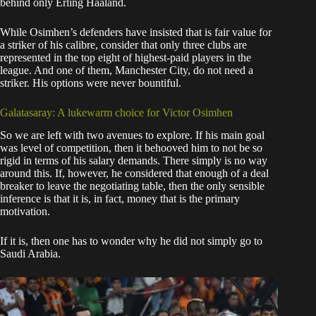
behind only Erling Haaland.
While Osimhen’s defenders have insisted that is fair value for
a striker of his calibre, consider that only three clubs are
represented in the top eight of highest-paid players in the
league. And one of them, Manchester City, do not need a
striker. His options were never bountiful.
Galatasaray: A lukewarm choice for Victor Osimhen
So we are left with two avenues to explore. If his main goal
was level of competition, then it behooved him to not be so
rigid in terms of his salary demands. There simply is no way
around this. If, however, he considered that enough of a deal
breaker to leave the negotiating table, then the only sensible
inference is that it is, in fact, money that is the primary
motivation.
If it is, then one has to wonder why he did not simply go to
Saudi Arabia.