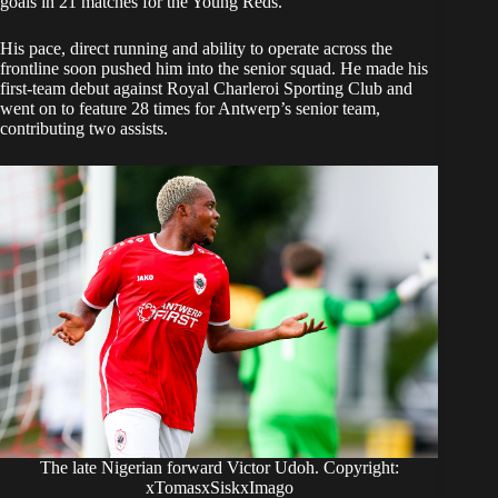
goals in 21 matches for the Young Reds.
His pace, direct running and ability to operate across the
frontline soon pushed him into the senior squad. He made his
first-team debut against Royal Charleroi Sporting Club and
went on to feature 28 times for Antwerp’s senior team,
contributing two assists.
The late Nigerian forward Victor Udoh. Copyright:
xTomasxSiskxImago