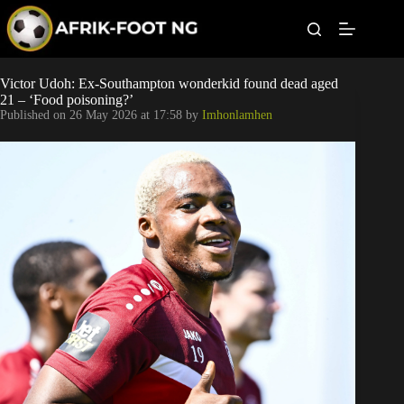
S
k
i
p
t
Leagues
Victor Udoh: Ex-Southampton wonderkid found dead aged
o
21 – ‘Food poisoning?’
c
Published on
26 May 2026 at 17:58
by
Imhonlamhen
o
Football News
n
t
Super Eagles
e
n
t
Popular Articles
Betting