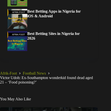
Best Betting Apps in Nigeria for
iOS & Android
Best Betting Sites in Nigeria for
2026
Afrik-Foot
Football News
Victor Udoh: Ex-Southampton wonderkid found dead aged
21 – ‘Food poisoning?’
You May Also Like