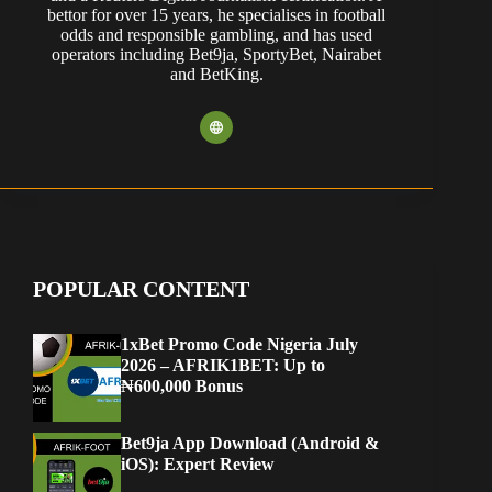
bettor for over 15 years, he specialises in football
odds and responsible gambling, and has used
operators including Bet9ja, SportyBet, Nairabet
and BetKing.
POPULAR CONTENT
1xBet Promo Code Nigeria July
2026 – AFRIK1BET: Up to
₦600,000 Bonus
Bet9ja App Download (Android &
iOS): Expert Review