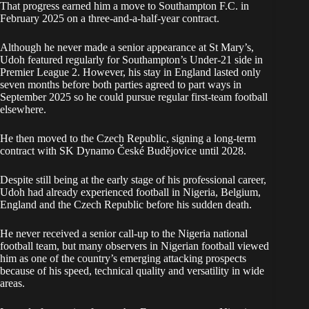
That progress earned him a move to Southampton F.C. in
February 2025 on a three-and-a-half-year contract.
Although he never made a senior appearance at St Mary’s,
Udoh featured regularly for Southampton’s Under-21 side in
Premier League 2. However, his stay in England lasted only
seven months before both parties agreed to part ways in
September 2025 so he could pursue regular first-team football
elsewhere.
He then moved to the Czech Republic, signing a long-term
contract with SK Dynamo České Budějovice until 2028.
Despite still being at the early stage of his professional career,
Udoh had already experienced football in Nigeria, Belgium,
England and the Czech Republic before his sudden death.
He never received a senior call-up to the Nigeria national
football team, but many observers in Nigerian football viewed
him as one of the country’s emerging attacking prospects
because of his speed, technical quality and versatility in wide
areas.