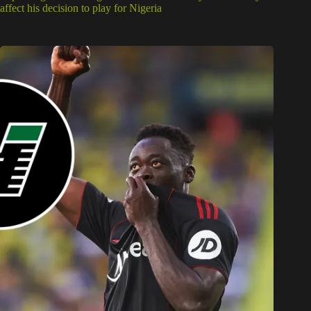
affect his decision to play for Nigeria