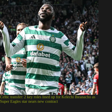
Celtic transfer: 2 key roles lined up for Kelechi Iheanacho as
Super Eagles star nears new contract