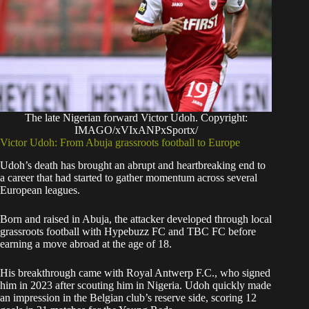
The late Nigerian forward Victor Udoh. Copyright:
IMAGO/xVIxANPxSportx/
Victor Udoh: From Abuja grassroots football to Europe
Udoh’s death has brought an abrupt and heartbreaking end to
a career that had started to gather momentum across several
European leagues.
Born and raised in Abuja, the attacker developed through local
grassroots football with Hypebuzz FC and TBC FC before
earning a move abroad at the age of 18.
His breakthrough came with Royal Antwerp F.C., who signed
him in 2023 after scouting him in Nigeria. Udoh quickly made
an impression in the Belgian club’s reserve side, scoring 12