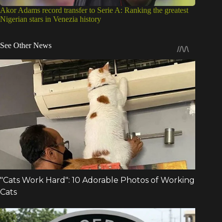
Akor Adams record transfer to Serie A: Ranking the greatest
Nigerian stars in Venezia history
See Other News