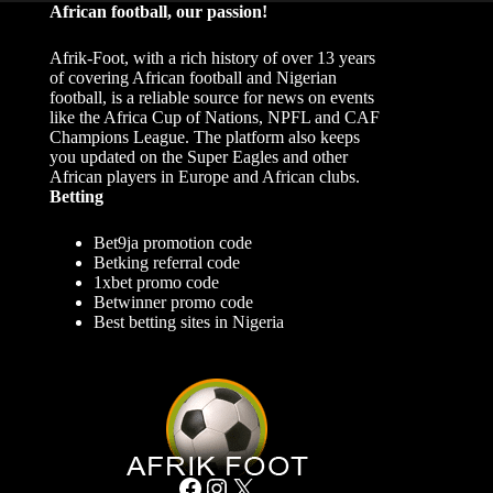
African football, our passion!
Afrik-Foot, with a rich history of over 13 years
of covering African football and Nigerian
football, is a reliable source for news on events
like the Africa Cup of Nations, NPFL and CAF
Champions League. The platform also keeps
you updated on the Super Eagles and other
African players in Europe and African clubs.
Betting
Bet9ja promotion code
Betking referral code
1xbet promo code
Betwinner promo code
Best betting sites in Nigeria
Facebook
Instagram
X