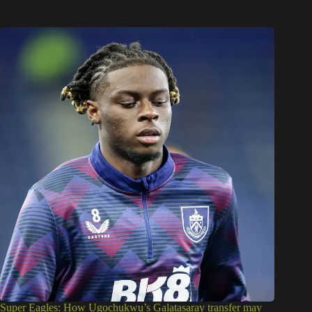
Super Eagles: How Ugochukwu’s Galatasaray transfer may