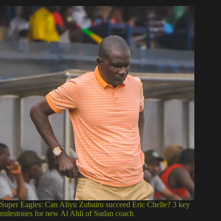
Super Eagles: Can Aliyu Zubairu succeed Eric Chelle? 3 key
milestones for new Al Ahli of Sudan coach