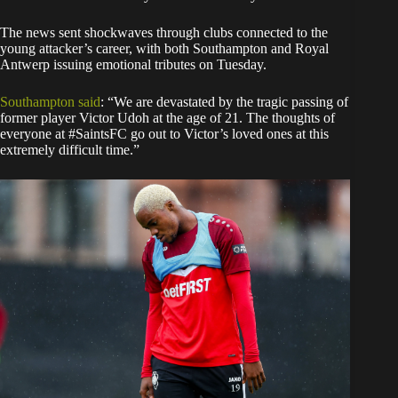
The news sent shockwaves through clubs connected to the
young attacker’s career, with both Southampton and Royal
Antwerp issuing emotional tributes on Tuesday.
Southampton said
: “We are devastated by the tragic passing of
former player Victor Udoh at the age of 21. The thoughts of
everyone at #SaintsFC go out to Victor’s loved ones at this
extremely difficult time.”