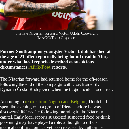
The late Nigerian forward Victor Udoh. Copyright:
IMAGO/TomxGoyvaerts
Former Southampton youngster Victor Udoh has died at
the age of 21 after reportedly being found dead in Abuja
under what local reports described as suspicious
circumstances,
Afrik-Foot
reports
.
The Nigerian forward had returned home for the off-season
following the end of the campaign with Czech side SK
Dynamo České Budějovice when the tragic incident occurred.
According to
reports from Nigeria and Belgium
, Udoh had
spent the evening with a group of friends before he was
discovered lifeless the following morning in the Nigerian
capital. Early local reports suggested suspected food or drink
poisoning may have played a role, although no official
medical confirmation has yet been released by authorities.