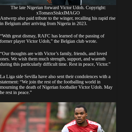
The late Nigerian forward Victor Udoh. Copyright:
xTomasxSiskxIMAGO
Antwerp also paid tribute to the winger, recalling his rapid rise
in Belgium after arriving from Nigeria in 2023.
“With great dismay, RAFC has learned of the passing of
former player Victor Udoh,” the Belgian club wrote.
“Our thoughts are with Victor’s family, friends, and loved
ones. We wish them much strength, support, and warmth
during this particularly difficult time. Rest in peace, Victor.”
La Liga side Sevilla have also sent their condolences with a
statement: “We join the rest of the footballing world in
mourning the death of Nigerian footballer Victor Udoh. May
he rest in peace.”