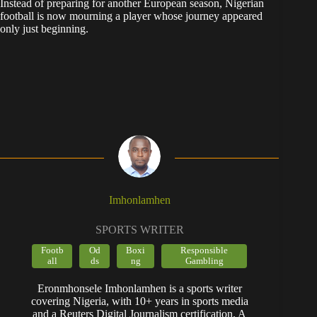
Instead of preparing for another European season, Nigerian
football is now mourning a player whose journey appeared
only just beginning.
Imhonlamhen
SPORTS WRITER
Footb
Od
Boxi
Responsible
all
ds
ng
Gambling
Eronmhonsele Imhonlamhen is a sports writer
covering Nigeria, with 10+ years in sports media
and a Reuters Digital Journalism certification. A