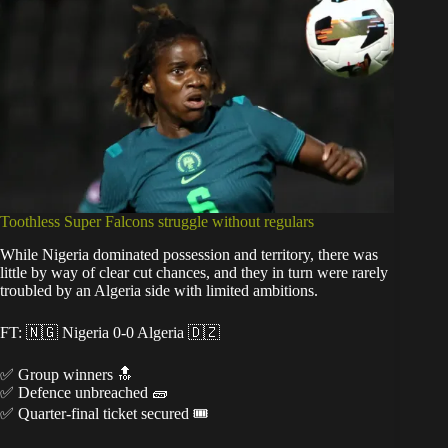
Toothless Super Falcons struggle without regulars
While Nigeria dominated possession and territory, there was
little by way of clear cut chances, and they in turn were rarely
troubled by an Algeria side with limited ambitions.
FT: 🇳🇬 Nigeria 0-0 Algeria 🇩🇿
✅ Group winners 🔝
✅ Defence unbreached 🧱
✅ Quarter-final ticket secured 🎟️