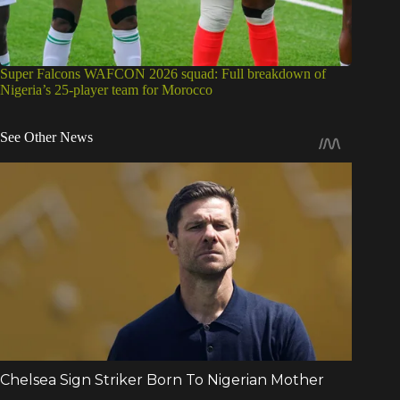
Super Falcons WAFCON 2026 squad: Full breakdown of
Nigeria’s 25-player team for Morocco
See Other News