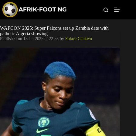
S
k
i
p
t
Leagues
WAFCON 2025: Super Falcons set up Zambia date with
o
pathetic Algeria showing
c
Published on
13 Jul 2025 at 22:58
by
Solace Chukwu
o
Football News
n
t
Super Eagles
e
n
t
Popular Articles
Betting