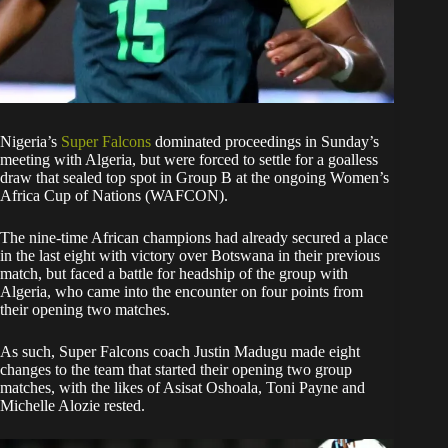
Nigeria’s
Super Falcons
dominated proceedings in Sunday’s
meeting with Algeria, but were forced to settle for a goalless
draw that sealed top spot in Group B at the ongoing Women’s
Africa Cup of Nations (WAFCON).
The nine-time African champions had already secured a place
in the last eight with victory over Botswana in their previous
match, but faced a battle for headship of the group with
Algeria, who came into the encounter on four points from
their opening two matches.
As such, Super Falcons coach Justin Madugu made eight
changes to the team that started their opening two group
matches, with the likes of Asisat Oshoala, Toni Payne and
Michelle Alozie rested.