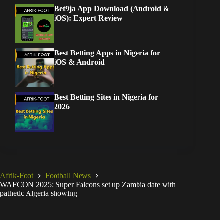
Bet9ja App Download (Android &
iOS): Expert Review
Best Betting Apps in Nigeria for
iOS & Android
Best Betting Sites in Nigeria for
2026
Afrik-Foot
Football News
WAFCON 2025: Super Falcons set up Zambia date with
pathetic Algeria showing