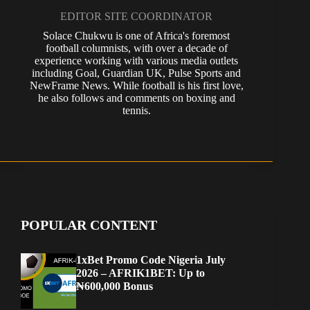
EDITOR SITE COORDINATOR
Solace Chukwu is one of Africa's foremost
football columnists, with over a decade of
experience working with various media outlets
including Goal, Guardian UK, Pulse Sports and
NewFrame News. While football is his first love,
he also follows and comments on boxing and
tennis.
POPULAR CONTENT
1xBet Promo Code Nigeria July
2026 – AFRIK1BET: Up to
₦600,000 Bonus