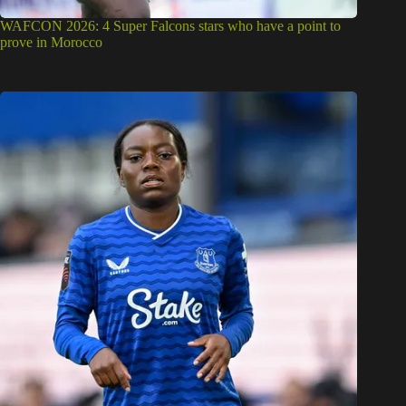
WAFCON 2026: 4 Super Falcons stars who have a point to
prove in Morocco