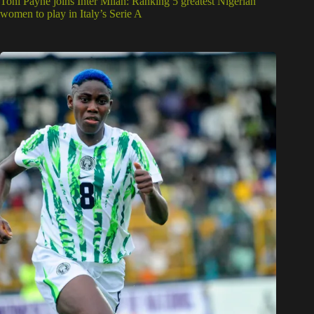
Toni Payne joins Inter Milan: Ranking 5 greatest Nigerian
women to play in Italy’s Serie A