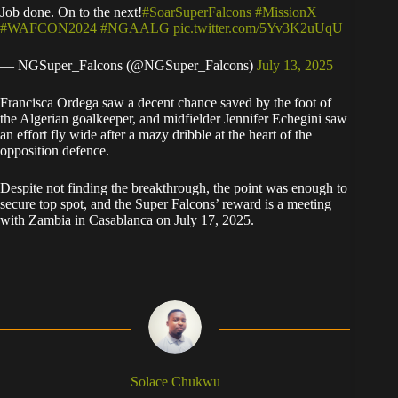
Job done. On to the next!
#SoarSuperFalcons
#MissionX
#WAFCON2024
#NGAALG
pic.twitter.com/5Yv3K2uUqU
— NGSuper_Falcons (@NGSuper_Falcons)
July 13, 2025
Francisca Ordega saw a decent chance saved by the foot of
the Algerian goalkeeper, and midfielder Jennifer Echegini saw
an effort fly wide after a mazy dribble at the heart of the
opposition defence.
Despite not finding the breakthrough, the point was enough to
secure top spot, and the Super Falcons’ reward is a meeting
with Zambia in Casablanca on July 17, 2025.
Solace Chukwu