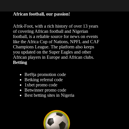
African football, our passion!
Afrik-Foot, with a rich history of over 13 years
of covering African football and Nigerian
football, is a reliable source for news on events
like the Africa Cup of Nations, NPFL and CAF
Champions League. The platform also keeps
you updated on the Super Eagles and other
African players in Europe and African clubs.
Betting
Bet9ja promotion code
Betking referral code
1xbet promo code
Betwinner promo code
Best betting sites in Nigeria