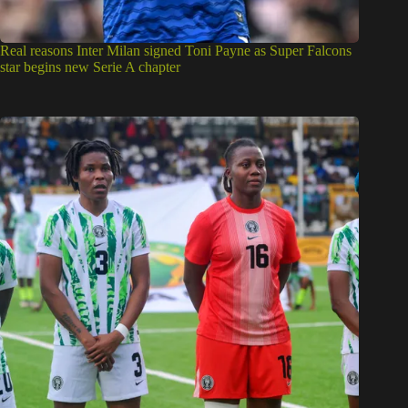
Real reasons Inter Milan signed Toni Payne as Super Falcons
star begins new Serie A chapter