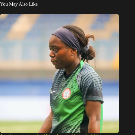
You May Also Like