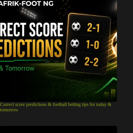
Correct score predictions & football betting tips for today &
tomorrow