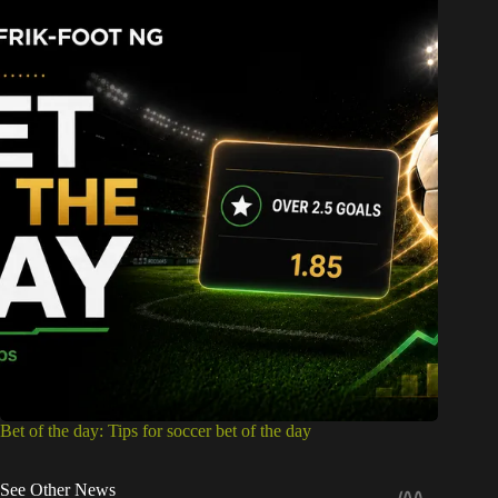
Bet of the day: Tips for soccer bet of the day
See Other News