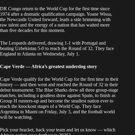
DR Congo return to the World Cup for the first time since
1974 after a dramatic qualification campaign. Yoane Wissa,
the Newcastle United forward, leads a side brimming with
raw talent and the energy of a nation that has waited more
than five decades for this moment.
The Leopards delivered, drawing 1-1 with Portugal and
beating Uzbekistan 5-0 to reach the Round of 32. They face
England in Atlanta on Wednesday, July 1.
Cape Verde — Africa’s greatest underdog story
Cape Verde qualify for the World Cup for the first time in their
history — and then went and reached the Round of 32 in their
debut tournament. The Blue Sharks drew all three group-stage
matches, including a goalless draw against Spain, to finish as
Group H runners-up and become the smallest nation ever to
reach the knockout stages of a World Cup. They face
Argentina in Miami on Friday, July 3, and the football world
will be watching.
Pick your bracket, back your team and let us know — which