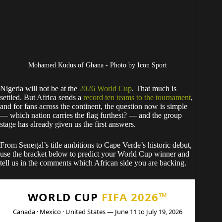
Mohamed Kudus of Ghana - Photo by Icon Sport
Nigeria will not be at the
2026 World Cup
. That much is
settled. But Africa sends a
record ten teams to the tournament
,
and for fans across the continent, the question now is simple
— which nation carries the flag furthest? — and the group
stage has already given us the first answers.
From Senegal’s title ambitions to Cape Verde’s historic debut,
use the bracket below to predict your World Cup winner and
tell us in the comments which African side you are backing.