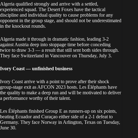
Algeria qualified strongly and arrive with a settled,
experienced squad. The Desert Foxes have the tactical
discipline and individual quality to cause problems for any
opponent in the group stage, and should not be underestimated
in the knockout rounds.
Algeria made it through in dramatic fashion, leading 3-2
against Austria deep into stoppage time before conceding
twice to draw 3-3 — a result that still sent both sides through.
They face Switzerland in Vancouver on Thursday, July 3.
Ivory Coast — unfinished business
Ivory Coast arrive with a point to prove after their shock
group-stage exit as AFCON 2023 hosts. Les Éléphants have
the quality to make a deep run and will be motivated to deliver
a performance worthy of their talent.
Les Éléphants finished Group E as runners-up on six points,
beating Ecuador and Curaçao either side of a 2-1 defeat to
Germany. They face Norway in Arlington, Texas on Tuesday,
June 30.