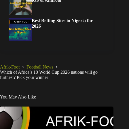
iOS & Android
Best Betting Sites in Nigeria for
2026
Afrik-Foot
Football News
Which of Africa’s 10 World Cup 2026 nations will go
furthest? Pick your winner
You May Also Like