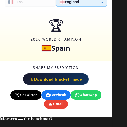
Morocco — the benchmark