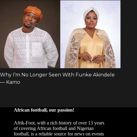
African football, our passion!
Afrik-Foot, with a rich history of over 13 years
of covering African football and Nigerian
football, is a reliable source for news on events