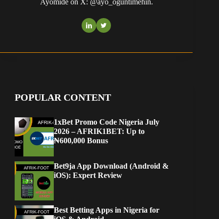
Ayomide on X: @ayo_oguntimehin.
POPULAR CONTENT
1xBet Promo Code Nigeria July
2026 – AFRIK1BET: Up to
₦600,000 Bonus
Bet9ja App Download (Android &
iOS): Expert Review
Best Betting Apps in Nigeria for