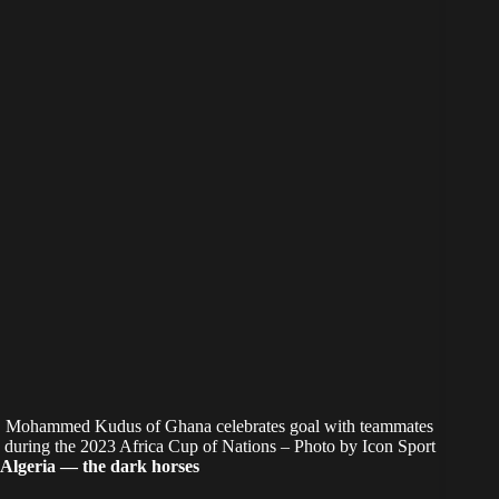
Mohammed Kudus of Ghana celebrates goal with teammates
during the 2023 Africa Cup of Nations – Photo by Icon Sport
Algeria — the dark horses