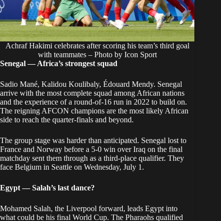
Achraf Hakimi celebrates after scoring his team’s third goal
with teammates – Photo by Icon Sport
Senegal — Africa’s strongest squad
Sadio Mané, Kalidou Koulibaly, Édouard Mendy. Senegal
arrive with the most complete squad among African nations
and the experience of a round-of-16 run in 2022 to build on.
The reigning AFCON champions are the most likely African
side to reach the quarter-finals and beyond.
The group stage was harder than anticipated. Senegal lost to
France and Norway before a 5-0 win over Iraq on the final
matchday sent them through as a third-place qualifier. They
face Belgium in Seattle on Wednesday, July 1.
Egypt — Salah’s last dance?
Mohamed Salah, the Liverpool forward, leads Egypt into
what could be his final World Cup. The Pharaohs qualified