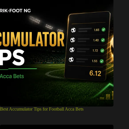
Best Accumulator Tips for Football Acca Bets