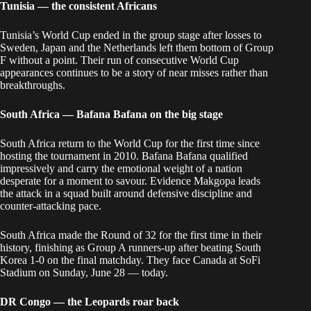
Tunisia — the consistent Africans
Tunisia’s World Cup ended in the group stage after losses to
Sweden, Japan and the Netherlands left them bottom of Group
F without a point. Their run of consecutive World Cup
appearances continues to be a story of near misses rather than
breakthroughs.
South Africa — Bafana Bafana on the big stage
South Africa return to the World Cup for the first time since
hosting the tournament in 2010. Bafana Bafana qualified
impressively and carry the emotional weight of a nation
desperate for a moment to savour. Evidence Makgopa leads
the attack in a squad built around defensive discipline and
counter-attacking pace.
South Africa made the Round of 32 for the first time in their
history, finishing as Group A runners-up after beating South
Korea 1-0 on the final matchday. They face Canada at SoFi
Stadium on Sunday, June 28 — today.
DR Congo — the Leopards roar back