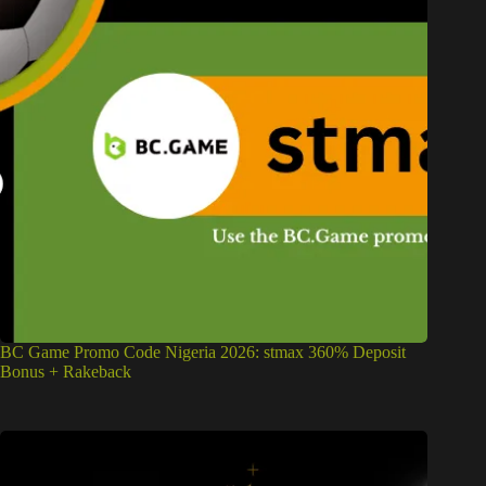
BC Game Promo Code Nigeria 2026: stmax 360% Deposit
Bonus + Rakeback