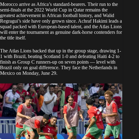
Morocco arrive as Africa’s standard-bearers. Their run to the
semi-finals at the 2022 World Cup in Qatar remains the
greatest achievement in African football history, and Walid
Regragui’s side have only grown since. Achraf Hakimi leads a
squad packed with European-based talent, and the Atlas Lions
will enter the tournament as genuine dark-horse contenders for
the title itself.
The Atlas Lions backed that up in the group stage, drawing 1-
1 with Brazil, beating Scotland 1-0 and defeating Haiti 4-2 to
finish as Group C runners-up on seven points — level with
Brazil only on goal difference. They face the Netherlands in
Mexico on Monday, June 29.