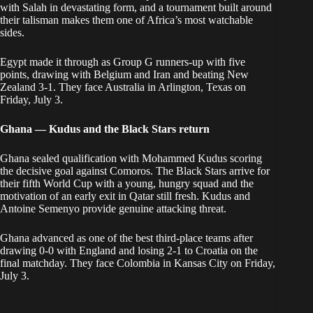
with Salah in devastating form, and a tournament built around
their talisman makes them one of Africa’s most watchable
sides.
Egypt made it through as Group G runners-up with five
points, drawing with Belgium and Iran and beating New
Zealand 3-1. They face Australia in Arlington, Texas on
Friday, July 3.
Ghana — Kudus and the Black Stars return
Ghana sealed qualification with Mohammed Kudus scoring
the decisive goal against Comoros. The Black Stars arrive for
their fifth World Cup with a young, hungry squad and the
motivation of an early exit in Qatar still fresh. Kudus and
Antoine Semenyo provide genuine attacking threat.
Ghana advanced as one of the best third-place teams after
drawing 0-0 with England and losing 2-1 to Croatia on the
final matchday. They face Colombia in Kansas City on Friday,
July 3.