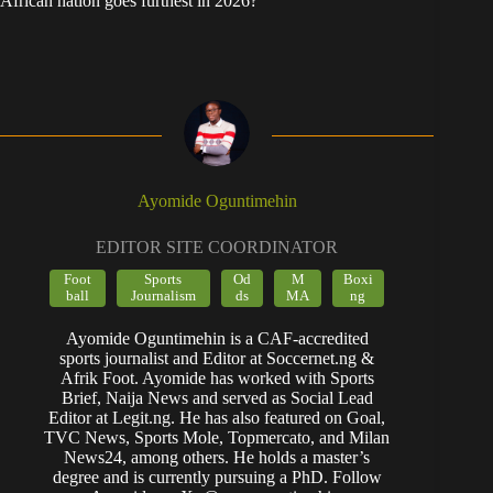
African nation goes furthest in 2026?
Ayomide Oguntimehin
EDITOR SITE COORDINATOR
Foot
Sports
Od
M
Boxi
ball
Journalism
ds
MA
ng
Ayomide Oguntimehin is a CAF-accredited
sports journalist and Editor at Soccernet.ng &
Afrik Foot. Ayomide has worked with Sports
Brief, Naija News and served as Social Lead
Editor at Legit.ng. He has also featured on Goal,
TVC News, Sports Mole, Topmercato, and Milan
News24, among others. He holds a master’s
degree and is currently pursuing a PhD. Follow