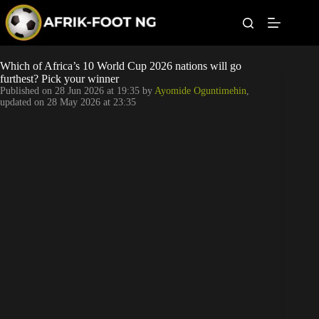
S
k
i
p
t
Leagues
Which of Africa’s 10 World Cup 2026 nations will go
o
furthest? Pick your winner
c
Published on
28 Jun 2026 at 19:35
by
Ayomide Oguntimehin
,
o
Football News
updated on
28 May 2026 at 23:35
n
t
Super Eagles
e
n
t
Popular Articles
Betting