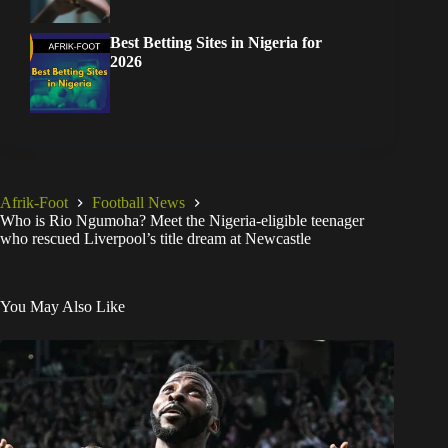
Best Betting Sites in Nigeria for
2026
Afrik-Foot
Football News
Who is Rio Ngumoha? Meet the Nigeria-eligible teenager
who rescued Liverpool’s title dream at Newcastle
You May Also Like