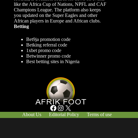
like the Africa Cup of Nations, NPFL and CAF
Champions League. The platform also keeps
you updated on the Super Eagles and other
African players in Europe and African clubs.
Betting
Bet9ja promotion code
Betking referral code
1xbet promo code
Betwinner promo code
Best betting sites in Nigeria
Facebook
Instagram
X
About Us
Editorial Policy
Terms of use
Responsible Gambling
Contact Us
© Afrik-Foot - 2026