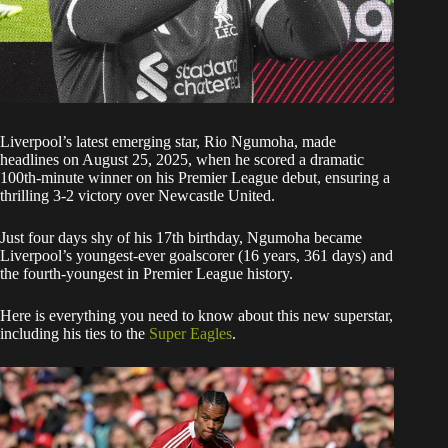
Liverpool’s latest emerging star, Rio Ngumoha, made
headlines on August 25, 2025, when he scored a dramatic
100th-minute winner on his Premier League debut, ensuring a
thrilling 3-2 victory over Newcastle United.
Just four days shy of his 17th birthday, Ngumoha became
Liverpool’s youngest-ever goalscorer (16 years, 361 days) and
the fourth-youngest in Premier League history.
Here is everything you need to know about this new superstar,
including his ties to the
Super Eagles
.