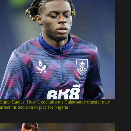
Super Eagles: How Ugochukwu’s Galatasaray transfer may
affect his decision to play for Nigeria