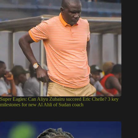
Super Eagles: Can Aliyu Zubairu succeed Eric Chelle? 3 key
milestones for new Al Ahli of Sudan coach