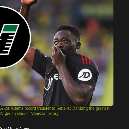
Akor Adams record transfer to Serie A: Ranking the greatest
Nigerian stars in Venezia history
See Other News