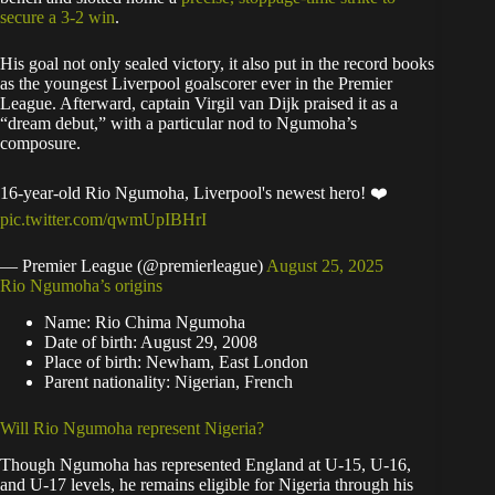
secure a 3-2 win
.
His goal not only sealed victory, it also put in the record books
as the youngest Liverpool goalscorer ever in the Premier
League. Afterward, captain Virgil van Dijk praised it as a
“dream debut,” with a particular nod to Ngumoha’s
composure.
16-year-old Rio Ngumoha, Liverpool's newest hero! ❤️
pic.twitter.com/qwmUpIBHrI
— Premier League (@premierleague)
August 25, 2025
Rio Ngumoha’s origins
Name: Rio Chima Ngumoha
Date of birth: August 29, 2008
Place of birth: Newham, East London
Parent nationality: Nigerian, French
Will Rio Ngumoha represent Nigeria?
Though Ngumoha has represented England at U-15, U-16,
and U-17 levels, he remains eligible for Nigeria through his