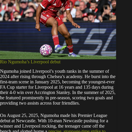
Rio Ngumoha’s Liverpool debut
Ngumoha joined Liverpool’s youth ranks in the summer of
2024 after rising through Chelsea’s academy. He burst into the
first-team scene in January 2025, becoming the youngest-ever
FA Cup starter for Liverpool at 16 years and 135 days during
their 4-0 win over Accrington Stanley. In the summer of 2025,
he featured prominently in pre-season, scoring two goals and
providing two assists across four friendlies.
On August 25, 2025, Ngumoha made his Premier League
debut at Newcastle. With 10-man Newcastle pushing for a
winner and Liverpool rocking, the teenager came off the
bench and slotted home a
precise, stoppage-time strike to