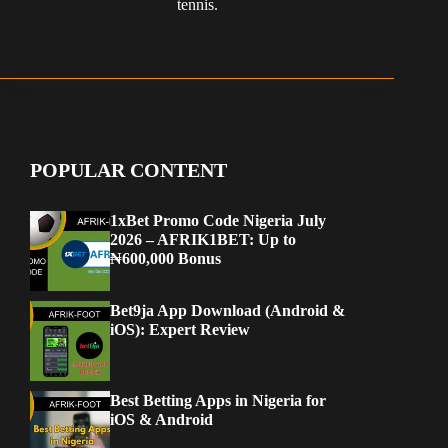
tennis.
POPULAR CONTENT
1xBet Promo Code Nigeria July
2026 – AFRIK1BET: Up to
₦600,000 Bonus
Bet9ja App Download (Android &
iOS): Expert Review
Best Betting Apps in Nigeria for
iOS & Android