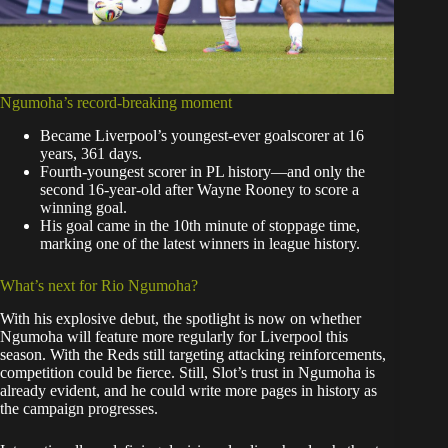
Ngumoha’s record-breaking moment
Became Liverpool’s youngest-ever goalscorer at 16
years, 361 days.
Fourth-youngest scorer in PL history—and only the
second 16-year-old after Wayne Rooney to score a
winning goal.
His goal came in the 10th minute of stoppage time,
marking one of the latest winners in league history.
What’s next for Rio Ngumoha?
With his explosive debut, the spotlight is now on whether
Ngumoha will feature more regularly for Liverpool this
season. With the Reds still targeting attacking reinforcements,
competition could be fierce. Still, Slot’s trust in Ngumoha is
already evident, and he could write more pages in history as
the campaign progresses.