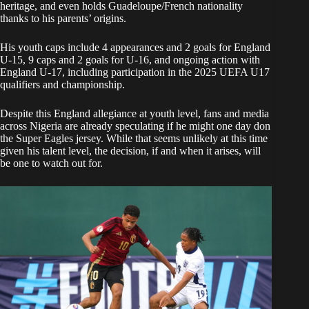
heritage, and even holds Guadeloupe/French nationality
thanks to his parents’ origins.
His youth caps include 4 appearances and 2 goals for England
U-15, 9 caps and 2 goals for U-16, and ongoing action with
England U-17, including participation in the 2025 UEFA U17
qualifiers and championship.
Despite this England allegiance at youth level, fans and media
across Nigeria are already speculating if he might one day don
the Super Eagles jersey. While that seems unlikely at this time
given his talent level, the decision, if and when it arises, will
be one to watch out for.