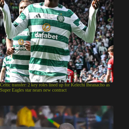
Celtic transfer: 2 key roles lined up for Kelechi Iheanacho as
Super Eagles star nears new contract