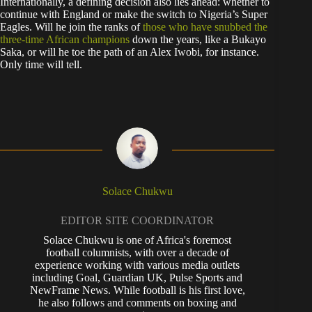
Internationally, a defining decision also lies ahead: whether to
continue with England or make the switch to Nigeria’s Super
Eagles. Will he join the ranks of
those who have snubbed the
three-time African champions
down the years, like a Bukayo
Saka, or will he toe the path of an Alex Iwobi, for instance.
Only time will tell.
Solace Chukwu
EDITOR SITE COORDINATOR
Solace Chukwu is one of Africa's foremost
football columnists, with over a decade of
experience working with various media outlets
including Goal, Guardian UK, Pulse Sports and
NewFrame News. While football is his first love,
he also follows and comments on boxing and