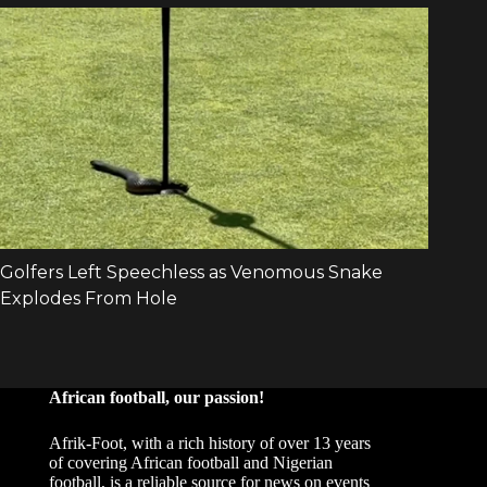
African football, our passion!
Afrik-Foot, with a rich history of over 13 years
of covering African football and Nigerian
football, is a reliable source for news on events