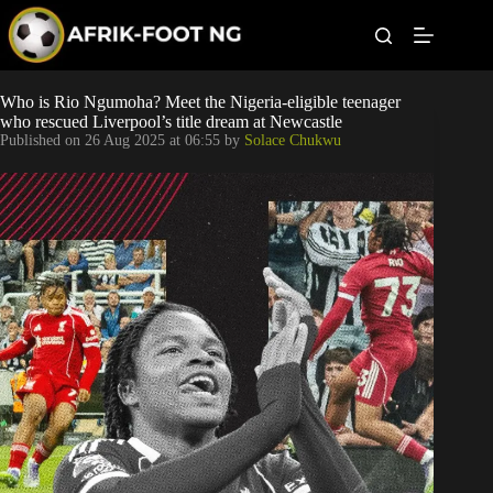
S
k
i
p
t
Leagues
Who is Rio Ngumoha? Meet the Nigeria-eligible teenager
o
who rescued Liverpool’s title dream at Newcastle
c
Published on
26 Aug 2025 at 06:55
by
Solace Chukwu
o
Football News
n
t
Super Eagles
e
n
t
Popular Articles
Betting