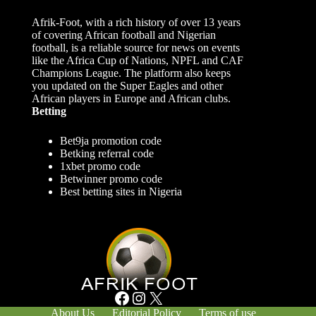
Afrik-Foot, with a rich history of over 13 years
of covering African football and Nigerian
football, is a reliable source for news on events
like the Africa Cup of Nations, NPFL and CAF
Champions League. The platform also keeps
you updated on the Super Eagles and other
African players in Europe and African clubs.
Betting
Bet9ja promotion code
Betking referral code
1xbet promo code
Betwinner promo code
Best betting sites in Nigeria
Facebook
Instagram
X
About Us
Editorial Policy
Terms of use