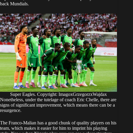
back Mundials.
Super Eagles. Copyright: ImagoxGrzegorzxWajdax
Nonetheless, under the tutelage of coach Eric Chelle, there are
signs of significant improvement, which means there can be a
resurgence.
The Franco-Malian has a good chunk of quality players on his
team, which makes it easier for him to imprint his playing