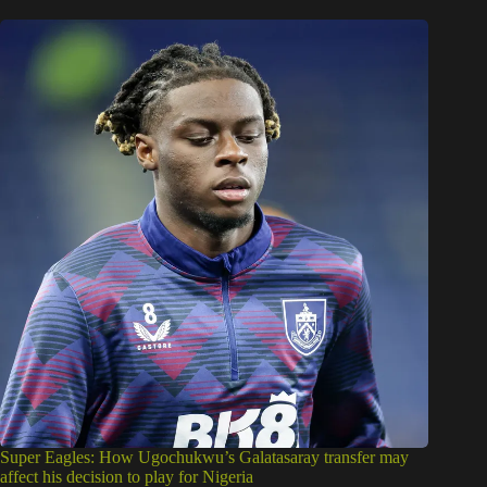
Super Eagles: How Ugochukwu’s Galatasaray transfer may
affect his decision to play for Nigeria