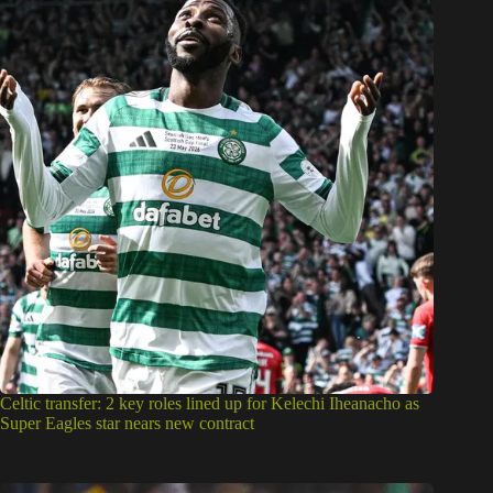
Celtic transfer: 2 key roles lined up for Kelechi Iheanacho as
Super Eagles star nears new contract