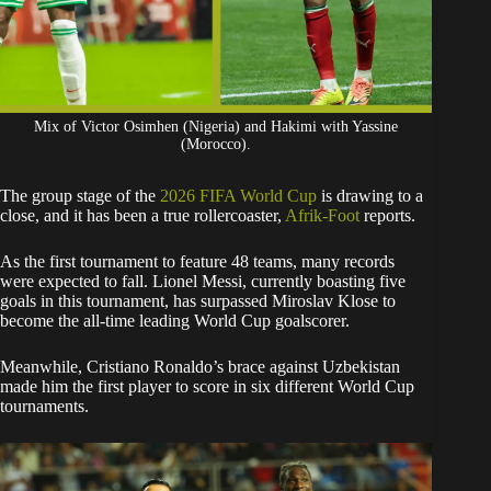
Mix of Victor Osimhen (Nigeria) and Hakimi with Yassine
(Morocco).
The group stage of the
2026 FIFA World Cup
is drawing to a
close, and it has been a true rollercoaster,
Afrik-Foot
reports.
​As the first tournament to feature 48 teams, many records
were expected to fall. Lionel Messi, currently boasting five
goals in this tournament, has surpassed Miroslav Klose to
become the all-time leading World Cup goalscorer.
Meanwhile, Cristiano Ronaldo’s brace against Uzbekistan
made him the first player to score in six different World Cup
tournaments.