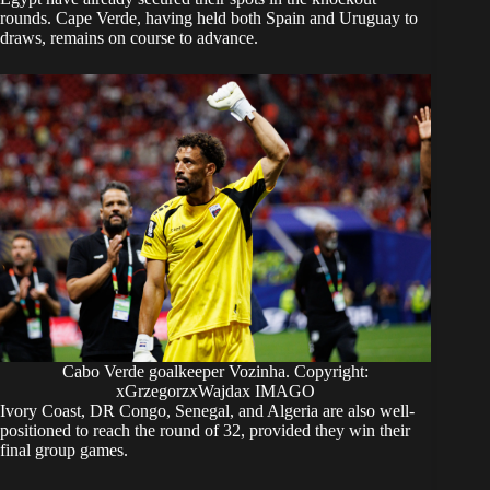
rounds. Cape Verde, having held both Spain and Uruguay to
draws, remains on course to advance.
Cabo Verde goalkeeper Vozinha. Copyright:
xGrzegorzxWajdax IMAGO
Ivory Coast, DR Congo, Senegal, and Algeria are also well-
positioned to reach the round of 32, provided they win their
final group games.