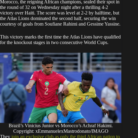
​Morocco, the reigning African champions, sealed their spot in
the round of 32 on Wednesday night after a thrilling 4-2
victory over Haiti. The score was level at 2-2 by halftime, but
the Atlas Lions dominated the second half, securing the win
courtesy of goals from Soufiane Rahimi and Gessime Yassine.
​This victory marks the first time the Atlas Lions have qualified
for the knockout stages in two consecutive World Cups.
Brazil’s Vinicius Junior vs Morocco’s Achraf Hakimi.
Copyright: xEmmanuelexMastrodonato/IMAGO
They
join an exclusive club as only the third African nation to