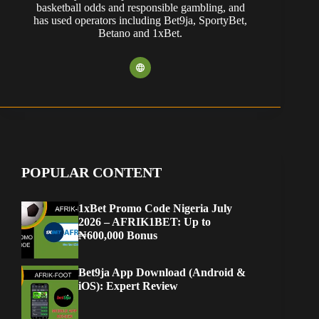
basketball odds and responsible gambling, and
has used operators including Bet9ja, SportyBet,
Betano and 1xBet.
POPULAR CONTENT
1xBet Promo Code Nigeria July
2026 – AFRIK1BET: Up to
₦600,000 Bonus
Bet9ja App Download (Android &
iOS): Expert Review