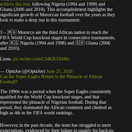
achieve this feat,
following Nigeria (1994 and 1998) and
Ghana (2006 and 2010). This accomplishment highlights the
significant growth of Moroccan football over the years as they
look to make a deep run in this tournament.
3 – 🇲🇦 Morocco are the third African nation to reach the
FIFA World Cup knockout stages in consecutive tournaments,
after 🇳🇬 Nigeria (1994 and 1998) and 🇬🇭 Ghana (2006
and 2010).
Lions.
pic.twitter.com/CJ4KB3X6Bo
— OptaJoe (@OptaJoe)
June 25, 2026
​Can the Super Eagles Return to the Pinnacle of African
Football?
​The 1990s was a period when the Super Eagles consistently
qualified for the World Cup knockout stages, and that
represented the pinnacle of Nigerian football. During that
period, they dominated the African continent and climbed as
high as 4th in the FIFA world rankings.
​However, in the past decade, the team has struggled to meet
expectations, evidenced by their failure to qualify for back-to-