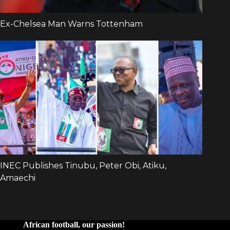
African football, our passion!