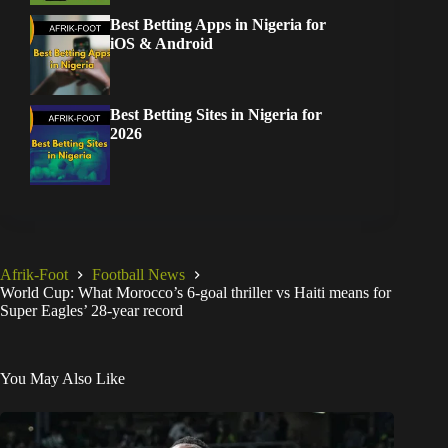
Best Betting Apps in Nigeria for
iOS & Android
Best Betting Sites in Nigeria for
2026
Afrik-Foot
Football News
World Cup: What Morocco’s 6-goal thriller vs Haiti means for
Super Eagles’ 28-year record
You May Also Like