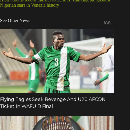
Nigerian stars in Venezia history
See Other News