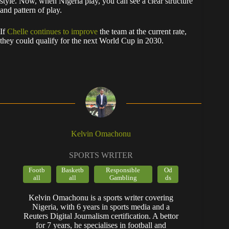
style. Now, when Nigeria play, you can see a clear structure
and pattern of play.
If
Chelle continues to improve
the team at the current rate,
they could qualify for the next World Cup in 2030.
Kelvin Omachonu
SPORTS WRITER
Footb
Basketb
Responsible
Od
all
all
Gambling
ds
Kelvin Omachonu is a sports writer covering
Nigeria, with 6 years in sports media and a
Reuters Digital Journalism certification. A bettor
for 7 years, he specialises in football and