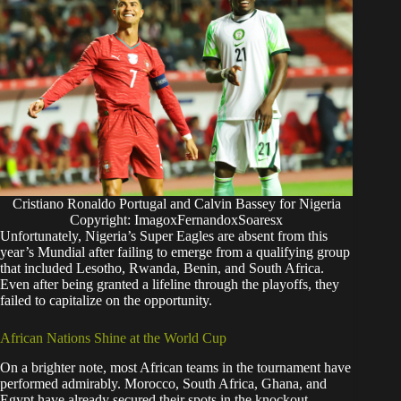
Cristiano Ronaldo Portugal and Calvin Bassey for Nigeria
Copyright: ImagoxFernandoxSoaresx
​Unfortunately, Nigeria’s Super Eagles are absent from this
year’s Mundial after failing to emerge from a qualifying group
that included Lesotho, Rwanda, Benin, and South Africa.
Even after being granted a lifeline through the playoffs, they
failed to capitalize on the opportunity.
​African Nations Shine at the World Cup
​On a brighter note, most African teams in the tournament have
performed admirably. Morocco, South Africa, Ghana, and
Egypt have already secured their spots in the knockout