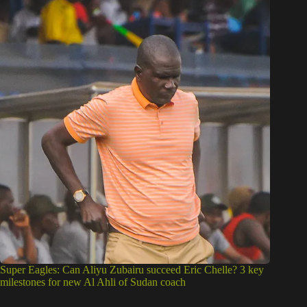
Super Eagles: Can Aliyu Zubairu succeed Eric Chelle? 3 key
milestones for new Al Ahli of Sudan coach