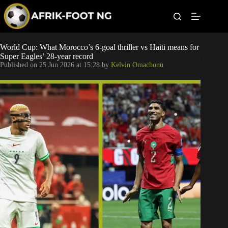
S
k
i
p
t
Leagues
World Cup: What Morocco’s 6-goal thriller vs Haiti means for
o
Super Eagles’ 28-year record
c
Published on
25 Jun 2026 at 15:28
by
Kelvin Omachonu
o
Football News
n
t
Super Eagles
e
n
t
Popular Articles
Betting