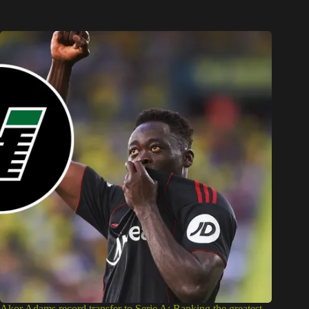
Akor Adams record transfer to Serie A: Ranking the greatest