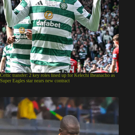
Celtic transfer: 2 key roles lined up for Kelechi Iheanacho as
Super Eagles star nears new contract