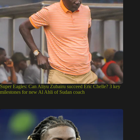
Super Eagles: Can Aliyu Zubairu succeed Eric Chelle? 3 key
milestones for new Al Ahli of Sudan coach