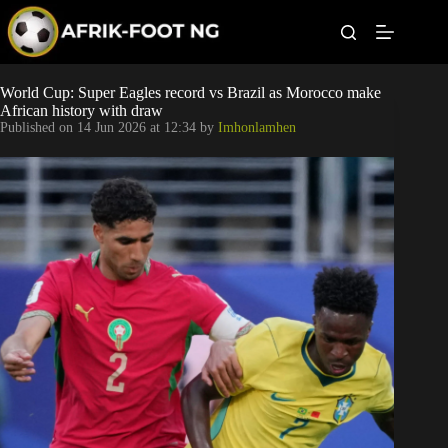
S
k
i
p
t
Leagues
World Cup: Super Eagles record vs Brazil as Morocco make
o
African history with draw
c
Published on
14 Jun 2026 at 12:34
by
Imhonlamhen
o
Football News
n
t
Super Eagles
e
n
t
Popular Articles
Betting