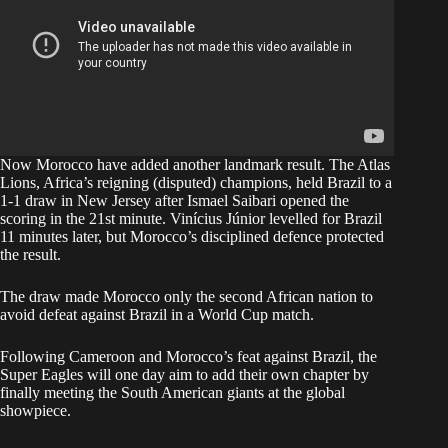
Now Morocco have added another landmark result. The Atlas
Lions, Africa’s reigning (disputed) champions, held Brazil to a
1-1 draw in New Jersey after Ismael Saibari opened the
scoring in the 21st minute. Vinícius Júnior levelled for Brazil
11 minutes later, but Morocco’s disciplined defence protected
the result.
The draw made Morocco only the second African nation to
avoid defeat against Brazil in a World Cup match.
Following Cameroon and Morocco’s feat against Brazil, the
Super Eagles will one day aim to add their own chapter by
finally meeting the South American giants at the global
showpiece.