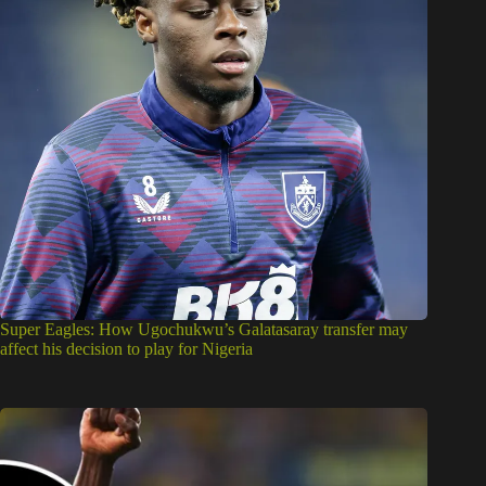
Super Eagles: How Ugochukwu’s Galatasaray transfer may
affect his decision to play for Nigeria