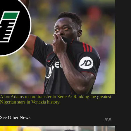
Akor Adams record transfer to Serie A: Ranking the greatest
Nigerian stars in Venezia history
See Other News