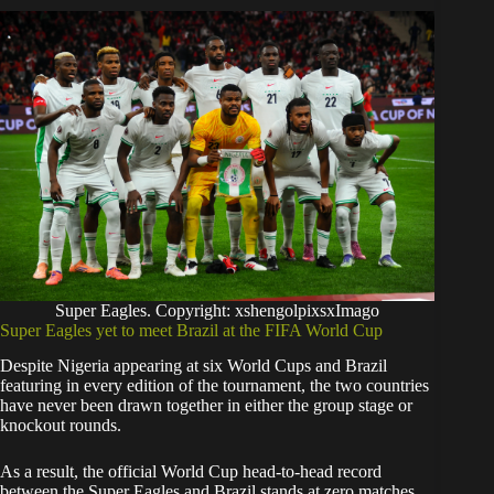
Super Eagles. Copyright: xshengolpixsxImago
Super Eagles yet to meet Brazil at the FIFA World Cup
Despite Nigeria appearing at six World Cups and Brazil
featuring in every edition of the tournament, the two countries
have never been drawn together in either the group stage or
knockout rounds.
As a result, the official World Cup head-to-head record
between the Super Eagles and Brazil stands at zero matches