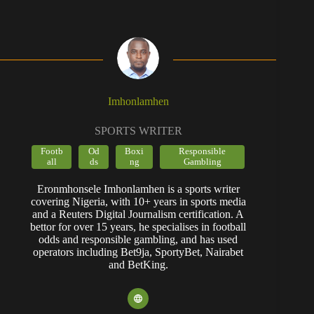
Imhonlamhen
SPORTS WRITER
Footb
Od
Boxi
Responsible
all
ds
ng
Gambling
Eronmhonsele Imhonlamhen is a sports writer
covering Nigeria, with 10+ years in sports media
and a Reuters Digital Journalism certification. A
bettor for over 15 years, he specialises in football
odds and responsible gambling, and has used
operators including Bet9ja, SportyBet, Nairabet
and BetKing.