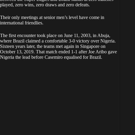
played, zero wins, zero draws and zero defeats.
Their only meetings at senior men’s level have come in
international friendlies.
The first encounter took place on June 11, 2003, in Abuja,
where Brazil claimed a comfortable 3-0 victory over Nigeria.
Sixteen years later, the teams met again in Singapore on
October 13, 2019. That match ended 1-1 after Joe Aribo gave
Nigeria the lead before Casemiro equalised for Brazil.