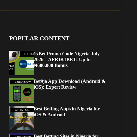
POPULAR CONTENT
1xBet Promo Code Nigeria July
2026 – AFRIK1BET: Up to
₦600,000 Bonus
Bet9ja App Download (Android &
iOS): Expert Review
Best Betting Apps in Nigeria for
iOS & Android
Best Betting Sites in Nigeria for