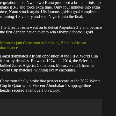
regulation time, Nwankwo Kanu produced a brilliant finish to
make it 3-3 and force extra time. Only four minutes into extra
time, Kanu struck again. His famous golden goal completed a
stunning 4-3 victory and sent Nigeria into the final.
The Dream Team went on to defeat Argentina 3-2 and became
the first African nation ever to win Olympic football gold.
Morocco join Cameroon in breaking Brazil’s African
dominance
Brazil dominated African opposition at the FIFA World Cup
for many decades. Between 1974 and 2014, the Selecao
bullied Zaire, Algeria, Cameroon, Morocco and Ghana in
World Cup matches, winning every encounter.
Cameroon finally broke that perfect record at the 2022 World
Cup in Qatar when Vincent Aboubakar’s stoppage-time
header secured a famous 1-0 victory.