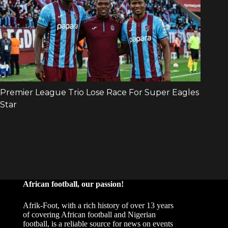
African football, our passion!
Afrik-Foot, with a rich history of over 13 years
of covering African football and Nigerian
football, is a reliable source for news on events