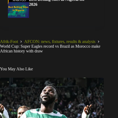
2026
Afrik-Foot
AFCON: news, fixtures, results & analysis
World Cup: Super Eagles record vs Brazil as Morocco make
African history with draw
You May Also Like