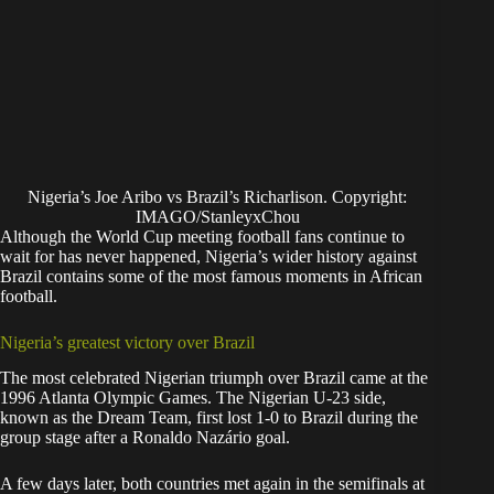
Nigeria’s Joe Aribo vs Brazil’s Richarlison. Copyright:
IMAGO/StanleyxChou
Although the World Cup meeting football fans continue to
wait for has never happened, Nigeria’s wider history against
Brazil contains some of the most famous moments in African
football.
Nigeria’s greatest victory over Brazil
The most celebrated Nigerian triumph over Brazil came at the
1996 Atlanta Olympic Games. The Nigerian U-23 side,
known as the Dream Team, first lost 1-0 to Brazil during the
group stage after a Ronaldo Nazário goal.
A few days later, both countries met again in the semifinals at