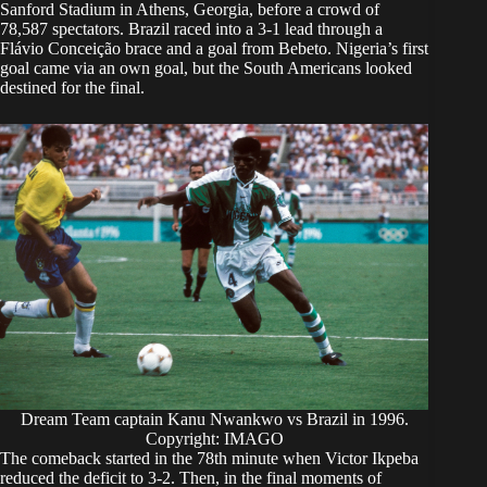
Sanford Stadium in Athens, Georgia, before a crowd of
78,587 spectators. Brazil raced into a 3-1 lead through a
Flávio Conceição brace and a goal from Bebeto. Nigeria’s first
goal came via an own goal, but the South Americans looked
destined for the final.
Dream Team captain Kanu Nwankwo vs Brazil in 1996.
Copyright: IMAGO
The comeback started in the 78th minute when Victor Ikpeba
reduced the deficit to 3-2. Then, in the final moments of