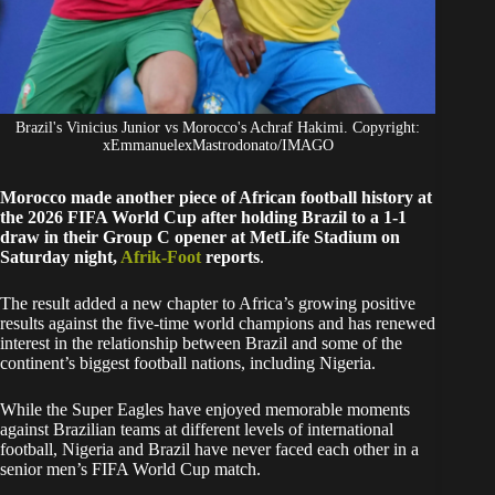
Brazil's Vinicius Junior vs Morocco's Achraf Hakimi. Copyright:
xEmmanuelexMastrodonato/IMAGO
Morocco made another piece of African football history at
the 2026 FIFA World Cup after holding Brazil to a 1-1
draw in their Group C opener at MetLife Stadium on
Saturday night,
Afrik-Foot
reports
.
The result added a new chapter to Africa’s growing positive
results against the five-time world champions and has renewed
interest in the relationship between Brazil and some of the
continent’s biggest football nations, including Nigeria.
While the Super Eagles have enjoyed memorable moments
against Brazilian teams at different levels of international
football, Nigeria and Brazil have never faced each other in a
senior men’s FIFA World Cup match.