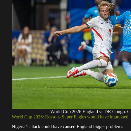
World Cup 2026 England vs DR Congo. C
World Cup 2026: Reasons Super Eagles would have impressed
Nigeria’s attack could have caused England bigger problems