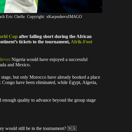
oach Eric Chelle. Copyright: xKarpushevxIMAGO
orld Cup
after falling short during the African
tinent’s tickets to the tournament,
Afrik-Foot
lieves
Nigeria would have enjoyed a successful
anada and Mexico.
p stage, but only Morocco have already booked a place
R Congo have been eliminated, while Egypt, Algeria,
d enough quality to advance beyond the group stage
hey would still be in the tournament? 🇳🇬