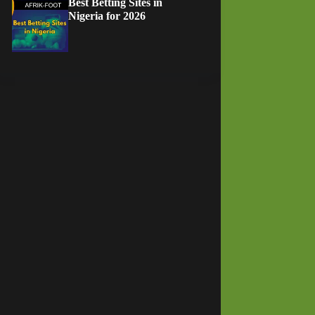
Best Betting Sites in
Nigeria for 2026