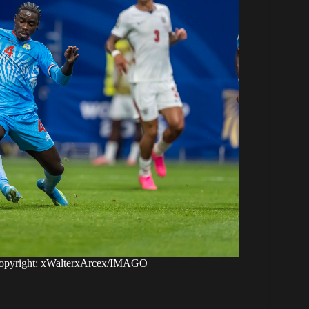
opyright: xWalterxArcex/IMAGO