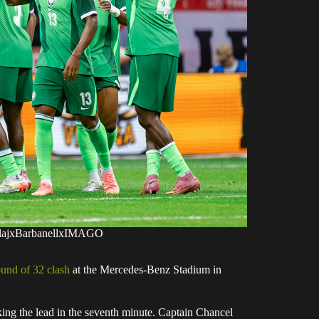
kolajxBarbanellxIMAGO
ound of 32 clash
at the Mercedes-Benz Stadium in
ng the lead in the seventh minute. Captain Chancel