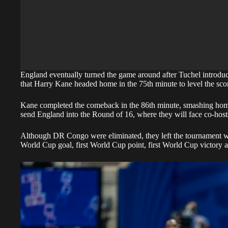
England eventually turned the game around after Tuchel introdu
that Harry Kane headed home in the 75th minute to level the sco
Kane completed the comeback in the 86th minute, smashing home 
send England into the Round of 16, where they will face co-hos
Although DR Congo were eliminated, they left the tournament w
World Cup goal, first World Cup point, first World Cup victory a