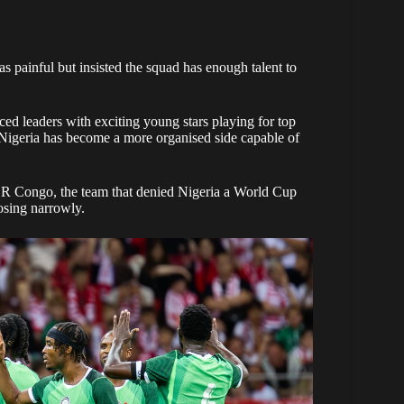
s painful but insisted the squad has enough talent to
d leaders with exciting young stars playing for top
 Nigeria has become a more organised side capable of
DR Congo, the team that denied Nigeria a World Cup
osing narrowly.