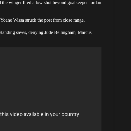
d the winger fired a low shot beyond goalkeeper Jordan
Yoane Wissa struck the post from close range.
utstanding saves, denying Jude Bellingham, Marcus