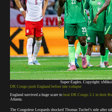
Super Eagles. Copyright: xMi
DR Congo push England before late collapse
England survived a huge scare to
beat DR Congo 2-1 in their R
Atlanta.
The Congolese Leopards shocked Thomas Tuchel’s side after taki