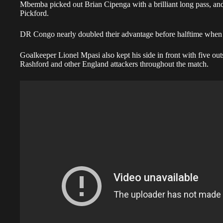
Mbemba picked out Brian Cipenga with a brilliant long pass, an
Pickford.
DR Congo nearly doubled their advantage before halftime when 
Goalkeeper Lionel Mpasi also kept his side in front with five o
Rashford and other England attackers throughout the match.