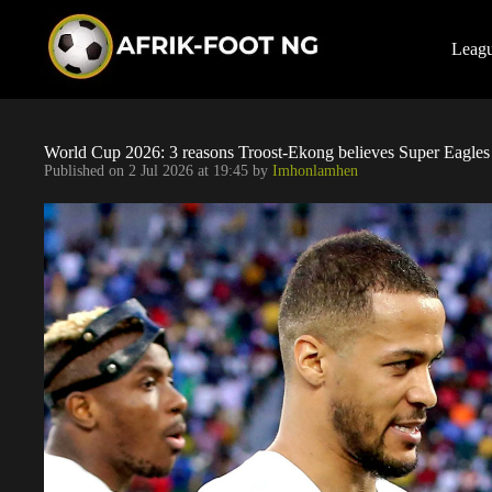
S
k
i
Leag
p
t
o
c
o
World Cup 2026: 3 reasons Troost-Ekong believes Super Eagle
n
Published on
2 Jul 2026 at 19:45
by
Imhonlamhen
t
e
n
t