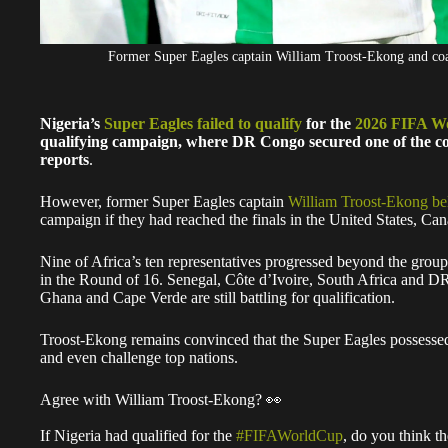
Former Super Eagles captain William Troost-Ekong and c
Nigeria’s
Super Eagles failed to qualify
for the
2026 FIFA W
qualifying campaign, where DR Congo secured one of the con
reports
.
However, former Super Eagles captain
William Troost-Ekong be
campaign if they had reached the finals in the United States, C
Nine of Africa’s ten representatives progressed beyond the grou
in the Round of 16. Senegal, Côte d’Ivoire, South Africa and D
Ghana and Cape Verde are still battling for qualification.
Troost-Ekong remains convinced that the Super Eagles possesse
and even challenge top nations.
Agree with William Troost-Ekong? 👀
If Nigeria had qualified for the
#FIFAWorldCup
, do you think t