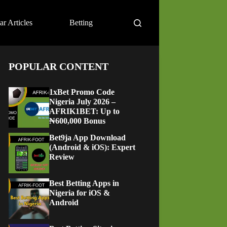
ar Articles
Betting
POPULAR CONTENT
1xBet Promo Code
Nigeria July 2026 –
AFRIK1BET: Up to
₦600,000 Bonus
Bet9ja App Download
(Android & iOS): Expert
Review
Best Betting Apps in
Nigeria for iOS &
Android