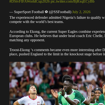
#DStvFIFAWorldCup2026
pic.twitter.com/BjRxqECyBb
— SuperSport Football ⚽️ (@SSFootball)
July 2, 2026
The experienced defender admitted Nigeria’s failure to qualify wa
compete with the world’s best teams.
According to Ekong, the current Super Eagles combine experience
European clubs. He believes that under head coach Eric Chelle,
matching any opponent.
Troost-Ekong ‘s comments became even more interesting after 
place, pushed England to the limit in the knockout stage before l