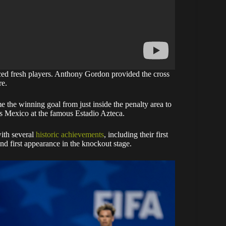
ced fresh players. Anthony Gordon provided the cross
re.
the winning goal from just inside the penalty area to
ts Mexico at the famous Estadio Azteca.
ith several
historic achievements
, including their first
nd first appearance in the knockout stage.