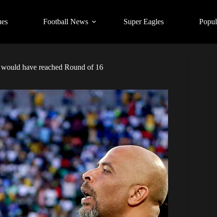
ues
Football News
Super Eagles
Popul
s would have reached Round of 16