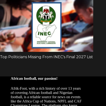
African football, our passion!
Afrik-Foot, with a rich history of over 13 years
of covering African football and Nigerian
football, is a reliable source for news on events
like the Africa Cup of Nations, NPFL and CAF
Champions League. The platform also keeps