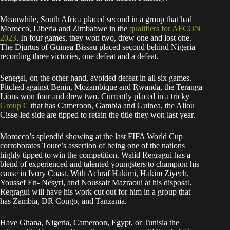
Meanwhile, South Africa placed second in a group that had
Morocco, Liberia and Zimbabwe in the
qualifiers for AFCON
2023
. In four games, they won two, drew one and lost one.
The Djurtus of Guinea Bissau placed second behind Nigeria
recording three victories, one defeat and a defeat.
Senegal, on the other hand, avoided defeat in all six games.
Pitched against Benin, Mozambique and Rwanda, the Teranga
Lions won four and drew two. Currently placed in a tricky
Group C
that has Cameroon, Gambia and Guinea, the Aliou
Cisse-led side are tipped to retain the title they won last year.
Morocco’s splendid showing at the last FIFA World Cup
corroborates Toure’s assertion of being one of the nations
highly tipped to win the competition. Walid Regragui has a
blend of experienced and talented youngsters to champion his
cause in Ivory Coast. With Achraf Hakimi, Hakim Ziyech,
Youssef En- Nesyri, and Noussair Mazraoui at his disposal,
Regragui will have his work cut out for him in a group that
has Zambia, DR Congo, and Tanzania.
Have Ghana, Nigeria, Cameroon, Egypt, or Tunisia the