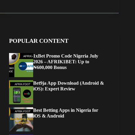
POPULAR CONTENT
1xBet Promo Code Nigeria July
2026 – AFRIK1BET: Up to
₦600,000 Bonus
Bet9ja App Download (Android &
iOS): Expert Review
Best Betting Apps in Nigeria for
iOS & Android