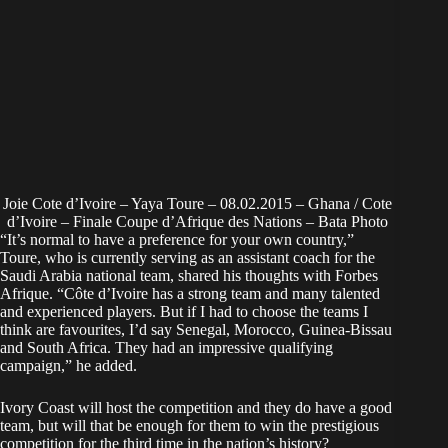
Joie Cote d’Ivoire – Yaya Toure – 08.02.2015 – Ghana / Cote
d’Ivoire – Finale Coupe d’Afrique des Nations – Bata Photo
“It’s normal to have a preference for your own country,”
Toure, who is currently serving as an assistant coach for the
Saudi Arabia national team, shared his thoughts with Forbes
Afrique. “Côte d’Ivoire has a strong team and many talented
and experienced players. But if I had to choose the teams I
think are favourites, I’d say Senegal, Morocco, Guinea-Bissau
and South Africa. They had an impressive qualifying
campaign,” he added.
Ivory Coast will host the competition and they do have a good
team, but will that be enough for them to win the prestigious
competition for the third time in the nation’s history?