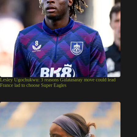
Lesley Ugochukwu: 3 reasons Galatasaray move could lead
France lad to choose Super Eagles