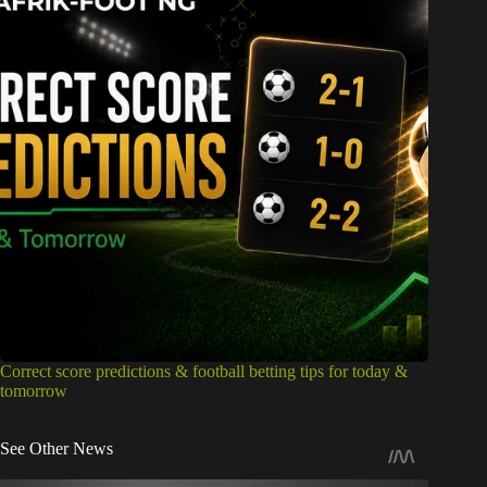
Correct score predictions & football betting tips for today &
tomorrow
See Other News