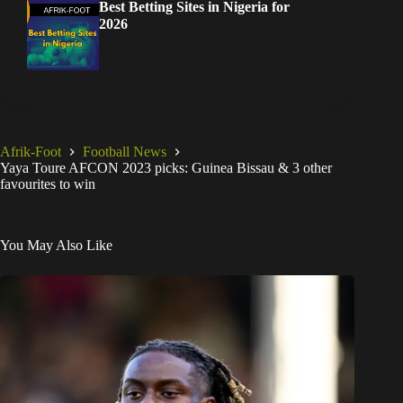
Best Betting Sites in Nigeria for
2026
Afrik-Foot
Football News
Yaya Toure AFCON 2023 picks: Guinea Bissau & 3 other
favourites to win
You May Also Like