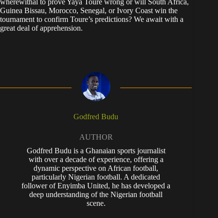
wherewithal to prove Yaya Toure wrong or will South Africa,
Guinea Bissau, Morocco, Senegal, or Ivory Coast win the
tournament to confirm Toure’s predictions? We await with a
great deal of apprehension.
Godfred Budu
AUTHOR
Godfred Budu is a Ghanaian sports journalist
with over a decade of experience, offering a
dynamic perspective on African football,
particularly Nigerian football. A dedicated
follower of Enyimba United, he has developed a
deep understanding of the Nigerian football
scene.