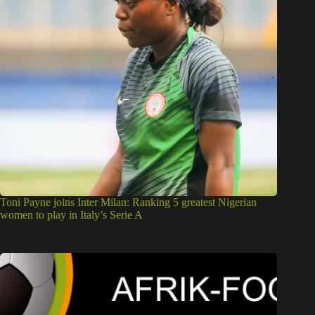
Toni Payne joins Inter Milan: Ranking 5 greatest Nigerian
women to play in Italy’s Serie A