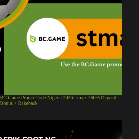
BC Game Promo Code Nigeria 2026: stmax 360% Deposit
Bonus + Rakeback