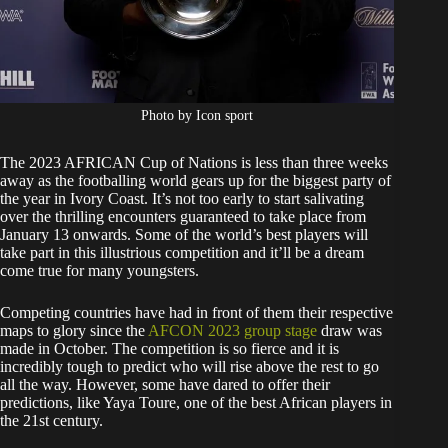
Photo by Icon sport
The 2023 AFRICAN Cup of Nations is less than three weeks
away as the footballing world gears up for the biggest party of
the year in Ivory Coast. It’s not too early to start salivating
over the thrilling encounters guaranteed to take place from
January 13 onwards. Some of the world’s best players will
take part in this illustrious competition and it’ll be a dream
come true for many youngsters.
Competing countries have had in front of them their respective
maps to glory since the
AFCON 2023 group stage
draw was
made in October. The competition is so fierce and it is
incredibly tough to predict who will rise above the rest to go
all the way. However, some have dared to offer their
predictions, like Yaya Toure, one of the best African players in
the 21st century.