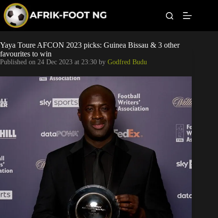
S
k
i
p
t
Leagues
Yaya Toure AFCON 2023 picks: Guinea Bissau & 3 other
o
favourites to win
c
Published on
24 Dec 2023 at 23:30
by
Godfred Budu
o
Football News
n
t
Super Eagles
e
n
t
Popular Articles
Betting