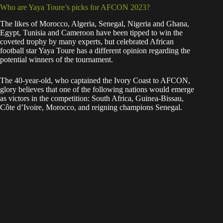
Who are Yaya Toure’s picks for AFCON 2023?
The likes of Morocco, Algeria, Senegal, Nigeria and Ghana,
Egypt, Tunisia and Cameroon have been tipped to win the
coveted trophy by many experts, but celebrated African
football star Yaya Toure has a different opinion regarding the
potential winners of the tournament.
The 40-year-old, who captained the Ivory Coast to AFCON,
glory believes that one of the following nations would emerge
as victors in the competition: South Africa, Guinea-Bissau,
Côte d’Ivoire, Morocco, and reigning champions Senegal.