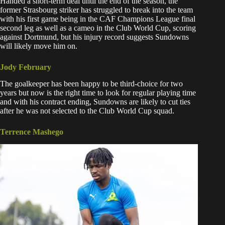
Handed a short-term deal until the end of the season, the
former Strasbourg striker has struggled to break into the team
with his first game being in the CAF Champions League final
second leg as well as a cameo in the Club World Cup, scoring
against Dortmund, but his injury record suggests Sundowns
will likely move him on.
Jody February
The goalkeeper has been happy to be third-choice for two
years but now is the right time to look for regular playing time
and with his contract ending, Sundowns are likely to cut ties
after he was not selected to the Club World Cup squad.
Terrence Mashego