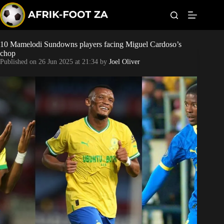
S
k
i
p
t
10 Mamelodi Sundowns players facing Miguel Cardoso’s
Kaizer Chiefs
o
chop
c
Published on
26 Jun 2025 at 21:34
by
Joel Oliver
o
Orlando Pirates
n
t
Sundowns
e
n
t
Bonus Codes
Betting