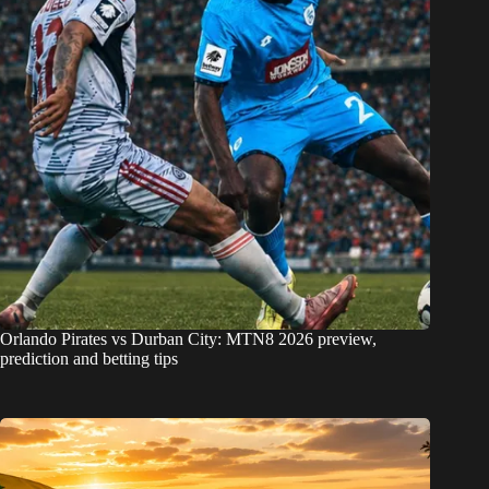
Orlando Pirates vs Durban City: MTN8 2026 preview,
prediction and betting tips