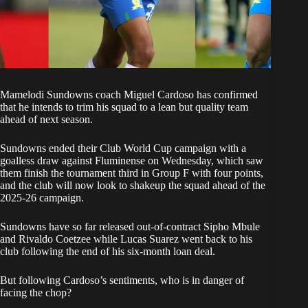
Mamelodi
Sundowns
coach Miguel Cardoso has confirmed
that he intends to trim his squad to a lean but quality team
ahead of next season.
Sundowns
ended their
Club World Cup
campaign with a
goalless draw against Fluminense on Wednesday, which saw
them finish the tournament third in Group F with four points,
and the club will now look to shakeup the squad ahead of the
2025-26 campaign.
Sundowns
have so far released out-of-contract Sipho Mbule
and Rivaldo Coetzee while Lucas Suarez went back to his
club following the end of his six-month loan deal.
But following Cardoso’s sentiments, who is in danger of
facing the chop?