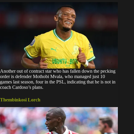
Another out of contract star who has fallen down the pecking
order is defender Mothobi Mvala, who managed just 10
games last season, four in the PSL, indicating that he is not in
coach Cardoso’s plans.
Thembinkosi Lorch