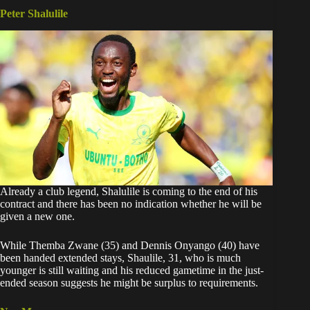
Peter Shalulile
Already a club legend, Shalulile is coming to the end of his
contract and there has been no indication whether he will be
given a new one.
While Themba Zwane (35) and Dennis Onyango (40) have
been handed extended stays, Shaulile, 31, who is much
younger is still waiting and his reduced gametime in the just-
ended season suggests he might be surplus to requirements.