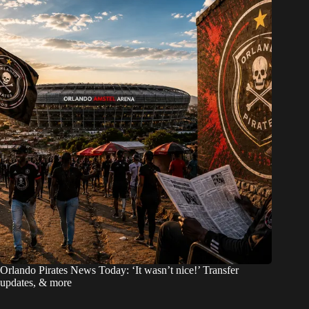
Orlando Pirates News Today: ‘It wasn’t nice!’ Transfer
updates, & more