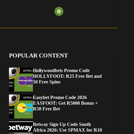
POPULAR CONTENT
Hollywoodbets Promo Code
HOLLYFOOT: R25 Free Bet and
50 Free Spins
Easybet Promo Code 2026
EASFOOT: Get R5000 Bonus +
R50 Free Bet
Betway Sign Up Code South
Africa 2026: Use SPMAX for R10