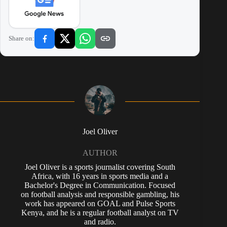
Share on:
Joel Oliver
AUTHOR
Joel Oliver is a sports journalist covering South
Africa, with 16 years in sports media and a
Bachelor's Degree in Communication. Focused
on football analysis and responsible gambling, his
work has appeared on GOAL and Pulse Sports
Kenya, and he is a regular football analyst on TV
and radio.