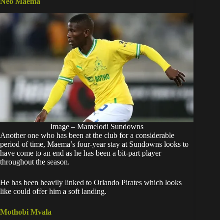
Neo Maema
Image – Mamelodi Sundowns
Another one who has been at the club for a considerable
period of time, Maema’s four-year stay at Sundowns looks to
have come to an end as he has been a bit-part player
throughout the season.
He has been heavily linked to Orlando Pirates which looks
like could offer him a soft landing.
Mothobi Mvala