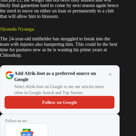
likely find gametime hard to come by next season again hence
the need to move on either on loan or permanently to a club
that will allow him to blossom.
Siyanda Nyanga
The 24-year-old midfielder has struggled to break into the
team with injuries also hampering him. This could be the best
time for pastures new as he is wasting his prime years at
Chloorkop.
Add Afrik-foot as a preferred source on
Google
Select Afrik-foot on Google to see our articles more
often in Google Search and Top Stories.
Follow on Google
Follow us on: