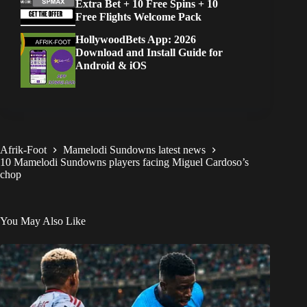
Extra Bet + 10 Free Spins + 10
Free Flights Welcome Pack
HollywoodBets App: 2026
Download and Install Guide for
Android & iOS
Afrik-Foot
Mamelodi Sundowns latest news
10 Mamelodi Sundowns players facing Miguel Cardoso’s
chop
You May Also Like