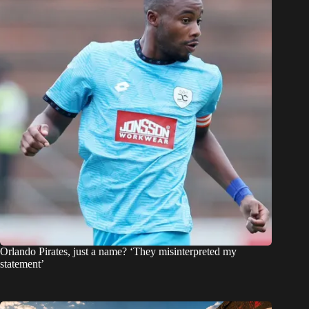
Orlando Pirates, just a name? ‘They misinterpreted my
statement’