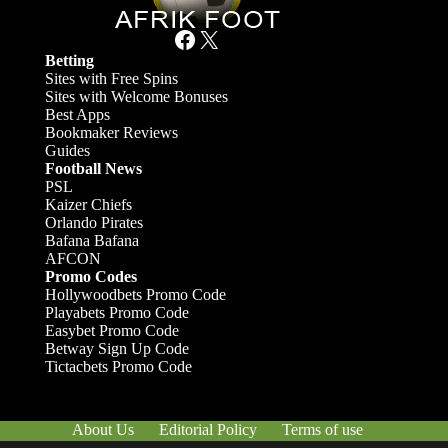
Facebook
X
Betting
Sites with Free Spins
Sites with Welcome Bonuses
Best Apps
Bookmaker Reviews
Guides
Football News
PSL
Kaizer Chiefs
Orlando Pirates
Bafana Bafana
AFCON
Promo Codes
Hollywoodbets Promo Code
Playabets Promo Code
Easybet Promo Code
Betway Sign Up Code
Tictacbets Promo Code
About Us
Editorial Policy
Terms of use
Responsible Gambling
Contact Us