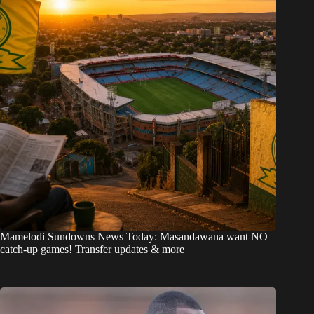
Mamelodi Sundowns News Today: Masandawana want NO
catch-up games! Transfer updates & more