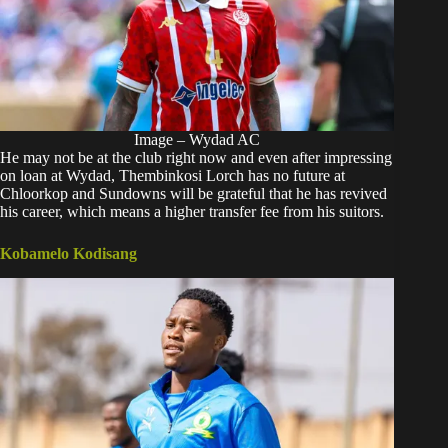
Image – Wydad AC
He may not be at the club right now and even after impressing
on loan at Wydad, Thembinkosi Lorch has no future at
Chloorkop and Sundowns will be grateful that he has revived
his career, which means a higher transfer fee from his suitors.
Kobamelo Kodisang