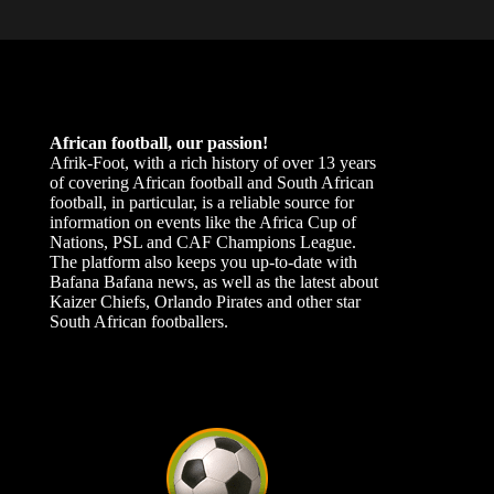
African football, our passion!
Afrik-Foot, with a rich history of over 13 years
of covering African football and South African
football, in particular, is a reliable source for
information on events like the Africa Cup of
Nations, PSL and CAF Champions League.
The platform also keeps you up-to-date with
Bafana Bafana news, as well as the latest about
Kaizer Chiefs, Orlando Pirates and other star
South African footballers.