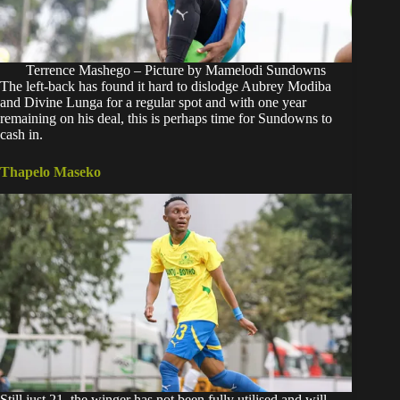
Terrence Mashego – Picture by Mamelodi Sundowns
The left-back has found it hard to dislodge Aubrey Modiba
and Divine Lunga for a regular spot and with one year
remaining on his deal, this is perhaps time for Sundowns to
cash in.
Thapelo Maseko
Still just 21, the winger has not been fully utilised and will