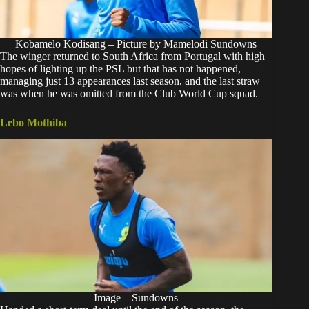
Kobamelo Kodisang – Picture by Mamelodi Sundowns
The winger returned to South Africa from Portugal with high
hopes of lighting up the PSL but that has not happened,
managing just 13 appearances last season, and the last straw
was when he was omitted from the Club World Cup squad.
Lebo Mothiba
Image – Sundowns