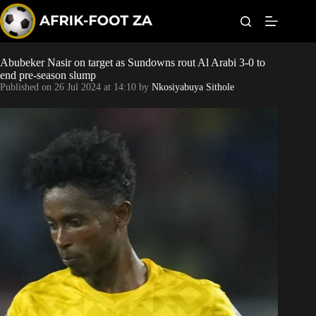
S
k
i
p
t
Abubeker Nasir on target as Sundowns rout Al Arabi 3-0 to
World Cup
o
end pre-season slump
c
Published on
26 Jul 2024 at 14:10
by
Nkosiyabuya Sithole
o
Kaizer Chiefs
n
t
Orlando Pirates
e
n
t
Sundowns
Bonus Codes
Betting