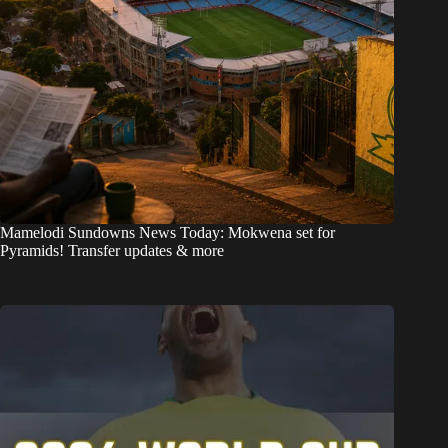
Mamelodi Sundowns News Today: Mokwena set for
Pyramids! Transfer updates & more