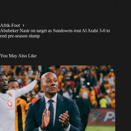
Afrik-Foot
Abubeker Nasir on target as Sundowns rout Al Arabi 3-0 to
end pre-season slump
You May Also Like