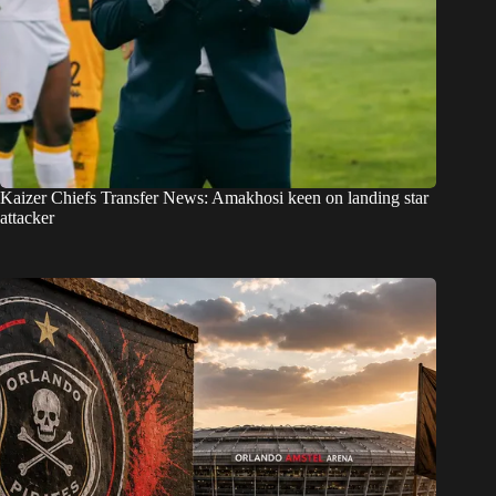
Kaizer Chiefs Transfer News: Amakhosi keen on landing star
attacker