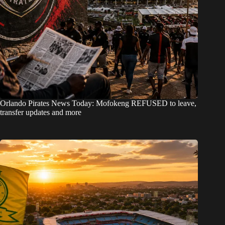
Orlando Pirates News Today: Mofokeng REFUSED to leave,
transfer updates and more