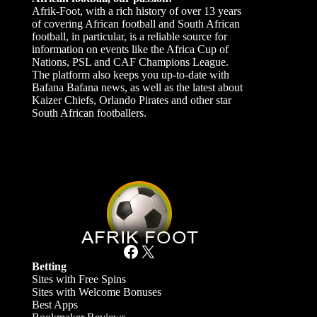
Afrik-Foot, with a rich history of over 13 years
of covering African football and South African
football, in particular, is a reliable source for
information on events like the Africa Cup of
Nations, PSL and CAF Champions League.
The platform also keeps you up-to-date with
Bafana Bafana news, as well as the latest about
Kaizer Chiefs, Orlando Pirates and other star
South African footballers.
Facebook
X
Betting
Sites with Free Spins
Sites with Welcome Bonuses
Best Apps