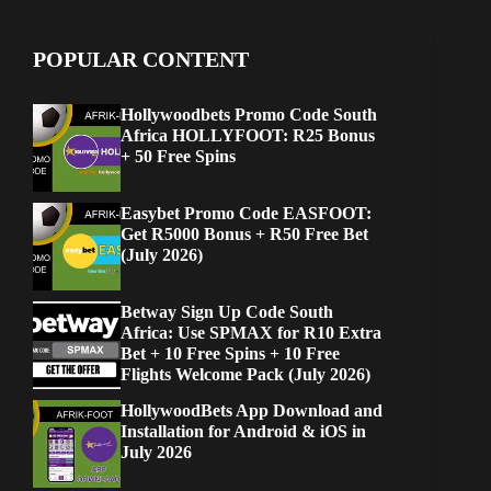
POPULAR CONTENT
Hollywoodbets Promo Code South
Africa HOLLYFOOT: R25 Bonus
+ 50 Free Spins
Easybet Promo Code EASFOOT:
Get R5000 Bonus + R50 Free Bet
(July 2026)
Betway Sign Up Code South
Africa: Use SPMAX for R10 Extra
Bet + 10 Free Spins + 10 Free
Flights Welcome Pack (July 2026)
HollywoodBets App Download and
Installation for Android & iOS in
July 2026