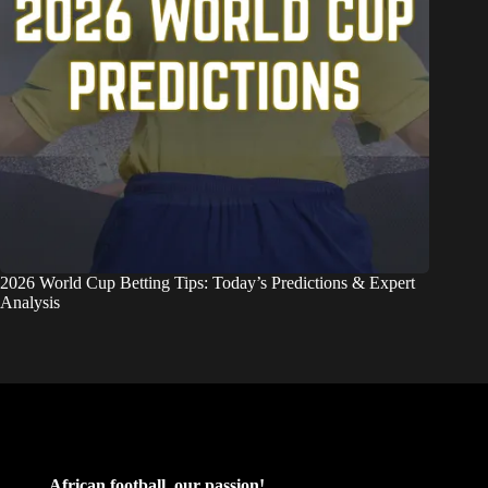
2026 World Cup Betting Tips: Today’s Predictions & Expert
Analysis
African football, our passion!