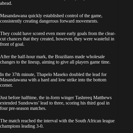
ahead.
Masandawana quickly established control of the game,
consistently creating dangerous forward movements.
They could have scored even more early goals from the clear-
cut chances that they created, however, they were wasteful in
front of goal.
After the half-hour mark, the Brazilians made wholesale
changes to the lineup, aiming to give all players game time.
In the 37th minute, Thapelo Maseko doubled the lead for
Masandawana with a hard and low strike into the bottom
corner.
Just before halftime, the in-form winger Tashreeq Matthews
extended Sundowns’ lead to three, scoring his third goal in
four pre-season matches.
The match reached the interval with the South African league
champions leading 3-0.