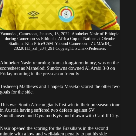
Yaoundo , Cameroon, January, 13, 2022: Abubeker Nasir of Ethiopia
during Cameroon vs Ethiopia- Africa Cup of Nations at Olembe
Stadium. Kim Price/CSM. Yaound Cameroon - ZUMAc04_
20220113_zaf_c04_291 Copyright: xUlrikxPedersenx
Abubeker Nasir, returning from a long-term injury
, was on the
scoresheet as Mamelodi Sundowns downed Al Arabi 3-0 on
Friday morning in the pre-season friendly.
Tasheeeq Matthews and Thapelo Maseko scored the other two
goals for the side.
This was South African giants first win in their pre-season tour
in Austria having suffered two defeats against SV
Saundhausen and Dynamo Kyiv and drawn with Cardiff City.
Nasir opened the scoring for the Brazilians in the second
minute with a low and well-taken penalty to put his side