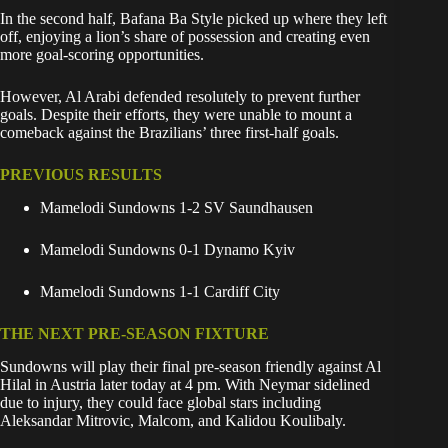
In the second half, Bafana Ba Style picked up where they left
off, enjoying a lion’s share of possession and creating even
more goal-scoring opportunities.
However, Al Arabi defended resolutely to prevent further
goals. Despite their efforts, they were unable to mount a
comeback against the Brazilians’ three first-half goals.
PREVIOUS RESULTS
Mamelodi Sundowns 1-2 SV Saundhausen
Mamelodi Sundowns 0-1 Dynamo Kyiv
Mamelodi Sundowns 1-1 Cardiff City
THE NEXT PRE-SEASON FIXTURE
Sundowns will play their final pre-season friendly against Al
Hilal in Austria later today at 4 pm. With Neymar sidelined
due to injury, they could face global stars including
Aleksandar Mitrovic, Malcom, and Kalidou Koulibaly.