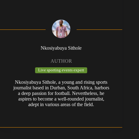
Nkosiyabuya Sithole
AUTHOR
Live sporting events expert
Nkosiyabuya Sithole, a young and rising sports
journalist based in Durban, South Africa, harbors
a deep passion for football. Nevertheless, he
aspires to become a well-rounded journalist,
adept in various areas of the field.