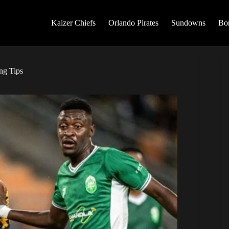
Kaizer Chiefs
Orlando Pirates
Sundowns
Bo
ng Tips