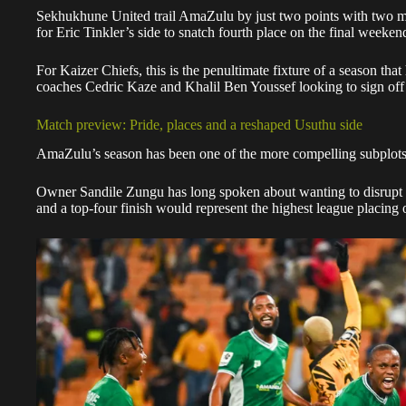
Sekhukhune United trail
AmaZulu
by just two points with two m
for Eric Tinkler’s side to snatch fourth place on the final weeken
For Kaizer Chiefs, this is the penultimate fixture of a season that
coaches Cedric Kaze and Khalil Ben Youssef looking to sign off
Match preview: Pride, places and a reshaped Usuthu side
AmaZulu’s season has been one of the more compelling subplots
Owner Sandile Zungu has long spoken about wanting to disrupt t
and a top-four finish would represent the highest league placing o