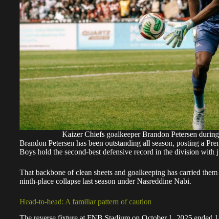
Kaizer Chiefs goalkeeper Brandon Petersen during
Brandon Petersen has been outstanding all season, posting a Pr
Boys hold the second-best defensive record in the division with 
That backbone of clean sheets and goalkeeping has carried them to
ninth-place collapse last season under Nasreddine Nabi.
Head-to-head: A familiar pattern of caution
The reverse fixture at FNB Stadium on October 1, 2025 ended 1