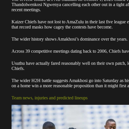
Thandolwenkosi Ngwenya cancelling each other out in a tight a
recent meetings.
Kaizer Chiefs have not lost to AmaZulu in their last five league
that record masks how cagey the contests have become.
The wider history shows Amakhosi’s dominance over the years.
Across 39 competitive meetings dating back to 2006, Chiefs ha
Usuthu have actually fared reasonably well on their own patch, l
Chiefs.
The wider H2H battle suggests Amakhosi go into Saturday as hist
on a home win a more reasonable proposition than it might first 
Team news, injuries and predicted lineups