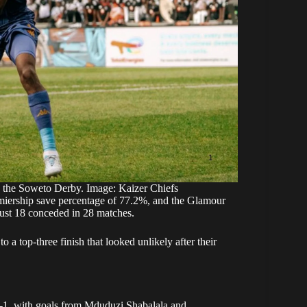
 the Soweto Derby. Image: Kaizer Chiefs
emiership save percentage of 77.2%, and the Glamour
just 18 conceded in 28 matches.
 a top-three finish that looked unlikely after their
-1, with goals from Mduduzi Shabalala and