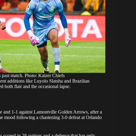
 past match. Photo: Kaizer Chiefs
nt additions like Luyolo Slatsha and Brazilian
 both flair and the occasional lapse.
e and 1-1 against Lamontville Golden Arrows, after a
he mood following a chastening 3-0 defeat at Orlando
s scored in 28 outings and a defence that has only