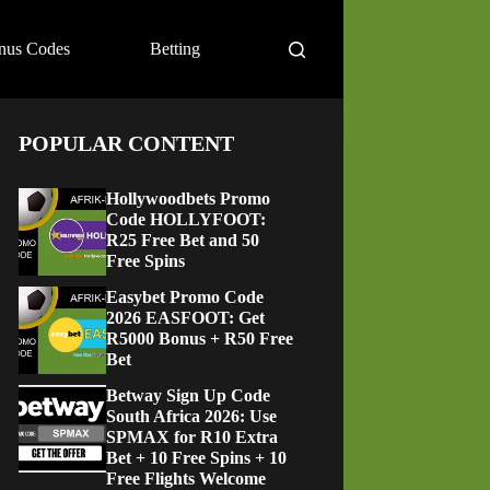
nus Codes
Betting
POPULAR CONTENT
Hollywoodbets Promo
Code HOLLYFOOT:
R25 Free Bet and 50
Free Spins
Easybet Promo Code
2026 EASFOOT: Get
R5000 Bonus + R50 Free
Bet
Betway Sign Up Code
South Africa 2026: Use
SPMAX for R10 Extra
Bet + 10 Free Spins + 10
Free Flights Welcome