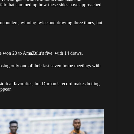
ffair that summed up how these sides have approached
 encounters, winning twice and drawing three times, but
ve won 20 to AmaZulu’s five, with 14 draws.
osing only one of their last seven home meetings with
orical favourites, but Durban’s record makes betting
appear.