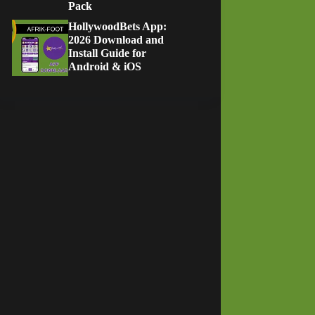
Pack
HollywoodBets App:
2026 Download and
Install Guide for
Android & iOS