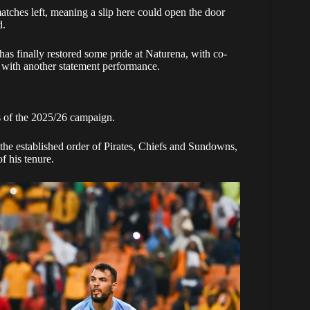
atches left, meaning a slip here could open the door
d.
 has finally restored some pride at Naturena, with co-
 with another statement performance.
 of the 2025/26 campaign.
he established order of Pirates, Chiefs and Sundowns,
f his tenure.