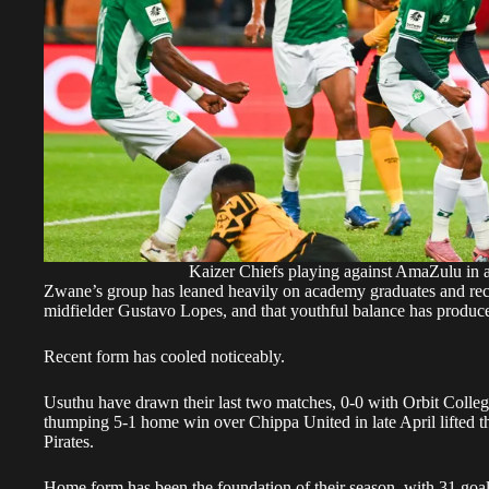
Kaizer Chiefs playing against AmaZulu in a
Zwane’s group has leaned heavily on academy graduates and rece
midfielder Gustavo Lopes, and that youthful balance has produced
Recent form has cooled noticeably.
Usuthu have drawn their last two matches, 0-0 with Orbit Colleg
thumping 5-1 home win over Chippa United in late April lifted t
Pirates.
Home form has been the foundation of their season, with 31 goal