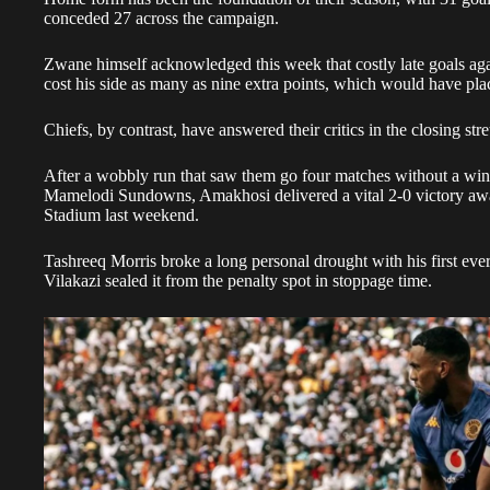
conceded 27 across the campaign.
Zwane himself acknowledged this week that costly late goals a
cost his side as many as nine extra points, which would have pla
Chiefs, by contrast, have answered their critics in the closing str
After a wobbly run that saw them go four matches without a win
Mamelodi Sundowns, Amakhosi delivered a vital 2-0 victory a
Stadium last weekend.
Tashreeq Morris broke a long personal drought with his first eve
Vilakazi sealed it from the penalty spot in stoppage time.