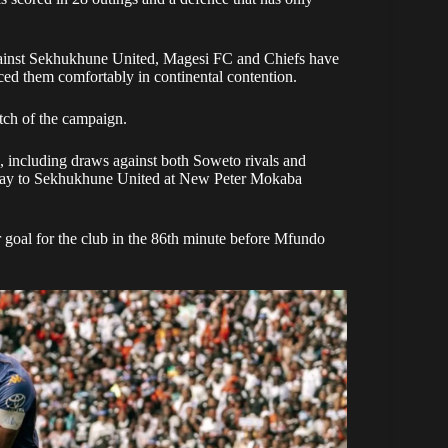
gainst Sekhukhune United, Magesi FC and Chiefs have
ced them comfortably in continental contention.
etch of the campaign.
, including draws against both Soweto rivals and
way to Sekhukhune United at New Peter Mokaba
r goal for the club in the 86th minute before Mfundo