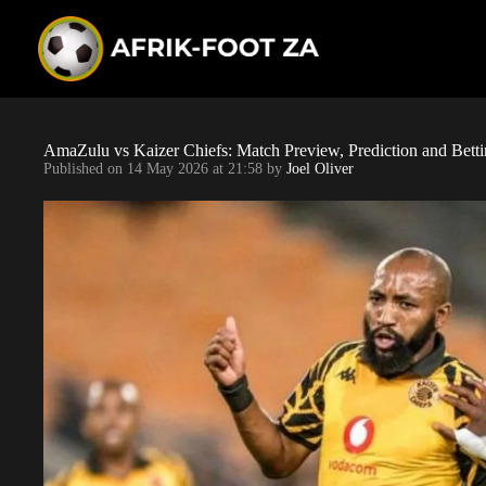
S
k
i
p
t
o
c
o
AmaZulu vs Kaizer Chiefs: Match Preview, Prediction and Betti
n
Published on
14 May 2026 at 21:58
by
Joel Oliver
t
e
n
t