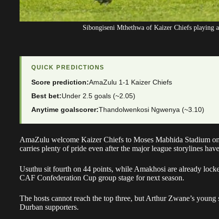
Sibongiseni Mthethwa of Kaizer Chiefs playing 
QUICK PREDICTIONS
Score prediction:
AmaZulu 1-1 Kaizer Chiefs
Best bet:
Under 2.5 goals (~2.05)
Anytime goalscorer:
Thandolwenkosi Ngwenya (~3.10)
AmaZulu welcome
Kaizer Chiefs
to Moses Mabhida Stadium on 
carries plenty of pride even after the major league storylines have
Usuthu sit fourth on 44 points, while
Amakhosi
are already locke
CAF Confederation Cup group stage for next season.
The hosts cannot reach the top three, but Arthur Zwane’s young squ
Durban supporters.