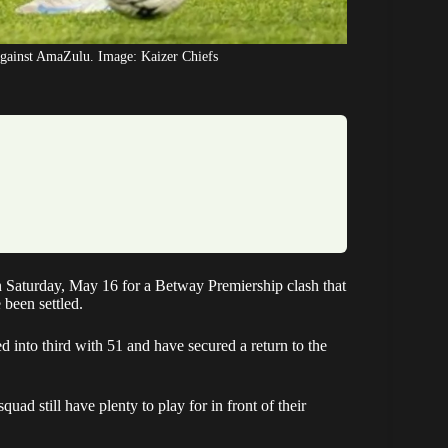
against AmaZulu. Image: Kaizer Chiefs
Saturday, May 16 for a Betway Premiership clash that
 been settled.
d into third with 51 and have secured a return to the
ad still have plenty to play for in front of their