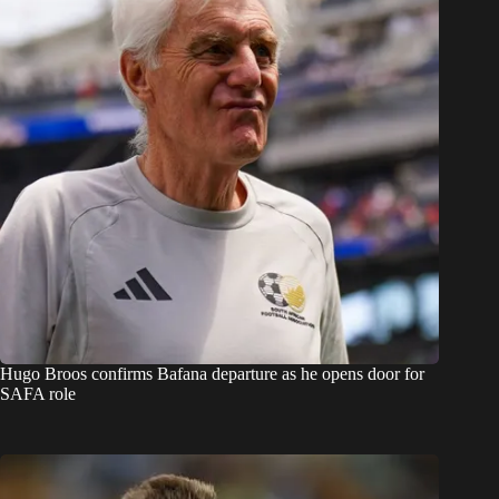
Hugo Broos confirms Bafana departure as he opens door for
SAFA role