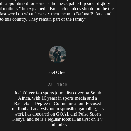
disappointment for some is the inescapable flip side of glory
for others,” he explained. “But such choices should not be the
last word on what these six men mean to Bafana Bafana and
to this country. They remain part of the family.”
Joel Oliver
AUTHOR
Joel Oliver is a sports journalist covering South
Africa, with 16 years in sports media and a
Bachelor's Degree in Communication. Focused
on football analysis and responsible gambling, his
work has appeared on GOAL and Pulse Sports
Kenya, and he is a regular football analyst on TV
and radio.