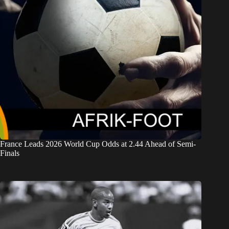
France Leads 2026 World Cup Odds at 2.44 Ahead of Semi-
Finals