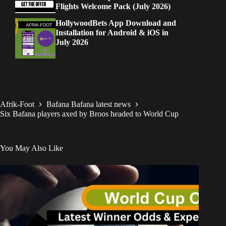
Flights Welcome Pack (July 2026)
HollywoodBets App Download and
Installation for Android & iOS in
July 2026
Afrik-Foot
Bafana Bafana latest news
Six Bafana players axed by Broos headed to World Cup
You May Also Like