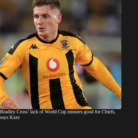
Bradley Cross’ lack of World Cup minutes good for Chiefs,
says Kaze