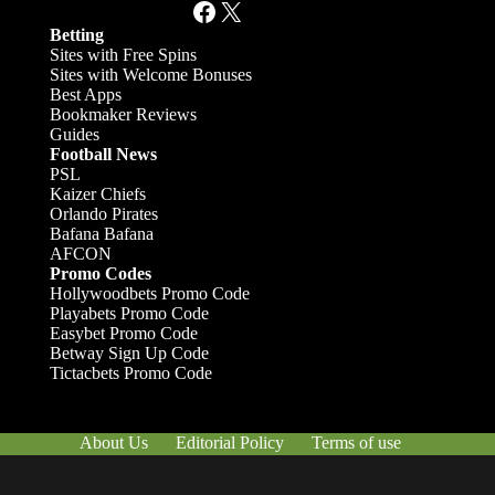
Facebook
X
Betting
Sites with Free Spins
Sites with Welcome Bonuses
Best Apps
Bookmaker Reviews
Guides
Football News
PSL
Kaizer Chiefs
Orlando Pirates
Bafana Bafana
AFCON
Promo Codes
Hollywoodbets Promo Code
Playabets Promo Code
Easybet Promo Code
Betway Sign Up Code
Tictacbets Promo Code
About Us
Editorial Policy
Terms of use
Responsible Gambling
Contact Us