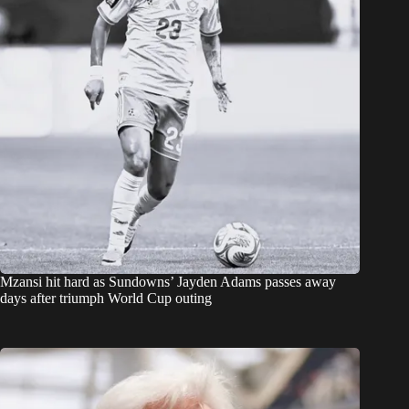
Mzansi hit hard as Sundowns’ Jayden Adams passes away
days after triumph World Cup outing