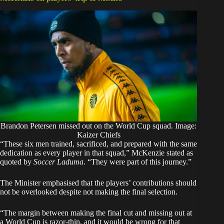
Brandon Petersen missed out on the World Cup squad. Image:
Kaizer Chiefs
“These six men trained, sacrificed, and prepared with the same
dedication as every player in that squad,” McKenzie stated as
quoted by
Soccer Laduma
.
“They were part of this journey.”
The Minister emphasised that the players’ contributions should
not be overlooked despite not making the final selection.
“The margin between making the final cut and missing out at
a World Cup is razor-thin, and it would be wrong for that