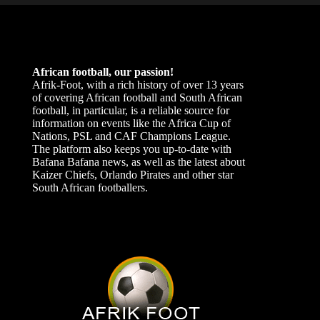
African football, our passion!
Afrik-Foot, with a rich history of over 13 years
of covering African football and South African
football, in particular, is a reliable source for
information on events like the Africa Cup of
Nations, PSL and CAF Champions League.
The platform also keeps you up-to-date with
Bafana Bafana news, as well as the latest about
Kaizer Chiefs, Orlando Pirates and other star
South African footballers.