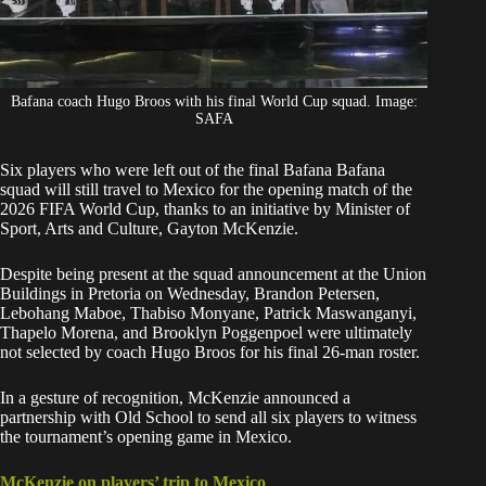
Bafana coach Hugo Broos with his final World Cup squad. Image:
SAFA
Six players who were left out of the
final Bafana Bafana
squad
will still travel to Mexico for the opening match of the
2026 FIFA World Cup, thanks to an initiative by Minister of
Sport, Arts and Culture, Gayton McKenzie.
Despite being present at the squad announcement at the Union
Buildings in Pretoria on Wednesday,
Brandon Petersen
,
Lebohang Maboe, Thabiso Monyane, Patrick Maswanganyi,
Thapelo Morena, and Brooklyn Poggenpoel were ultimately
not selected by coach Hugo Broos for his final 26-man roster.
In a gesture of recognition, McKenzie announced a
partnership with Old School to send all
six players
to witness
the tournament’s opening game in Mexico.
McKenzie on players’ trip to Mexico