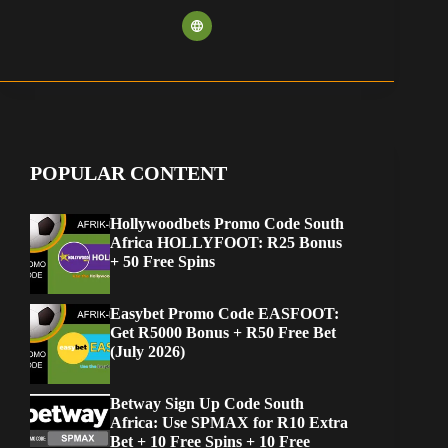
POPULAR CONTENT
Hollywoodbets Promo Code South
Africa HOLLYFOOT: R25 Bonus
+ 50 Free Spins
Easybet Promo Code EASFOOT:
Get R5000 Bonus + R50 Free Bet
(July 2026)
Betway Sign Up Code South
Africa: Use SPMAX for R10 Extra
Bet + 10 Free Spins + 10 Free