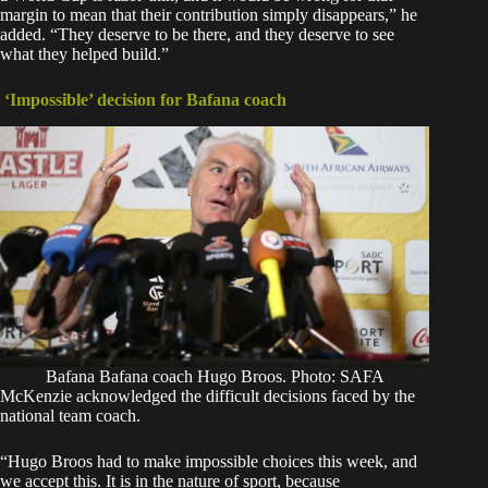
margin to mean that their contribution simply disappears,” he
added. “They deserve to be there, and they deserve to see
what they helped build.”
‘Impossible’ decision for Bafana coach
Bafana Bafana coach Hugo Broos. Photo: SAFA
McKenzie acknowledged the difficult decisions faced by the
national team coach.
“Hugo Broos had to make impossible choices this week, and
we accept this. It is in the nature of sport, because