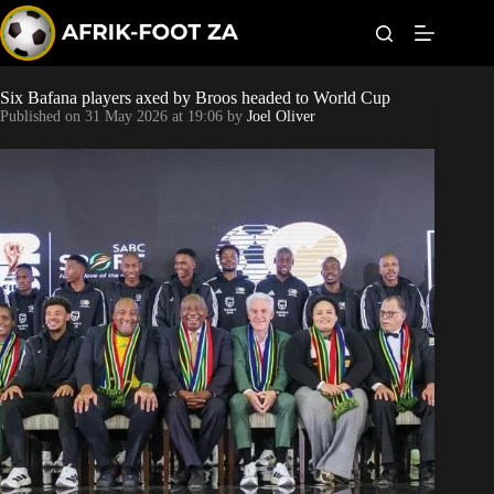
S
k
i
p
t
Six Bafana players axed by Broos headed to World Cup
World Cup
o
Published on
31 May 2026 at 19:06
by
Joel Oliver
c
o
Kaizer Chiefs
n
t
Orlando Pirates
e
n
t
Sundowns
Bonus Codes
Betting