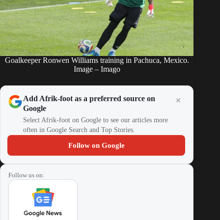
Goalkeeper Ronwen Williams training in Pachuca, Mexico.
Image – Imago
Add Afrik-foot as a preferred source on
Google
Select Afrik-foot on Google to see our articles more
often in Google Search and Top Stories.
Follow on Google
Follow us on: