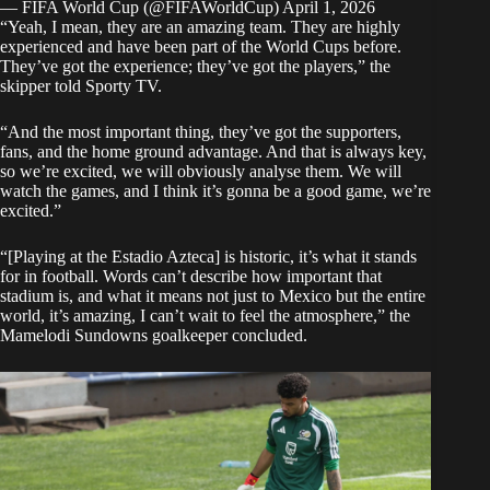
— FIFA World Cup (@FIFAWorldCup)
April 1, 2026
“Yeah, I mean, they are an amazing team. They are highly
experienced and have been part of the World Cups before.
They’ve got the experience; they’ve got the players,” the
skipper told
Sporty TV
.
“And the most important thing, they’ve got the supporters,
fans, and the home ground advantage. And that is always key,
so we’re excited, we will obviously analyse them. We will
watch the games, and I think it’s gonna be a good game, we’re
excited.”
“[Playing at the Estadio Azteca] is historic, it’s what it stands
for in football. Words can’t describe how important that
stadium is, and what it means not just to Mexico but the entire
world, it’s amazing, I can’t wait to feel the atmosphere,” the
Mamelodi Sundowns goalkeeper concluded.