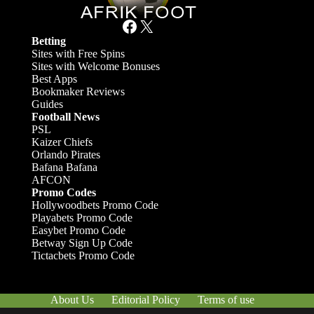
Facebook
X
Betting
Sites with Free Spins
Sites with Welcome Bonuses
Best Apps
Bookmaker Reviews
Guides
Football News
PSL
Kaizer Chiefs
Orlando Pirates
Bafana Bafana
AFCON
Promo Codes
Hollywoodbets Promo Code
Playabets Promo Code
Easybet Promo Code
Betway Sign Up Code
Tictacbets Promo Code
About Us
Editorial Policy
Terms of use
Responsible Gambling
Contact Us