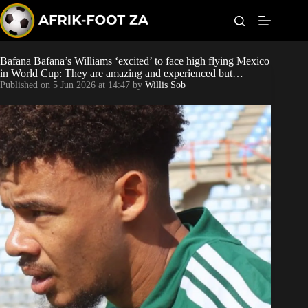
S
k
i
p
t
Bafana Bafana’s Williams ‘excited’ to face high flying Mexico
Kaizer Chiefs
o
in World Cup: They are amazing and experienced but…
c
Published on
5 Jun 2026 at 14:47
by
Willis Sob
o
Orlando Pirates
n
t
Sundowns
e
n
t
Bonus Codes
Betting