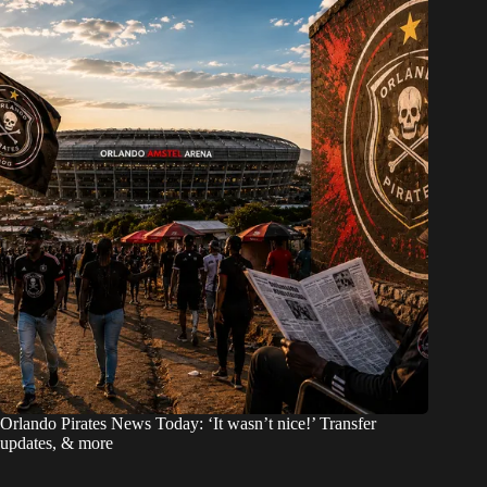
Orlando Pirates News Today: ‘It wasn’t nice!’ Transfer
updates, & more