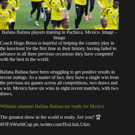
Bafana Bafana players training in Pachuca, Mexico. Image –
Imago
Coach Hugo Broos is hopeful of helping the country play in
the knockout for the first time in their history, having failed to
advance in all three previous occasions they have competed
with the best in the world.
Bafana Bafana have been struggling to get positive results in
recent outings. As a matter of fact, they have a single win from
the previous six games across all competitions, two draws and
a win. Mexico have six wins in eight recent matches, with two
draws.
Williams adamant Bafana Bafana are ready for Mexico
The greatest show in the world is ready. Are you? 🏆
#FIFAWorldCup
pic.twitter.com/ISxLhuLUkm