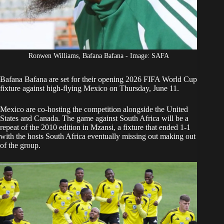
Ronwen Williams, Bafana Bafana - Image: SAFA
Bafana Bafana
are set for their opening 2026 FIFA World Cup
fixture
against high-flying Mexico
on Thursday, June 11.
Mexico are co-hosting the competition alongside the United
States and Canada. The game against South Africa will be a
repeat of the 2010 edition in Mzansi, a fixture that ended 1-1
with the hosts South Africa eventually missing out making out
of the group.