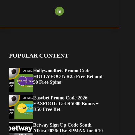
POPULAR CONTENT
Hollywoodbets Promo Code
HOLLYFOOT: R25 Free Bet and
50 Free Spins
Easybet Promo Code 2026
EASFOOT: Get R5000 Bonus +
R50 Free Bet
Betway Sign Up Code South
Africa 2026: Use SPMAX for R10