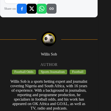
Share on:
Willis Sob
AUTHOR
Football Odds
Sports Journalism
Football
Willis Sob is a sports betting expert and journalist
covering Nigeria and South Africa, with 16 years
of experience. With a background in journalism,
reporting and programme production, he
specialises in football odds, and his work has
appeared on OK Africa and GOAL, as well as
TV, radio and podcasts.