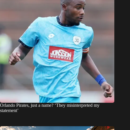
Orlando Pirates, just a name? ‘They misinterpreted my
statement’