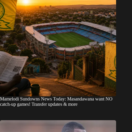
Mamelodi Sundowns News Today: Masandawana want NO
catch-up games! Transfer updates & more