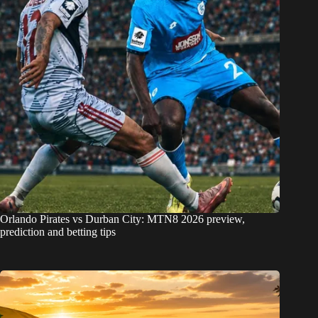
Orlando Pirates vs Durban City: MTN8 2026 preview,
prediction and betting tips