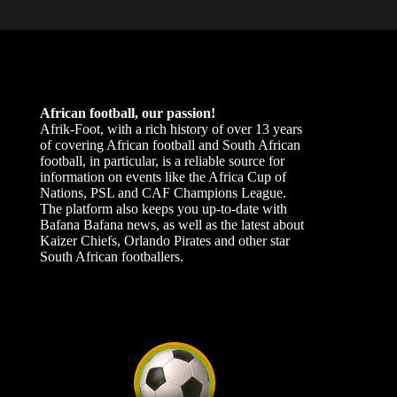
African football, our passion!
Afrik-Foot, with a rich history of over 13 years
of covering African football and South African
football, in particular, is a reliable source for
information on events like the Africa Cup of
Nations, PSL and CAF Champions League.
The platform also keeps you up-to-date with
Bafana Bafana news, as well as the latest about
Kaizer Chiefs, Orlando Pirates and other star
South African footballers.