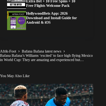
Extra Bet + 10 Free Spins + 10
Free Flights Welcome Pack
HollywoodBets App: 2026
Download and Install Guide for
Android & iOS
Afrik-Foot
Bafana Bafana latest news
Bafana Bafana’s Williams ‘excited’ to face high flying Mexico
in World Cup: They are amazing and experienced but…
You May Also Like