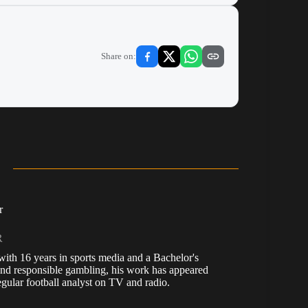
Share on:
r
R
, with 16 years in sports media and a Bachelor's
nd responsible gambling, his work has appeared
ular football analyst on TV and radio.