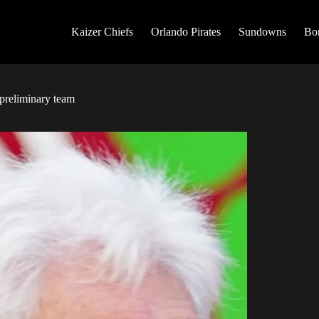
Kaizer Chiefs
Orlando Pirates
Sundowns
Bo
preliminary team