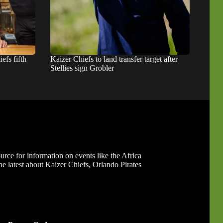
fs fifth
Kaizer Chiefs to land transfer target after
Stellies sign Grobler
ource for information on events like the Africa
 latest about Kaizer Chiefs, Orlando Pirates