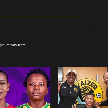
preliminary team