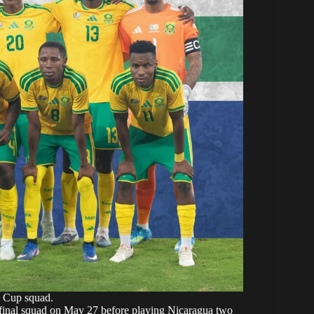
 Cup squad.
 final squad on May 27 before
playing Nicaragua
two