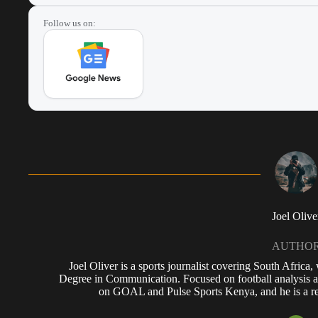
Follow us on:
Joel Olive
AUTHO
Joel Oliver is a sports journalist covering South Africa
Degree in Communication. Focused on football analysis a
on GOAL and Pulse Sports Kenya, and he is a reg