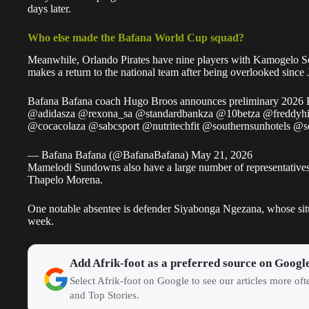
days later.
Who else made the Bafana World Cup squad?
Meanwhile, Orlando Pirates have nine players with Kamogelo S
makes a return to the national team after being overlooked since
Bafana Bafana coach Hugo Broos announces preliminary 2026
@adidasza
@rexona_sa
@standardbankza
@10betza
@freddyhi
@cocacolaza
@sabcsport
@nutritechfit
@southernsunhotels
@s
— Bafana Bafana (@BafanaBafana)
May 21, 2026
Mamelodi Sundowns also have a large number of representatives 
Thapelo Morena.
One notable absentee is defender Siyabonga Ngezana, whose sit
week.
Add Afrik-foot as a preferred source on Googl
Select Afrik-foot on Google to see our articles more of
and Top Stories.