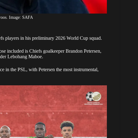
roos. Image: SAFA
s players in his preliminary
2026 World Cup
squad.
se included is Chiefs goalkeeper Brandon Petersen,
elder Lebohang Maboe.
ce in the PSL, with Petersen the most instrumental,