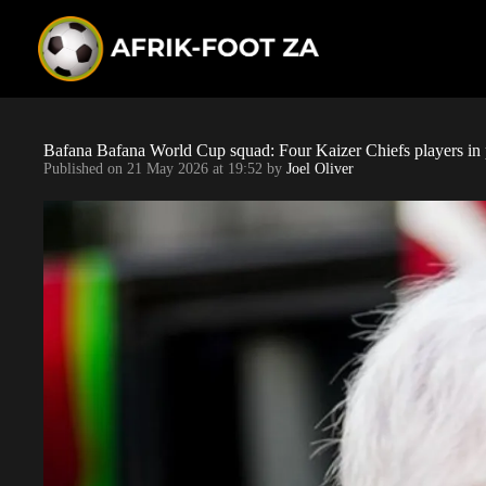
S
k
i
p
t
o
c
o
Bafana Bafana World Cup squad: Four Kaizer Chiefs players in 
n
Published on
21 May 2026 at 19:52
by
Joel Oliver
t
e
n
t