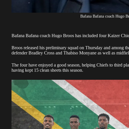
Bafana Bafana coach Hugo B
Bafana Bafana coach Hugo Broos has included four Kaizer Chief
Broos
released his preliminary squad on Thursday and among tho
defender Bradley Cross and Thabiso Monyane as well as midfi
The four have enjoyed a good season, helping Chiefs to third pla
having kept 15 clean sheets this season.