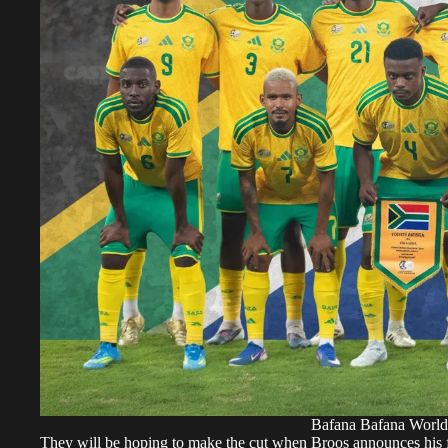
Bafana Bafana World
They will be hoping to make the cut when Broos announces his