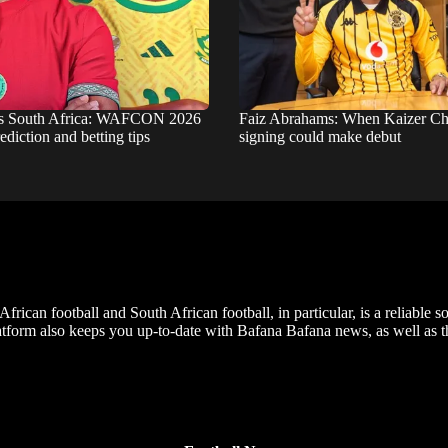
s South Africa: WAFCON 2026
Faiz Abrahams: When Kaizer Chie
ediction and betting tips
signing could make debut
frican football and South African football, in particular, is a reliable s
m also keeps you up-to-date with Bafana Bafana news, as well as the