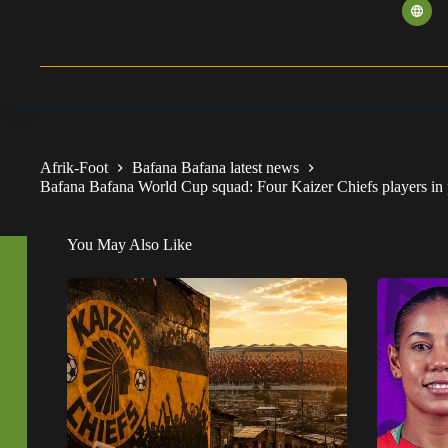
Afrik-Foot
Bafana Bafana latest news
Bafana Bafana World Cup squad: Four Kaizer Chiefs players in 
You May Also Like