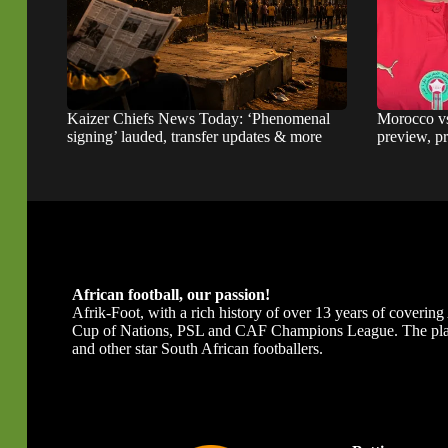
Kaizer Chiefs News Today: ‘Phenomenal
Morocco v
signing’ lauded, transfer updates & more
preview, pr
African football, our passion!
Afrik-Foot, with a rich history of over 13 years of covering A
Cup of Nations, PSL and CAF Champions League. The platfor
and other star South African footballers.