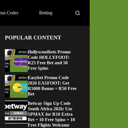
nus Codes
Betting
POPULAR CONTENT
Hollywoodbets Promo
Code HOLLYFOOT:
R25 Free Bet and 50
Free Spins
Easybet Promo Code
2026 EASFOOT: Get
R5000 Bonus + R50 Free
Bet
Betway Sign Up Code
South Africa 2026: Use
SPMAX for R10 Extra
Bet + 10 Free Spins + 10
Free Flights Welcome