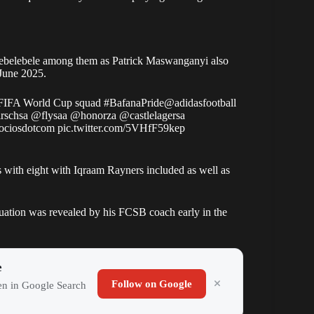
ebelebele among them as Patrick Maswanganyi also
 June 2025.
 FIFA World Cup squad
#BafanaPride
@adidasfootball
rschsa
@flysaa
@honorza
@castlelagersa
ociosdotcom
pic.twitter.com/5VHfF59kep
with eight with Iqraam Rayners included as well as
uation was revealed by his FCSB coach early in the
e
Follow on Google
ten in Google Search