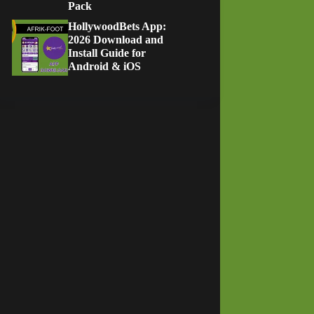
Pack
HollywoodBets App:
2026 Download and
Install Guide for
Android & iOS