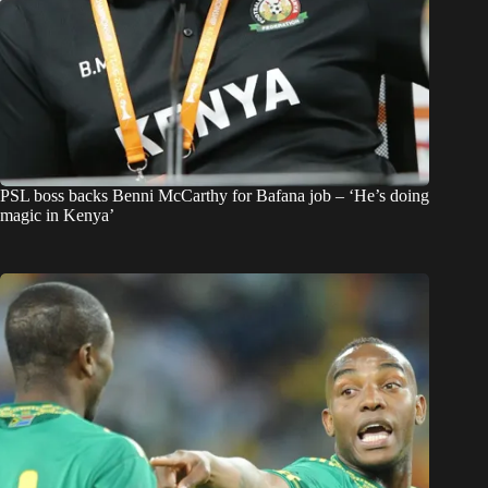
PSL boss backs Benni McCarthy for Bafana job – ‘He’s doing
magic in Kenya’