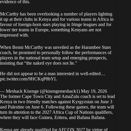
evidence of this.
McCarthy has been overlooking a number of players lighting
it up at their clubs in Kenya and for various teams in Africa in
favour of foreign-born stars playing in fringe leagues and for
lower tier teams in Europe, something Kenyans are not
impressed with.
When Benni McCarthy was unveiled as the Harambee Stars
coach, he promised to personally follow the performances of
players in the national team setup and emerging prospects,
insisting that “the naked eye does not lie.”
He did not appear to be a man interested in well-edited…
pic.twitter.com/9HCKqP8bYL
— Meshack Kisenge (@kisengemeshack1)
May 19, 2026
The former Cape Town City and AmaZulu coach is set to lead
Kenya in two friendly matches against Kyrgyzstan on June 3
and Palestine on June 6. Following these games, the team will
turn its attention to the 2027 Africa Cup of Nations qualifiers,
where they will face Guinea, Eritrea, and Bafana Bafana.
Kenya are already qualified for AFCON 2027 by virtue of