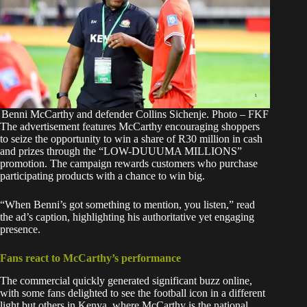
Benni McCarthy and defender Collins Sichenje. Photo – FKF
The advertisement features
McCarthy
encouraging shoppers
to seize the opportunity to win a share of R30 million in cash
and prizes through the “LOW-DUUUMA MILLIONS”
promotion. The campaign rewards customers who purchase
participating products with a chance to win big.
“When Benni’s got something to mention, you listen,” read
the ad’s caption, highlighting his authoritative yet engaging
presence.
Fans react to McCarthy’s performance
The commercial quickly generated significant buzz online,
with some fans delighted to see the football icon in a different
light but others in Kenya, where McCarthy is the national