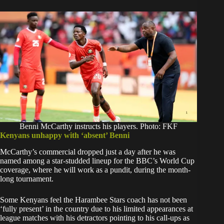
Benni McCarthy instructs his players. Photo: FKF
Kenyans unhappy with ‘absent’ Benni
McCarthy’s commercial dropped just a day after he was
named among a star-studded lineup for the BBC’s World Cup
coverage, where he will work as a pundit, during the month-
long tournament.
Some Kenyans feel the Harambee Stars coach has not been
‘fully present’ in the country due to his limited appearances at
league matches with his detractors pointing to his call-ups as