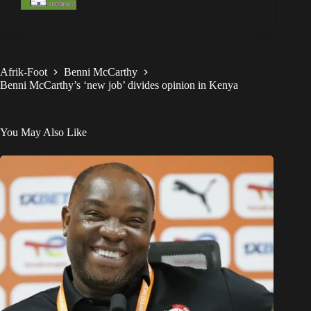
Afrik-Foot
Benni McCarthy
Benni McCarthy’s ‘new job’ divides opinion in Kenya
You May Also Like