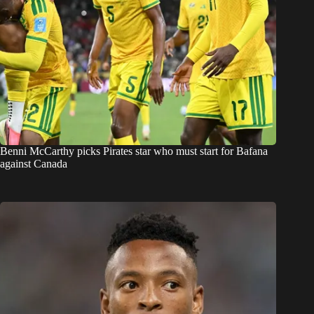
Benni McCarthy picks Pirates star who must start for Bafana
against Canada