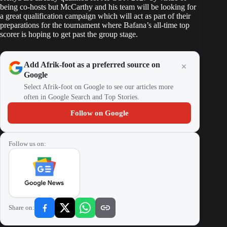
being co-hosts but McCarthy and his team will be looking for
a great qualification campaign which will act as part of their
preparations for the tournament where Bafana’s all-time top
scorer is hoping to get past the group stage.
Add Afrik-foot as a preferred source on
Google
Select Afrik-foot on Google to see our articles more
often in Google Search and Top Stories.
Follow on Google
Follow us on:
Share on: