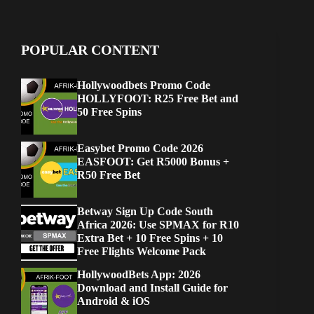
POPULAR CONTENT
Hollywoodbets Promo Code
HOLLYFOOT: R25 Free Bet and
50 Free Spins
Easybet Promo Code 2026
EASFOOT: Get R5000 Bonus +
R50 Free Bet
Betway Sign Up Code South
Africa 2026: Use SPMAX for R10
Extra Bet + 10 Free Spins + 10
Free Flights Welcome Pack
HollywoodBets App: 2026
Download and Install Guide for
Android & iOS