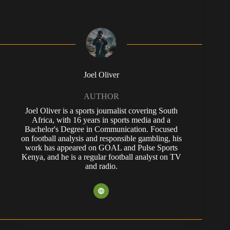
Joel Oliver
AUTHOR
Joel Oliver is a sports journalist covering South
Africa, with 16 years in sports media and a
Bachelor's Degree in Communication. Focused
on football analysis and responsible gambling, his
work has appeared on GOAL and Pulse Sports
Kenya, and he is a regular football analyst on TV
and radio.