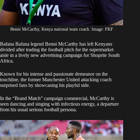
Benni McCarthy, Kenya national team coach. Image: FKF
Bafana Bafana legend
Benni McCarthy
has left Kenyans
divided after trading the football pitch for the supermarket
aisle in a lively new advertising campaign for Shoprite South
Africa.
Known for his intense and passionate demeanor on the
touchline, the former Manchester United attacking coach
surprised fans by showcasing his playful side.
In the “Brand Match” campaign commercial,
McCarthy
is
seen dancing and singing with infectious energy, a departure
from his usual serious football persona.