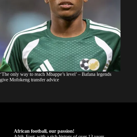
‘The only way to reach Mbappe’s level’ – Bafana legends
give Mofokeng transfer advice
African football, our passion!
Afrik-Foot, with a rich history of over 13 years