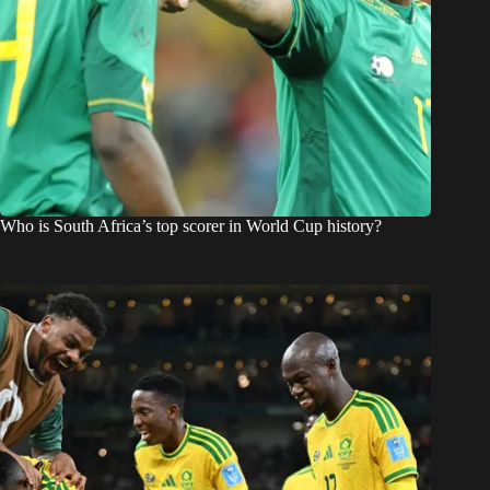
Who is South Africa’s top scorer in World Cup history?