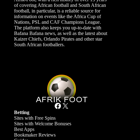
of covering African football and South African
football, in particular, is a reliable source for
information on events like the Africa Cup of
Nations, PSL and CAF Champions League.
The platform also keeps you up-to-date with
Bafana Bafana news, as well as the latest about
Kaizer Chiefs, Orlando Pirates and other star
South African footballers.
Facebook
X
Betting
Sites with Free Spins
Sites with Welcome Bonuses
Best Apps
Bookmaker Reviews