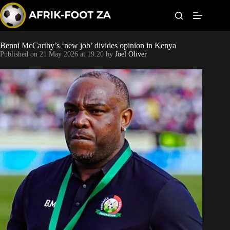
S
k
i
p
t
Benni McCarthy’s ‘new job’ divides opinion in Kenya
Kaizer Chiefs
o
Published on
21 May 2026 at 19:20
by
Joel Oliver
c
o
Orlando Pirates
n
t
Sundowns
e
n
t
Bonus Codes
Betting