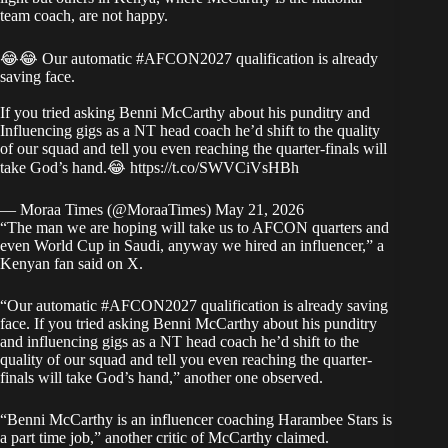
team coach, are not happy.
😂😂 Our automatic
#AFCON2027
qualification is already
saving face.
If you tried asking Benni McCarthy about his punditry and
Influencing gigs as a NT head coach he’d shift to the quality
of our squad and tell you even reaching the quarter-finals will
take God’s hand.😂
https://t.co/SWVCiVsHBh
— Moraa Times (@MoraaTimes)
May 21, 2026
“The man we are hoping will take us to AFCON quarters and
even World Cup in Saudi, anyway we hired an influencer,” a
Kenyan fan said on X.
“Our automatic #AFCON2027 qualification is already saving
face. If you tried asking Benni McCarthy about his punditry
and influencing gigs as a NT head coach he’d shift to the
quality of our squad and tell you even reaching the quarter-
finals will take God’s hand,” another one observed.
“Benni McCarthy is an influencer coaching Harambee Stars is
a part time job,” another critic of McCarthy claimed.