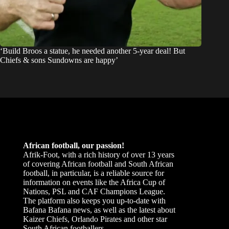
‘Build Broos a statue, he needed another 5-year deal! But
Chiefs & sons Sundowns are happy’
African football, our passion!
Afrik-Foot, with a rich history of over 13 years
of covering African football and South African
football, in particular, is a reliable source for
information on events like the Africa Cup of
Nations, PSL and CAF Champions League.
The platform also keeps you up-to-date with
Bafana Bafana news, as well as the latest about
Kaizer Chiefs, Orlando Pirates and other star
South African footballers.