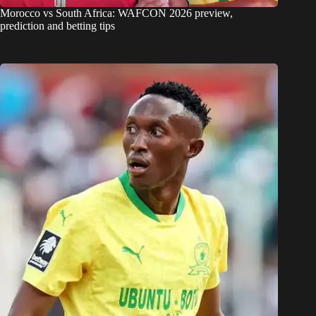
Morocco vs South Africa: WAFCON 2026 preview,
prediction and betting tips