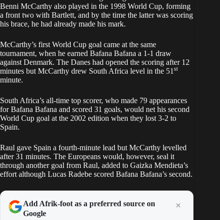
Benni McCarthy also played in the 1998 World Cup, forming
a front two with Bartlett, and by the time the latter was scoring
his brace, he had already made his mark.
McCarthy’s first World Cup goal came at the same
tournament, when he earned Bafana Bafana a 1-1 draw
against Denmark. The Danes had opened the scoring after 12
st
minutes but McCarthy drew South Africa level in the 51
minute.
South Africa’s all-time top scorer, who made 79 appearances
for Bafana Bafana and scored 31 goals, would net his second
World Cup goal at the 2002 edition when they lost 3-2 to
Spain.
Raul gave Spain a fourth-minute lead but McCarthy levelled
after 31 minutes. The Europeans would, however, seal it
through another goal from Raul, added to Gaizka Mendieta’s
effort although Lucas Radebe scored Bafana Bafana’s second.
Add Afrik-foot as a preferred source on
Google