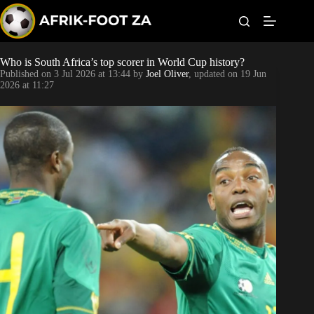
S
k
i
p
t
Who is South Africa’s top scorer in World Cup history?
Kaizer Chiefs
o
Published on
3 Jul 2026 at 13:44
by
Joel Oliver
, updated on
19 Jun
c
2026 at 11:27
o
Orlando Pirates
n
t
Sundowns
e
n
t
Bonus Codes
Betting