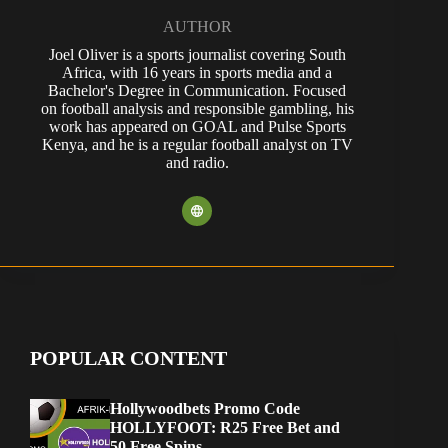
AUTHOR
Joel Oliver is a sports journalist covering South
Africa, with 16 years in sports media and a
Bachelor's Degree in Communication. Focused
on football analysis and responsible gambling, his
work has appeared on GOAL and Pulse Sports
Kenya, and he is a regular football analyst on TV
and radio.
POPULAR CONTENT
Hollywoodbets Promo Code
HOLLYFOOT: R25 Free Bet and
50 Free Spins