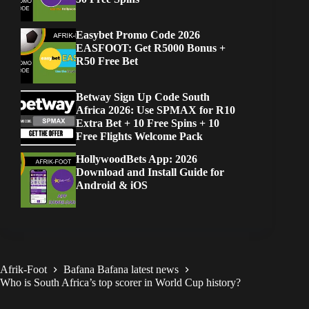
Easybet Promo Code 2026
EASFOOT: Get R5000 Bonus +
R50 Free Bet
Betway Sign Up Code South
Africa 2026: Use SPMAX for R10
Extra Bet + 10 Free Spins + 10
Free Flights Welcome Pack
HollywoodBets App: 2026
Download and Install Guide for
Android & iOS
Afrik-Foot
Bafana Bafana latest news
Who is South Africa’s top scorer in World Cup history?