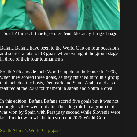
South Africa's all-time top scorer Benni McCarthy. Image: Imago
Bafana Bafana
have been to the World Cup on four occasions
and scored a total of 13 goals when exiting at the group stage
in three of their four tournaments.
South Africa
made their World Cup debut in France in 1998,
when they scored three goals, as they finished third in a group
that included the hosts, Denmark and Saudi Arabia and also
featured at the 2002 tournament in Japan and South Korea.
In this edition
, Bafana Bafana
scored five goals but it was not
enough as they went out after finishing third in a group that
was won by Spain with Paraguay second while Slovenia were
last. Predict who will be top scorer at 2026 World Cup.
South Africa’s World Cup goals