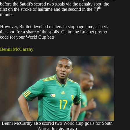
before the Saudi’s scored two goals via the penalty spot, the
th
first on the stroke of halftime and the second in the 74
minute.
However, Bartlett levelled matters in stoppage time, also via
the spot, for a share of the spoils. Claim the
Lulabet promo
code
for your World Cup bets.
Benni McCarthy
Benni McCarthy also scored two World Cup goals for South
Africa. Image: Imago