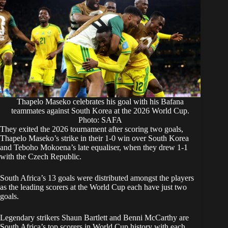
Thapelo Maseko celebrates his goal with his Bafana
teammates against South Korea at the 2026 World Cup.
Photo: SAFA
They exited the 2026 tournament after scoring two goals,
Thapelo Maseko’s strike
in their 1-0 win over South Korea
and
Teboho Mokoena’s late equaliser
, when they drew 1-1
with the Czech Republic.
South Africa’s 13 goals were distributed amongst the players
as the leading scorers at the World Cup each have just two
goals.
Legendary strikers Shaun Bartlett and Benni McCarthy are
South Africa’s top scorers in World Cup history with each