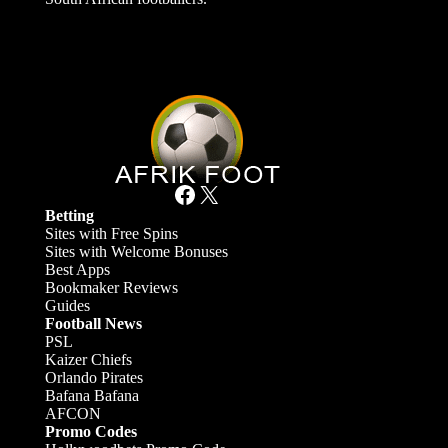
Facebook
X
Betting
Sites with Free Spins
Sites with Welcome Bonuses
Best Apps
Bookmaker Reviews
Guides
Football News
PSL
Kaizer Chiefs
Orlando Pirates
Bafana Bafana
AFCON
Promo Codes