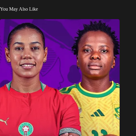
You May Also Like