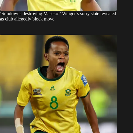
‘Sundowns destroying Maseko!’ Winger’s sorry state revealed
as club allegedly block move