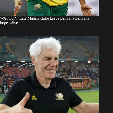
WAFCON: Late Magaia strike keeps Banyana Banyana
hopes alive