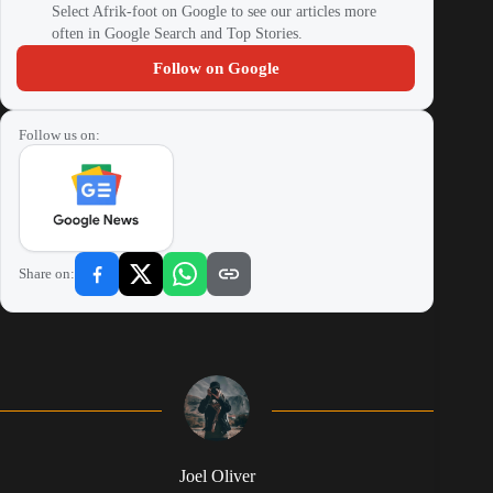
Select Afrik-foot on Google to see our articles more
often in Google Search and Top Stories.
Follow on Google
Follow us on:
Share on:
Joel Oliver