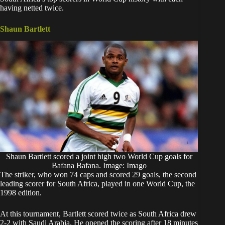
having netted twice.
Shaun Bartlett
Shaun Bartlett scored a joint high two World Cup goals for
Bafana Bafana. Image: Imago
The striker, who won 74 caps and scored 29 goals, the second
leading scorer for South Africa, played in one World Cup, the
1998 edition.
At this tournament, Bartlett scored twice as South Africa drew
2-2 with Saudi Arabia. He opened the scoring after 18 minutes