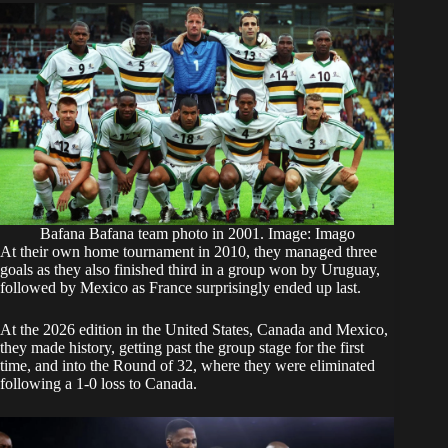
Bafana Bafana team photo in 2001. Image: Imago
At their own home tournament in 2010, they managed three
goals as they also finished third in a group won by Uruguay,
followed by Mexico as France surprisingly ended up last.
At the 2026 edition in the United States, Canada and Mexico,
they made history, getting past the group stage for the first
time, and into the Round of 32, where they were
eliminated
following a 1-0 loss to Canada
.