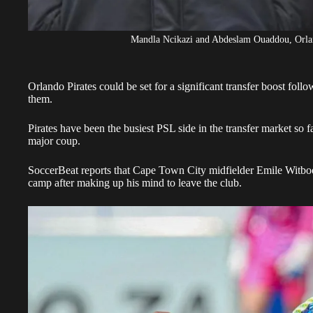
Mandla Ncikazi and Abdeslam Ouaddou, Orland
Orlando Pirates could be set for a significant transfer boost follo
them.
Pirates have been the busiest PSL side in the transfer market so fa
major coup.
SoccerBeat reports that Cape Town City midfielder
Emile Witbo
camp after making up his mind to leave the club.