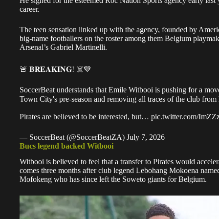
He signed for the esteemed Roc Nation Sports agency early last y
career.
The teen sensation linked up with the agency, founded by Americ
big-name footballers on the roster among them Belgium playmak
Arsenal’s Gabriel Martinelli.
🚨 𝐁𝐑𝐄𝐀𝐊𝐈𝐍𝐆! ☠️💙
SoccerBeat understands that Emile Witbooi is pushing for a move 
Town City's pre-season and removing all traces of the club from 
Pirates are believed to be interested, but…
pic.twitter.com/ImZ
— SoccerBeat (@SoccerBeatZA)
July 7, 2026
Bucs legend backed Witbooi
Witbooi is believed to feel that a transfer to Pirates would acce
comes three months after club legend Lebohang Mokoena named
Mofokeng
who has since left the Soweto giants for Belgium.