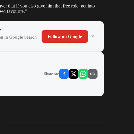
er that if you also give him that free role, get into
owd favourite.”
e
Follow on Google
ten in Google Search
Share on: