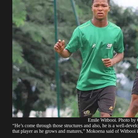
Emile Witbooi. Photo by
“He’s come through those structures and also, he is a well-devel
that player as he grows and matures,” Mokoena said of Witbooi i