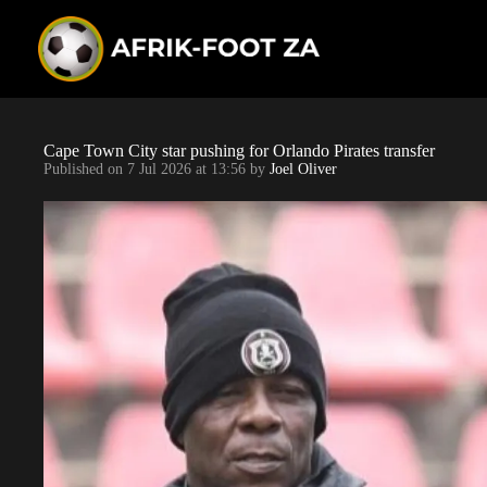
S
k
i
p
t
o
c
o
Cape Town City star pushing for Orlando Pirates transfer
n
Published on
7 Jul 2026 at 13:56
by
Joel Oliver
t
e
n
t