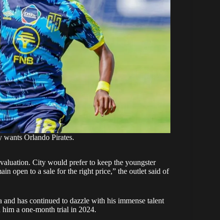
 wants Orlando Pirates.
s valuation. City would prefer to keep the youngster
n open to a sale for the right price,” the outlet said of
a and has continued to dazzle with his immense talent
 him a one-month trial in 2024.