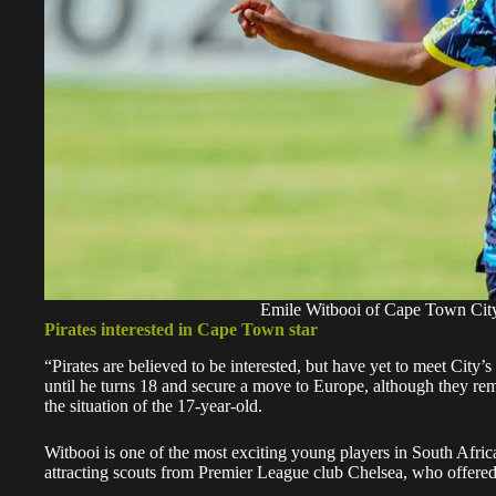
Emile Witbooi of Cape Town City
Pirates interested in Cape Town star
“Pirates are believed to be interested, but have yet to meet City’
until he turns 18 and secure a move to Europe, although they remai
the situation of the 17-year-old.
Witbooi is one of the most exciting young players in South Afric
attracting scouts from Premier League club Chelsea, who offered