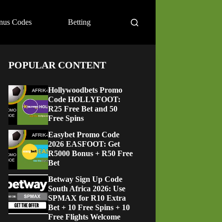
nus Codes
Betting
POPULAR CONTENT
Hollywoodbets Promo
Code HOLLYFOOT:
R25 Free Bet and 50
Free Spins
Easybet Promo Code
2026 EASFOOT: Get
R5000 Bonus + R50 Free
Bet
Betway Sign Up Code
South Africa 2026: Use
SPMAX for R10 Extra
Bet + 10 Free Spins + 10
Free Flights Welcome