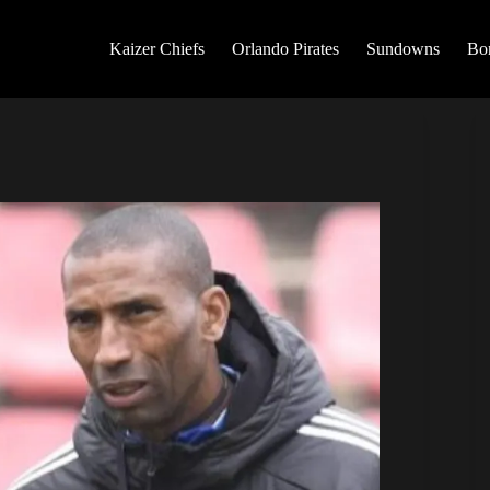
Kaizer Chiefs
Orlando Pirates
Sundowns
Bo