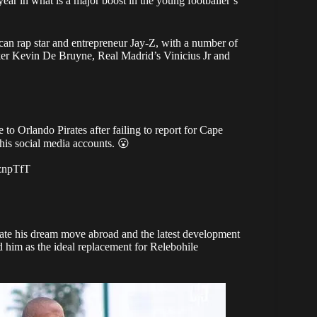
ear in what is a major boost in the young footballer’s
an rap star and entrepreneur Jay-Z, with a number of
er Kevin De Bruyne, Real Madrid’s Vinicius Jr and
to Orlando Pirates after failing to report for Cape
his social media accounts. 😮
ZznpTfT
lerate his dream move abroad and the latest development
 him as the
ideal replacement for Relebohile