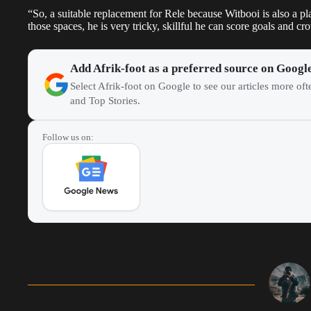
“So, a suitable replacement for Rele because Witbooi is also a play
those spaces, he is very tricky, skillful he can score goals and cr
Add Afrik-foot as a preferred source on Googl
Select Afrik-foot on Google to see our articles more of
and Top Stories.
Follow us on: