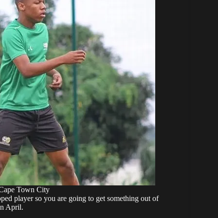
 Cape Town City
oped player so you are going to get something out of
n April.