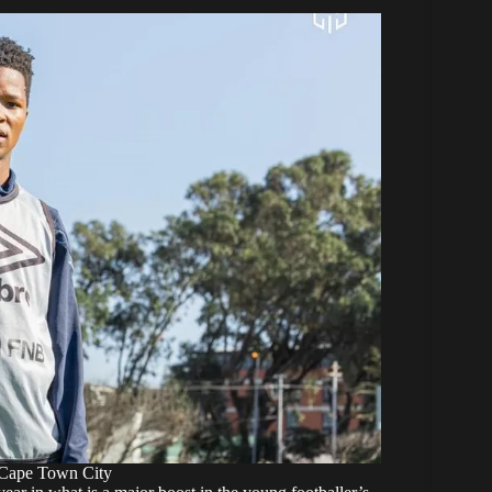
 Cape Town City