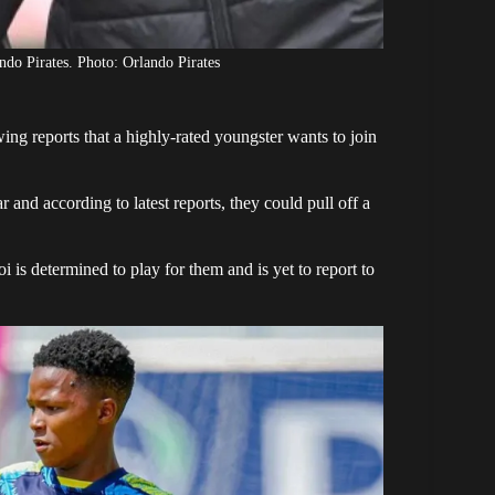
o Pirates. Photo: Orlando Pirates
wing reports that a highly-rated youngster wants to join
r and according to latest reports, they could pull off a
oi
is determined to play for them and is yet to report to