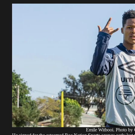
Emile Witbooi. Photo by