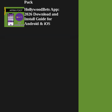
Pack
HollywoodBets App:
2026 Download and
Install Guide for
Android & iOS