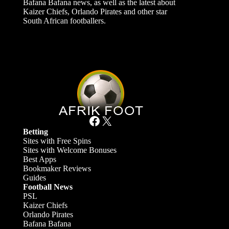
Bafana Bafana news, as well as the latest about
Kaizer Chiefs, Orlando Pirates and other star
South African footballers.
Facebook
X
Betting
Sites with Free Spins
Sites with Welcome Bonuses
Best Apps
Bookmaker Reviews
Guides
Football News
PSL
Kaizer Chiefs
Orlando Pirates
Bafana Bafana