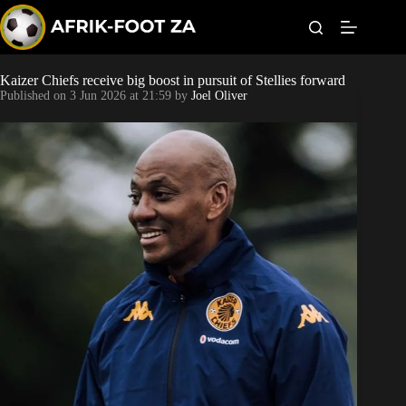
S
k
i
p
t
Kaizer Chiefs receive big boost in pursuit of Stellies forward
World Cup
o
Published on
3 Jun 2026 at 21:59
by
Joel Oliver
c
o
Kaizer Chiefs
n
t
Orlando Pirates
e
n
t
Sundowns
Bonus Codes
Betting