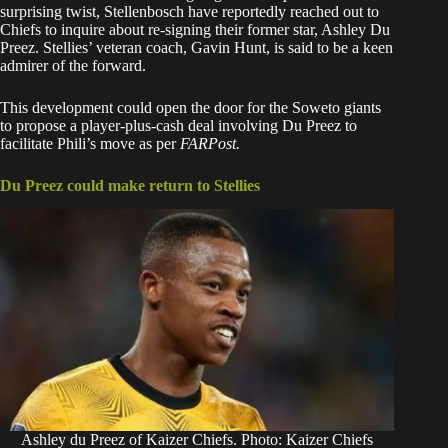
surprising twist, Stellenbosch have reportedly reached out to
Chiefs to inquire about re-signing their former star, Ashley Du
Preez. Stellies’ veteran coach, Gavin Hunt, is said to be a keen
admirer of the forward.
This development could open the door for the Soweto giants
to propose a player-plus-cash deal involving Du Preez to
facilitate Phili’s move as per
FARPost.
Du Preez could make return to Stellies
Ashley du Preez of Kaizer Chiefs. Photo: Kaizer Chiefs