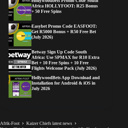
Hollywoodbets Promo Code South
Africa HOLLYFOOT: R25 Bonus
+ 50 Free Spins
Easybet Promo Code EASFOOT:
Get R5000 Bonus + R50 Free Bet
(July 2026)
Betway Sign Up Code South
Africa: Use SPMAX for R10 Extra
Bet + 10 Free Spins + 10 Free
Flights Welcome Pack (July 2026)
HollywoodBets App Download and
Installation for Android & iOS in
July 2026
Afrik-Foot
Kaizer Chiefs latest news