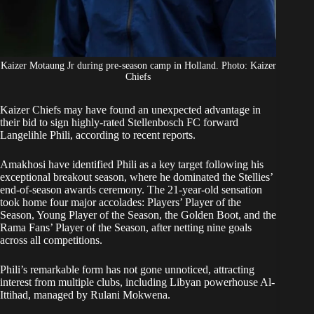
Kaizer Motaung Jr during pre-season camp in Holland. Photo: Kaizer
Chiefs
Kaizer Chiefs
may have found an unexpected advantage in
their bid to sign highly-rated Stellenbosch FC forward
Langelihle Phili, according to recent reports.
Amakhosi have identified Phili as a key target following his
exceptional breakout season, where he dominated the Stellies’
end-of-season awards ceremony. The 21-year-old sensation
took home four major accolades: Players’ Player of the
Season, Young Player of the Season, the Golden Boot, and the
Rama Fans’ Player of the Season, after netting nine goals
across all competitions.
Phili’s remarkable form has not gone unnoticed, attracting
interest from multiple clubs, including Libyan powerhouse Al-
Ittihad, managed by Rulani Mokwena.