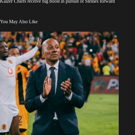
Kaizer Chiefs receive big boost in pursuit of Stellies forward
You May Also Like