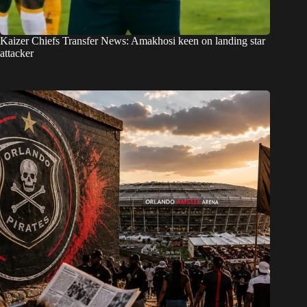
Kaizer Chiefs Transfer News: Amakhosi keen on landing star
attacker