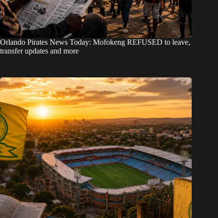
Orlando Pirates News Today: Mofokeng REFUSED to leave,
transfer updates and more