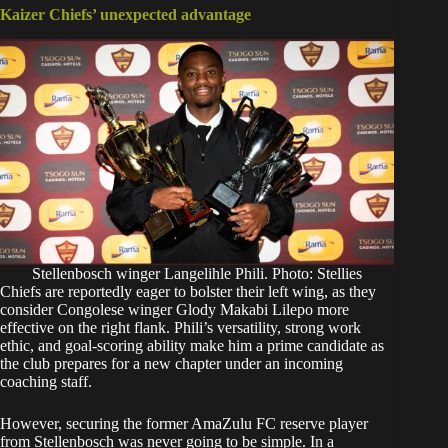
Kaizer Chiefs’ unexpected advantage
Stellenbosch winger Langelihle Phili. Photo: Stellies
Chiefs are reportedly eager to bolster their left wing, as they
consider Congolese winger Glody Makabi Lilepo more
effective on the right flank. Phili’s versatility, strong work
ethic, and goal-scoring ability make him a prime candidate as
the club prepares for a new chapter under an incoming
coaching staff.
However, securing the former AmaZulu FC reserve player
from Stellenbosch was never going to be simple. In a