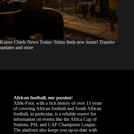
Kaizer Chiefs News Today: Sirino finds new home! Transfer
updates and more
African football, our passion!
Afrik-Foot, with a rich history of over 13 years
of covering African football and South African
football, in particular, is a reliable source for
information on events like the Africa Cup of
Nations, PSL and CAF Champions League.
The platform also keeps you up-to-date with