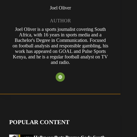
Joel Oliver
AUTHOR
Joel Oliver is a sports journalist covering South
Africa, with 16 years in sports media and a
Bachelor's Degree in Communication. Focused
on football analysis and responsible gambling, his
work has appeared on GOAL and Pulse Sports
Kenya, and he is a regular football analyst on TV
and radio.
POPULAR CONTENT