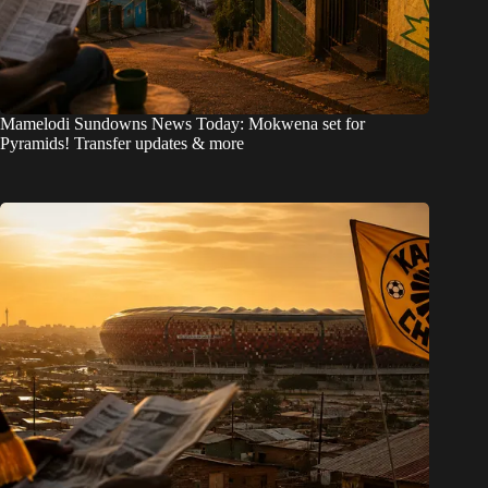
Mamelodi Sundowns News Today: Mokwena set for
Pyramids! Transfer updates & more