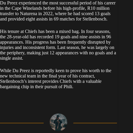
Du Preez experienced the most successful period of his career
in the Cape Winelands before his high-profile, R10 million
transfer to Naturena in 2022, where he had scored 13 goals
and provided eight assists in 69 matches for Stellenbosch.
His tenure at Chiefs has been a mixed bag. In four seasons,
the 28-year-old has recorded 19 goals and nine assists in 96
appearances. His progress has been frequently disrupted by
injuries and inconsistent form. Last season, he was largely on
the periphery, making just 12 appearances with no goals and a
single assist.
While Du Preez is reportedly keen to prove his worth to the
new technical team in the final year of his contract,
Stellenbosch’s interest provides Chiefs with a valuable
bargaining chip in their pursuit of Phili.