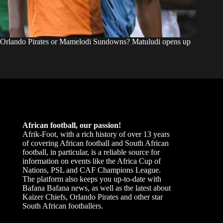
Orlando Pirates or Mamelodi Sundowns? Matuludi opens up
African football, our passion!
Afrik-Foot, with a rich history of over 13 years
of covering African football and South African
football, in particular, is a reliable source for
information on events like the Africa Cup of
Nations, PSL and CAF Champions League.
The platform also keeps you up-to-date with
Bafana Bafana news, as well as the latest about
Kaizer Chiefs, Orlando Pirates and other star
South African footballers.