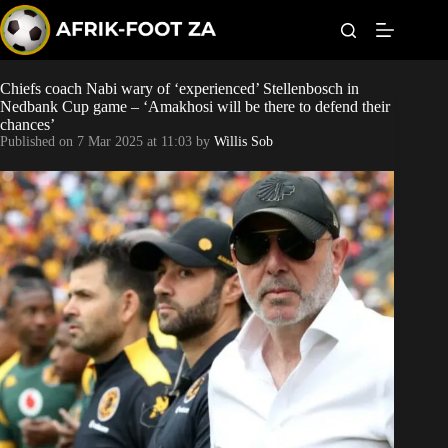
S
k
i
p
t
Chiefs coach Nabi wary of ‘experienced’ Stellenbosch in
World Cup
o
Nedbank Cup game – ‘Amakhosi will be there to defend their
c
chances’
o
Kaizer Chiefs
Published on
7 Mar 2025 at 11:03
by
Willis Sob
n
t
Orlando Pirates
e
n
t
Sundowns
Bonus Codes
Betting