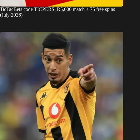
TicTacBets code TICPERS: R5,000 match + 75 free spins
(July 2026)