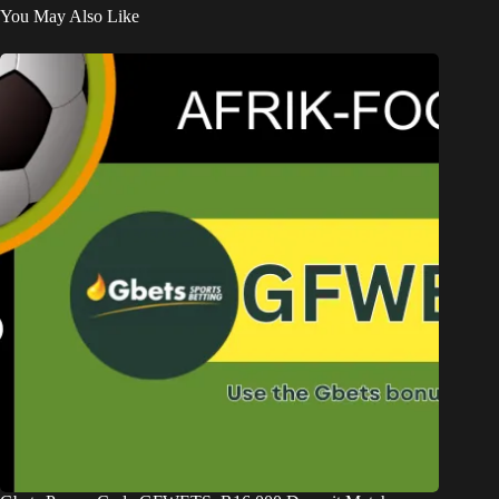
You May Also Like