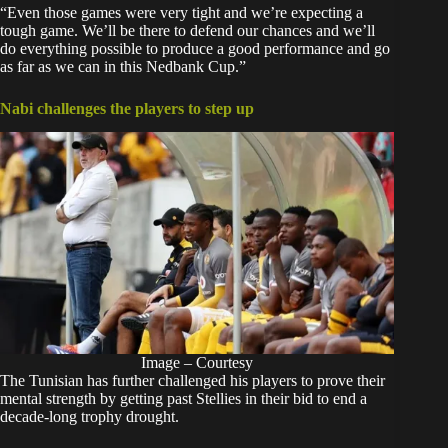
“Even those games were very tight and we’re expecting a
tough game. We’ll be there to defend our chances and we’ll
do everything possible to produce a good performance and go
as far as we can in this Nedbank Cup.”
Nabi challenges the players to step up
Image – Courtesy
The Tunisian has further challenged his players to prove their
mental strength by getting past Stellies in their bid to end a
decade-long trophy drought.