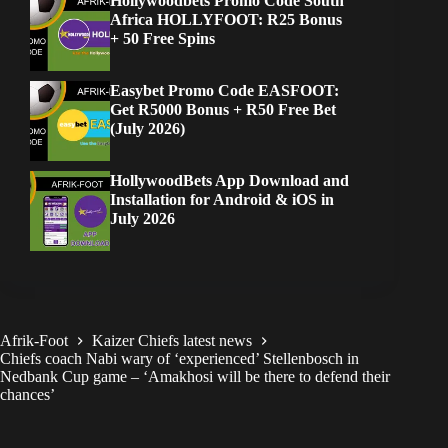
Hollywoodbets Promo Code South
Africa HOLLYFOOT: R25 Bonus
+ 50 Free Spins
Easybet Promo Code EASFOOT:
Get R5000 Bonus + R50 Free Bet
(July 2026)
HollywoodBets App Download and
Installation for Android & iOS in
July 2026
Afrik-Foot
Kaizer Chiefs latest news
Chiefs coach Nabi wary of ‘experienced’ Stellenbosch in
Nedbank Cup game – ‘Amakhosi will be there to defend their
chances’