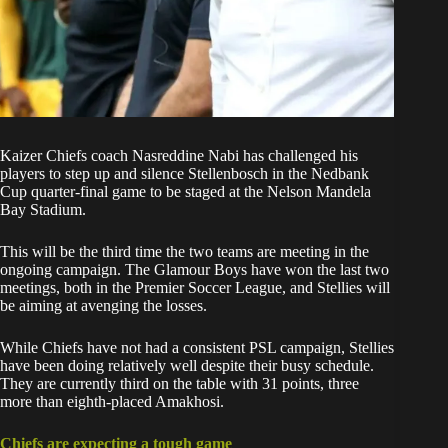
Kaizer Chiefs
coach Nasreddine Nabi has challenged his
players to step up and
silence Stellenbosch in the Nedbank
Cup quarter-final
game to be staged at the Nelson Mandela
Bay Stadium.
This will be the third time the two teams are meeting in the
ongoing campaign. The Glamour Boys have won the last two
meetings, both in the Premier Soccer League, and Stellies will
be aiming at avenging the losses.
While Chiefs have not had a consistent PSL campaign, Stellies
have been doing relatively well despite their busy schedule.
They are currently third on the table with 31 points, three
more than eighth-placed Amakhosi.
Chiefs are expecting a tough game