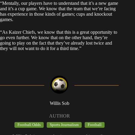
“Mentally, our players have to understand that it’s a new game
and it’s a cup game. We know that the team that we’re facing
has experience in those kinds of games; cups and knockout
games.
“As Kaizer Chiefs, we know that this is a great opportunity to
go even further. We know that on the other hand, they’re
going to play on the fact that they’ve already lost twice and
they will not want to do it for a third time.”
Willis Sob
AUTHOR
Football Odds
Sports Journalism
Football