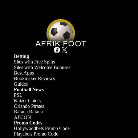
Facebook
X
Betting
Sites with Free Spins
Sites with Welcome Bonuses
Best Apps
Bookmaker Reviews
Guides
Football News
PSL
Kaizer Chiefs
Orlando Pirates
Bafana Bafana
AFCON
Promo Codes
Hollywoodbets Promo Code
Playabets Promo Code