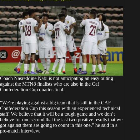
Coach Nasreddine Nabi is not anticipating an easy outing
against the MTN8 finalists who are also in the Caf
Confederation Cup quarter-final.
“We’re playing against a big team that is still in the CAF
Confederation Cup this season with an experienced technical
staff. We believe that it will be a tough game and we don’t
believe for one second that the last two positive results that we
got against them are going to count in this one,” he said in a
pre-match interview.