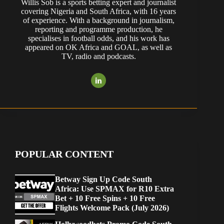
Willis Sob is a sports betting expert and journalist
covering Nigeria and South Africa, with 16 years
of experience. With a background in journalism,
reporting and programme production, he
specialises in football odds, and his work has
appeared on OK Africa and GOAL, as well as
TV, radio and podcasts.
POPULAR CONTENT
Betway Sign Up Code South
Africa: Use SPMAX for R10 Extra
Bet + 10 Free Spins + 10 Free
Flights Welcome Pack (July 2026)