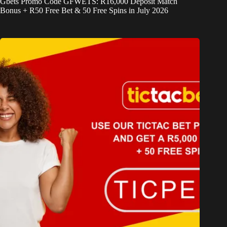
Gbets Promo Code GFWETS: R16,000 Deposit Match
Bonus + R50 Free Bet & 50 Free Spins in July 2026