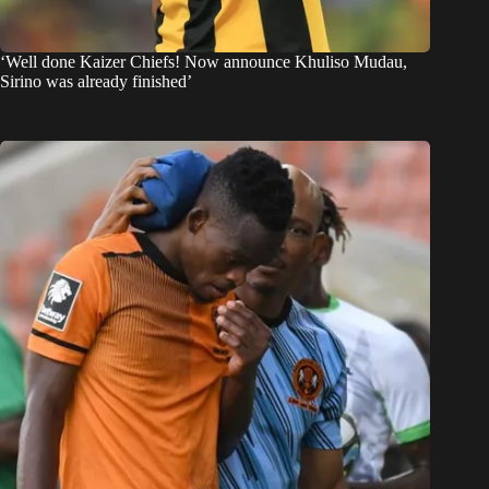
‘Well done Kaizer Chiefs! Now announce Khuliso Mudau,
Sirino was already finished’