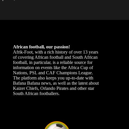
African football, our passion!
Afrik-Foot, with a rich history of over 13 years
of covering African football and South African
football, in particular, is a reliable source for
information on events like the Africa Cup of
Nations, PSL and CAF Champions League.
The platform also keeps you up-to-date with
Bafana Bafana news, as well as the latest about
Kaizer Chiefs, Orlando Pirates and other star
South African footballers.