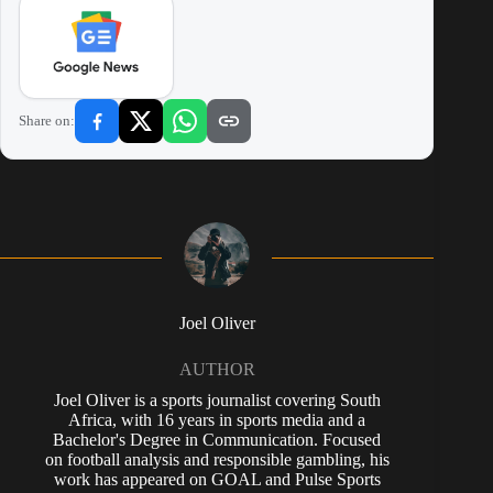
Share on:
Joel Oliver
AUTHOR
Joel Oliver is a sports journalist covering South
Africa, with 16 years in sports media and a
Bachelor's Degree in Communication. Focused
on football analysis and responsible gambling, his
work has appeared on GOAL and Pulse Sports