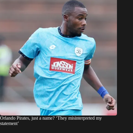
Orlando Pirates, just a name? ‘They misinterpreted my
statement’