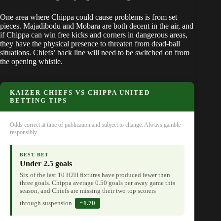
One area where Chippa could cause problems is from set
pieces. Majadibodu and Mobara are both decent in the air, and
if Chippa can win free kicks and corners in dangerous areas,
they have the physical presence to threaten from dead-ball
situations. Chiefs’ back line will need to be switched on from
the opening whistle.
KAIZER CHIEFS VS CHIPPA UNITED
BETTING TIPS
Odds correct at time of publication and subject to change. Always gamble
responsibly.
BEST BET
Under 2.5 goals
Six of the last 10 H2H fixtures have produced fewer than
three goals. Chippa average 0.50 goals per away game this
season, and Chiefs are missing their two top scorers
through suspension.
~1.70