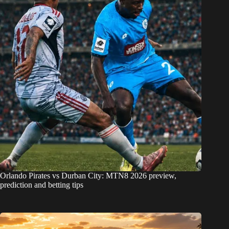
Orlando Pirates vs Durban City: MTN8 2026 preview,
prediction and betting tips