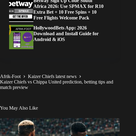
Betway Sign Up Code South
Africa 2026: Use SPMAX for R10
Extra Bet + 10 Free Spins + 10
Free Flights Welcome Pack
HollywoodBets App: 2026
Download and Install Guide for
Android & iOS
Afrik-Foot
Kaizer Chiefs latest news
Kaizer Chiefs vs Chippa United prediction, betting tips and
match preview
You May Also Like