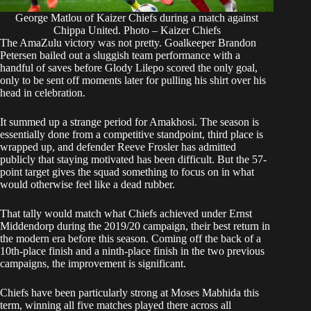
George Matlou of Kaizer Chiefs during a match against
Chippa United. Photo – Kaizer Chiefs
The AmaZulu victory was not pretty. Goalkeeper Brandon
Petersen bailed out a sluggish team performance with a
handful of saves before Glody Lilepo scored the only goal,
only to be sent off moments later for pulling his shirt over his
head in celebration.
It summed up a strange period for Amakhosi. The season is
essentially done from a competitive standpoint, third place is
wrapped up, and defender Reeve Frosler has admitted
publicly that staying motivated has been difficult. But the 57-
point target gives the squad something to focus on in what
would otherwise feel like a dead rubber.
That tally would match what
Chiefs
achieved under Ernst
Middendorp during the 2019/20 campaign, their best return in
the modern era before this season. Coming off the back of a
10th-place finish and a ninth-place finish in the two previous
campaigns, the improvement is significant.
Chiefs have been particularly strong at Moses Mabhida this
term, winning all five matches played there across all