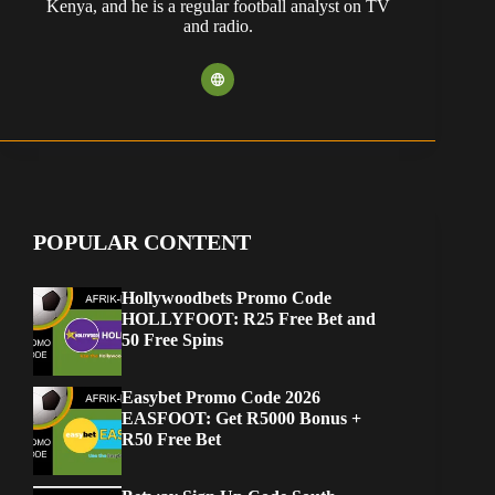
Kenya, and he is a regular football analyst on TV
and radio.
POPULAR CONTENT
Hollywoodbets Promo Code
HOLLYFOOT: R25 Free Bet and
50 Free Spins
Easybet Promo Code 2026
EASFOOT: Get R5000 Bonus +
R50 Free Bet