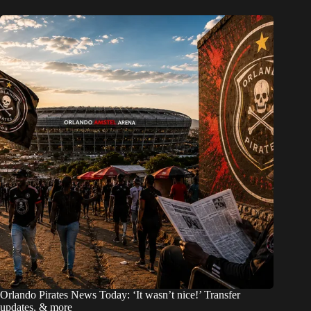
Orlando Pirates News Today: ‘It wasn’t nice!’ Transfer
updates, & more