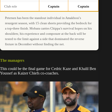
Club role
Captain
Captain
Petersen has been the standout individual in Amakhosi’s
resurgent season, with 15 clean sheets providing the bedrock for
a top-three finish. Mobara carries Chippa’s survival hopes on his
shoulders; his experience and composure at the back will be
tested to the limit against a side that dominated the reverse
fixture in December without finding the net.
The managers
This could be the final game for Cedric Kaze and Khalil Ben
Youssef as Kaizer Chiefs co-coaches.