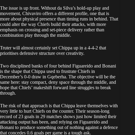
The issue is up front. Without da Silva’s hold-up play and
movement, Chivaviro offers a different profile, one that is
more about physical presence than timing runs in behind. That
could alter the way Chiefs build their attacks, with more
emphasis on crossing and set-piece delivery rather than
combination play through the middle.
Truter will almost certainly set Chippa up in a 4-4-2 that
prioritises defensive structure over creativity.
Two disciplined banks of four behind Figuareido and Bonani
is the shape that Chippa used to frustrate Chiefs in
December’s 0-0 draw in Gqeberha. The objective will be the
same here: stay compact, deny space through the middle, and
hope that Chiefs’ makeshift forward line struggles to break
through.
The risk of that approach is that Chippa leave themselves with
very little to hurt Chiefs on the counter. Their season-long
record of 23 goals in 29 matches shows just how limited their
attacking output has been, and relying on Figuareido and
Bonani to produce something out of nothing against a defence
that concedes 0.6 goals per game is a tough ask.