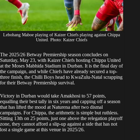
Lebohang Maboe playing of Kaizer Chiefs playing against Chippa
United. Photo: Kaizer Chiefs
The 2025/26 Betway Premiership season concludes on
Saturday, May 23, with
Kaizer Chiefs
hosting Chippa United
at the Moses Mabhida Stadium in Durban. It is the final day of
the campaign, and while
Chiefs
have already secured a top-
three finish, the Chilli Boys head to KwaZulu-Natal scrapping
for their Betway Premiership survival.
Victory in Durban would take Amakhosi to 57 points,
equalling their best tally in six years and capping off a season
that has lifted the mood at Naturena after two dismal
campaigns. For Chippa, the arithmetic is simple but ruthless.
Sitting 13th on 25 points, just one above the relegation playoff
zone, they cannot afford a slip-up against a side that has not
lost a single game at this venue in 2025/26.