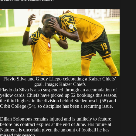
Flavio Silva and Glody Lilepo celebrating a Kaizer Chiefs’
goal. Image: Kaizer Chiefs
Flavio da Silva is also suspended through an accumulation of
yellow cards. Chiefs have picked up 52 bookings this season,
the third highest in the division behind Stellenbosch (58) and
Orbit College (54), so discipline has been a recurring issue.
Dillan Solomons remains injured and is unlikely to feature
before his contract expires at the end of June. His future at
Naturena is uncertain given the amount of football he has
missed this season.