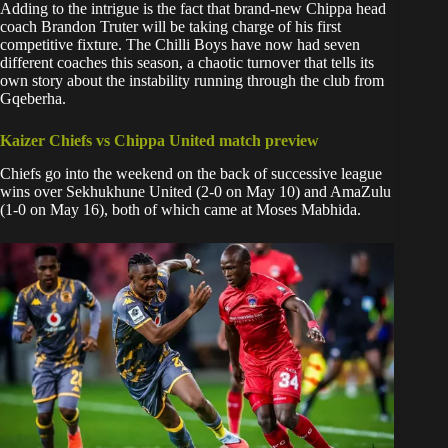
Adding to the intrigue is the fact that brand-new Chippa head
coach Brandon Truter will be taking charge of his first
competitive fixture. The Chilli Boys have now had seven
different coaches this season, a chaotic turnover that tells its
own story about the instability running through the club from
Gqeberha.
Kaizer Chiefs vs Chippa United match preview
Chiefs go into the weekend on the back of successive league
wins over Sekhukhune United (2-0 on May 10) and AmaZulu
(1-0 on May 16), both of which came at Moses Mabhida.