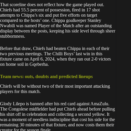
That scoreline does not reflect how the game played out.
Chiefs had 55.5 percent of possession, fired in 17 shot
attempts to Chippa’s six and put five efforts on target
compared to the hosts’ one. Chippa goalkeeper Stanley
Nwabili was named Player of the Match after an outstanding
display between the posts, keeping his side level through sheer
stubbornness.
Before that draw, Chiefs had beaten Chippa in each of their
two previous meetings. The Chilli Boys’ last win in this
fixture came on April 6, 2024, when they ran out 2-0 victors
on home soil in Gqeberha.
Team news: outs, doubts and predicted lineups
Chiefs will be without two of their most important attacking
players for this match.
Glody Lilepo is banned after his red card against AmaZulu.
The Congolese midfielder had put
Chiefs
ahead before pulling
his shirt off in celebration and collecting a second yellow. It
was a moment of needless indiscipline that cost his side for the
remaining 30 minutes of that fixture, and now costs them their
creator for the season finale.