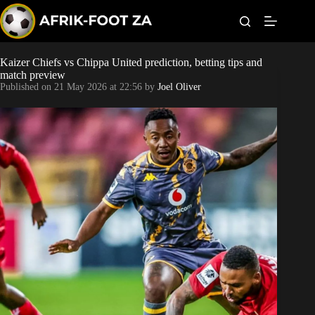
S
k
i
p
t
Kaizer Chiefs vs Chippa United prediction, betting tips and
Kaizer Chiefs
o
match preview
c
Published on
21 May 2026 at 22:56
by
Joel Oliver
o
Orlando Pirates
n
t
Sundowns
e
n
t
Bonus Codes
Betting