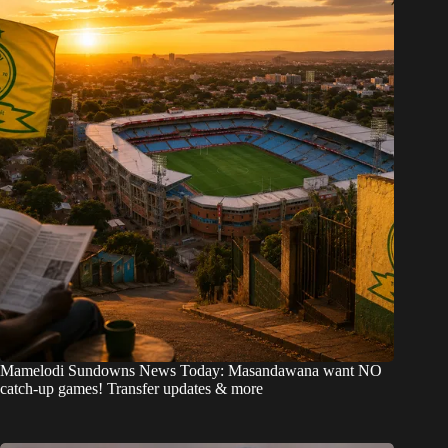
Mamelodi Sundowns News Today: Masandawana want NO
catch-up games! Transfer updates & more