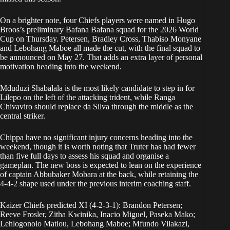
On a brighter note, four Chiefs players were named in Hugo
Broos’s preliminary Bafana Bafana squad for the 2026 World
Cup on Thursday. Petersen, Bradley Cross, Thabiso Monyane
and Lebohang Maboe all made the cut, with the final squad to
be announced on May 27. That adds an extra layer of personal
motivation heading into the weekend.
Mduduzi Shabalala is the most likely candidate to step in for
Lilepo on the left of the attacking trident, while Ranga
Chivaviro should replace da Silva through the middle as the
central striker.
Chippa have no significant injury concerns heading into the
weekend, though it is worth noting that Truter has had fewer
than five full days to assess his squad and organise a
gameplan. The new boss is expected to lean on the experience
of captain Abbubaker Mobara at the back, while retaining the
4-4-2 shape used under the previous interim coaching staff.
Kaizer Chiefs predicted XI (4-2-3-1): Brandon Petersen;
Reeve Frosler, Zitha Kwinika, Inacio Miguel, Paseka Mako;
Lehlogonolo Matlou, Lebohang Maboe; Mfundo Vilakazi,