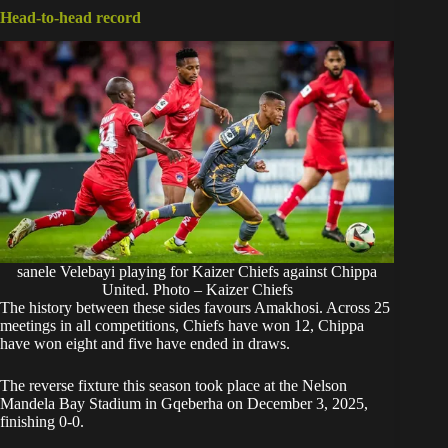
Head-to-head record
sanele Velebayi playing for Kaizer Chiefs against Chippa
United. Photo – Kaizer Chiefs
The history between these sides favours Amakhosi. Across 25
meetings in all competitions, Chiefs have won 12, Chippa
have won eight and five have ended in draws.
The reverse fixture this season took place at the Nelson
Mandela Bay Stadium in Gqeberha on December 3, 2025,
finishing 0-0.