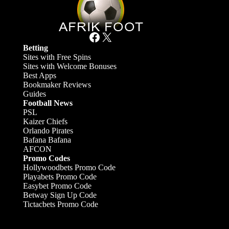
Facebook
X
Betting
Sites with Free Spins
Sites with Welcome Bonuses
Best Apps
Bookmaker Reviews
Guides
Football News
PSL
Kaizer Chiefs
Orlando Pirates
Bafana Bafana
AFCON
Promo Codes
Hollywoodbets Promo Code
Playabets Promo Code
Easybet Promo Code
Betway Sign Up Code
Tictacbets Promo Code