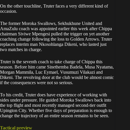
On the other touchline, Truter faces a very different kind of
occasion.
The former Moroka Swallows, Sekhukhune United and
AmaZulu coach was appointed earlier this week after Chippa
chairman Siviwe Mpengesi pulled the trigger on yet another
coaching change following the loss to Golden Arrows. Truter
replaces interim man Nkosohlanga Dikeni, who lasted just
two matches in charge.
Truter is the seventh coach to take charge of Chippa this
season. Before him came Sinethemba Badela, Musa Nyatama,
Morgan Mammila, Luc Eymael, Vusumuzi Vilakazi and
Dikeni. The revolving door at the club would be almost comic
if the consequences were not so serious.
To his credit, Truter does have experience of working with
sides under pressure. He guided Moroka Swallows back into
the top flight and most recently managed second-tier outfit
Upington City. Whether five days of preparation is enough to
change the trajectory of an entire season remains to be seen.
Tactical preview