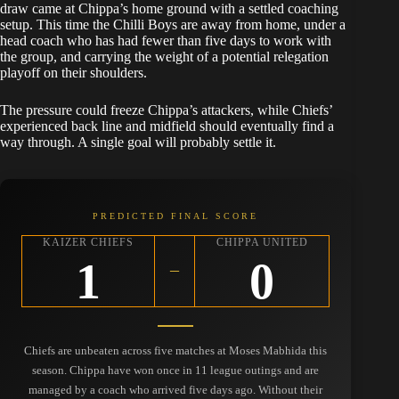
draw came at Chippa’s home ground with a settled coaching
setup. This time the Chilli Boys are away from home, under a
head coach who has had fewer than five days to work with
the group, and carrying the weight of a potential relegation
playoff on their shoulders.
The pressure could freeze Chippa’s attackers, while Chiefs’
experienced back line and midfield should eventually find a
way through. A single goal will probably settle it.
PREDICTED FINAL SCORE
KAIZER CHIEFS
CHIPPA UNITED
1
0
–
Chiefs are unbeaten across five matches at Moses Mabhida this
season. Chippa have won once in 11 league outings and are
managed by a coach who arrived five days ago. Without their