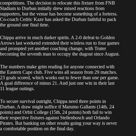
competitions. The decision to relocate this fixture from FNB
Stadium to Durban initially drew mixed reactions from
supporters, but the venue has become something of a fortress.
Co-coach Cedric Kaze has asked the Durban faithful to pack
the ground one final time.
Chippa arrive in much darker spirits. A 2-0 defeat to Golden
Arrows last weekend extended their winless run to four games
and prompted yet another coaching change, with Truter
becoming the seventh man to occupy the dugout since August.
The numbers make grim reading for anyone connected with
the Eastern Cape club. Five wins all season from 29 matches.
23 goals scored, which works out to fewer than one per game.
A goal difference of minus 21. And just one win in their last
11 league outings.
To secure survival outright, Chippa need three points in
Durban. A draw might suffice if Marumo Gallants (14th, 24
points) and Orbit College (15th, 24 points) both fail to win
their respective fixtures against Stellenbosch and Orlando
Pirates. But banking on other results going your way is never
a comfortable position on the final day.