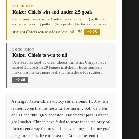
VALUE BET
Kaizer Chiefs win and under 2.5 goals
Combines the expected outcome (a home win) with the
expected scoring pattern (low goals). Better value than a
straight Chiefs win at odds of around 1.50.
~2.25
LONG SHOT
Kaizer Chiefs to win to nil
Petersen has kept 15 clean sheets this term. Chippa have
scored 23 goals in 29 league matches. Those numbers
make this market more realistic than the odds suggest.
~2.40
A straight Kaizer Chiefs victory sits at around 1.50, which
is short given that the hosts will be missing both da Silva
and Lilepo through suspension. The smarter play is on the
goal market. Chippa have failed to score in the majority of
their recent away fixtures and are averaging under one goal
per game across the entire season. At the other end, the