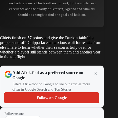
two leading scorers Chiefs will not run riot, but their defensive
excellence and the quality of Petersen, Ngcobo and Vilakazi
should be enough to find one goal and hold on.
Chiefs finish on 57 points and give the Durban faithful a
proper send-off. Chippa face an anxious wait for results from
elsewhere to learn whether their season is truly over, or
whether a playoff still stands between them and another year
in the top flight.
Add Afrik-foot as a preferred source on
Google
Select Afrik-foot on Google to see our articles more
often in Google Search and Top Stories.
Follow on Google
Follow us on: