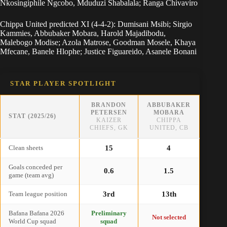
Nkosingiphile Ngcobo, Mduduzi Shabalala; Ranga Chivaviro
Chippa United predicted XI (4-4-2): Dumisani Msibi; Sirgio
Kammies, Abbubaker Mobara, Harold Majadibodu,
Malebogo Modise; Azola Matrose, Goodman Mosele, Khaya
Mfecane, Banele Hlophe; Justice Figuareido, Asanele Bonani
STAR PLAYER SPOTLIGHT
BRANDON
ABBUBAKER
PETERSEN
MOBARA
STAT (2025/26)
KAIZER
CHIPPA
CHIEFS, GK
UNITED, CB
Clean sheets
15
4
Goals conceded per
0.6
1.5
game (team avg)
Team league position
3rd
13th
Bafana Bafana 2026
Preliminary
Not selected
World Cup squad
squad