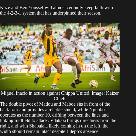
Kaze and Ben Youssef will almost certainly keep faith with
the 4-2-3-1 system that has underpinned their season.
Miguel Inacio in action against Chippa United. Image: Kaizer
Chiefs
The double pivot of Matlou and Maboe sits in front of the
back four and provides a reliable shield, while Ngcobo
operates as the number 10, drifting between the lines and
linking midfield to attack. Vilakazi brings directness from the
right, and with Shabalala likely coming in on the left, the
width should remain intact despite Lilepo’s absence.