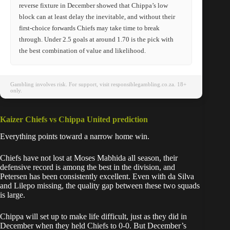
reverse fixture in December showed that Chippa’s low
block can at least delay the inevitable, and without their
first-choice forwards Chiefs may take time to break
through. Under 2.5 goals at around 1.70 is the pick with
the best combination of value and likelihood.
Gambling involves risk. For support, visit responsiblegambling.co.za. 18+
only.
Kaizer Chiefs vs Chippa United prediction
Everything points toward a narrow home win.
Chiefs have not lost at Moses Mabhida all season, their
defensive record is among the best in the division, and
Petersen has been consistently excellent. Even with da Silva
and Lilepo missing, the quality gap between these two squads
is large.
Chippa will set up to make life difficult, just as they did in
December when they held Chiefs to 0-0. But December’s