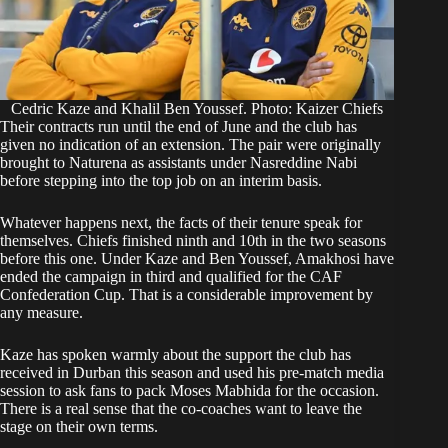
Cedric Kaze and Khalil Ben Youssef. Photo: Kaizer Chiefs
Their contracts run until the end of June and the club has
given no indication of an extension. The pair were originally
brought to Naturena as assistants under Nasreddine Nabi
before stepping into the top job on an interim basis.
Whatever happens next, the facts of their tenure speak for
themselves. Chiefs finished ninth and 10th in the two seasons
before this one. Under Kaze and Ben Youssef, Amakhosi have
ended the campaign in third and qualified for the CAF
Confederation Cup. That is a considerable improvement by
any measure.
Kaze has spoken warmly about the support the club has
received in Durban this season and used his pre-match media
session to ask fans to pack Moses Mabhida for the occasion.
There is a real sense that the co-coaches want to leave the
stage on their own terms.