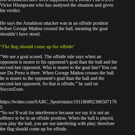
Victor Hlungwani who has analysed the situation and given
his verdict.
He says the Amakhosi attacker was in an offside position
before George Matlou crossed the ball, meaning the goal
shouldn’t have stood.
‘The flag should come up for offside’
“We see a goal scored. The offside rule says when an
opponent is nearer to his opponent’s goal than the ball and the
second-last opponent. Who is nearer to the goal line? You can
see Du Preez is there. When George Matlou crosses the ball
he is nearer to the opponent’s goal than the ball and the
second-last opponent. So that is offside,” he said on
SoccerZone.
https://twitter.com/SABC_Sport/status/191186892386507176
5
“So we’ll wait for interference because we say it is not an
offence to be in an offside position. When the ball is played,
you play the ball, you are not interfering with play; therefore
the flag should come up for offside.