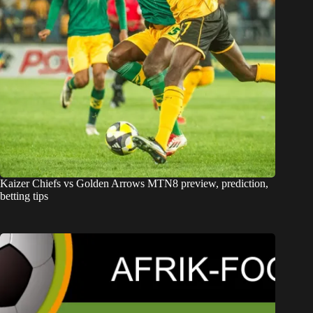
Kaizer Chiefs vs Golden Arrows MTN8 preview, prediction,
betting tips