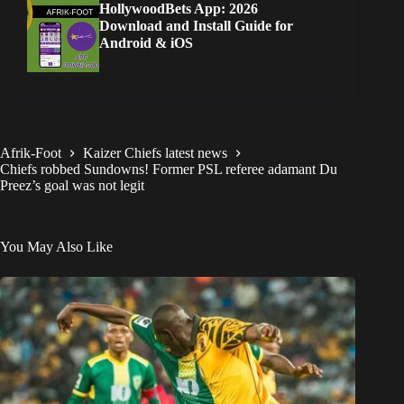
HollywoodBets App: 2026
Download and Install Guide for
Android & iOS
Afrik-Foot
Kaizer Chiefs latest news
Chiefs robbed Sundowns! Former PSL referee adamant Du
Preez’s goal was not legit
You May Also Like