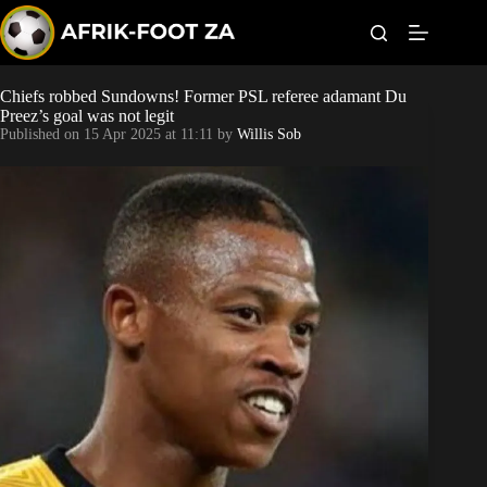
S
k
i
p
t
Chiefs robbed Sundowns! Former PSL referee adamant Du
Kaizer Chiefs
o
Preez’s goal was not legit
c
Published on
15 Apr 2025 at 11:11
by
Willis Sob
o
Orlando Pirates
n
t
Sundowns
e
n
t
Bonus Codes
Betting