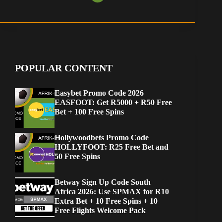
POPULAR CONTENT
Easybet Promo Code 2026
EASFOOT: Get R5000 + R50 Free
Bet + 100 Free Spins
Hollywoodbets Promo Code
HOLLYFOOT: R25 Free Bet and
50 Free Spins
Betway Sign Up Code South
Africa 2026: Use SPMAX for R10
Extra Bet + 10 Free Spins + 10
Free Flights Welcome Pack