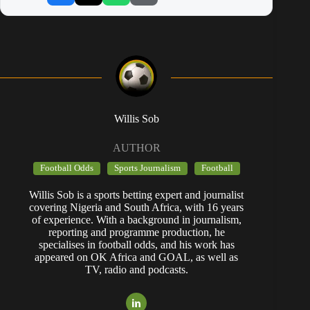
Willis Sob
AUTHOR
Football Odds
Sports Journalism
Football
Willis Sob is a sports betting expert and journalist
covering Nigeria and South Africa, with 16 years
of experience. With a background in journalism,
reporting and programme production, he
specialises in football odds, and his work has
appeared on OK Africa and GOAL, as well as
TV, radio and podcasts.