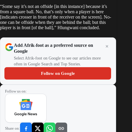
“Some say it’s not an offside [in this instance] because it’s
from a square ball. No, that’s only when a player is here
[indicates crosser in front of the receiver on the screen]. No-
one can be offside when they are behind the ball; but this
player is in front [of the ball],” Hlungwani concluded.
Add Afrik-foot as a preferred source on
Google
Select Afrik-foot on Google to see our articles more
often in Google Search and Top Stories.
Follow on Google
Follow us on:
Share on: