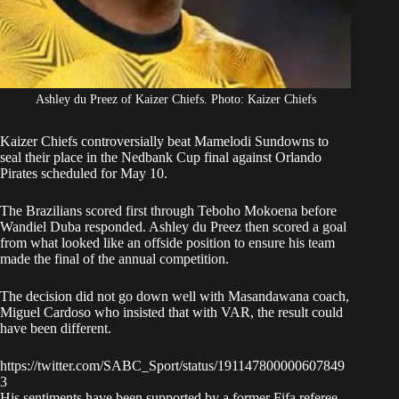
Ashley du Preez of Kaizer Chiefs. Photo: Kaizer Chiefs
Kaizer Chiefs controversially beat Mamelodi Sundowns
to
seal their place in the Nedbank Cup final against Orlando
Pirates scheduled for May 10.
The Brazilians scored first through Teboho Mokoena before
Wandiel Duba responded. Ashley du Preez then scored a goal
from what looked like an offside position to ensure his team
made the final of the annual competition.
The decision did not go down well with Masandawana coach,
Miguel Cardoso who insisted that with VAR, the result could
have been different.
https://twitter.com/SABC_Sport/status/191147800000607849
3
His sentiments have been supported by a former Fifa referee