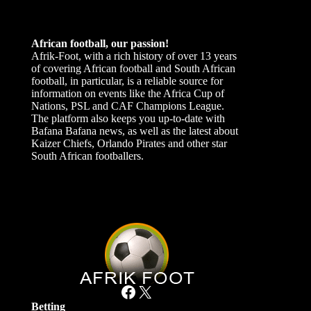
African football, our passion!
Afrik-Foot, with a rich history of over 13 years
of covering African football and South African
football, in particular, is a reliable source for
information on events like the Africa Cup of
Nations, PSL and CAF Champions League.
The platform also keeps you up-to-date with
Bafana Bafana news, as well as the latest about
Kaizer Chiefs, Orlando Pirates and other star
South African footballers.
Facebook
X
Betting