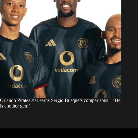
Orlando Pirates star earns Sergio Busquets comparisons – ‘He
is another gem’