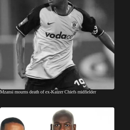
Mzansi mourns death of ex-Kaizer Chiefs midfielder