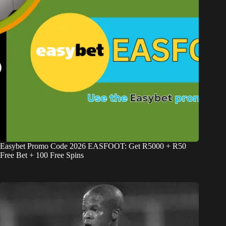
Easybet Promo Code 2026 EASFOOT: Get R5000 + R50
Free Bet + 100 Free Spins