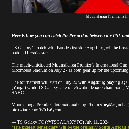
Mpumalanga Premier’s Int
Here is how you can catch the live action between the PSL a
TS Galaxy’s match with Bundesliga side Augsburg will be broa
national broadcaster.
The much-anticipated Mpumalanga Premier’s International Cup wi
Mbombela Stadium on July 27 as both gear up for the upcoming
The tournament will start on July 20 with Augsburg playing ag
(Yanga) while TS Galaxy take on eSwatini league champions, 
SABC.
Mpumalanga Premier's International Cup Fixtures!🚀
@aQuelle
pic.twitter.com/W01s6yeouj
— TS Galaxy FC (@TSGALAXYFC)
July 11, 2024
‘The biggest beneficiary will be the ordinary South African 