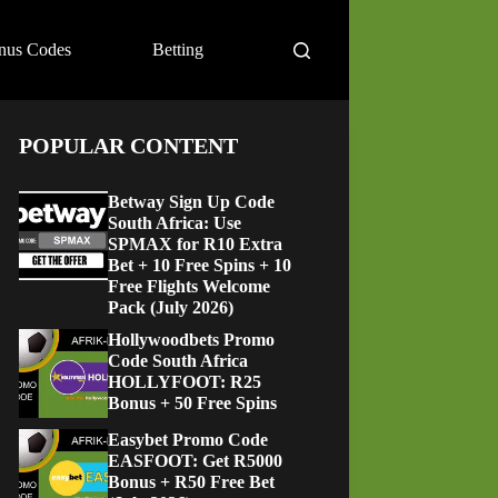
nus Codes
Betting
POPULAR CONTENT
Betway Sign Up Code
South Africa: Use
SPMAX for R10 Extra
Bet + 10 Free Spins + 10
Free Flights Welcome
Pack (July 2026)
Hollywoodbets Promo
Code South Africa
HOLLYFOOT: R25
Bonus + 50 Free Spins
Easybet Promo Code
EASFOOT: Get R5000
Bonus + R50 Free Bet