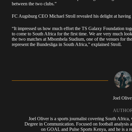
between the two clubs.”
FC Augsburg CEO Michael Stroll revealed his delight at having the
“It impressed us how much effort the TS Galaxy Foundation togethe
to come to South Africa for the first time. We are very much lo
the two matches at Mbombela Stadium, one of the venues for t
represent the Bundesliga in South Africa,” explained Stroll.
Joel Olive
AUTHO
Joel Oliver is a sports journalist covering South Africa
Degree in Communication. Focused on football analysis a
on GOAL and Pulse Sports Kenya, and he is a reg