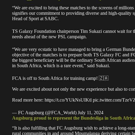
“We are excited to bring these matches to the screens of millions
signifies our commitment to providing diverse and high-quality s
Head of Sport at SABC.
TS Galaxy Foundation chairperson Tim Sukazi cannot wait for the 
needs ahead of the new PSL campaign.
“We are very ecstatic to have managed to bring a German Bundesl
objective of the matches is to prepare both TS Galaxy FC and FC
the biggest beneficiary will be the ordinary South African aud
in South Africa, which is a rare event,” said Sukazi.
FCA is off to South Africa for training camp! 🇿🇦
We are excited about not only the new experience but also to 
Read more here:
https://t.co/YUkNsUIKtl
pic.twitter.com/Tze
— FC Augsburg (@FCA_World)
July 11, 2024
Augsburg proud to represent the Bundesliga in South Afric
“It is also fulfilling that FC Augsburg wish to achieve a long-st
rural communities in and around Mpumalanga deriving certain ben