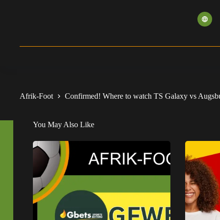
Afrik-Foot
Confirmed! Where to watch TS Galaxy vs Augsbu
You May Also Like