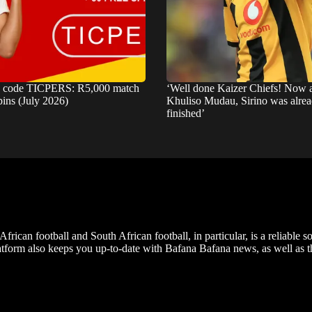
s code TICPERS: R5,000 match
‘Well done Kaizer Chiefs! Now
pins (July 2026)
Khuliso Mudau, Sirino was alre
finished’
frican football and South African football, in particular, is a reliable s
m also keeps you up-to-date with Bafana Bafana news, as well as the