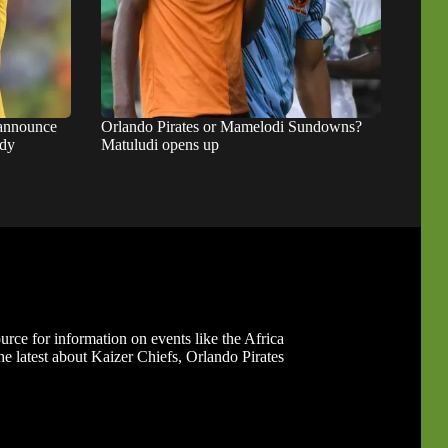
 announce
Orlando Pirates or Mamelodi Sundowns?
ady
Matuludi opens up
ource for information on events like the Africa
 latest about Kaizer Chiefs, Orlando Pirates