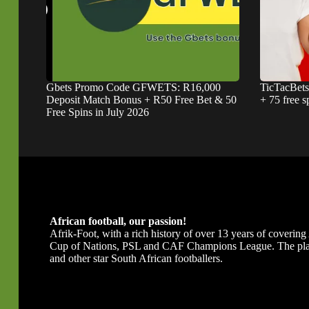
Gbets Promo Code GFWETS: R16,000
TicTacBet
Deposit Match Bonus + R50 Free Bet & 50
+ 75 free s
Free Spins in July 2026
African football, our passion!
Afrik-Foot, with a rich history of over 13 years of covering A
Cup of Nations, PSL and CAF Champions League. The platfor
and other star South African footballers.