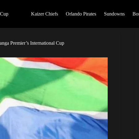
 Cup
Kaizer Chiefs
Orlando Pirates
Sundowns
Bo
ga Premier’s International Cup