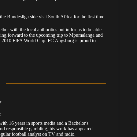
 Bundesliga side visit South Africa for the first time.
r with the local authorities put in for us to be able
oking forward to the upcoming trip to Mpumalanga and
he 2010 FIFA World Cup. FC Augsburg is proud to
r
R
, with 16 years in sports media and a Bachelor's
nd responsible gambling, his work has appeared
ular football analyst on TV and radio.