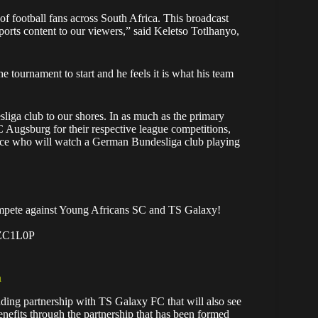
 of football fans across South Africa. This broadcast
ports content to our viewers,” said Keletso Totlhanyo,
tournament to start and he feels it is what his team
iga club to our shores. In as much as the primary
 Augsburg for their respective league competitions,
ience who will watch a German Bundesliga club playing
compete against Young Africans SC and TS Galaxy!
VZC1L0P
a
anding partnership with TS Galaxy FC that will also see
efits through the partnership that has been formed