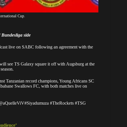
ernational Cup.
nd Bundesliga side
dcast live on SABC following an agreement with the
ll see TS Galaxy square it off with Augsburg at the
 season.
ainst Tanzanian record champions, Young Africans SC
Mbabane Swallows FC, with both matches live on
@aQuelleViV
#Siyadumuza
#TheRockets
#TSG
audience’