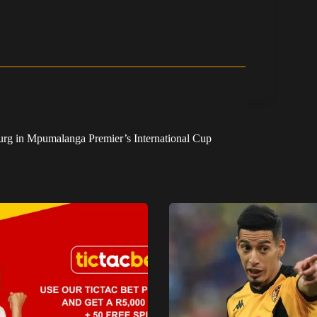
rg in Mpumalanga Premier’s International Cup