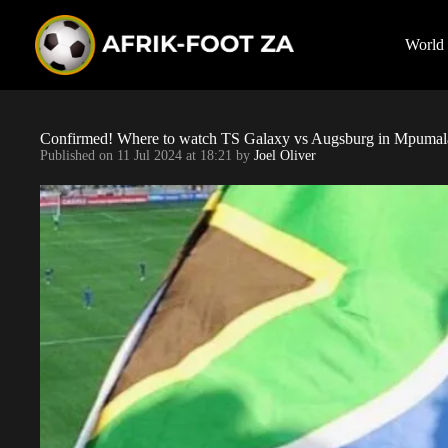
S
k
i
World
p
t
o
c
o
Confirmed! Where to watch TS Galaxy vs Augsburg in Mpumalan
n
Published on
11 Jul 2024 at 18:21
by
Joel Oliver
t
e
n
t