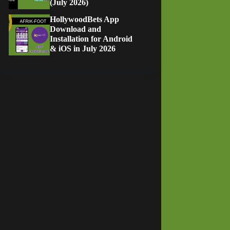
(July 2026)
HollywoodBets App
Download and
Installation for Android
& iOS in July 2026