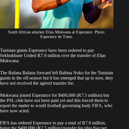
South African attacker Elias Mokwana at Esperance. Photo:
Esperance de Tunis.
Tunisian giants Esperance have been ordered to pay
Sekhukhune United R7.9 million over the transfer of
Elias
Mokwana
.
The Bafana Bafana forward left Babina Noko for the Tunisian
giants in the off-season but it has emerged that up to now, they
have not received the agreed transfer fee.
Mokwana joined Esperance
for $400,000 (R7.5 million) but
the PSL club have not been paid yet and this forced them to
report the matter to world football governing body FIFA, who
have now acted.
FIFA has ordered Esperance to pay a total of R7.9 million,
being the $400,000 (R7.5 million) transfer fee plus five per