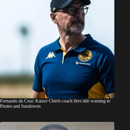
Fernando da Cruz: Kaizer Chiefs coach fires title warning to
Pirates and Sundowns