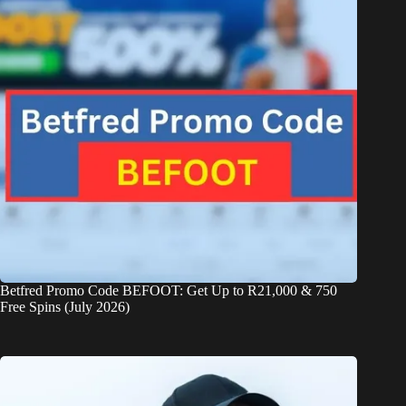
Betfred Promo Code BEFOOT: Get Up to R21,000 & 750
Free Spins (July 2026)