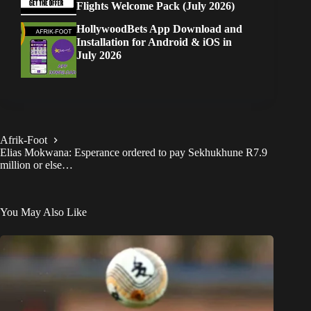
Flights Welcome Pack (July 2026)
HollywoodBets App Download and
Installation for Android & iOS in
July 2026
Afrik-Foot
Elias Mokwana: Esperance ordered to pay Sekhukhune R7.9
million or else…
You May Also Like