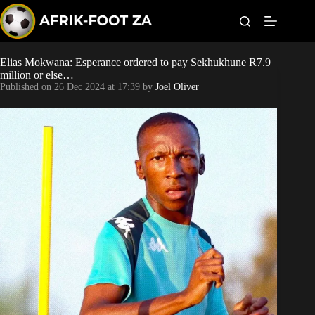
S
k
i
p
t
Elias Mokwana: Esperance ordered to pay Sekhukhune R7.9
World Cup
o
million or else…
c
Published on
26 Dec 2024 at 17:39
by
Joel Oliver
o
Kaizer Chiefs
n
t
Orlando Pirates
e
n
t
Sundowns
Bonus Codes
Betting