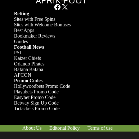
Facebook
X
Betting
Sites with Free Spins
Sites with Welcome Bonuses
Best Apps
Bookmaker Reviews
Guides
Football News
PSL
Kaizer Chiefs
Orlando Pirates
Bafana Bafana
AFCON
Promo Codes
Hollywoodbets Promo Code
Playabets Promo Code
Easybet Promo Code
Betway Sign Up Code
Tictacbets Promo Code
About Us
Editorial Policy
Terms of use
Responsible Gambling
Contact Us