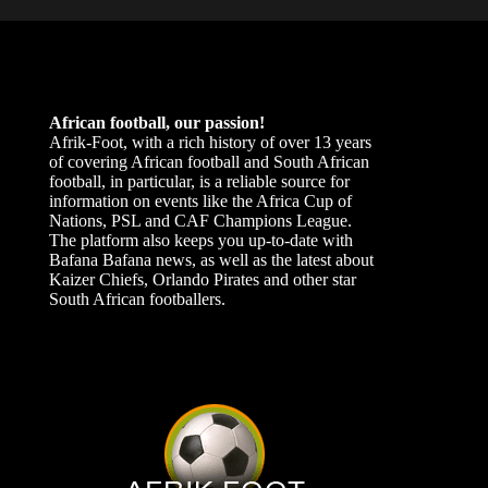
African football, our passion!
Afrik-Foot, with a rich history of over 13 years
of covering African football and South African
football, in particular, is a reliable source for
information on events like the Africa Cup of
Nations, PSL and CAF Champions League.
The platform also keeps you up-to-date with
Bafana Bafana news, as well as the latest about
Kaizer Chiefs, Orlando Pirates and other star
South African footballers.