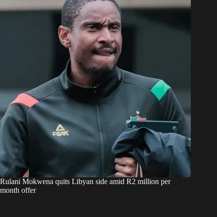
Rulani Mokwena quits Libyan side amid R2 million per
month offer