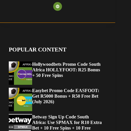
POPULAR CONTENT
Hollywoodbets Promo Code South
Africa HOLLYFOOT: R25 Bonus
+ 50 Free Spins
Easybet Promo Code EASFOOT:
Get R5000 Bonus + R50 Free Bet
(July 2026)
Betway Sign Up Code South
Africa: Use SPMAX for R10 Extra
Bet + 10 Free Spins + 10 Free