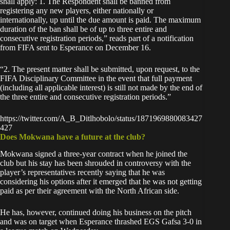
shall apply: 1. The Respondent shall be banned from
registering any new players, either nationally or
internationally, up until the due amount is paid. The maximum
duration of the ban shall be of up to three entire and
consecutive registration periods,” reads part of a notification
from FIFA sent to Esperance on December 16.
“2. The present matter shall be submitted, upon request, to the
FIFA Disciplinary Committee in the event that full payment
(including all applicable interest) is still not made by the end of
the three entire and consecutive registration periods.”
https://twitter.com/A_B_Ditlhobolo/status/1871969880083427
427
Does Mokwana have a future at the club?
Mokwana signed a three-year contract when he joined the
club but his stay has been shrouded in controversy with the
player’s representatives recently saying that he was
considering his options
after it emerged that he was not getting
paid as per their agreement with the North African side.
He has, however, continued
doing his business on the pitch
and was on target when Esperance thrashed EGS Gafsa 3-0 in