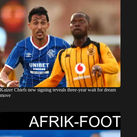
Kaizer Chiefs new signing reveals three-year wait for dream
move