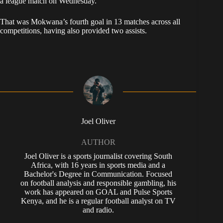
a league match on Wednesday.
That was Mokwana’s fourth goal in 13 matches across all
competitions, having also provided two assists.
Joel Oliver
AUTHOR
Joel Oliver is a sports journalist covering South
Africa, with 16 years in sports media and a
Bachelor's Degree in Communication. Focused
on football analysis and responsible gambling, his
work has appeared on GOAL and Pulse Sports
Kenya, and he is a regular football analyst on TV
and radio.