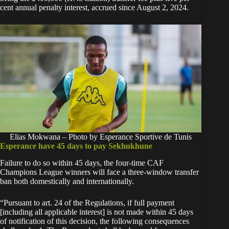
cent annual penalty interest, accrued since August 2, 2024.
Elias Mokwana – Photo by Esperance Sportive de Tunis
Esperance have 45 days to pay Sekhukhune
Failure to do so within 45 days, the four-time CAF
Champions League winners will face a three-window transfer
ban both domestically and internationally.
“Pursuant to art. 24 of the Regulations, if full payment
[including all applicable interest] is not made within 45 days
of notification of this decision, the following consequences