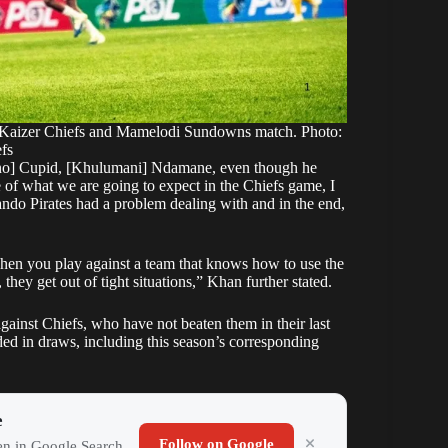
g Kaizer Chiefs and Mamelodi Sundowns match. Photo:
fs
ano] Cupid, [Khulumani] Ndamane, even though he
e of what we are going to expect in the Chiefs game, I
ando Pirates had a problem dealing with and in the end,
. When you play against a team that knows how to use the
they get out of tight situations,” Khan further stated.
ainst Chiefs, who have not beaten them in their last
ed in draws, including this season’s corresponding
e
Follow on Google
ten in Google Search