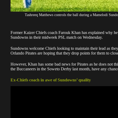
Tashreeq Matthews controls the ball during a Mamelodi Sundo
Former
Kaizer Chiefs
coach Farouk Khan has explained why he f
Sundowns in their midweek PSL match on Wednesday.
Sundowns welcome
Chiefs
looking to maintain their lead as they
Orlando Pirates are hoping that they drop points for them to close
However, Khan has some bad news for Pirates as he does not thin
the Buccaneers in the Soweto Derby last month, have any chance 
Ex-Chiefs coach in awe of Sundowns’ quality