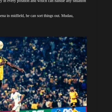
y in every position and which can handle any situation
a in midfield, he can sort things out. Mudau,