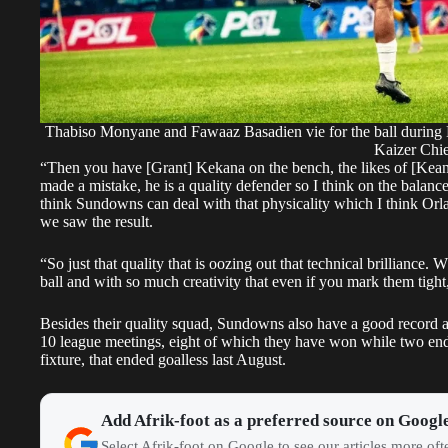
Thabiso Monyane and Fawaaz Basadien vie for the ball durin
Kaizer Chie
“Then you have [Grant] Kekana on the bench, the likes of [Ke
made a mistake, he is a quality defender so I think on the balanc
think Sundowns can deal with that physicality which I think Orl
we saw the result.
“So just that quality that is oozing out that technical brilliance
ball and with so much creativity that even if you mark them tight, 
Besides their quality squad, Sundowns also have a good record ag
10 league meetings, eight of which they have won while two end
fixture, that ended goalless last August.
Add Afrik-foot as a preferred source on Googl
Select Afrik-foot on Google to see our articles more of