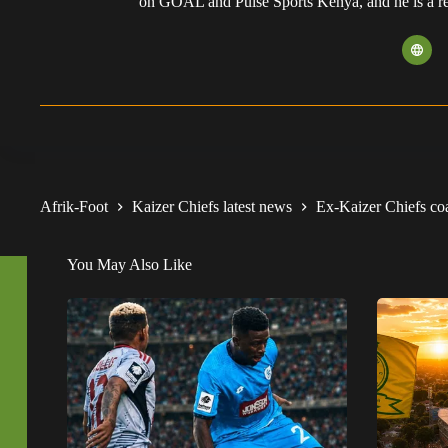
on GOAL and Pulse Sports Kenya, and he is a reg
Afrik-Foot
Kaizer Chiefs latest news
Ex-Kaizer Chiefs co
You May Also Like