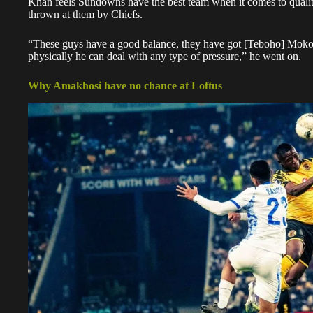
Khan feels Sundowns have the best team when it comes to qualit
thrown at them by Chiefs.
“These guys have a good balance, they have got [Teboho] Mokoen
physically he can deal with any type of pressure,” he went on.
Why Amakhosi have no chance at Loftus