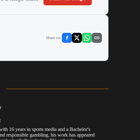
Share on:
r
R
, with 16 years in sports media and a Bachelor's
nd responsible gambling, his work has appeared