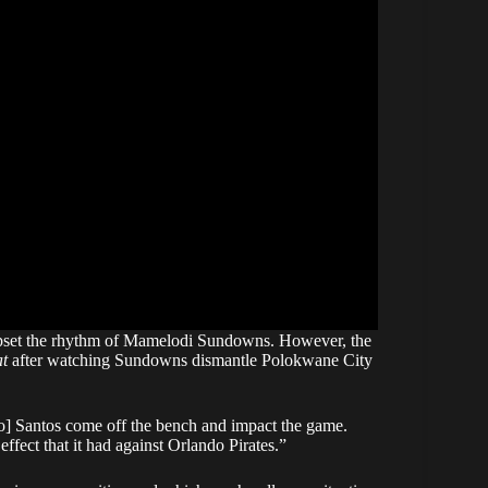
ey upset the rhythm of Mamelodi Sundowns. However, the
at
after watching
Sundowns dismantle Polokwane City
] Santos come off the bench and impact the game.
effect that it had against Orlando Pirates.”