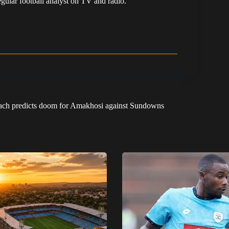
ular football analyst on TV and radio.
ach predicts doom for Amakhosi against Sundowns