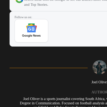
and Top Stories.
Follow us on:
Joel Olive
AUTHO
Joel Oliver is a sports journalist covering South Africa
Degree in Communication. Focused on football analysis a