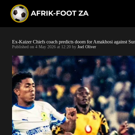
S
k
i
p
t
o
c
o
Ex-Kaizer Chiefs coach predicts doom for Amakhosi against S
n
Published on
4 May 2026 at 12:20
by
Joel Oliver
t
e
n
t