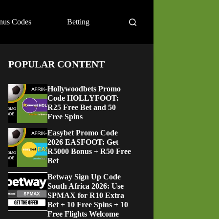
nus Codes
Betting
POPULAR CONTENT
Hollywoodbets Promo
Code HOLLYFOOT:
R25 Free Bet and 50
Free Spins
Easybet Promo Code
2026 EASFOOT: Get
R5000 Bonus + R50 Free
Bet
Betway Sign Up Code
South Africa 2026: Use
SPMAX for R10 Extra
Bet + 10 Free Spins + 10
Free Flights Welcome