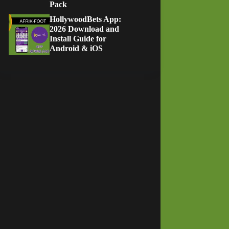
Pack
HollywoodBets App:
2026 Download and
Install Guide for
Android & iOS