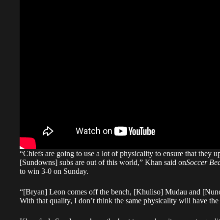
“Chiefs are going to use a lot of physicality to ensure that th
[Sundowns] subs are out of this world,” Khan said on
Soccer Be
to win 3-0 on Sunday.
“[Bryan] Leon comes off the bench, [Khuliso] Mudau and [Nuno
With that quality, I don’t think the same physicality will have the 