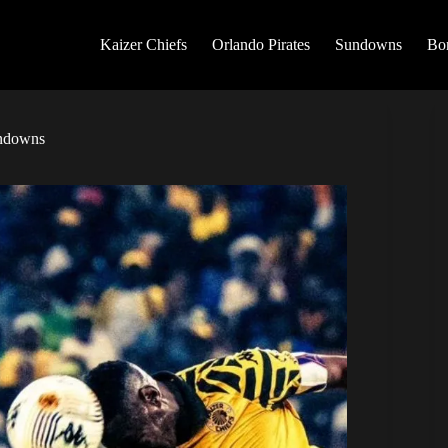
Kaizer Chiefs
Orlando Pirates
Sundowns
Bo
undowns