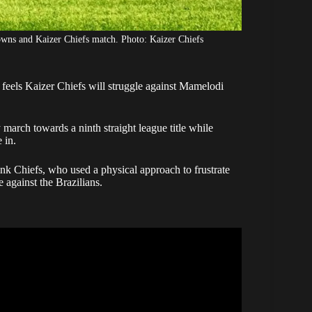
wns and Kaizer Chiefs match. Photo: Kaizer Chiefs
eels Kaizer Chiefs will struggle against Mamelodi
 march towards a ninth straight league title while
 in.
k Chiefs, who used a physical approach to frustrate
against the Brazilians.