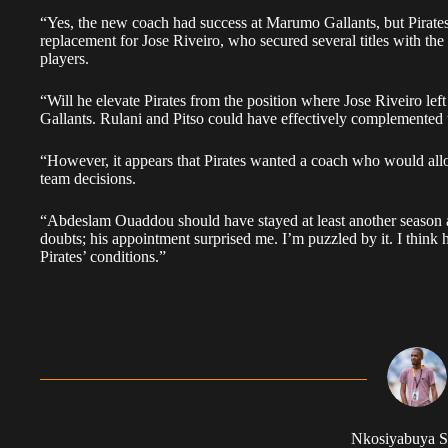
“Yes, the new coach had success at Marumo Gallants, but Pirates 
replacement for Jose Riveiro, who secured several titles with the
players.
“Will he elevate Pirates from the position where Jose Riveiro le
Gallants. Rulani and Pitso could have effectively complemented t
“However, it appears that Pirates wanted a coach who would all
team decisions.
“Abdeslam Ouaddou should have stayed at least another season a
doubts; his appointment surprised me. I’m puzzled by it. I think
Pirates’ conditions.”
Nkosiyabuya S