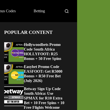
nus Codes
Betting
POPULAR CONTENT
Hollywoodbets Promo
Code South Africa
HOLLYFOOT: R25
Bonus + 50 Free Spins
Easybet Promo Code
EASFOOT: Get R5000
Bonus + R50 Free Bet
(July 2026)
Betway Sign Up Code
South Africa: Use
SPMAX for R10 Extra
Bet + 10 Free Spins + 10
Free Flights Welcome