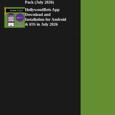
Pack (July 2026)
HollywoodBets App
Download and
Installation for Android
& iOS in July 2026