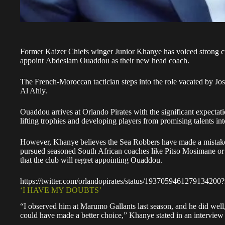
Former
Kaizer Chiefs
winger Junior Khanye has voiced strong cri
appoint Abdeslam Ouaddou as their new head coach.
The French-Moroccan tactician steps into the role vacated by Jo
Al Ahly.
Ouaddou arrives at
Orlando Pirates
with the significant expectat
lifting trophies and developing players from promising talents into
However, Khanye believes the Sea Robbers have made a mistake.
pursued seasoned South African coaches like Pitso Mosimane or 
that the club will regret appointing Ouaddou.
https://twitter.com/orlandopirates/status/1937059461279134200
‘I HAVE MY DOUBTS’
“I observed him at Marumo Gallants last season, and he did we
could have made a better choice,” Khanye stated in an intervie