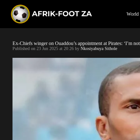
S
k
i
World
p
t
o
c
o
Ex-Chiefs winger on Ouaddou’s appointment at Pirates: ‘I’m no
n
Published on
23 Jun 2025 at 20:26
by
Nkosiyabuya Sithole
t
e
n
t