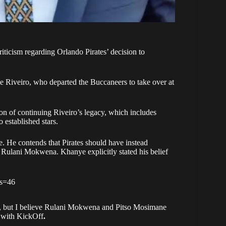
ticism regarding Orlando Pirates’ decision to
se Riveiro, who departed the Buccaneers to take over at
ion of continuing Riveiro’s legacy, which includes
 established stars.
 He contends that Pirates should have instead
Rulani Mokwena. Khanye explicitly stated his belief
?s=46
ll, but I believe Rulani Mokwena and Pitso Mosimane
w with KickOff
.