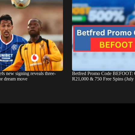
fs new signing reveals three-
Betfred Promo Code BEFOOT: 
for dream move
R21,000 & 750 Free Spins (July