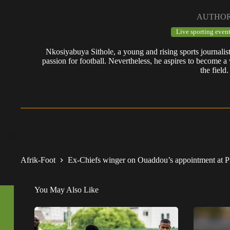
AUTHO
Live sporting event
Nkosiyabuya Sithole, a young and rising sports journalis
passion for football. Nevertheless, he aspires to become a 
the field.
Afrik-Foot
Ex-Chiefs winger on Ouaddou’s appointment at Pi
You May Also Like