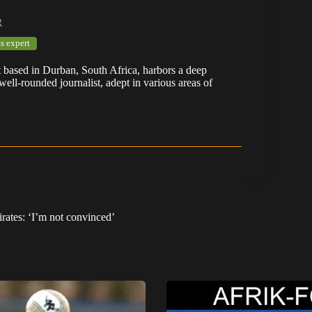
R
s expert
t based in Durban, South Africa, harbors a deep
well-rounded journalist, adept in various areas of
rates: ‘I’m not convinced’