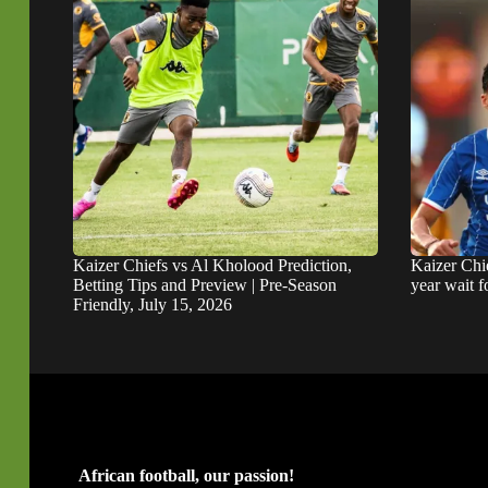
Kaizer Chiefs vs Al Kholood Prediction,
Kaizer Chie
Betting Tips and Preview | Pre-Season
year wait 
Friendly, July 15, 2026
African football, our passion!