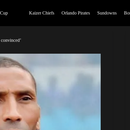
 Cup
Kaizer Chiefs
Orlando Pirates
Sundowns
Bo
t convinced’