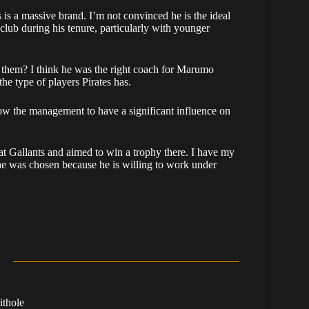
is a massive brand. I’m not convinced he is the ideal
 club during his tenure, particularly with younger
ft them? I think he was the right coach for Marumo
he type of players Pirates has.
ow the management to have a significant influence on
t Gallants and aimed to win a trophy there. I have my
 he was chosen because he is willing to work under
ithole