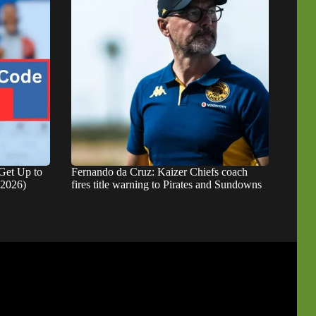
Get Up to
Fernando da Cruz: Kaizer Chiefs coach
 2026)
fires title warning to Pirates and Sundowns