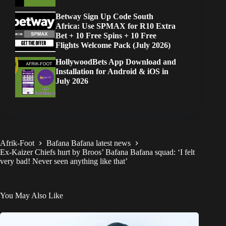
Betway Sign Up Code South
Africa: Use SPMAX for R10 Extra
Bet + 10 Free Spins + 10 Free
Flights Welcome Pack (July 2026)
HollywoodBets App Download and
Installation for Android & iOS in
July 2026
Afrik-Foot
Bafana Bafana latest news
Ex-Kaizer Chiefs hurt by Broos’ Bafana Bafana squad: ‘I felt
very bad! Never seen anything like that’
You May Also Like