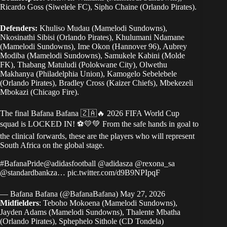
Ricardo Goss (Siwelele FC), Sipho Chaine (Orlando Pirates).
Defenders:
Khuliso Mudau (Mamelodi Sundowns),
Nkosinathi Sibisi (Orlando Pirates), Khulumani Ndamane
(Mamelodi Sundowns), Ime Okon (Hannover 96), Aubrey
Modiba (Mamelodi Sundowns), Samukele Kabini (Molde
FK), Thabang Matuludi (Polokwane City), Olwethu
Makhanya (Philadelphia Union), Kamogelo Sebelebele
(Orlando Pirates), Bradley Cross (Kaizer Chiefs), Mbekezeli
Mbokazi (Chicago Fire).
The final Bafana Bafana 🇿🇦🔥 2026 FIFA World Cup
squad is LOCKED IN! ⚽💛💚 From the safe hands in goal to
the clinical forwards, these are the players who will represent
South Africa on the global stage.
#BafanaPride
@adidasfootball
@adidasza
@rexona_sa
@standardbankza
…
pic.twitter.com/d9B9NPIpqF
— Bafana Bafana (@BafanaBafana)
May 27, 2026
Midfielders
: Teboho Mokoena (Mamelodi Sundowns),
Jayden Adams (Mamelodi Sundowns), Thalente Mbatha
(Orlando Pirates), Sphephelo Sithole (CD Tondela)