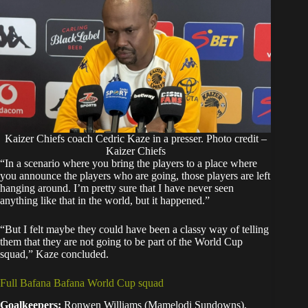
Kaizer Chiefs coach Cedric Kaze in a presser. Photo credit –
Kaizer Chiefs
“In a scenario where you bring the players to a place where
you announce the players who are going, those players are left
hanging around. I’m pretty sure that I have never seen
anything like that in the world, but it happened.”
“But I felt maybe they could have been a classy way of telling
them that they are not going to be part of the World Cup
squad,” Kaze concluded.
Full Bafana Bafana World Cup squad
Goalkeepers:
Ronwen Williams (Mamelodi Sundowns),