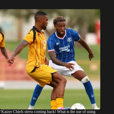
‘Kaizer Chiefs stress coming back! What is the use of using