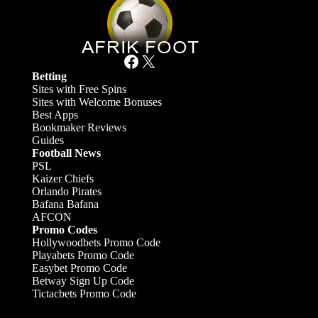
Facebook
X
Betting
Sites with Free Spins
Sites with Welcome Bonuses
Best Apps
Bookmaker Reviews
Guides
Football News
PSL
Kaizer Chiefs
Orlando Pirates
Bafana Bafana
AFCON
Promo Codes
Hollywoodbets Promo Code
Playabets Promo Code
Easybet Promo Code
Betway Sign Up Code
Tictacbets Promo Code