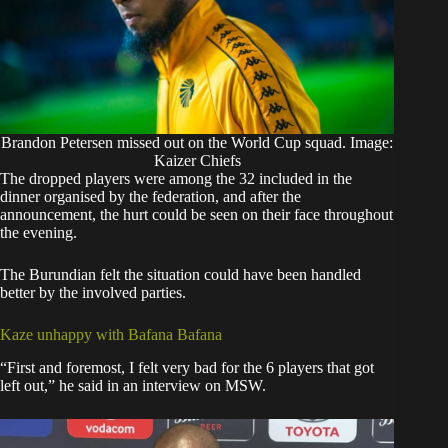
Brandon Petersen missed out on the World Cup squad. Image:
Kaizer Chiefs
The dropped players were among the 32 included in the
dinner organised by the federation, and after the
announcement, the hurt could be seen on their face throughout
the evening.
The Burundian felt the situation could have been handled
better by the involved parties.
Kaze unhappy with Bafana Bafana
“First and foremost, I felt very bad for the 6 players that got
left out,” he said in an interview on MSW.