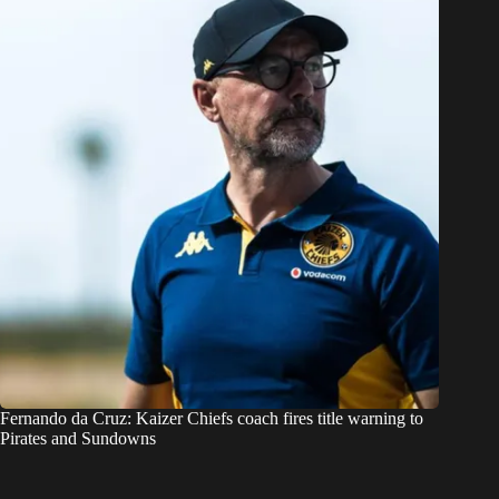
Fernando da Cruz: Kaizer Chiefs coach fires title warning to
Pirates and Sundowns