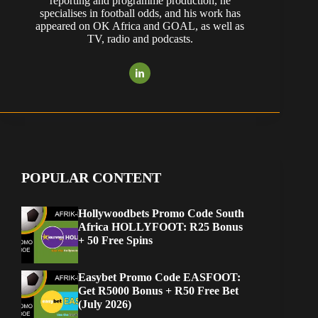
reporting and programme production, he
specialises in football odds, and his work has
appeared on OK Africa and GOAL, as well as
TV, radio and podcasts.
POPULAR CONTENT
Hollywoodbets Promo Code South
Africa HOLLYFOOT: R25 Bonus
+ 50 Free Spins
Easybet Promo Code EASFOOT:
Get R5000 Bonus + R50 Free Bet
(July 2026)