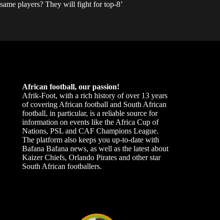
same players? They will fight for top-8’
African football, our passion!
Afrik-Foot, with a rich history of over 13 years
of covering African football and South African
football, in particular, is a reliable source for
information on events like the Africa Cup of
Nations, PSL and CAF Champions League.
The platform also keeps you up-to-date with
Bafana Bafana news, as well as the latest about
Kaizer Chiefs, Orlando Pirates and other star
South African footballers.