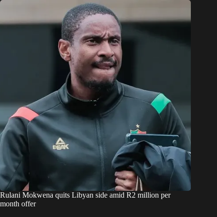
Rulani Mokwena quits Libyan side amid R2 million per
month offer