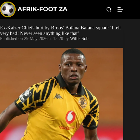
S
k
i
p
t
Ex-Kaizer Chiefs hurt by Broos’ Bafana Bafana squad: ‘I felt
World Cup
o
very bad! Never seen anything like that’
c
Published on
29 May 2026 at 15:20
by
Willis Sob
o
Kaizer Chiefs
n
t
Orlando Pirates
e
n
t
Sundowns
Bonus Codes
Betting