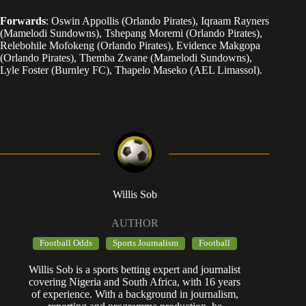
Forwards
: Oswin Appollis (Orlando Pirates), Iqraam Rayners
(Mamelodi Sundowns), Tshepang Moremi (Orlando Pirates),
Relebohile Mofokeng (Orlando Pirates), Evidence Makgopa
(Orlando Pirates), Themba Zwane (Mamelodi Sundowns),
Lyle Foster (Burnley FC), Thapelo Maseko (AEL Limassol).
Willis Sob
AUTHOR
Football Odds
Sports Journalism
Football
Willis Sob is a sports betting expert and journalist
covering Nigeria and South Africa, with 16 years
of experience. With a background in journalism,