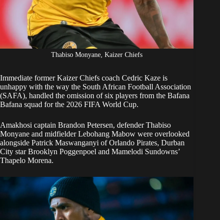
Thabiso Monyane, Kaizer Chiefs
Immediate former
Kaizer Chiefs
coach Cedric Kaze is
unhappy with the way the South African Football Association
(SAFA),
handled the omission of six players
from the Bafana
Bafana squad for the 2026 FIFA World Cup.
Amakhosi captain Brandon Petersen, defender Thabiso
Monyane and midfielder Lebohang Mabow
were overlooked
alongside Patrick Maswanganyi of Orlando Pirates, Durban
City star Brooklyn Poggenpoel and Mamelodi Sundowns’
Thapelo Morena.