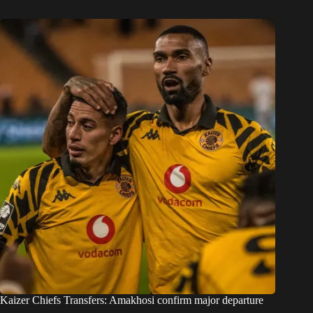
Kaizer Chiefs Transfers: Amakhosi confirm major departure