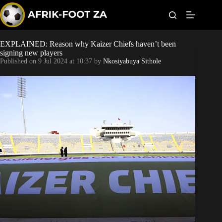
S
k
i
p
t
EXPLAINED: Reason why Kaizer Chiefs haven’t been
Kaizer Chiefs
o
signing new players
c
Published on
9 Jul 2024 at 10:37
by
Nkosiyabuya Sithole
o
Orlando Pirates
n
t
Sundowns
e
n
t
Bonus Codes
Betting