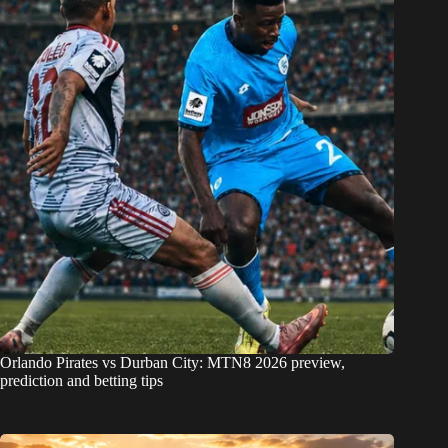
Orlando Pirates vs Durban City: MTN8 2026 preview,
prediction and betting tips