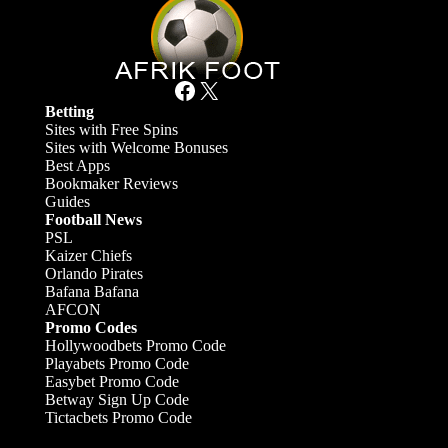
Facebook
X
Betting
Sites with Free Spins
Sites with Welcome Bonuses
Best Apps
Bookmaker Reviews
Guides
Football News
PSL
Kaizer Chiefs
Orlando Pirates
Bafana Bafana
AFCON
Promo Codes
Hollywoodbets Promo Code
Playabets Promo Code
Easybet Promo Code
Betway Sign Up Code
Tictacbets Promo Code