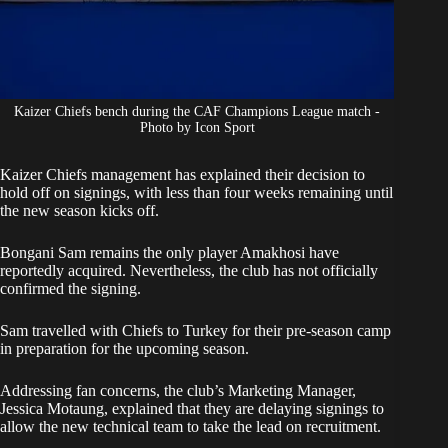
Kaizer Chiefs bench during the CAF Champions League match -
Photo by Icon Sport
Kaizer Chiefs management has explained their decision to
hold off on signings, with less than four weeks remaining until
the new season kicks off.
Bongani Sam remains the only player Amakhosi have
reportedly acquired. Nevertheless, the club has not officially
confirmed the signing.
Sam
travelled with Chiefs to Turkey for their pre-season camp
in preparation for the upcoming season.
Addressing fan concerns, the club’s Marketing Manager,
Jessica Motaung, explained that they are delaying signings to
allow the new technical team to take the lead on recruitment.