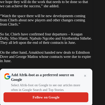
we hope they will do the work that needs to be done so that
we can achieve the success,” she added.
“Watch the space there will be new developments coming
from Chiefs about new players and other changes coming
from Chiefs.”
So far, Chiefs have confirmed four departures –
Keagan
Dolly
, Sfiso Hlanti, Njabulo Ngcobo and Siyethemba Sithebe.
They all left upon the end of their contracts in June.
On the other hand, Amakhosi handed new deals to Edmilson
Dove and George Matlou whose contracts were due to expire
in June.
Add Afrik-foot as a preferred source on
Google
Select Afrik-foot on Google to see our articles more
often in Google Search and Top Stories.
Follow on Google