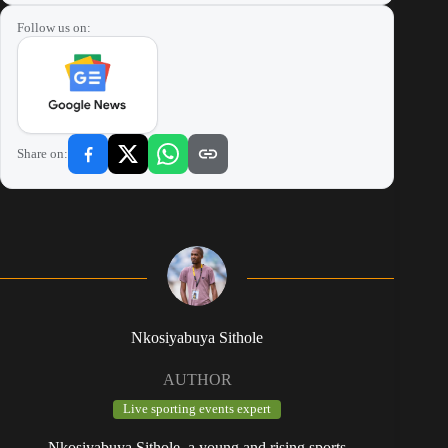
Follow us on:
Share on:
Nkosiyabuya Sithole
AUTHOR
Live sporting events expert
Nkosiyabuya Sithole, a young and rising sports