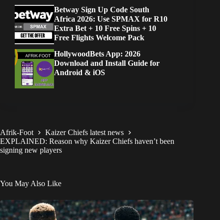
Betway Sign Up Code South
Africa 2026: Use SPMAX for R10
Extra Bet + 10 Free Spins + 10
Free Flights Welcome Pack
HollywoodBets App: 2026
Download and Install Guide for
Android & iOS
Afrik-Foot
Kaizer Chiefs latest news
EXPLAINED: Reason why Kaizer Chiefs haven’t been
signing new players
You May Also Like