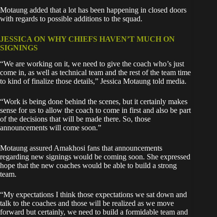
Motaung added that a lot has been happening in closed doors
with regards to possible additions to the squad.
JESSICA ON WHY CHIEFS HAVEN’T MUCH ON
SIGNINGS
“We are working on it, we need to give the coach who’s just
come in, as well as technical team and the rest of the team time
to kind of finalize those details,” Jessica Motaung told media.
“Work is being done behind the scenes, but it certainly makes
sense for us to allow the coach to come in first and also be part
of the decisions that will be made there. So, those
announcements will come soon.”
Motaung assured Amakhosi fans that announcements
regarding new signings would be coming soon. She expressed
hope that the new coaches would be able to build a strong
team.
“My expectations I think those expectations we sat down and
talk to the coaches and those will be realized as we move
forward but certainly, we need to build a formidable team and