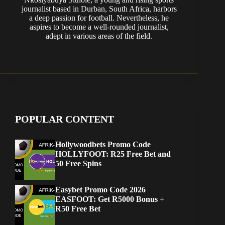
journalist based in Durban, South Africa, harbors
a deep passion for football. Nevertheless, he
aspires to become a well-rounded journalist,
adept in various areas of the field.
POPULAR CONTENT
Hollywoodbets Promo Code
HOLLYFOOT: R25 Free Bet and
50 Free Spins
Easybet Promo Code 2026
EASFOOT: Get R5000 Bonus +
R50 Free Bet