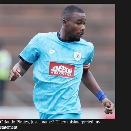
Orlando Pirates, just a name? ‘They misinterpreted my
statement’