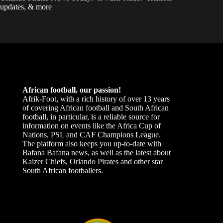
updates, & more
African football, our passion!
Afrik-Foot, with a rich history of over 13 years
of covering African football and South African
football, in particular, is a reliable source for
information on events like the Africa Cup of
Nations, PSL and CAF Champions League.
The platform also keeps you up-to-date with
Bafana Bafana news, as well as the latest about
Kaizer Chiefs, Orlando Pirates and other star
South African footballers.