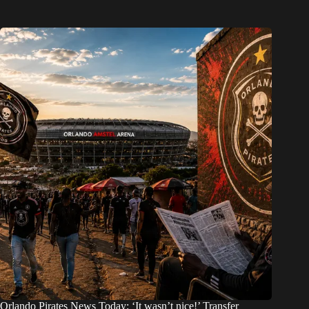
Orlando Pirates News Today: ‘It wasn’t nice!’ Transfer