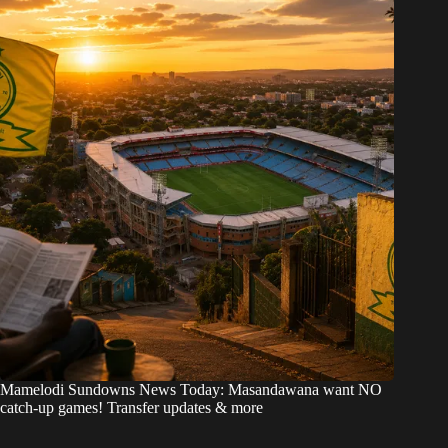
Mamelodi Sundowns News Today: Masandawana want NO
catch-up games! Transfer updates & more