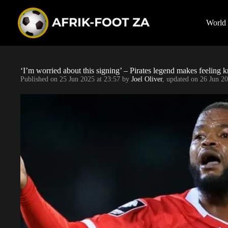
S
k
i
World
p
t
o
c
o
‘I’m worried about this signing’ – Pirates legend makes feelin
n
Published on
25 Jun 2025 at 23:57
by
Joel Oliver
, updated on
26 Jun 20
t
e
n
t