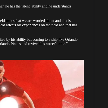
, he has the talent, ability and he understands
field antics that we are worried about and that is a
eld affects his experiences on the field and that has
ited by his ability but coming to a ship like Orlando
lando Pirates and revived his career? none.”