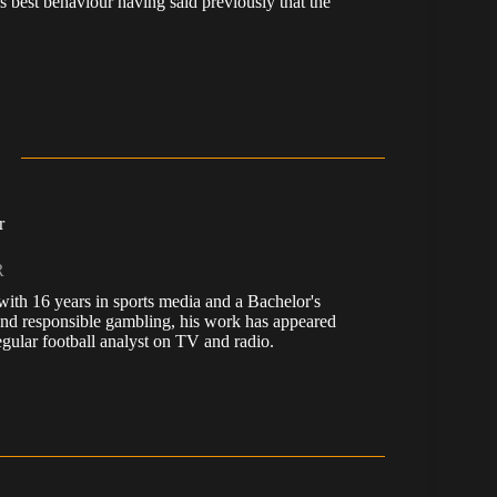
 best behaviour having said previously that the
r
R
, with 16 years in sports media and a Bachelor's
nd responsible gambling, his work has appeared
ular football analyst on TV and radio.