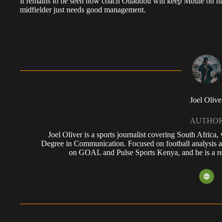
It remains to be seen how coach Ouaddou will keep Mbule on his
midfielder just needs good management.
Joel Olive
AUTHO
Joel Oliver is a sports journalist covering South Africa
Degree in Communication. Focused on football analysis a
on GOAL and Pulse Sports Kenya, and he is a reg