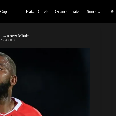
 Cup
Kaizer Chiefs
Orlando Pirates
Sundowns
Bo
g known over Mbule
25 at 00:01