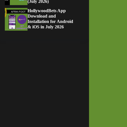
(July 2026)
HollywoodBets App
Download and
Installation for Android
& iOS in July 2026