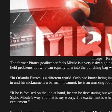
Image – Pira
The former Pirates goalkeeper feels Mbule is a very risky signin
field problems but who can equally turn into the punching bag w
“In Orlando Pirates is a different world. Only we know being insi
in and his nickname is a barman, it cannot, he is an amazing foot
“If he is focused on the job at hand, he can be devastating but we
Sipho Mbule’s way and that is my worry. The excitement is what 
excitement.”