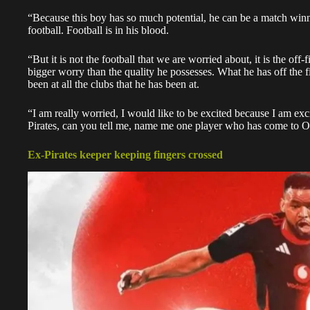
“Because this boy has so much potential, he can be a match winner
football. Football is in his blood.
“But it is not the football that we are worried about, it is the off-
bigger worry than the quality he possesses. What he has off the fi
been at all the clubs that he has been at.
“I am really worried, I would like to be excited because I am exc
Pirates, can you tell me, name me one player who has come to Or
Ex-Pirates keeper keeping fingers crossed