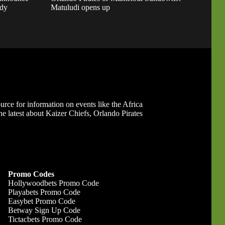
ady
Matuludi opens up
ource for information on events like the Africa
 latest about Kaizer Chiefs, Orlando Pirates
Promo Codes
Hollywoodbets Promo Code
Playabets Promo Code
Easybet Promo Code
Betway Sign Up Code
Tictacbets Promo Code