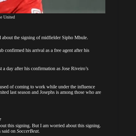
e United
about the signing of midfielder
Sipho Mbule
.
 confirmed his arrival as a free agent after his
ust a day after his confirmation as Jose Riveiro’s
ccused of coming to work while under the influence
ited
last season and Josephs is among those who are
7
out this signing. But I am worried about this signing.
s said on
SoccerBeat.