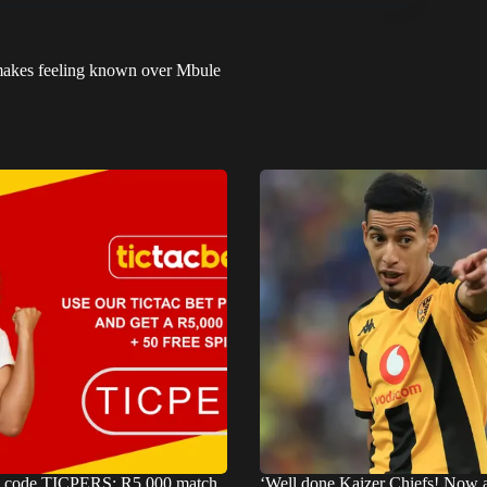
d makes feeling known over Mbule
s code TICPERS: R5,000 match
‘Well done Kaizer Chiefs! Now