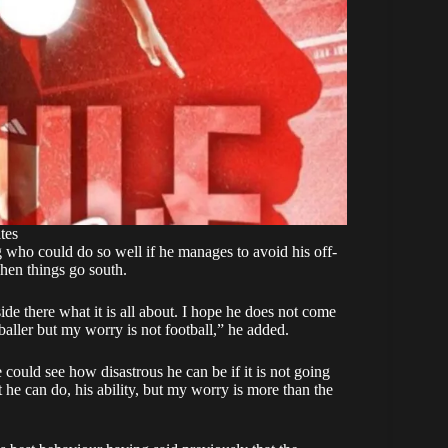
tes
g who could do so well if he manages to avoid his off-
hen things go south.
de there what it is all about. I hope he does not come
baller but my worry is not football,” he added.
 could see how disastrous he can be if it is not going
he can do, his ability, but my worry is more than the