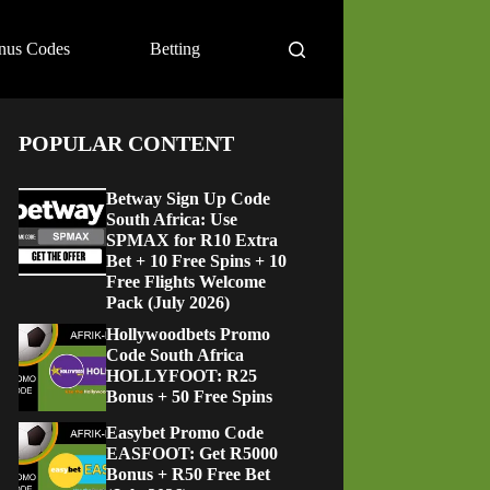
nus Codes
Betting
POPULAR CONTENT
Betway Sign Up Code
South Africa: Use
SPMAX for R10 Extra
Bet + 10 Free Spins + 10
Free Flights Welcome
Pack (July 2026)
Hollywoodbets Promo
Code South Africa
HOLLYFOOT: R25
Bonus + 50 Free Spins
Easybet Promo Code
EASFOOT: Get R5000
Bonus + R50 Free Bet