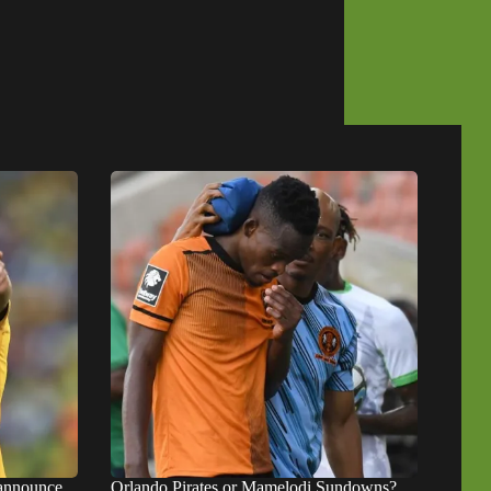
 announce
Orlando Pirates or Mamelodi Sundowns?