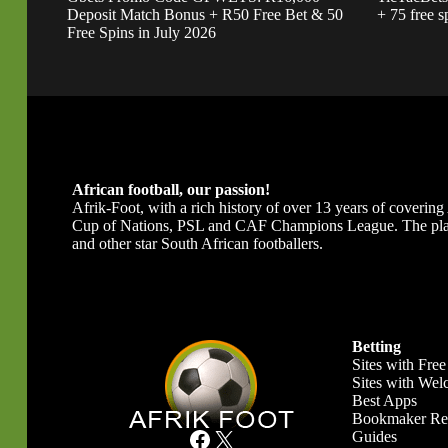
Deposit Match Bonus + R50 Free Bet & 50
+ 75 free s
Free Spins in July 2026
African football, our passion!
Afrik-Foot, with a rich history of over 13 years of covering A
Cup of Nations, PSL and CAF Champions League. The platfor
and other star South African footballers.
Betting
Sites with Free
Sites with We
Best Apps
Bookmaker Re
Facebook
X
Guides