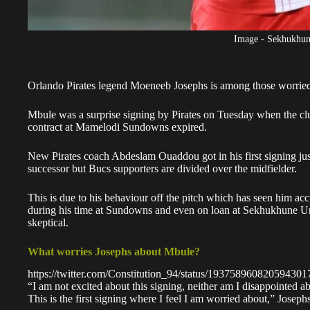
Image - Sekhukhun
Orlando Pirates legend Moeneeb Josephs is among those worried 
Mbule
was a surprise signing by Pirates on Tuesday when the club
contract at Mamelodi Sundowns expired.
New Pirates coach
Abdeslam Ouaddou
got in his first signing j
successor but Bucs supporters are divided over the midfielder.
This is due to his behaviour off the pitch which has seen him a
during his time at Sundowns and even on loan at
Sekhukhune Un
skeptical.
What worries Josephs about Mbule?
https://twitter.com/Constitution_94/status/193758960820594301
“I am not excited about this signing, neither am I disappointed ab
This is the first signing where I feel I am worried about,” Joseph