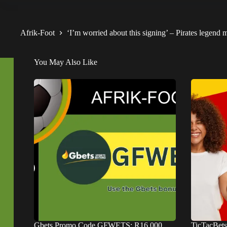
Afrik-Foot
‘I’m worried about this signing’ – Pirates legen
You May Also Like
Gbets Promo Code GFWETS: R16,000
TicTacBet