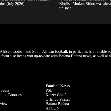
pins (July 2026)
Khuliso Mudau, Sirino was alre
finished’
frican football and South African football, in particular, is a reliable s
m also keeps you up-to-date with Bafana Bafana news, as well as the
Football News
 Spins
PSL
lcome Bonuses
Kaizer Chiefs
Orlando Pirates
views
Bafana Bafana
AFCON