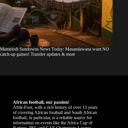
Mamelodi Sundowns News Today: Masandawana want NO
catch-up games! Transfer updates & more
African football, our passion!
Afrik-Foot, with a rich history of over 13 years
of covering African football and South African
football, in particular, is a reliable source for
information on events like the Africa Cup of
Nations, PSL and CAF Champions League.