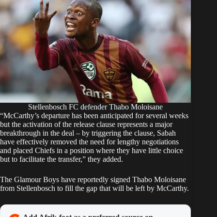
Stellenbosch FC defender Thabo Moloisane
“McCarthy’s departure has been anticipated for several weeks
but the activation of the release clause represents a major
breakthrough in the deal – by triggering the clause, Sabah
have effectively removed the need for lengthy negotiations
and placed Chiefs in a position where they have little choice
but to facilitate the transfer,” they added.
The Glamour Boys have reportedly
signed Thabo Moloisane
from Stellenbosch to fill the gap that will be left by McCarthy.