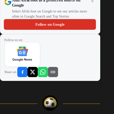
Add Afrik-foot as a preferred source on
Google
Select Afrik-foot on Google to see our articles more
often in Google Search and Top Stories.
Follow on Google
Follow us on:
Share on: