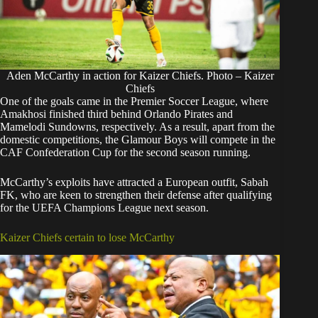
Aden McCarthy in action for Kaizer Chiefs. Photo – Kaizer
Chiefs
One of the goals came in the Premier Soccer League, where
Amakhosi finished third behind Orlando Pirates and
Mamelodi Sundowns, respectively. As a result, apart from the
domestic competitions, the Glamour Boys will compete in the
CAF Confederation Cup for the second season running.
McCarthy’s exploits have attracted a European outfit, Sabah
FK, who are keen to strengthen their defense after qualifying
for the UEFA Champions League next season.
Kaizer Chiefs certain to lose McCarthy