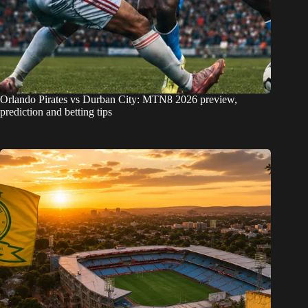
Orlando Pirates vs Durban City: MTN8 2026 preview,
prediction and betting tips