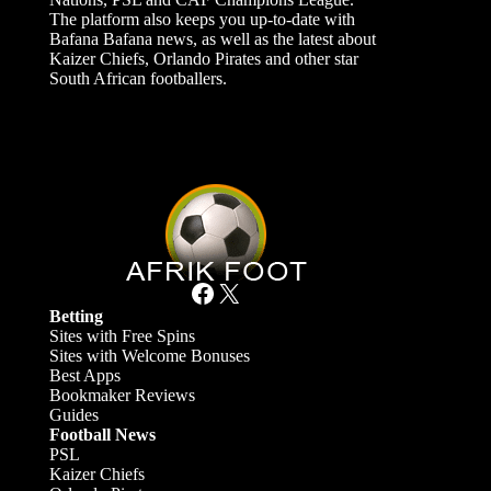
The platform also keeps you up-to-date with
Bafana Bafana news, as well as the latest about
Kaizer Chiefs, Orlando Pirates and other star
South African footballers.
Facebook
X
Betting
Sites with Free Spins
Sites with Welcome Bonuses
Best Apps
Bookmaker Reviews
Guides
Football News
PSL
Kaizer Chiefs