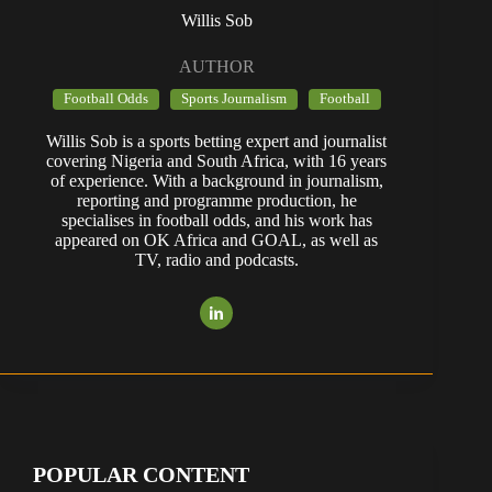
Willis Sob
AUTHOR
Football Odds
Sports Journalism
Football
Willis Sob is a sports betting expert and journalist
covering Nigeria and South Africa, with 16 years
of experience. With a background in journalism,
reporting and programme production, he
specialises in football odds, and his work has
appeared on OK Africa and GOAL, as well as
TV, radio and podcasts.
POPULAR CONTENT