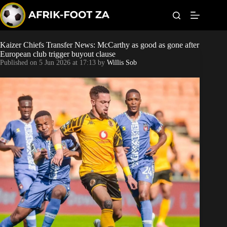
S
k
i
p
t
Kaizer Chiefs Transfer News: McCarthy as good as gone after
Kaizer Chiefs
o
European club trigger buyout clause
c
Published on
5 Jun 2026 at 17:13
by
Willis Sob
o
Orlando Pirates
n
t
Sundowns
e
n
t
Bonus Codes
Betting