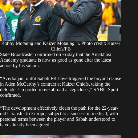
Bobby Motaung and Kaizer Motaung Jr. Photo credit: Kaizer
Chiefs/FB
State Broadcaster confirmed on Friday that the Amakhosi
Academy graduate is now as good as gone after the latest
action by his suitors.
“Azerbaijani outfit Sabah FK have triggered the buyout clause
in Aden McCarthy’s contract at Kaizer Chiefs, taking the
defender’s reported move abroad a step closer,”
SABC Sport
confirmed.
“The development effectively clears the path for the 22-year-
old’s transfer to Europe, subject to a successful medical, with
personal terms between the player and Sabah understood to
have already been agreed.