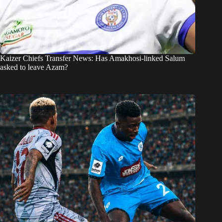
Kaizer Chiefs Transfer News: Has Amakhosi-linked Salum
asked to leave Azam?