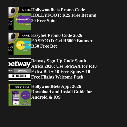
Hollywoodbets Promo Code
HOLLYFOOT: R25 Free Bet and
50 Free Spins
Easybet Promo Code 2026
EASFOOT: Get R5000 Bonus +
R50 Free Bet
Betway Sign Up Code South
Africa 2026: Use SPMAX for R10
Extra Bet + 10 Free Spins + 10
Free Flights Welcome Pack
HollywoodBets App: 2026
Download and Install Guide for
Android & iOS