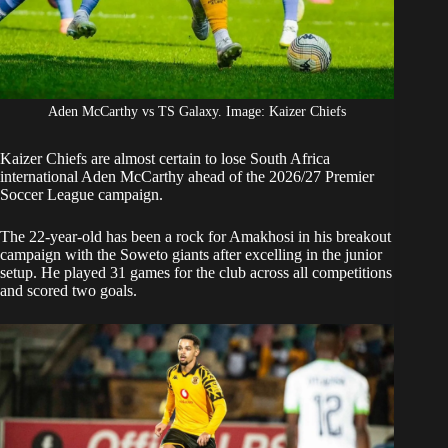
Aden McCarthy vs TS Galaxy. Image: Kaizer Chiefs
Kaizer Chiefs
are almost certain to lose
South Africa
international Aden McCarthy ahead of the 2026/27 Premier
Soccer League campaign.
The 22-year-old has been a rock for Amakhosi in his breakout
campaign with the Soweto giants after excelling in the junior
setup. He played 31 games for the club across all competitions
and scored two goals.