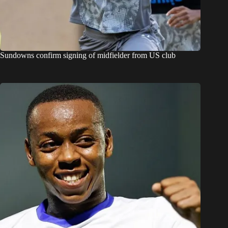
Sundowns confirm signing of midfielder from US club