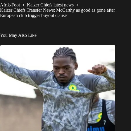
Afrik-Foot
Kaizer Chiefs latest news
Kaizer Chiefs Transfer News: McCarthy as good as gone after
European club trigger buyout clause
You May Also Like