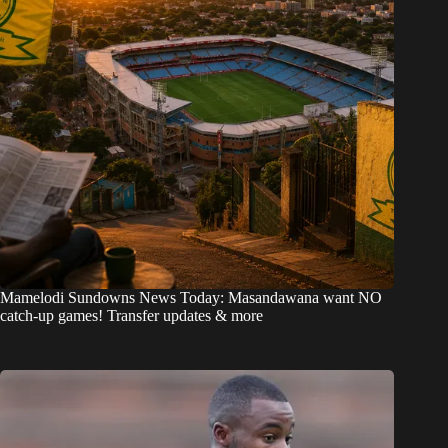
Mamelodi Sundowns News Today: Masandawana want NO
catch-up games! Transfer updates & more