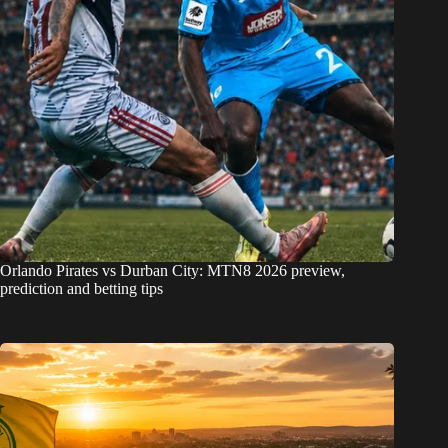
Orlando Pirates vs Durban City: MTN8 2026 preview,
prediction and betting tips