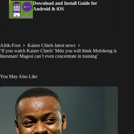
Download and Install Guide for
Android & iOS
Afrik-Foot
Kaizer Chiefs latest news
‘If you watch Kaizer Chiefs’ Mdu you will think Mofokeng is
linesman! Magesi can’t even concentrate in training’
You May Also Like