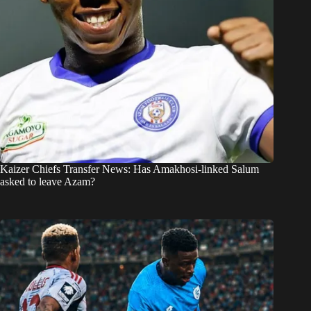
Kaizer Chiefs Transfer News: Has Amakhosi-linked Salum
asked to leave Azam?