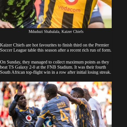
Mduduzi Shabalala, Kaizer Chiefs
Kaizer Chiefs
are hot favourites to finish third on the Premier
Soccer League table this season after a recent rich run of form.
On Sunday,
they managed to collect maximum points as they
beat TS Galaxy
2-0 at the FNB Stadium. It was their fourth
South African top-flight win in a row after initial losing streak.