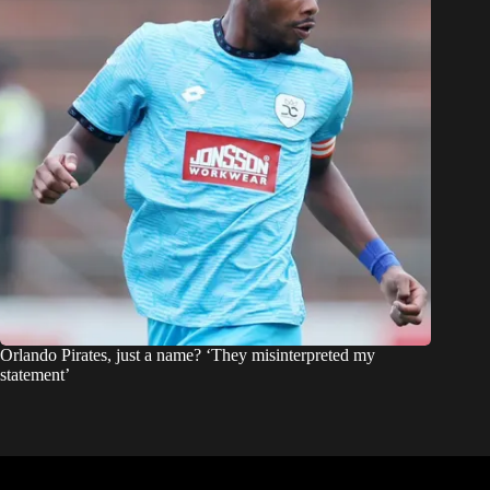
Orlando Pirates, just a name? ‘They misinterpreted my
statement’