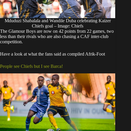
Mduduzi Shabalala and Wandile Duba celebrating Kaizer
Chiefs goal – Image: Chiefs
The Glamour Boys are now on 42 points from 22 games, two
less than their rivals who are also chasing a CAF inter-club
competition.
Have a look at what the fans said as compiled Afrik-Foot
People see Chiefs but I see Barca!