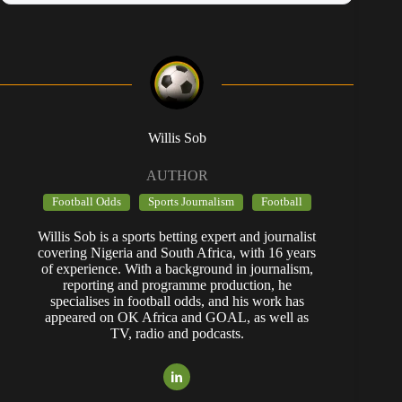
Willis Sob
AUTHOR
Football Odds
Sports Journalism
Football
Willis Sob is a sports betting expert and journalist
covering Nigeria and South Africa, with 16 years
of experience. With a background in journalism,
reporting and programme production, he
specialises in football odds, and his work has
appeared on OK Africa and GOAL, as well as
TV, radio and podcasts.