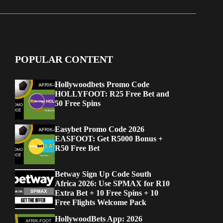
POPULAR CONTENT
Hollywoodbets Promo Code
HOLLYFOOT: R25 Free Bet and
50 Free Spins
Easybet Promo Code 2026
EASFOOT: Get R5000 Bonus +
R50 Free Bet
Betway Sign Up Code South
Africa 2026: Use SPMAX for R10
Extra Bet + 10 Free Spins + 10
Free Flights Welcome Pack
HollywoodBets App: 2026