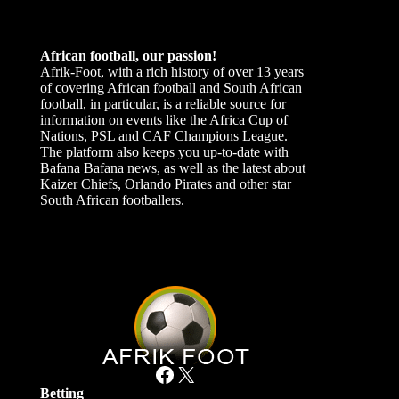
African football, our passion!
Afrik-Foot, with a rich history of over 13 years
of covering African football and South African
football, in particular, is a reliable source for
information on events like the Africa Cup of
Nations, PSL and CAF Champions League.
The platform also keeps you up-to-date with
Bafana Bafana news, as well as the latest about
Kaizer Chiefs, Orlando Pirates and other star
South African footballers.
Facebook
X
Betting