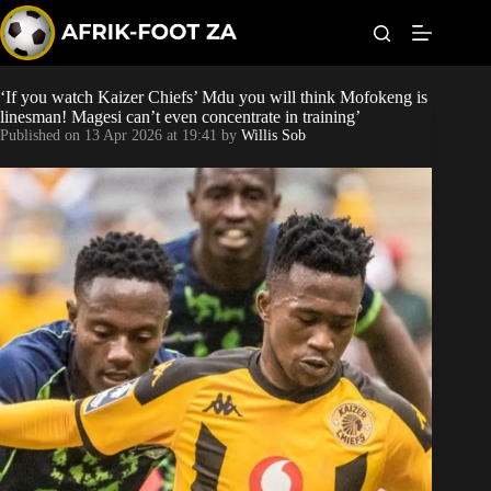
S
k
i
p
t
‘If you watch Kaizer Chiefs’ Mdu you will think Mofokeng is
Kaizer Chiefs
o
linesman! Magesi can’t even concentrate in training’
c
Published on
13 Apr 2026 at 19:41
by
Willis Sob
o
Orlando Pirates
n
t
Sundowns
e
n
t
Bonus Codes
Betting