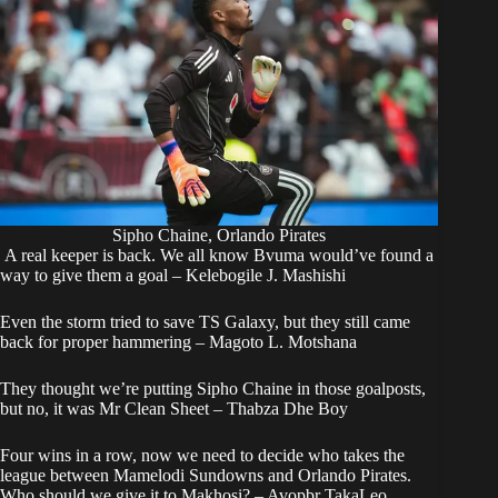
Sipho Chaine, Orlando Pirates
A real keeper is back. We all know Bvuma would’ve found a
way to give them a goal – Kelebogile J. Mashishi
Even the storm tried to save TS Galaxy, but they still came
back for proper hammering – Magoto L. Motshana
They thought we’re putting Sipho Chaine in those goalposts,
but no, it was Mr Clean Sheet – Thabza Dhe Boy
Four wins in a row, now we need to decide who takes the
league between Mamelodi Sundowns and Orlando Pirates.
Who should we give it to Makhosi? – Avopbr TakaLeo