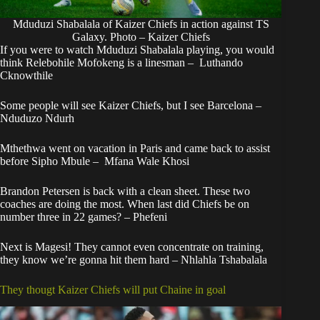
Mduduzi Shabalala of Kaizer Chiefs in action against TS
Galaxy. Photo – Kaizer Chiefs
If you were to watch Mduduzi Shabalala playing, you would
think Relebohile Mofokeng is a linesman – Luthando
Cknowthile
Some people will see Kaizer Chiefs, but I see Barcelona –
Nduduzo Ndurh
Mthethwa went on vacation in Paris and came back to assist
before Sipho Mbule – Mfana Wale Khosi
Brandon Petersen is back with a clean sheet. These two
coaches are doing the most. When last did Chiefs be on
number three in 22 games? – Phefeni
Next is Magesi! They cannot even concentrate on training,
they know we’re gonna hit them hard – Nhlahla Tshabalala
They thougt Kaizer Chiefs will put Chaine in goal