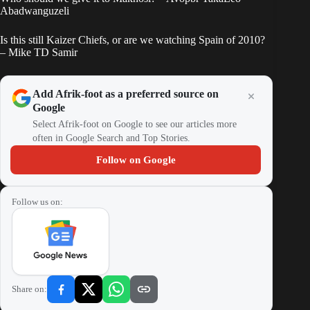
Abadwanguzeli
Is this still Kaizer Chiefs, or are we watching Spain of 2010?
– Mike TD Samir
Add Afrik-foot as a preferred source on
Google
Select Afrik-foot on Google to see our articles more
often in Google Search and Top Stories.
Follow on Google
Follow us on:
Share on: