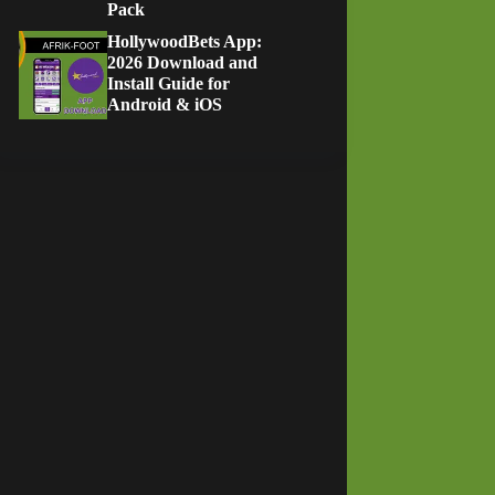
Pack
HollywoodBets App:
2026 Download and
Install Guide for
Android & iOS