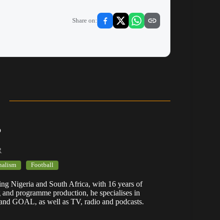
Share on:
b
R
nalism
Football
ering Nigeria and South Africa, with 16 years of
g and programme production, he specialises in
 and GOAL, as well as TV, radio and podcasts.