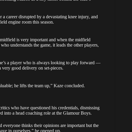
r a career disrupted by a devastating knee injury, and
dfield engine room this season.
 midfield is very important and when the midfield
r who understands the game, it leads the other players,
’s a player who is always looking to play forward —
a very good delivery on set-pieces.
aluable; he lifts the team up,” Kaze concluded.
ritics who have questioned his credentials, dismissing
ed into a head coaching role at the Glamour Boys.
d everyone thinks their opinions are important but the
 have in ourselves,” he opened up.