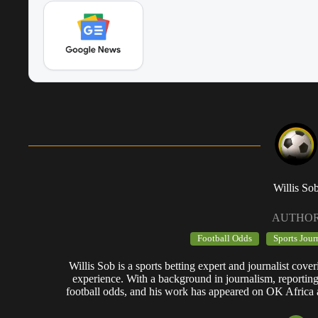
Willis So
AUTHO
Football Odds
Sports Jour
Willis Sob is a sports betting expert and journalist cov
experience. With a background in journalism, reportin
football odds, and his work has appeared on OK Africa