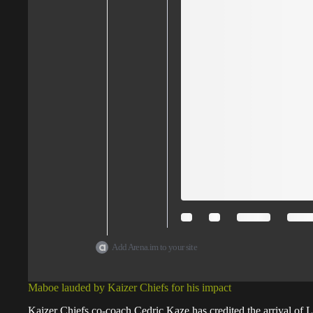
Add Arena.im to your site
Maboe lauded by Kaizer Chiefs for his impact
Kaizer Chiefs co-coach Cedric Kaze has credited the arrival of 