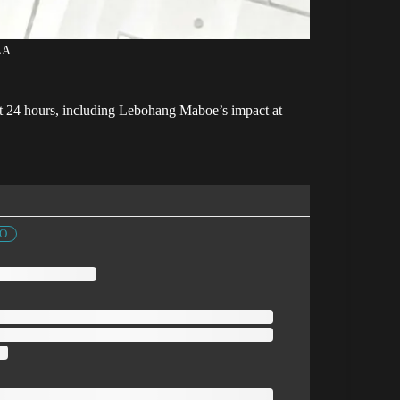
ZA
ast 24 hours, including Lebohang Maboe’s impact at
FO