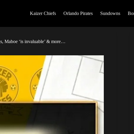
Kaizer Chiefs
Orlando Pirates
Sundowns
Bo
ks, Maboe ‘is invaluable’ & more…