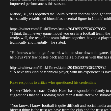
improved performances this season.
Maboe, 31, has re-joined the South African football spotlight afte
has steadily established himself as a central figure in Chiefs’ mi
https://twitter.com/iDiskiTimes/status/2043653275363278952
“I think that in every game model you use in a football team, the
works well, the rest of the team follows together, having a playe
technically and mentally,”
he stated
.
“He knows when to go forward, when to slow down the game, he
he plays very few passes back and he’s a player as well that has 
https://twitter.com/iDiskiTimes/status/2043653275363278952
“To have this kind of technical player, with his experience is inv
Kaze responds to critics who questioned his credentials
Kaizer Chiefs co-coach Cedric Kaze has responded defiantly to c
suggestions that he is nothing more than a translator who stumbl
“You know, I know football is quite difficult and social media an
biggest thing is the trust we have from the club and the trust we