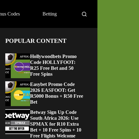
nus Codes
Betting
POPULAR CONTENT
Hollywoodbets Promo
Code HOLLYFOOT:
R25 Free Bet and 50
Free Spins
Easybet Promo Code
2026 EASFOOT: Get
R5000 Bonus + R50 Free
Bet
Betway Sign Up Code
South Africa 2026: Use
SPMAX for R10 Extra
Bet + 10 Free Spins + 10
Free Flights Welcome