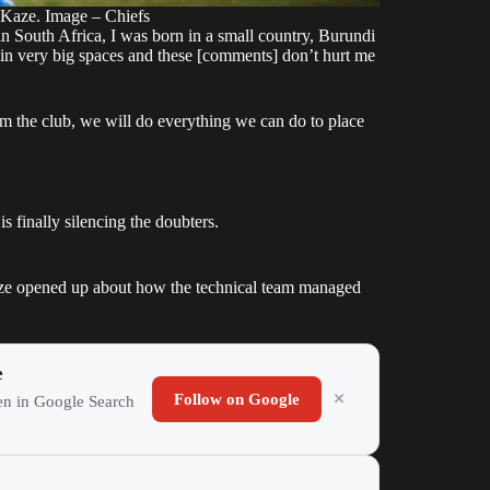
 Kaze. Image – Chiefs
 in South Africa, I was born in a small country, Burundi
in very big spaces and these [comments] don’t hurt me
om the club, we will do everything we can do to place
 finally silencing the doubters.
ze opened up about how the technical team managed
e
Follow on Google
ten in Google Search