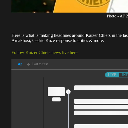
Photo - AF 
Here is what is making headlines around
Kaizer Chiefs
in the l
Amakhosi, Cedric Kaze response to critics & more.
Follow Kaizer Chiefs news live here:
Last to first
LIVE
IN