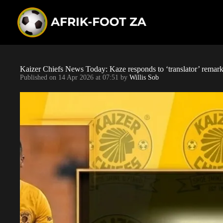
S
k
i
p
t
o
c
o
Kaizer Chiefs News Today: Kaze responds to ‘translator’ remar
n
Published on
14 Apr 2026 at 07:51
by
Willis Sob
t
e
n
t