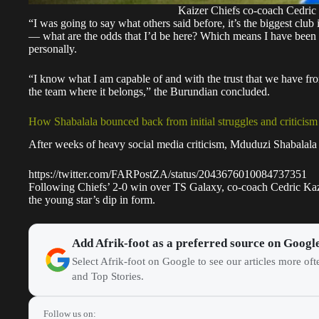
Kaizer Chiefs co-coach Cedric
“I was going to say what others said before, it’s the biggest club
— what are the odds that I’d be here? Which means I have been 
personally.
“I know what I am capable of and with the trust that we have fr
the team where it belongs,” the Burundian concluded.
How Shabalala bounced back from initial struggles and criticism
After weeks of heavy social media criticism, Mduduzi Shabalala is
https://twitter.com/FARPostZA/status/2043676010084737351
Following Chiefs’ 2-0 win over TS Galaxy, co-coach Cedric Ka
the young star’s dip in form.
Add Afrik-foot as a preferred source on Googl
Select Afrik-foot on Google to see our articles more of
and Top Stories.
Follow us on: