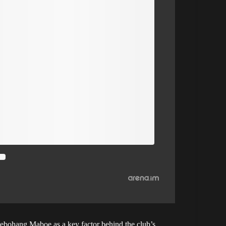
Lebohang Maboe as a key factor behind the club’s