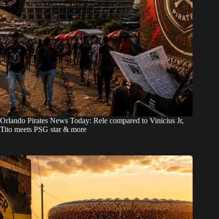
Orlando Pirates News Today: Rele compared to Vinicius Jr,
Tito meets PSG star & more