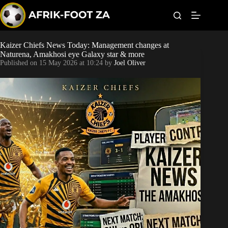
S
k
i
p
t
Kaizer Chiefs News Today: Management changes at
World Cup
o
Naturena, Amakhosi eye Galaxy star & more
c
Published on
15 May 2026 at 10:24
by
Joel Oliver
o
Kaizer Chiefs
n
t
Orlando Pirates
e
n
t
Sundowns
Bonus Codes
Betting