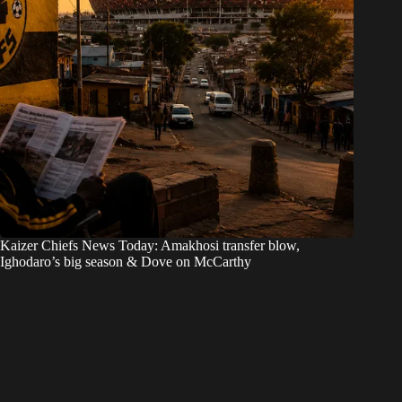
Kaizer Chiefs News Today: Amakhosi transfer blow,
Ighodaro’s big season & Dove on McCarthy