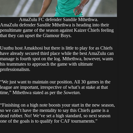
AmaZulu FC defender Sandile Mthethwa.
AmaZulu defender Sandile Mthethwa is heading into their
penultimate game of the season against Kaizer Chiefs feeling
that they can upset the Glamour Boys.
Usuthu host Amakhosi but there is little to play for as Chiefs
have already secured third place while the best AmaZulu can
manage is fourth spot on the log. Mthethwa, however, wants
his teammates to approach the game with ultimate
professionalism.
“We just want to maintain our position. All 30 games in the
league are important, irrespective of what’s at stake at that
time,” Mthethwa stated as per the
Sowetan.
“Finishing on a high note boosts your start in the new season,
so we can’t have the mentality to say this Chiefs game is a
dead rubber. No! We’ve set a high standard, so next season
one of the goals is to qualify for CAF tournaments.”