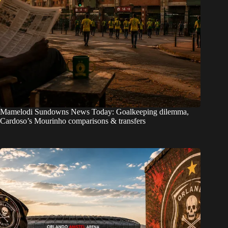
Mamelodi Sundowns News Today: Goalkeeping dilemma,
Cardoso’s Mourinho comparisons & transfers