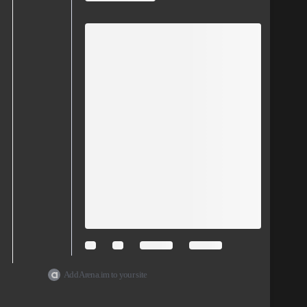
Add Arena.im to your site