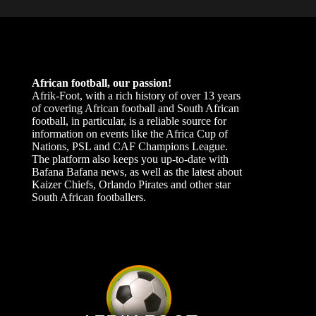
African football, our passion!
Afrik-Foot, with a rich history of over 13 years
of covering African football and South African
football, in particular, is a reliable source for
information on events like the Africa Cup of
Nations, PSL and CAF Champions League.
The platform also keeps you up-to-date with
Bafana Bafana news, as well as the latest about
Kaizer Chiefs, Orlando Pirates and other star
South African footballers.