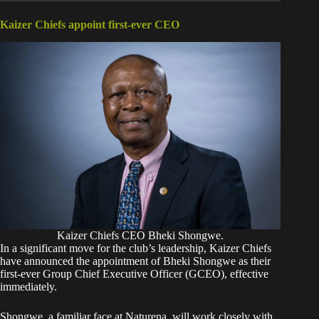
Kaizer Chiefs appoint first-ever CEO
Kaizer Chiefs CEO Bheki Shongwe.
In a significant move for the club’s leadership, Kaizer Chiefs
have announced the appointment of Bheki Shongwe as their
first-ever Group Chief Executive Officer (GCEO), effective
immediately.
Shongwe, a familiar face at Naturena, will work closely with