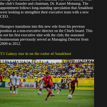
the club’s founder and chairman, Dr. Kaizer Motaung. The
appointment follows long-standing speculation that Amakhosi
were looking to strengthen their executive team with a new
CEO.
Shongwe transitions into this new role from his previous
position as a non-executive director on the Chiefs board. This
is not his first executive stint with the club; the seasoned
businessman previously served as Managing Director from
2009 to 2012.
TS Galaxy star in on the radar of Amakhosi