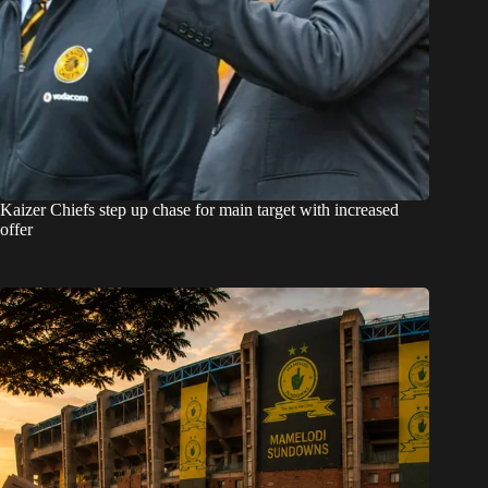
Kaizer Chiefs step up chase for main target with increased
offer