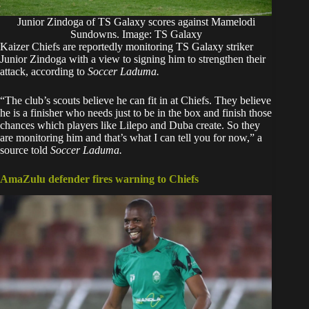
Junior Zindoga of TS Galaxy scores against Mamelodi
Sundowns. Image: TS Galaxy
Kaizer Chiefs are reportedly monitoring TS Galaxy striker
Junior Zindoga with a view to signing him to strengthen their
attack, according to
Soccer Laduma
.
“The club’s scouts believe he can fit in at Chiefs. They believe
he is a finisher who needs just to be in the box and finish those
chances which players like Lilepo and Duba create. So they
are monitoring him and that’s what I can tell you for now,” a
source told
Soccer Laduma.
AmaZulu defender fires warning to Chiefs