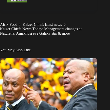
Afrik-Foot
Kaizer Chiefs latest news
Kaizer Chiefs News Today: Management changes at
Naturena, Amakhosi eye Galaxy star & more
You May Also Like