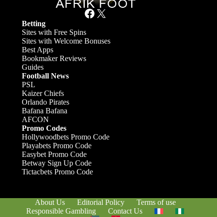
Facebook
X
Betting
Sites with Free Spins
Sites with Welcome Bonuses
Best Apps
Bookmaker Reviews
Guides
Football News
PSL
Kaizer Chiefs
Orlando Pirates
Bafana Bafana
AFCON
Promo Codes
Hollywoodbets Promo Code
Playabets Promo Code
Easybet Promo Code
Betway Sign Up Code
Tictacbets Promo Code
About Us
Editorial Policy
Terms of use
Responsible Gambling
Contact Us