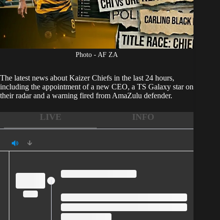
Photo - AF ZA
The latest news about
Kaizer Chiefs
in the last 24 hours,
including the appointment of a new CEO, a TS Galaxy star on
their radar and a warning fired from AmaZulu defender.
LIVE
INFO