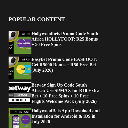
POPULAR CONTENT
Hollywoodbets Promo Code South
Africa HOLLYFOOT: R25 Bonus
+ 50 Free Spins
Easybet Promo Code EASFOOT:
Get R5000 Bonus + R50 Free Bet
(July 2026)
Betway Sign Up Code South
Africa: Use SPMAX for R10 Extra
Bet + 10 Free Spins + 10 Free
Flights Welcome Pack (July 2026)
HollywoodBets App Download and
Installation for Android & iOS in
July 2026