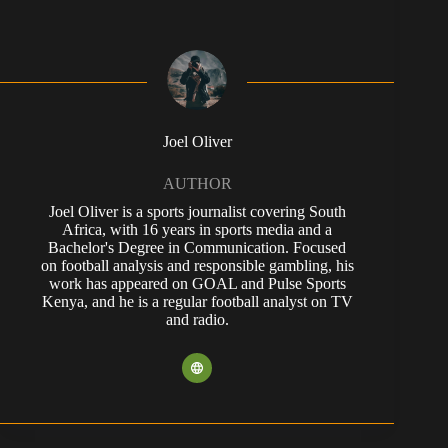
Joel Oliver
AUTHOR
Joel Oliver is a sports journalist covering South
Africa, with 16 years in sports media and a
Bachelor's Degree in Communication. Focused
on football analysis and responsible gambling, his
work has appeared on GOAL and Pulse Sports
Kenya, and he is a regular football analyst on TV
and radio.