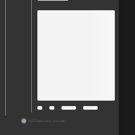
Add Arena.im to your site