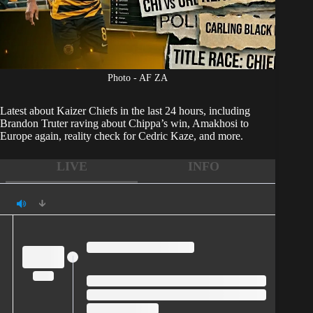
Photo - AF ZA
Latest about
Kaizer Chiefs
in the last 24 hours, including
Brandon Truter raving about Chippa’s win, Amakhosi to
Europe again, reality check for Cedric Kaze, and more.
LIVE
INFO