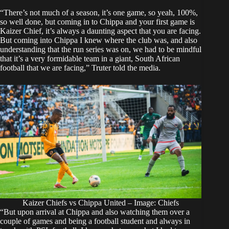
“There’s not much of a season, it’s one game, so yeah, 100%,
so well done, but coming in to Chippa and your first game is
Kaizer Chief, it’s always a daunting aspect that you are facing.
But coming into Chippa I knew where the club was, and also
understanding that the run series was on, we had to be mindful
that it’s a very formidable team in a giant, South African
football that we are facing,”
Truter told the media
.
Kaizer Chiefs vs Chippa United – Image: Chiefs
“But upon arrival at Chippa and also watching them over a
couple of games and being a football student and always in