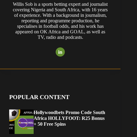
Willis Sob is a sports betting expert and journalist
covering Nigeria and South Africa, with 16 years
of experience. With a background in journalism,
reporting and programme production, he
specialises in football odds, and his work has
appeared on OK Africa and GOAL, as well as
TV, radio and podcasts.
POPULAR CONTENT
Hollywoodbets Promo Code South
Africa HOLLYFOOT: R25 Bonus
+ 50 Free Spins