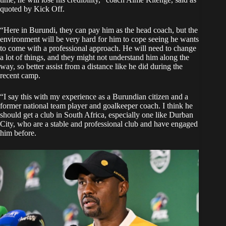
quoted by
Kick Off.
“Here in Burundi, they can pay him as the head coach, but the
environment will be very hard for him to cope seeing he wants
to come with a professional approach. He will need to change
a lot of things, and they might not understand him along the
way, so better assist from a distance like he did during the
recent camp.
“I say this with my experience as a Burundian citizen and a
former national team player and goalkeeper coach. I think he
should get a club in South Africa, especially one like Durban
City, who are a stable and professional club and have engaged
him before.