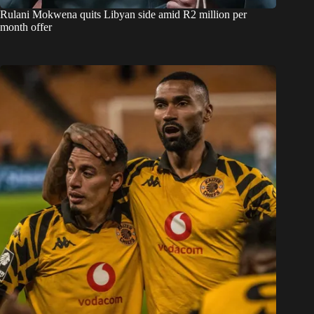
Rulani Mokwena quits Libyan side amid R2 million per
month offer