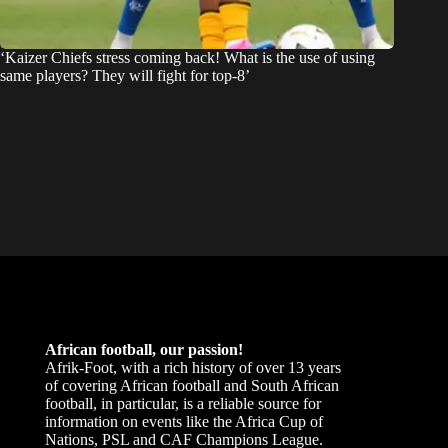
‘Kaizer Chiefs stress coming back! What is the use of using
same players? They will fight for top-8’
African football, our passion!
Afrik-Foot, with a rich history of over 13 years
of covering African football and South African
football, in particular, is a reliable source for
information on events like the Africa Cup of
Nations, PSL and CAF Champions League.