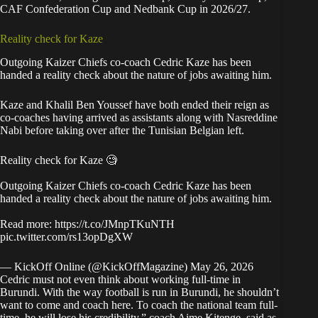
CAF Confederation Cup and Nedbank Cup in 2026/27.
Reality check for Kaze
Outgoing Kaizer Chiefs co-coach Cedric Kaze has been
handed a reality check about the nature of jobs awaiting him.
Kaze and Khalil Ben Youssef have both ended their reign as
co-coaches having arrived as assistants along with Nasreddine
Nabi before taking over after the Tunisian Belgian left.
Reality check for Kaze 🧐
Outgoing Kaizer Chiefs co-coach Cedric Kaze has been
handed a reality check about the nature of jobs awaiting him.
Read more:
https://t.co/JMnpTKuNTH
pic.twitter.com/rs13opDgXW
— KickOff Online (@KickOffMagazine)
May 26, 2026
Cedric must not even think about working full-time in
Burundi. With the way football is run in Burundi, he shouldn’t
want to come and coach here. To coach the national team full-
time, he will lose his credibility,” coach Aime Kitenge, said as