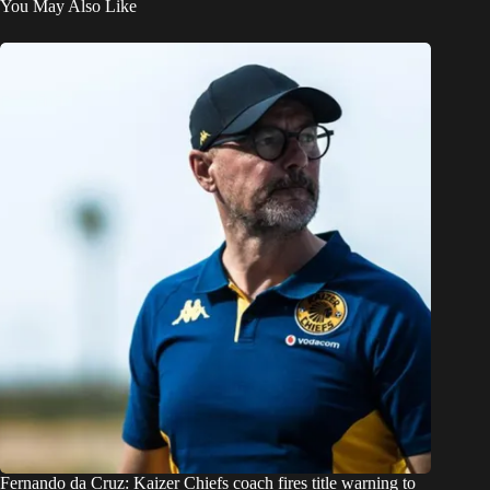
You May Also Like
Fernando da Cruz: Kaizer Chiefs coach fires title warning to