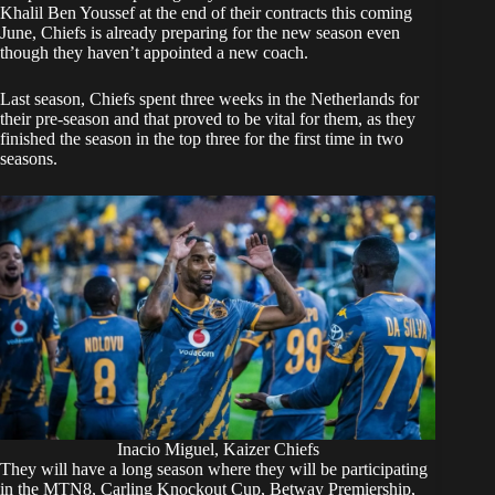
Khalil Ben Youssef at the end of their contracts this coming
June, Chiefs is already preparing for the new season even
though they haven’t appointed a new coach.
Last season, Chiefs spent three weeks in the Netherlands for
their pre-season and that proved to be vital for them, as they
finished the season in the top three for the first time in two
seasons.
Inacio Miguel, Kaizer Chiefs
They will have a long season where they will be participating
in the MTN8, Carling Knockout Cup, Betway Premiership,