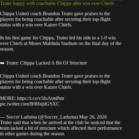
Truter happy with coachable Chippa after win over Chiefs
Chippa United coach Brandon Truter gave praises to the
players for being coachable after securing their top-flight
status with a win over Kaizer Chiefs.
In his first game for Chippa, Truter led his side to a 1-0 win
over Chiefs at Moses Mabhida Stadium on the final day of the
season.
➡️ Truter: Chippa Lacked A Bit Of Structure
Chippa United coach Brandon Truter gave praises to the
players for being coachable after securing their top-flight
status with a win over Kaizer Chiefs.
MORE:
https://t.co/v5foAtmPmr
pic.twitter.com/B9HnjdGSXC
— Soccer Laduma (@Soccer_Laduma)
May 26, 2026
Truter said that when he arrived at the club he noticed that the
team lacked a bit of structure which affected their performance
in other games during the season.