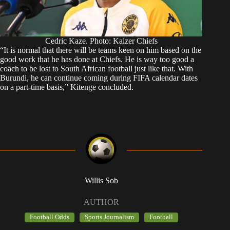
Cedric Kaze. Photo: Kaizer Chiefs
“It is normal that there will be teams keen on him based on the
good work that he has done at Chiefs. He is way too good a
coach to be lost to South African football just like that. With
Burundi, he can continue coming during FIFA calendar dates
on a part-time basis,” Kitenge concluded.
Willis Sob
AUTHOR
Football Odds
Sports Journalism
Football