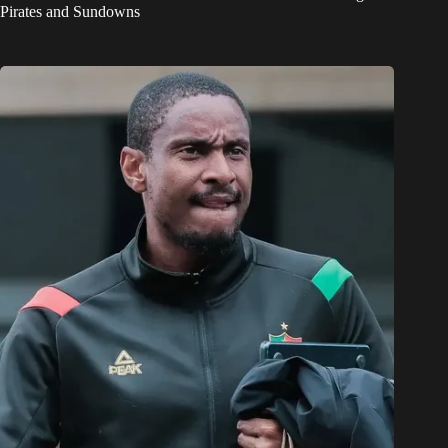
Pirates and Sundowns