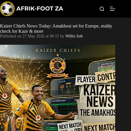
S
k
i
p
t
Kaizer Chiefs News Today: Amakhosi set for Europe, reality
World Cup
o
check for Kaze & more
c
Published on
27 May 2026 at 08:15
by
Willis Sob
o
Kaizer Chiefs
n
t
Orlando Pirates
e
n
t
Sundowns
Bonus Codes
Betting