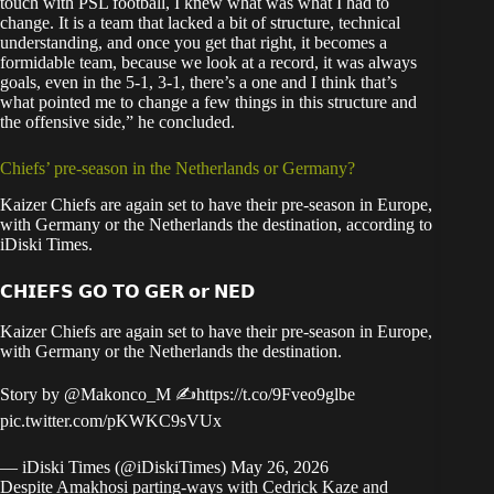
touch with PSL football, I knew what was what I had to
change. It is a team that lacked a bit of structure, technical
understanding, and once you get that right, it becomes a
formidable team, because we look at a record, it was always
goals, even in the 5-1, 3-1, there’s a one and I think that’s
what pointed me to change a few things in this structure and
the offensive side,” he concluded.
Chiefs’ pre-season in the Netherlands or Germany?
Kaizer Chiefs are again set to have their pre-season in Europe,
with Germany or the Netherlands the destination, according to
iDiski Times
.
𝗖𝗛𝗜𝗘𝗙𝗦 𝗚𝗢 𝗧𝗢 𝗚𝗘𝗥 𝗼𝗿 𝗡𝗘𝗗
Kaizer Chiefs are again set to have their pre-season in Europe,
with Germany or the Netherlands the destination.
Story by
@Makonco_M
✍️
https://t.co/9Fveo9glbe
pic.twitter.com/pKWKC9sVUx
— iDiski Times (@iDiskiTimes)
May 26, 2026
Despite Amakhosi parting-ways with Cedrick Kaze and