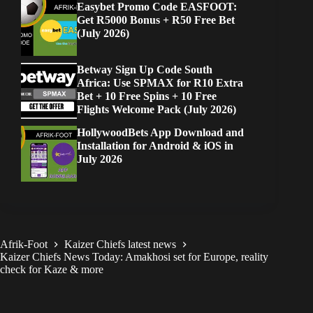
Easybet Promo Code EASFOOT:
Get R5000 Bonus + R50 Free Bet
(July 2026)
Betway Sign Up Code South
Africa: Use SPMAX for R10 Extra
Bet + 10 Free Spins + 10 Free
Flights Welcome Pack (July 2026)
HollywoodBets App Download and
Installation for Android & iOS in
July 2026
Afrik-Foot
Kaizer Chiefs latest news
Kaizer Chiefs News Today: Amakhosi set for Europe, reality
check for Kaze & more