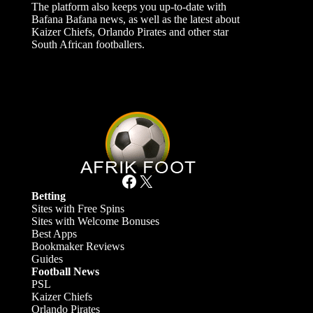
The platform also keeps you up-to-date with
Bafana Bafana news, as well as the latest about
Kaizer Chiefs, Orlando Pirates and other star
South African footballers.
Facebook
X
Betting
Sites with Free Spins
Sites with Welcome Bonuses
Best Apps
Bookmaker Reviews
Guides
Football News
PSL
Kaizer Chiefs
Orlando Pirates