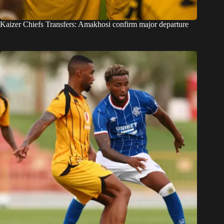
Kaizer Chiefs Transfers: Amakhosi confirm major departure