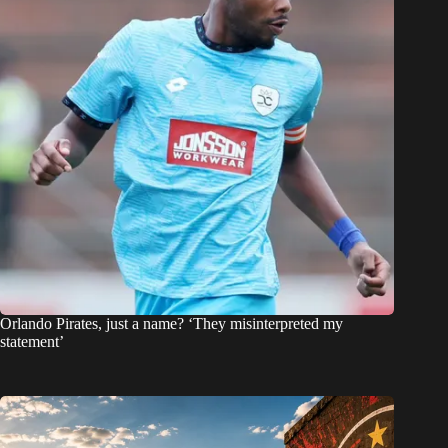
Orlando Pirates, just a name? ‘They misinterpreted my
statement’