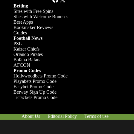
Betting
Sites with Free Spins
Sites with Welcome Bonuses
Best Apps
Bookmaker Reviews
Guides
Football News
PSL
Kaizer Chiefs
Orlando Pirates
Bafana Bafana
AFCON
Promo Codes
Hollywoodbets Promo Code
Playabets Promo Code
Easybet Promo Code
Betway Sign Up Code
Tictacbets Promo Code
About Us
Editorial Policy
Terms of use
Responsible Gambling
Contact Us