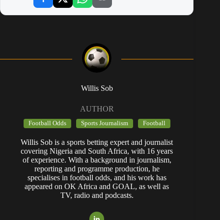
Willis Sob
AUTHOR
Football Odds
Sports Journalism
Football
Willis Sob is a sports betting expert and journalist
covering Nigeria and South Africa, with 16 years
of experience. With a background in journalism,
reporting and programme production, he
specialises in football odds, and his work has
appeared on OK Africa and GOAL, as well as
TV, radio and podcasts.