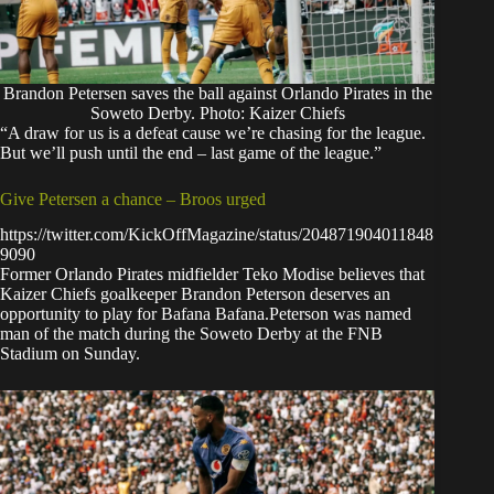
Brandon Petersen saves the ball against Orlando Pirates in the
Soweto Derby. Photo: Kaizer Chiefs
“A draw for us is a defeat cause we’re chasing for the league.
But we’ll push until the end – last game of the league.”
Give Petersen a chance – Broos urged
https://twitter.com/KickOffMagazine/status/204871904011848
9090
Former Orlando Pirates midfielder Teko Modise believes that
Kaizer Chiefs goalkeeper Brandon Peterson deserves an
opportunity to play for Bafana Bafana.Peterson was named
man of the match during the Soweto Derby at the FNB
Stadium on Sunday.