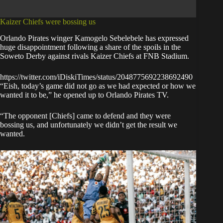
Kaizer Chiefs were bossing us
Orlando Pirates winger Kamogelo Sebelebele has expressed
huge disappointment
following a share of the spoils
in the
Soweto Derby against rivals Kaizer Chiefs at FNB Stadium.
https://twitter.com/iDiskiTimes/status/2048775692238692490
“Eish, today’s game did not go as we had expected or how we
wanted it to be,” he opened up to Orlando Pirates TV.
“The opponent [Chiefs] came to defend and they were
bossing us, and unfortunately we didn’t get the result we
wanted.