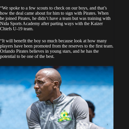
“We spoke to a few scouts to check on our boys, and that’s
how the deal came about for him to sign with Pirates. When
he joined Pirates, he didn’t have a team but was training with
Nida Sports Academy after parting ways with the Kaizer
Chiefs U-19 team.
“It will benefit the boy so much because look at how many
players have been promoted from the reserves to the first team.
Orlando Pirates believes in young stars, and he has the
potential to be one of the best.