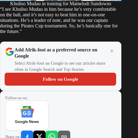
Khuliso Mudau in training for Mamelodi Sundowns
“I see Khuliso Mudau in him because he’s very comfortable
on the ball, and it’s not easy to beat him in one-on-one
situations. He’s a leader of note, and he was our captain
during the Pirates Cup tournament. So, he’s basically one for
the future.”
Add Afrik-foot as a preferred source on
Google
Select Afrik-foot on Google to see our articles more
often in Google Search and Top Stories.
Follow on Google
Follow us on:
Share on: