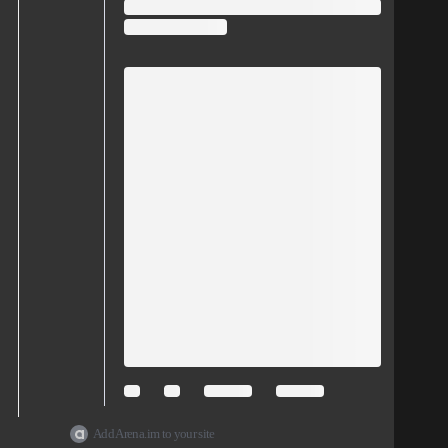
Add Arena.im to your site