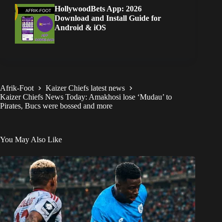
HollywoodBets App: 2026
Download and Install Guide for
Android & iOS
Afrik-Foot
Kaizer Chiefs latest news
Kaizer Chiefs News Today: Amakhosi lose ‘Mudau’ to
Pirates, Bucs were bossed and more
You May Also Like