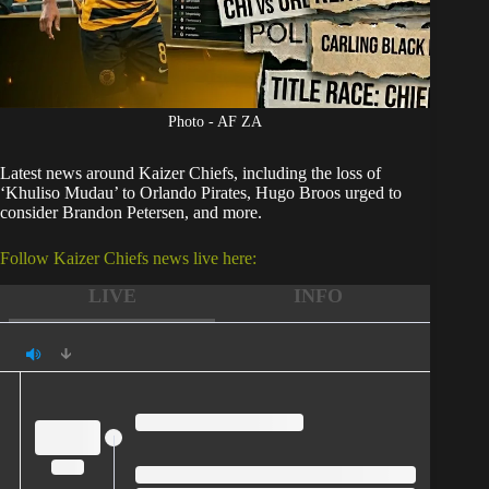
Photo - AF ZA
Latest news around
Kaizer Chiefs
, including the loss of
‘Khuliso Mudau’ to Orlando Pirates, Hugo Broos urged to
consider Brandon Petersen, and more.
Follow Kaizer Chiefs news live here:
LIVE
INFO