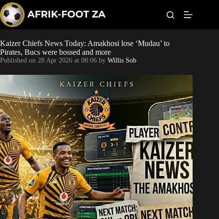
S
k
i
p
t
Kaizer Chiefs News Today: Amakhosi lose ‘Mudau’ to
Kaizer Chiefs
o
Pirates, Bucs were bossed and more
c
Published on
28 Apr 2026 at 08:06
by
Willis Sob
o
Orlando Pirates
n
t
Sundowns
e
n
t
Bonus Codes
Betting