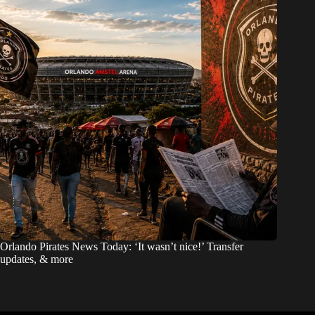
Orlando Pirates News Today: ‘It wasn’t nice!’ Transfer
updates, & more