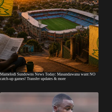
Mamelodi Sundowns News Today: Masandawana want NO
catch-up games! Transfer updates & more