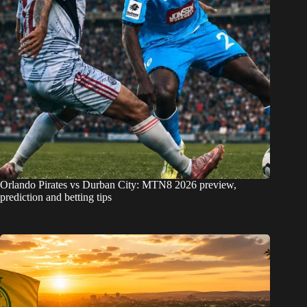
Orlando Pirates vs Durban City: MTN8 2026 preview,
prediction and betting tips