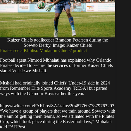
Kaizer Chiefs goalkeeper Brandon Petersen during the
Soweto Derby. Image: Kaizer Chiefs
Pirates see a Khuliso Mudau in Chiefs’ product
Football agent Nimrod Mbhalati has explained why Orlando
Pirates decided to secure the services of former Kaizer Chiefs
starlet Vusisizwe Mtshali.
Mtshali had originally joined Chiefs’ Under-19 side in 2024
from Remember Elite Sports Academy [RESA] but parted
ways with the Glamour Boys earlier this year.
https://twitter.com/FARPostZA/status/2048776077879763293
“We have a group of players that we train around Soweto with
the aim of getting them teams, so we affiliated with the Pirates
Cup, which took place during the Easter holidays,” Mbhalati
told
FARPost
.