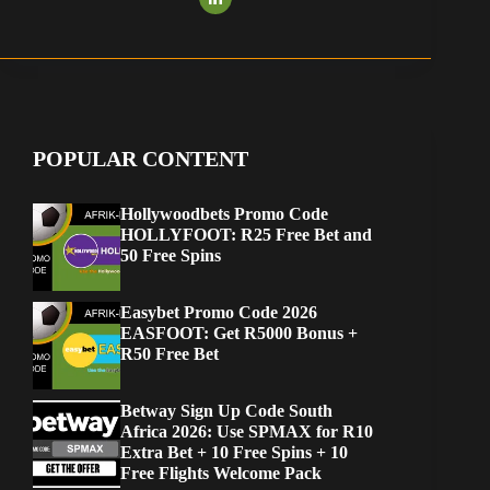
POPULAR CONTENT
Hollywoodbets Promo Code
HOLLYFOOT: R25 Free Bet and
50 Free Spins
Easybet Promo Code 2026
EASFOOT: Get R5000 Bonus +
R50 Free Bet
Betway Sign Up Code South
Africa 2026: Use SPMAX for R10
Extra Bet + 10 Free Spins + 10
Free Flights Welcome Pack