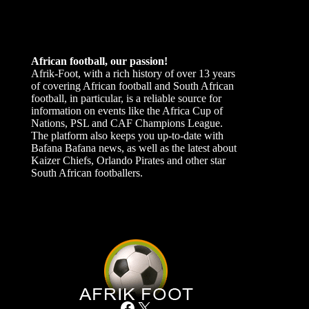
African football, our passion!
Afrik-Foot, with a rich history of over 13 years
of covering African football and South African
football, in particular, is a reliable source for
information on events like the Africa Cup of
Nations, PSL and CAF Champions League.
The platform also keeps you up-to-date with
Bafana Bafana news, as well as the latest about
Kaizer Chiefs, Orlando Pirates and other star
South African footballers.
Facebook
X